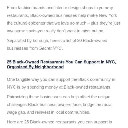
From fashion brands and interior design shops to yummy
restaurants, Black-owned businesses help make New York
the cultural epicenter that we love so much – plus they’re just
awesome spots you really don’t want to miss out on.
Separated by borough, here’s a list of 30 Black-owned
businesses from
Secret NYC
.
25 Black-Owned Restaurants You Can Support in NYC,
Organized By Neighborhood
One tangible way you can support the Black community in
NYC is by spending money at Black-owned restaurants.
Patronizing these businesses can help offset the unique
challenges Black business owners face, bridge the racial
wage gap, and reinvest in local communities.
Here are 25 Black-owned restaurants you can support in