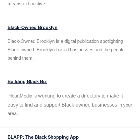
means exhaustive.
Black-Owned Brooklyn
Black-Owned Brooklyn is a digital publication spotlighting
Black-owned, Brooklyn-based businesses and the people
behind them.
Building Black Biz
working to create a directory to make it
iHeartMedia is
easy to find and support Black-owned businesses
in your
area.
BLAPP: The Black Shopping App