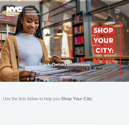
Skip
to
content
Black-Owned Businesses
Use the lists below to help you
Shop Your City
.