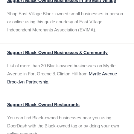
Support Black-Owned Businesses in the East Village
Shop East Village Black-owned small businesses in-person
or online using this guide courtesy of East Village
Independent Merchants Association (EVIMA).
Support Black-Owned Businesses & Community
List of more than 30 Black-owned businesses on Myrtle
Avenue in Fort Greene & Clinton Hill from
Myrtle Avenue
Brooklyn Partnership
.
Support Black-Owned Restaurants
You can find Black-owned businesses near you using
DoorDash with the Black-owned tag or by doing your own
online research.