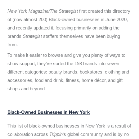
New York Magazine/The Strategist
first created this directory
of (now almost 200) Black-owned businesses in June 2020,
and recently updated it,
focusing primarily on adding the
brands
Strategist
staffers themselves have been buying
from.
To make it easier to browse and give you plenty of ways to
show support, they’ve sorted the 198 brands into seven
different categories: beauty brands, bookstores, clothing and
accessories, food and drink, fitness, home décor, and gift
shops and beyond.
Black-Owned Businesses in New York
This list of black-owned businesses in New York is a result of
collaboration across
Trippin
‘s global community and is by no