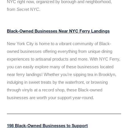
NYC right now, organized by borough and neighborhood,
from
Secret NYC
.
Black-Owned Businesses Near NYC Ferry Landings
New York City is home to a vibrant community of Black-
owned businesses offering everything from unique dining
experiences to artisanal products and more. With NYC Ferry,
you can easily explore many of these businesses located
near ferry landings! Whether you’re sipping tea in Brooklyn,
indulging in sweet treats by the waterfront, or browsing
through vinyls at a record shop, these Black-owned
businesses are worth your support year-round.
198 Black-Owned Businesses to Support