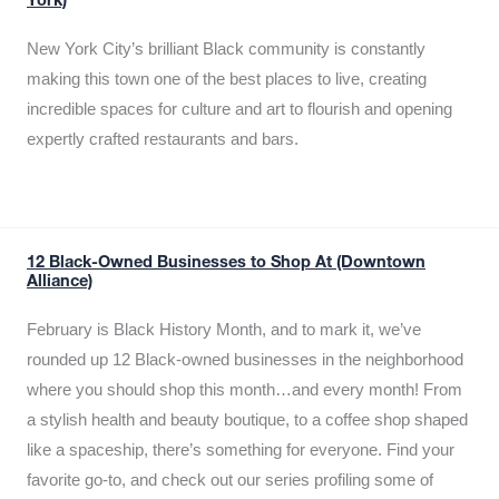
York)
New York City’s brilliant Black community is constantly
making this town one of the best places to live, creating
incredible spaces for culture and art to flourish and opening
expertly crafted restaurants and bars.
12 Black-Owned Businesses to Shop At (Downtown
Alliance)
February is Black History Month, and to mark it, we’ve
rounded up 12 Black-owned businesses in the neighborhood
where you should shop this month…and every month! From
a stylish health and beauty boutique, to a coffee shop shaped
like a spaceship, there’s something for everyone. Find your
favorite go-to, and check out our series profiling some of