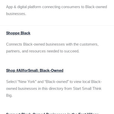
App & digital platform connecting consumers to Black-owned
businesses.
Shoppe Black
Connects Black-owned businesses with the customers,
partners, and resources needed to succeed.
Shop #AllforSmall: Black-Owned
Select “New York” and “Black-owned” to view local Black-
owned businesses in this directory from Start Small Think
Big.