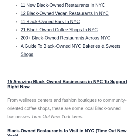
11 New Black-Owned Restaurants In NYC
12 Black-Owned Vegan Restaurants In NYC
11 Black-Owned Bars In NYC
21 Black-Owned Coffee Shops In NYC
200+ Black-Owned Restaurants Across NYC
A Guide To Black-Owned NYC Bakeries & Sweets
Shops
15 Amazing Black-Owned Businesses in NYC To Support
Right Now
From wellness centers and fashion boutiques to community-
oriented coffee shops, these are some local Black-owned
businesses
Time Out New York
loves.
Black-Owned Restaurants to Visit in NYC (Time Out New