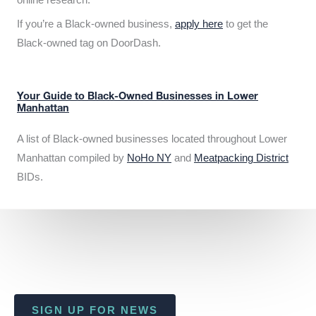
If you’re a Black-owned business,
apply here
to get the
Black-owned tag on DoorDash.
Your Guide to Black-Owned Businesses in Lower
Manhattan
A list of Black-owned businesses located throughout Lower
Manhattan compiled by
NoHo NY
and
Meatpacking District
BIDs.
SIGN UP FOR NEWS