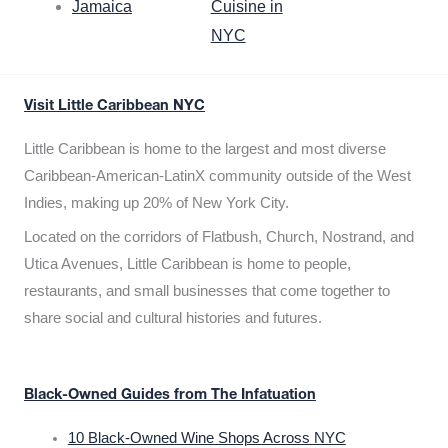
Jamaica
Cuisine in
NYC
Visit Little Caribbean NYC
Little Caribbean is home to the largest and most diverse
Caribbean-American-LatinX community outside of the West
Indies, making up 20% of New York City.
Located on the corridors of Flatbush, Church, Nostrand, and
Utica Avenues, Little Caribbean is home to people,
restaurants, and small businesses that come together to
share social and cultural histories and futures.
Black-Owned Guides from The Infatuation
10 Black-Owned Wine Shops Across NYC