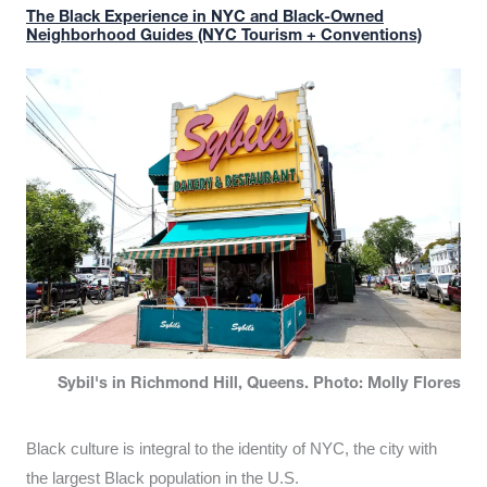
The Black Experience in NYC and Black-Owned
Neighborhood Guides (NYC Tourism + Conventions)
Sybil's in Richmond Hill, Queens. Photo: Molly Flores
Black culture is integral to the identity of NYC, the city with
the largest Black population in the U.S.