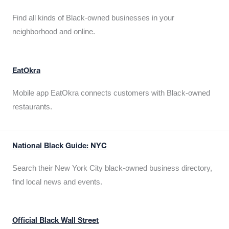
Find all kinds of Black-owned businesses in your
neighborhood and online.
EatOkra
Mobile app EatOkra connects customers with Black-owned
restaurants.
National Black Guide: NYC
Search their New York City black-owned business directory,
find local news and events.
Official Black Wall Street