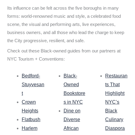
Its influence can be felt across the five boroughs in many
forms: world-renowned music and style, a celebrated food
scene, the visual and performing arts, live experiences,
business owners, and all those who lead the charge to keep
the City progressive, resilient, and safe.
Check out these Black-owned guides from our partners at
NYC Tourism + Conventions:
Bedford-
Black-
Restauran
Stuyvesan
Owned
ts That
t
Bookstore
Highlight
Crown
s in NYC
NYC’s
Heights
Dine on
Black
Flatbush
Diverse
Culinary
Harlem
African
Diaspora