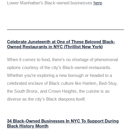
Lower Manhattan’s Black-owned businesses
here
.
Celebrate Juneteenth at One of These Beloved Black-
Owned Restaurants in NYC (Thrillist New York)
When it comes to food, there’s no shortage of phenomenal
options courtesy of the city’s Black-owned restaurants.
Whether you’re exploring a new borough or headed to a
celebrated enclave of Black culture like Harlem, Bed-Stuy,
the South Bronx, and Crown Heights, the cuisine is as
diverse as the city’s Black diaspora itself.
34 Black-Owned Businesses In NYC To Support During
Black History Month