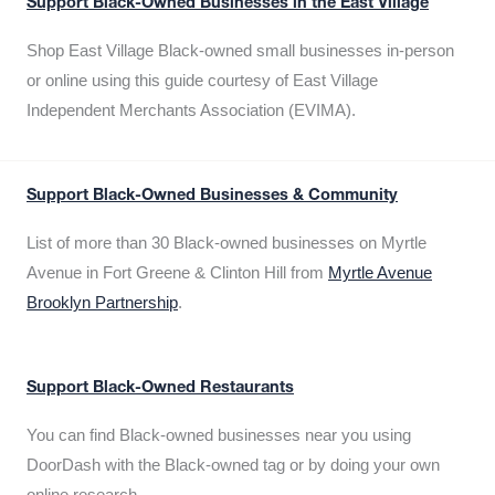
Support Black-Owned Businesses in the East Village
Shop East Village Black-owned small businesses in-person
or online using this guide courtesy of East Village
Independent Merchants Association (EVIMA).
Support Black-Owned Businesses & Community
List of more than 30 Black-owned businesses on Myrtle
Avenue in Fort Greene & Clinton Hill from
Myrtle Avenue
Brooklyn Partnership
.
Support Black-Owned Restaurants
You can find Black-owned businesses near you using
DoorDash with the Black-owned tag or by doing your own
online research.