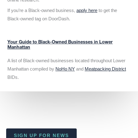
If you’re a Black-owned business,
apply here
to get the
Black-owned tag on DoorDash.
Your Guide to Black-Owned Businesses in Lower
Manhattan
A list of Black-owned businesses located throughout Lower
Manhattan compiled by
NoHo NY
and
Meatpacking District
BIDs.
SIGN UP FOR NEWS