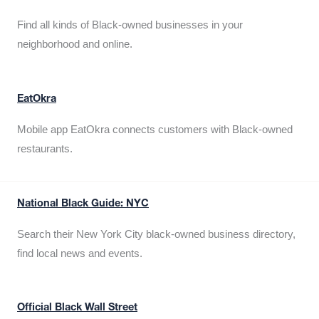
Find all kinds of Black-owned businesses in your
neighborhood and online.
EatOkra
Mobile app EatOkra connects customers with Black-owned
restaurants.
National Black Guide: NYC
Search their New York City black-owned business directory,
find local news and events.
Official Black Wall Street