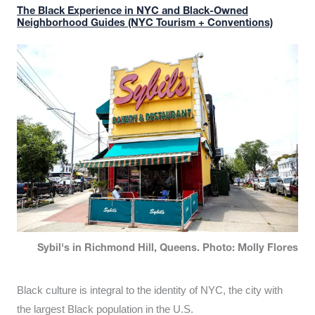
The Black Experience in NYC and Black-Owned
Neighborhood Guides (NYC Tourism + Conventions)
Sybil's in Richmond Hill, Queens. Photo: Molly Flores
Black culture is integral to the identity of NYC, the city with
the largest Black population in the U.S.