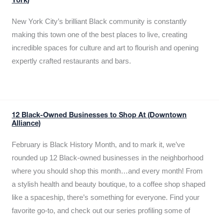
York)
New York City’s brilliant Black community is constantly
making this town one of the best places to live, creating
incredible spaces for culture and art to flourish and opening
expertly crafted restaurants and bars.
12 Black-Owned Businesses to Shop At (Downtown
Alliance)
February is Black History Month, and to mark it, we’ve
rounded up 12 Black-owned businesses in the neighborhood
where you should shop this month…and every month! From
a stylish health and beauty boutique, to a coffee shop shaped
like a spaceship, there’s something for everyone. Find your
favorite go-to, and check out our series profiling some of