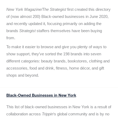
New York Magazine/The Strategist
first created this directory
of (now almost 200) Black-owned businesses in June 2020,
and recently updated it,
focusing primarily on adding the
brands
Strategist
staffers themselves have been buying
from.
To make it easier to browse and give you plenty of ways to
show support, they’ve sorted the 198 brands into seven
different categories: beauty brands, bookstores, clothing and
accessories, food and drink, fitness, home décor, and gift
shops and beyond.
Black-Owned Businesses in New York
This list of black-owned businesses in New York is a result of
collaboration across
Trippin
‘s global community and is by no