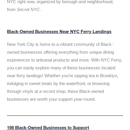
NYC right now, organized by borough and neighborhood,
from
Secret NYC
.
Black-Owned Businesses Near NYC Ferry Landings
New York City is home to a vibrant community of Black-
owned businesses offering everything from unique dining
experiences to artisanal products and more. With NYC Ferry,
you can easily explore many of these businesses located
near ferry landings! Whether you’re sipping tea in Brooklyn,
indulging in sweet treats by the waterfront, or browsing
through vinyls at a record shop, these Black-owned
businesses are worth your support year-round.
198 Black-Owned Businesses to Support