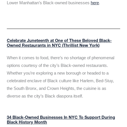
Lower Manhattan’s Black-owned businesses
here
.
Celebrate Juneteenth at One of These Beloved Black-
Owned Restaurants in NYC (Thrillist New York)
When it comes to food, there’s no shortage of phenomenal
options courtesy of the city’s Black-owned restaurants.
Whether you’re exploring a new borough or headed to a
celebrated enclave of Black culture like Harlem, Bed-Stuy,
the South Bronx, and Crown Heights, the cuisine is as
diverse as the city’s Black diaspora itself.
34 Black-Owned Businesses In NYC To Support During
Black History Month