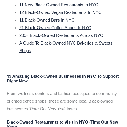
11 New Black-Owned Restaurants In NYC
12 Black-Owned Vegan Restaurants In NYC
11 Black-Owned Bars In NYC
21 Black-Owned Coffee Shops In NYC
200+ Black-Owned Restaurants Across NYC
A Guide To Black-Owned NYC Bakeries & Sweets
Shops
15 Amazing Black-Owned Businesses in NYC To Support
Right Now
From wellness centers and fashion boutiques to community-
oriented coffee shops, these are some local Black-owned
businesses
Time Out New York
loves.
Black-Owned Restaurants to Visit in NYC (Time Out New