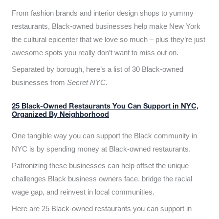
From fashion brands and interior design shops to yummy
restaurants, Black-owned businesses help make New York
the cultural epicenter that we love so much – plus they’re just
awesome spots you really don’t want to miss out on.
Separated by borough, here’s a list of 30 Black-owned
businesses from
Secret NYC
.
25 Black-Owned Restaurants You Can Support in NYC,
Organized By Neighborhood
One tangible way you can support the Black community in
NYC is by spending money at Black-owned restaurants.
Patronizing these businesses can help offset the unique
challenges Black business owners face, bridge the racial
wage gap, and reinvest in local communities.
Here are 25 Black-owned restaurants you can support in