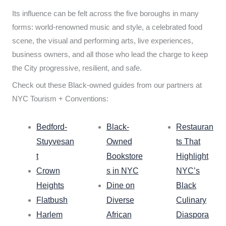
Its influence can be felt across the five boroughs in many
forms: world-renowned music and style, a celebrated food
scene, the visual and performing arts, live experiences,
business owners, and all those who lead the charge to keep
the City progressive, resilient, and safe.
Check out these Black-owned guides from our partners at
NYC Tourism + Conventions:
Bedford-
Black-
Restauran
Stuyvesan
Owned
ts That
t
Bookstore
Highlight
Crown
s in NYC
NYC’s
Heights
Dine on
Black
Flatbush
Diverse
Culinary
Harlem
African
Diaspora