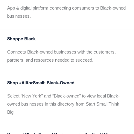
App & digital platform connecting consumers to Black-owned
businesses.
Shoppe Black
Connects Black-owned businesses with the customers,
partners, and resources needed to succeed.
Shop #AllforSmall: Black-Owned
Select “New York” and “Black-owned” to view local Black-
owned businesses in this directory from Start Small Think
Big.