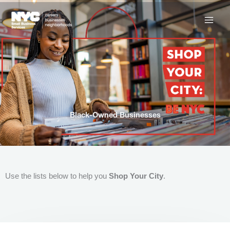
Skip
to
content
Black-Owned Businesses
Use the lists below to help you
Shop Your City
.