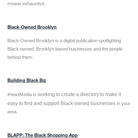
means exhaustive.
Black-Owned Brooklyn
Black-Owned Brooklyn is a digital publication spotlighting
Black-owned, Brooklyn-based businesses and the people
behind them.
Building Black Biz
working to create a directory to make it
iHeartMedia is
easy to find and support Black-owned businesses
in your
area.
BLAPP: The Black Shopping App