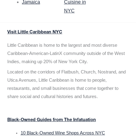
Jamaica
Cuisine in
NYC
Visit Little Caribbean NYC
Little Caribbean is home to the largest and most diverse
Caribbean-American-LatinX community outside of the West
Indies, making up 20% of New York City.
Located on the corridors of Flatbush, Church, Nostrand, and
Utica Avenues, Little Caribbean is home to people,
restaurants, and small businesses that come together to
share social and cultural histories and futures.
Black-Owned Guides from The Infatuation
10 Black-Owned Wine Shops Across NYC