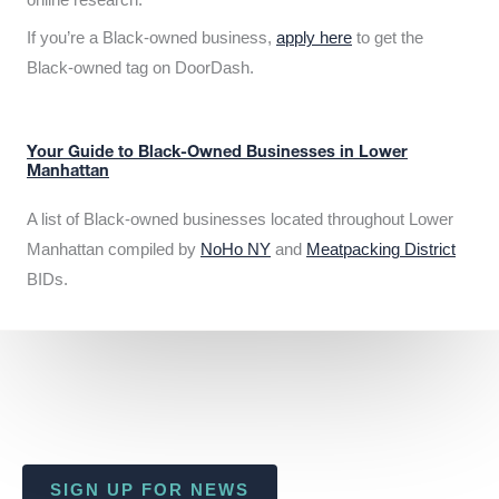
If you’re a Black-owned business,
apply here
to get the
Black-owned tag on DoorDash.
Your Guide to Black-Owned Businesses in Lower
Manhattan
A list of Black-owned businesses located throughout Lower
Manhattan compiled by
NoHo NY
and
Meatpacking District
BIDs.
SIGN UP FOR NEWS