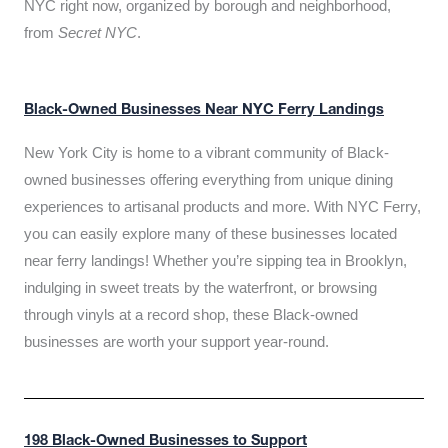
NYC right now, organized by borough and neighborhood,
from
Secret NYC
.
Black-Owned Businesses Near NYC Ferry Landings
New York City is home to a vibrant community of Black-
owned businesses offering everything from unique dining
experiences to artisanal products and more. With NYC Ferry,
you can easily explore many of these businesses located
near ferry landings! Whether you’re sipping tea in Brooklyn,
indulging in sweet treats by the waterfront, or browsing
through vinyls at a record shop, these Black-owned
businesses are worth your support year-round.
198 Black-Owned Businesses to Support