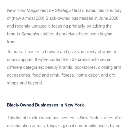
New York Magazine/The Strategist
first created this directory
of (now almost 200) Black-owned businesses in June 2020,
and recently updated it,
focusing primarily on adding the
brands
Strategist
staffers themselves have been buying
from.
To make it easier to browse and give you plenty of ways to
show support, they’ve sorted the 198 brands into seven
different categories: beauty brands, bookstores, clothing and
accessories, food and drink, fitness, home décor, and gift
shops and beyond.
Black-Owned Businesses in New York
This list of black-owned businesses in New York is a result of
collaboration across
Trippin
‘s global community and is by no