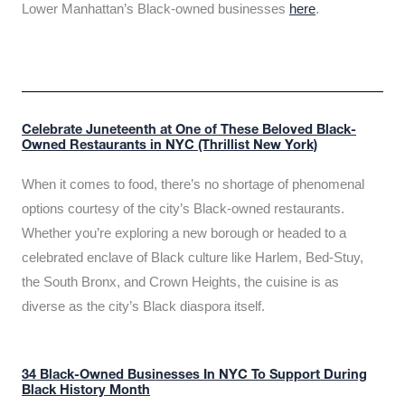
Lower Manhattan’s Black-owned businesses
here
.
Celebrate Juneteenth at One of These Beloved Black-
Owned Restaurants in NYC (Thrillist New York)
When it comes to food, there’s no shortage of phenomenal
options courtesy of the city’s Black-owned restaurants.
Whether you’re exploring a new borough or headed to a
celebrated enclave of Black culture like Harlem, Bed-Stuy,
the South Bronx, and Crown Heights, the cuisine is as
diverse as the city’s Black diaspora itself.
34 Black-Owned Businesses In NYC To Support During
Black History Month