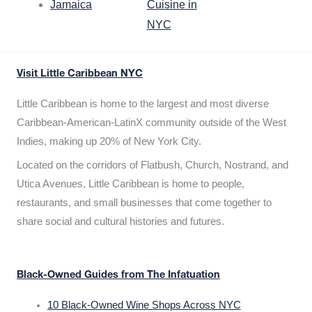
Jamaica
Cuisine in
NYC
Visit Little Caribbean NYC
Little Caribbean is home to the largest and most diverse
Caribbean-American-LatinX community outside of the West
Indies, making up 20% of New York City.
Located on the corridors of Flatbush, Church, Nostrand, and
Utica Avenues, Little Caribbean is home to people,
restaurants, and small businesses that come together to
share social and cultural histories and futures.
Black-Owned Guides from The Infatuation
10 Black-Owned Wine Shops Across NYC