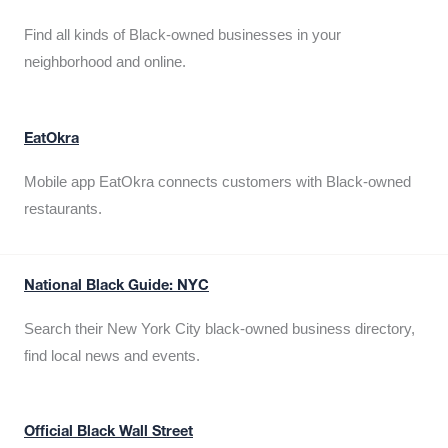
Find all kinds of Black-owned businesses in your
neighborhood and online.
EatOkra
Mobile app EatOkra connects customers with Black-owned
restaurants.
National Black Guide: NYC
Search their New York City black-owned business directory,
find local news and events.
Official Black Wall Street