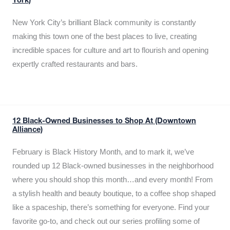
York)
New York City’s brilliant Black community is constantly
making this town one of the best places to live, creating
incredible spaces for culture and art to flourish and opening
expertly crafted restaurants and bars.
12 Black-Owned Businesses to Shop At (Downtown
Alliance)
February is Black History Month, and to mark it, we’ve
rounded up 12 Black-owned businesses in the neighborhood
where you should shop this month…and every month! From
a stylish health and beauty boutique, to a coffee shop shaped
like a spaceship, there’s something for everyone. Find your
favorite go-to, and check out our series profiling some of