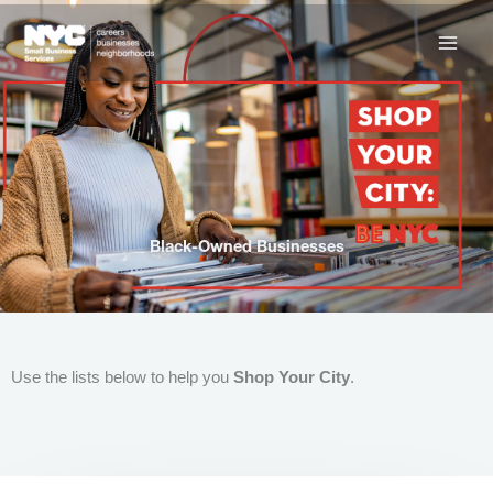
Skip
to
content
Black-Owned Businesses
Use the lists below to help you
Shop Your City
.