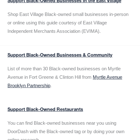
Support Black-Owned Businesses in the East Village
Shop East Village Black-owned small businesses in-person
or online using this guide courtesy of East Village
Independent Merchants Association (EVIMA).
Support Black-Owned Businesses & Community
List of more than 30 Black-owned businesses on Myrtle
Avenue in Fort Greene & Clinton Hill from
Myrtle Avenue
Brooklyn Partnership
.
Support Black-Owned Restaurants
You can find Black-owned businesses near you using
DoorDash with the Black-owned tag or by doing your own
online research.