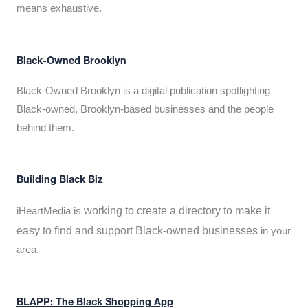
means exhaustive.
Black-Owned Brooklyn
Black-Owned Brooklyn is a digital publication spotlighting
Black-owned, Brooklyn-based businesses and the people
behind them.
Building Black Biz
working to create a directory to make it
iHeartMedia is
easy to find and support Black-owned businesses
in your
area.
BLAPP: The Black Shopping App