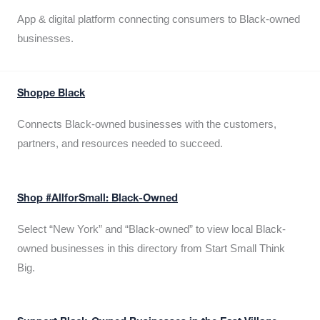
App & digital platform connecting consumers to Black-owned
businesses.
Shoppe Black
Connects Black-owned businesses with the customers,
partners, and resources needed to succeed.
Shop #AllforSmall: Black-Owned
Select “New York” and “Black-owned” to view local Black-
owned businesses in this directory from Start Small Think
Big.