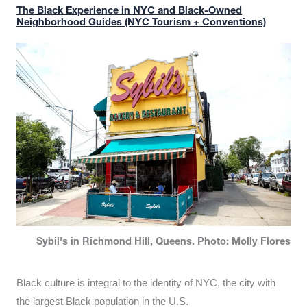
The Black Experience in NYC and Black-Owned
Neighborhood Guides (NYC Tourism + Conventions)
Sybil's in Richmond Hill, Queens. Photo: Molly Flores
Black culture is integral to the identity of NYC, the city with
the largest Black population in the U.S.