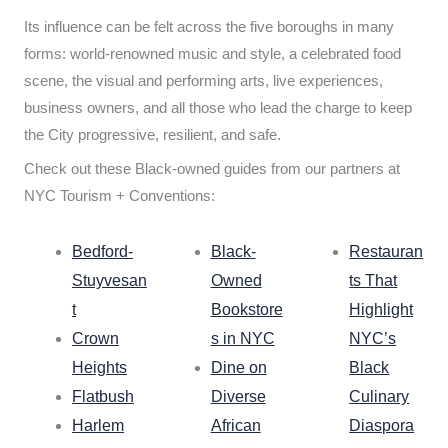
Its influence can be felt across the five boroughs in many
forms: world-renowned music and style, a celebrated food
scene, the visual and performing arts, live experiences,
business owners, and all those who lead the charge to keep
the City progressive, resilient, and safe.
Check out these Black-owned guides from our partners at
NYC Tourism + Conventions:
Bedford-
Black-
Restauran
Stuyvesan
Owned
ts That
t
Bookstore
Highlight
Crown
s in NYC
NYC’s
Heights
Dine on
Black
Flatbush
Diverse
Culinary
Harlem
African
Diaspora