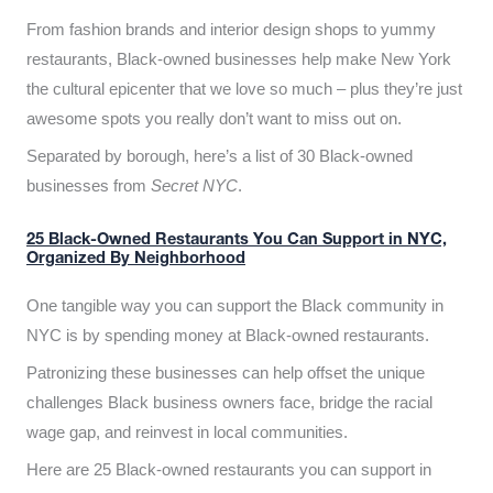
From fashion brands and interior design shops to yummy
restaurants, Black-owned businesses help make New York
the cultural epicenter that we love so much – plus they’re just
awesome spots you really don’t want to miss out on.
Separated by borough, here’s a list of 30 Black-owned
businesses from
Secret NYC
.
25 Black-Owned Restaurants You Can Support in NYC,
Organized By Neighborhood
One tangible way you can support the Black community in
NYC is by spending money at Black-owned restaurants.
Patronizing these businesses can help offset the unique
challenges Black business owners face, bridge the racial
wage gap, and reinvest in local communities.
Here are 25 Black-owned restaurants you can support in