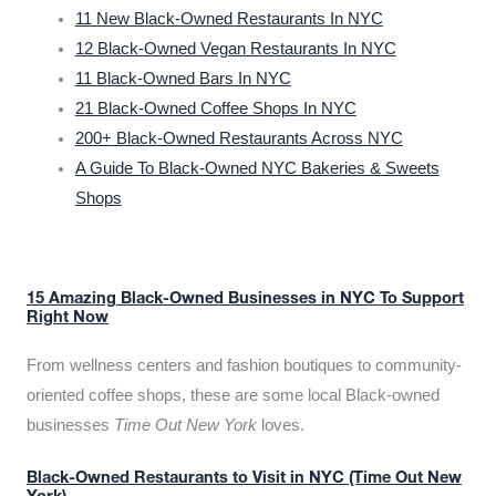
11 New Black-Owned Restaurants In NYC
12 Black-Owned Vegan Restaurants In NYC
11 Black-Owned Bars In NYC
21 Black-Owned Coffee Shops In NYC
200+ Black-Owned Restaurants Across NYC
A Guide To Black-Owned NYC Bakeries & Sweets
Shops
15 Amazing Black-Owned Businesses in NYC To Support
Right Now
From wellness centers and fashion boutiques to community-
oriented coffee shops, these are some local Black-owned
businesses
Time Out New York
loves.
Black-Owned Restaurants to Visit in NYC (Time Out New