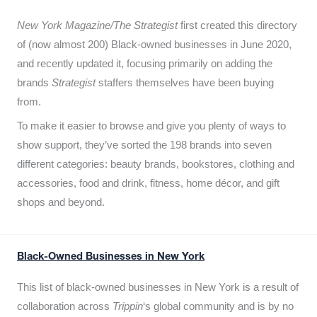
New York Magazine/The Strategist
first created this directory
of (now almost 200) Black-owned businesses in June 2020,
and recently updated it,
focusing primarily on adding the
brands
Strategist
staffers themselves have been buying
from.
To make it easier to browse and give you plenty of ways to
show support, they’ve sorted the 198 brands into seven
different categories: beauty brands, bookstores, clothing and
accessories, food and drink, fitness, home décor, and gift
shops and beyond.
Black-Owned Businesses in New York
This list of black-owned businesses in New York is a result of
collaboration across
Trippin
‘s global community and is by no