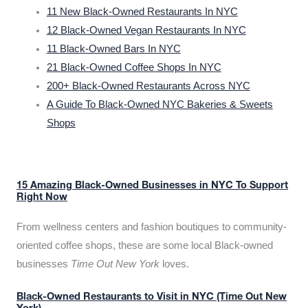
11 New Black-Owned Restaurants In NYC
12 Black-Owned Vegan Restaurants In NYC
11 Black-Owned Bars In NYC
21 Black-Owned Coffee Shops In NYC
200+ Black-Owned Restaurants Across NYC
A Guide To Black-Owned NYC Bakeries & Sweets
Shops
15 Amazing Black-Owned Businesses in NYC To Support
Right Now
From wellness centers and fashion boutiques to community-
oriented coffee shops, these are some local Black-owned
businesses
Time Out New York
loves.
Black-Owned Restaurants to Visit in NYC (Time Out New