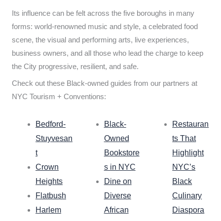
Its influence can be felt across the five boroughs in many
forms: world-renowned music and style, a celebrated food
scene, the visual and performing arts, live experiences,
business owners, and all those who lead the charge to keep
the City progressive, resilient, and safe.
Check out these Black-owned guides from our partners at
NYC Tourism + Conventions:
Bedford-
Black-
Restauran
Stuyvesan
Owned
ts That
t
Bookstore
Highlight
Crown
s in NYC
NYC’s
Heights
Dine on
Black
Flatbush
Diverse
Culinary
Harlem
African
Diaspora