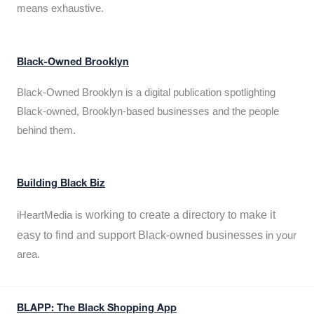
means exhaustive.
Black-Owned Brooklyn
Black-Owned Brooklyn is a digital publication spotlighting
Black-owned, Brooklyn-based businesses and the people
behind them.
Building Black Biz
working to create a directory to make it
iHeartMedia is
easy to find and support Black-owned businesses
in your
area.
BLAPP: The Black Shopping App