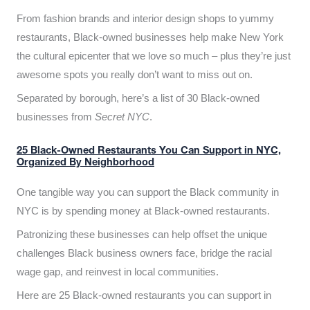
From fashion brands and interior design shops to yummy
restaurants, Black-owned businesses help make New York
the cultural epicenter that we love so much – plus they’re just
awesome spots you really don’t want to miss out on.
Separated by borough, here’s a list of 30 Black-owned
businesses from
Secret NYC
.
25 Black-Owned Restaurants You Can Support in NYC,
Organized By Neighborhood
One tangible way you can support the Black community in
NYC is by spending money at Black-owned restaurants.
Patronizing these businesses can help offset the unique
challenges Black business owners face, bridge the racial
wage gap, and reinvest in local communities.
Here are 25 Black-owned restaurants you can support in