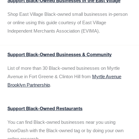
Support Black-Owned Businesses in the East Village
Shop East Village Black-owned small businesses in-person
or online using this guide courtesy of East Village
Independent Merchants Association (EVIMA).
Support Black-Owned Businesses & Community
List of more than 30 Black-owned businesses on Myrtle
Avenue in Fort Greene & Clinton Hill from
Myrtle Avenue
Brooklyn Partnership
.
Support Black-Owned Restaurants
You can find Black-owned businesses near you using
DoorDash with the Black-owned tag or by doing your own
online research.