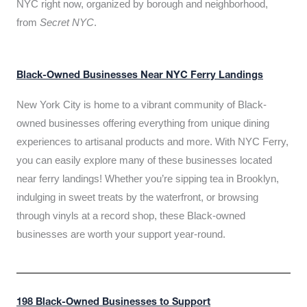
NYC right now, organized by borough and neighborhood,
from
Secret NYC
.
Black-Owned Businesses Near NYC Ferry Landings
New York City is home to a vibrant community of Black-
owned businesses offering everything from unique dining
experiences to artisanal products and more. With NYC Ferry,
you can easily explore many of these businesses located
near ferry landings! Whether you’re sipping tea in Brooklyn,
indulging in sweet treats by the waterfront, or browsing
through vinyls at a record shop, these Black-owned
businesses are worth your support year-round.
198 Black-Owned Businesses to Support