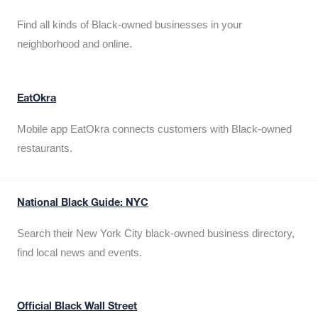
Find all kinds of Black-owned businesses in your
neighborhood and online.
EatOkra
Mobile app EatOkra connects customers with Black-owned
restaurants.
National Black Guide: NYC
Search their New York City black-owned business directory,
find local news and events.
Official Black Wall Street