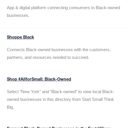
App & digital platform connecting consumers to Black-owned
businesses.
Shoppe Black
Connects Black-owned businesses with the customers,
partners, and resources needed to succeed.
Shop #AllforSmall: Black-Owned
Select “New York” and “Black-owned” to view local Black-
owned businesses in this directory from Start Small Think
Big.