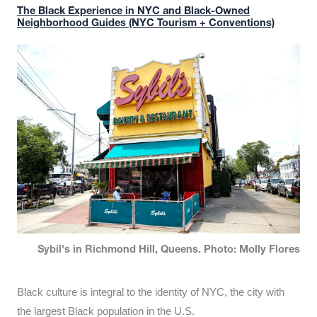
The Black Experience in NYC and Black-Owned
Neighborhood Guides (NYC Tourism + Conventions)
Sybil's in Richmond Hill, Queens. Photo: Molly Flores
Black culture is integral to the identity of NYC, the city with
the largest Black population in the U.S.