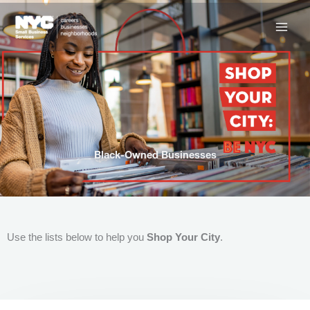
Skip
to
content
Black-Owned Businesses
Use the lists below to help you
Shop Your City
.