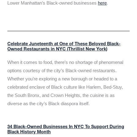
Lower Manhattan’s Black-owned businesses
here
.
Celebrate Juneteenth at One of These Beloved Black-
Owned Restaurants in NYC (Thrillist New York)
When it comes to food, there’s no shortage of phenomenal
options courtesy of the city’s Black-owned restaurants.
Whether you’re exploring a new borough or headed to a
celebrated enclave of Black culture like Harlem, Bed-Stuy,
the South Bronx, and Crown Heights, the cuisine is as
diverse as the city’s Black diaspora itself.
34 Black-Owned Businesses In NYC To Support During
Black History Month