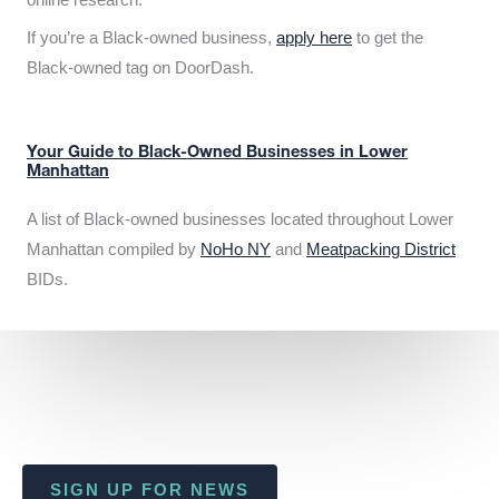
If you’re a Black-owned business,
apply here
to get the
Black-owned tag on DoorDash.
Your Guide to Black-Owned Businesses in Lower
Manhattan
A list of Black-owned businesses located throughout Lower
Manhattan compiled by
NoHo NY
and
Meatpacking District
BIDs.
SIGN UP FOR NEWS