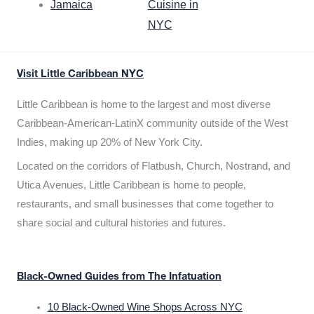
Jamaica
Cuisine in
NYC
Visit Little Caribbean NYC
Little Caribbean is home to the largest and most diverse
Caribbean-American-LatinX community outside of the West
Indies, making up 20% of New York City.
Located on the corridors of Flatbush, Church, Nostrand, and
Utica Avenues, Little Caribbean is home to people,
restaurants, and small businesses that come together to
share social and cultural histories and futures.
Black-Owned Guides from The Infatuation
10 Black-Owned Wine Shops Across NYC