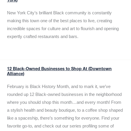
York)
New York City’s brilliant Black community is constantly
making this town one of the best places to live, creating
incredible spaces for culture and art to flourish and opening
expertly crafted restaurants and bars.
12 Black-Owned Businesses to Shop At (Downtown
Alliance)
February is Black History Month, and to mark it, we’ve
rounded up 12 Black-owned businesses in the neighborhood
where you should shop this month…and every month! From
a stylish health and beauty boutique, to a coffee shop shaped
like a spaceship, there’s something for everyone. Find your
favorite go-to, and check out our series profiling some of