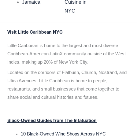
Jamaica
Cuisine in
NYC
Visit Little Caribbean NYC
Little Caribbean is home to the largest and most diverse
Caribbean-American-LatinX community outside of the West
Indies, making up 20% of New York City.
Located on the corridors of Flatbush, Church, Nostrand, and
Utica Avenues, Little Caribbean is home to people,
restaurants, and small businesses that come together to
share social and cultural histories and futures.
Black-Owned Guides from The Infatuation
10 Black-Owned Wine Shops Across NYC