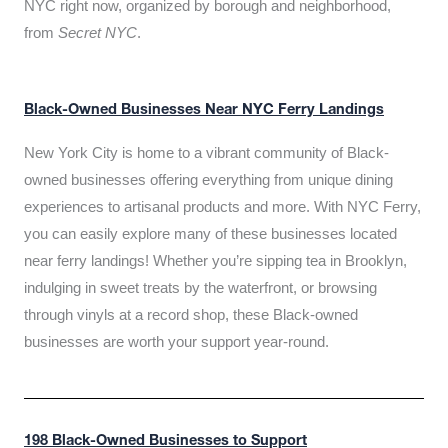
NYC right now, organized by borough and neighborhood,
from
Secret NYC
.
Black-Owned Businesses Near NYC Ferry Landings
New York City is home to a vibrant community of Black-
owned businesses offering everything from unique dining
experiences to artisanal products and more. With NYC Ferry,
you can easily explore many of these businesses located
near ferry landings! Whether you’re sipping tea in Brooklyn,
indulging in sweet treats by the waterfront, or browsing
through vinyls at a record shop, these Black-owned
businesses are worth your support year-round.
198 Black-Owned Businesses to Support