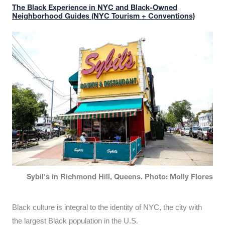
The Black Experience in NYC and Black-Owned
Neighborhood Guides (NYC Tourism + Conventions)
Sybil's in Richmond Hill, Queens. Photo: Molly Flores
Black culture is integral to the identity of NYC, the city with
the largest Black population in the U.S.