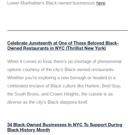
Lower Manhattan’s Black-owned businesses
here
.
Celebrate Juneteenth at One of These Beloved Black-
Owned Restaurants in NYC (Thrillist New York)
When it comes to food, there’s no shortage of phenomenal
options courtesy of the city’s Black-owned restaurants.
Whether you’re exploring a new borough or headed to a
celebrated enclave of Black culture like Harlem, Bed-Stuy,
the South Bronx, and Crown Heights, the cuisine is as
diverse as the city’s Black diaspora itself.
34 Black-Owned Businesses In NYC To Support During
Black History Month