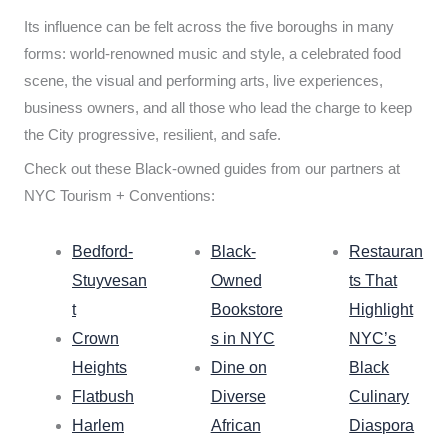
Its influence can be felt across the five boroughs in many
forms: world-renowned music and style, a celebrated food
scene, the visual and performing arts, live experiences,
business owners, and all those who lead the charge to keep
the City progressive, resilient, and safe.
Check out these Black-owned guides from our partners at
NYC Tourism + Conventions:
Bedford-
Black-
Restauran
Stuyvesan
Owned
ts That
t
Bookstore
Highlight
Crown
s in NYC
NYC’s
Heights
Dine on
Black
Flatbush
Diverse
Culinary
Harlem
African
Diaspora