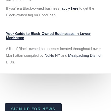
If you’re a Black-owned business,
apply here
to get the
Black-owned tag on DoorDash.
Your Guide to Black-Owned Businesses in Lower
Manhattan
A list of Black-owned businesses located throughout Lower
Manhattan compiled by
NoHo NY
and
Meatpacking District
BIDs.
SIGN UP FOR NEWS