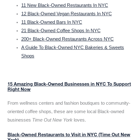
11 New Black-Owned Restaurants In NYC
12 Black-Owned Vegan Restaurants In NYC
11 Black-Owned Bars In NYC
21 Black-Owned Coffee Shops In NYC
200+ Black-Owned Restaurants Across NYC
A Guide To Black-Owned NYC Bakeries & Sweets
Shops
15 Amazing Black-Owned Businesses in NYC To Support
Right Now
From wellness centers and fashion boutiques to community-
oriented coffee shops, these are some local Black-owned
businesses
Time Out New York
loves.
Black-Owned Restaurants to Visit in NYC (Time Out New