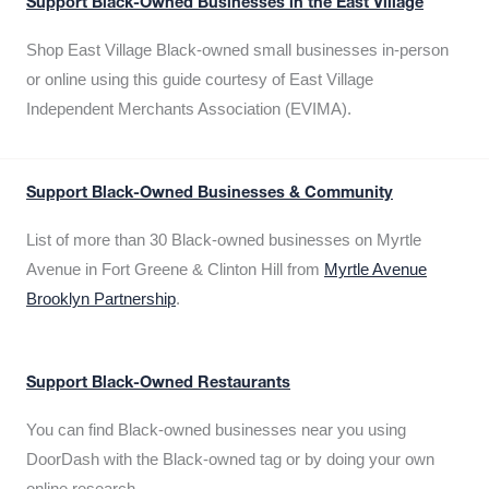
Support Black-Owned Businesses in the East Village
Shop East Village Black-owned small businesses in-person
or online using this guide courtesy of East Village
Independent Merchants Association (EVIMA).
Support Black-Owned Businesses & Community
List of more than 30 Black-owned businesses on Myrtle
Avenue in Fort Greene & Clinton Hill from
Myrtle Avenue
Brooklyn Partnership
.
Support Black-Owned Restaurants
You can find Black-owned businesses near you using
DoorDash with the Black-owned tag or by doing your own
online research.