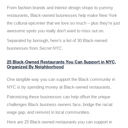
From fashion brands and interior design shops to yummy
restaurants, Black-owned businesses help make New York
the cultural epicenter that we love so much – plus they’re just
awesome spots you really don’t want to miss out on.
Separated by borough, here’s a list of 30 Black-owned
businesses from
Secret NYC
.
25 Black-Owned Restaurants You Can Support in NYC,
Organized By Neighborhood
One tangible way you can support the Black community in
NYC is by spending money at Black-owned restaurants.
Patronizing these businesses can help offset the unique
challenges Black business owners face, bridge the racial
wage gap, and reinvest in local communities.
Here are 25 Black-owned restaurants you can support in