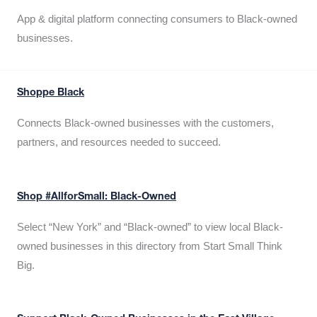
App & digital platform connecting consumers to Black-owned
businesses.
Shoppe Black
Connects Black-owned businesses with the customers,
partners, and resources needed to succeed.
Shop #AllforSmall: Black-Owned
Select “New York” and “Black-owned” to view local Black-
owned businesses in this directory from Start Small Think
Big.