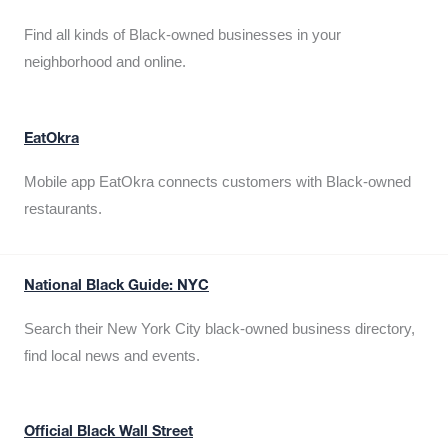
Find all kinds of Black-owned businesses in your
neighborhood and online.
EatOkra
Mobile app EatOkra connects customers with Black-owned
restaurants.
National Black Guide: NYC
Search their New York City black-owned business directory,
find local news and events.
Official Black Wall Street