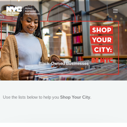
Skip
to
content
Black-Owned Businesses
Use the lists below to help you
Shop Your City
.