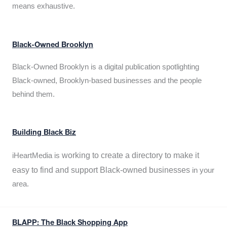
means exhaustive.
Black-Owned Brooklyn
Black-Owned Brooklyn is a digital publication spotlighting
Black-owned, Brooklyn-based businesses and the people
behind them.
Building Black Biz
working to create a directory to make it
iHeartMedia is
easy to find and support Black-owned businesses
in your
area.
BLAPP: The Black Shopping App