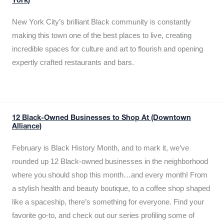
York)
New York City’s brilliant Black community is constantly
making this town one of the best places to live, creating
incredible spaces for culture and art to flourish and opening
expertly crafted restaurants and bars.
12 Black-Owned Businesses to Shop At (Downtown
Alliance)
February is Black History Month, and to mark it, we’ve
rounded up 12 Black-owned businesses in the neighborhood
where you should shop this month…and every month! From
a stylish health and beauty boutique, to a coffee shop shaped
like a spaceship, there’s something for everyone. Find your
favorite go-to, and check out our series profiling some of