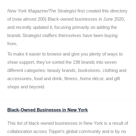
New York Magazine/The Strategist
first created this directory
of (now almost 200) Black-owned businesses in June 2020,
and recently updated it,
focusing primarily on adding the
brands
Strategist
staffers themselves have been buying
from.
To make it easier to browse and give you plenty of ways to
show support, they’ve sorted the 198 brands into seven
different categories: beauty brands, bookstores, clothing and
accessories, food and drink, fitness, home décor, and gift
shops and beyond.
Black-Owned Businesses in New York
This list of black-owned businesses in New York is a result of
collaboration across
Trippin
‘s global community and is by no