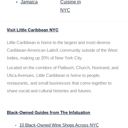
Jamaica
Cuisine in
NYC
Visit Little Caribbean NYC
Little Caribbean is home to the largest and most diverse
Caribbean-American-LatinX community outside of the West
Indies, making up 20% of New York City.
Located on the corridors of Flatbush, Church, Nostrand, and
Utica Avenues, Little Caribbean is home to people,
restaurants, and small businesses that come together to
share social and cultural histories and futures.
Black-Owned Guides from The Infatuation
10 Black-Owned Wine Shops Across NYC