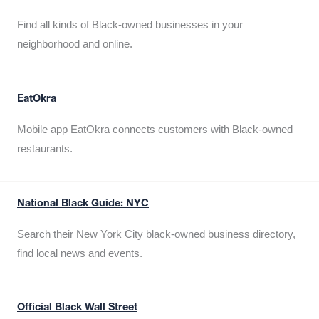
Find all kinds of Black-owned businesses in your
neighborhood and online.
EatOkra
Mobile app EatOkra connects customers with Black-owned
restaurants.
National Black Guide: NYC
Search their New York City black-owned business directory,
find local news and events.
Official Black Wall Street