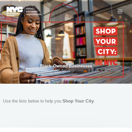
Skip
to
content
Black-Owned Businesses
Use the lists below to help you
Shop Your City
.