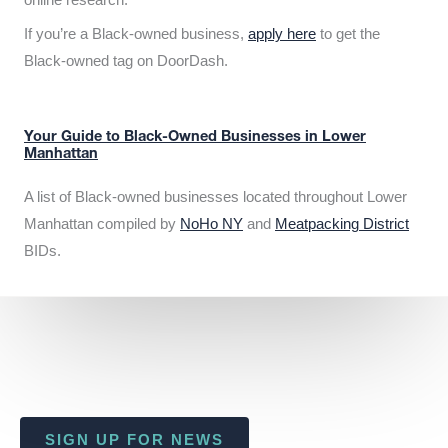
If you’re a Black-owned business,
apply here
to get the
Black-owned tag on DoorDash.
Your Guide to Black-Owned Businesses in Lower
Manhattan
A list of Black-owned businesses located throughout Lower
Manhattan compiled by
NoHo NY
and
Meatpacking District
BIDs.
SIGN UP FOR NEWS