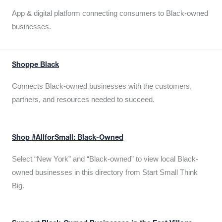
App & digital platform connecting consumers to Black-owned
businesses.
Shoppe Black
Connects Black-owned businesses with the customers,
partners, and resources needed to succeed.
Shop #AllforSmall: Black-Owned
Select “New York” and “Black-owned” to view local Black-
owned businesses in this directory from Start Small Think
Big.