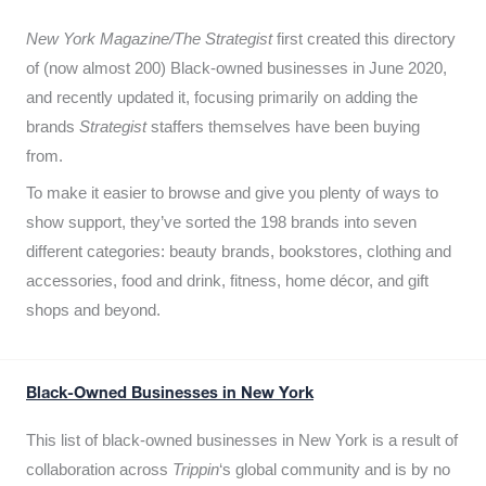
New York Magazine/The Strategist
first created this directory
of (now almost 200) Black-owned businesses in June 2020,
and recently updated it,
focusing primarily on adding the
brands
Strategist
staffers themselves have been buying
from.
To make it easier to browse and give you plenty of ways to
show support, they’ve sorted the 198 brands into seven
different categories: beauty brands, bookstores, clothing and
accessories, food and drink, fitness, home décor, and gift
shops and beyond.
Black-Owned Businesses in New York
This list of black-owned businesses in New York is a result of
collaboration across
Trippin
‘s global community and is by no