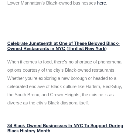
Lower Manhattan’s Black-owned businesses
here
.
Celebrate Juneteenth at One of These Beloved Black-
Owned Restaurants in NYC (Thrillist New York)
When it comes to food, there’s no shortage of phenomenal
options courtesy of the city’s Black-owned restaurants.
Whether you’re exploring a new borough or headed to a
celebrated enclave of Black culture like Harlem, Bed-Stuy,
the South Bronx, and Crown Heights, the cuisine is as
diverse as the city’s Black diaspora itself.
34 Black-Owned Businesses In NYC To Support During
Black History Month