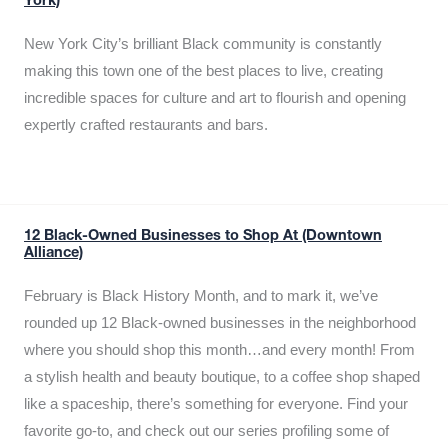
York)
New York City’s brilliant Black community is constantly
making this town one of the best places to live, creating
incredible spaces for culture and art to flourish and opening
expertly crafted restaurants and bars.
12 Black-Owned Businesses to Shop At (Downtown
Alliance)
February is Black History Month, and to mark it, we’ve
rounded up 12 Black-owned businesses in the neighborhood
where you should shop this month…and every month! From
a stylish health and beauty boutique, to a coffee shop shaped
like a spaceship, there’s something for everyone. Find your
favorite go-to, and check out our series profiling some of