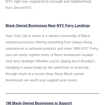
NYC right now, organized by borough and neighborhood,
from
Secret NYC
.
Black-Owned Businesses Near NYC Ferry Landings
New York City is home to a vibrant community of Black-
owned businesses offering everything from unique dining
experiences to artisanal products and more. With NYC Ferry,
you can easily explore many of these businesses located
near ferry landings! Whether you’re sipping tea in Brooklyn,
indulging in sweet treats by the waterfront, or browsing
through vinyls at a record shop, these Black-owned
businesses are worth your support year-round.
198 Black-Owned Businesses to Support