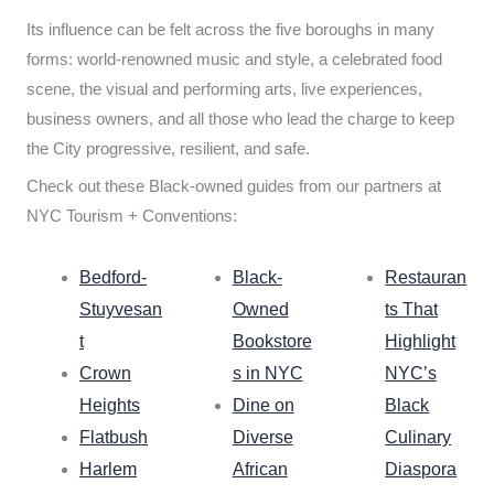
Its influence can be felt across the five boroughs in many
forms: world-renowned music and style, a celebrated food
scene, the visual and performing arts, live experiences,
business owners, and all those who lead the charge to keep
the City progressive, resilient, and safe.
Check out these Black-owned guides from our partners at
NYC Tourism + Conventions:
Bedford-
Black-
Restauran
Stuyvesan
Owned
ts That
t
Bookstore
Highlight
Crown
s in NYC
NYC’s
Heights
Dine on
Black
Flatbush
Diverse
Culinary
Harlem
African
Diaspora