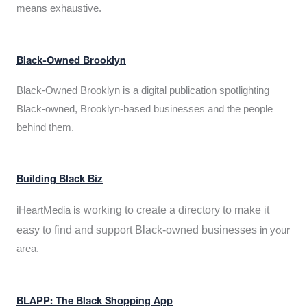
means exhaustive.
Black-Owned Brooklyn
Black-Owned Brooklyn is a digital publication spotlighting
Black-owned, Brooklyn-based businesses and the people
behind them.
Building Black Biz
working to create a directory to make it
iHeartMedia is
easy to find and support Black-owned businesses
in your
area.
BLAPP: The Black Shopping App