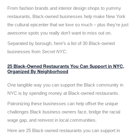
From fashion brands and interior design shops to yummy
restaurants, Black-owned businesses help make New York
the cultural epicenter that we love so much – plus they’re just
awesome spots you really don’t want to miss out on.
Separated by borough, here’s a list of 30 Black-owned
businesses from
Secret NYC
.
25 Black-Owned Restaurants You Can Support in NYC,
Organized By Neighborhood
One tangible way you can support the Black community in
NYC is by spending money at Black-owned restaurants.
Patronizing these businesses can help offset the unique
challenges Black business owners face, bridge the racial
wage gap, and reinvest in local communities.
Here are 25 Black-owned restaurants you can support in