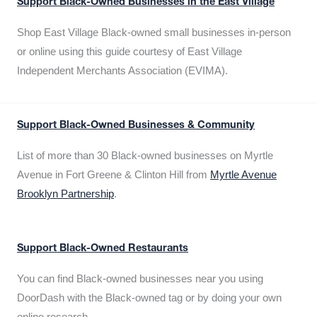
Support Black-Owned Businesses in the East Village
Shop East Village Black-owned small businesses in-person
or online using this guide courtesy of East Village
Independent Merchants Association (EVIMA).
Support Black-Owned Businesses & Community
List of more than 30 Black-owned businesses on Myrtle
Avenue in Fort Greene & Clinton Hill from
Myrtle Avenue
Brooklyn Partnership
.
Support Black-Owned Restaurants
You can find Black-owned businesses near you using
DoorDash with the Black-owned tag or by doing your own
online research.