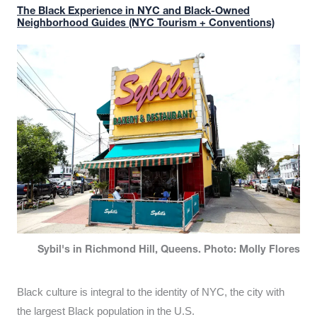
The Black Experience in NYC and Black-Owned
Neighborhood Guides (NYC Tourism + Conventions)
Sybil's in Richmond Hill, Queens. Photo: Molly Flores
Black culture is integral to the identity of NYC, the city with
the largest Black population in the U.S.