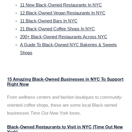
11 New Black-Owned Restaurants In NYC
12 Black-Owned Vegan Restaurants In NYC
11 Black-Owned Bars In NYC
21 Black-Owned Coffee Shops In NYC
200+ Black-Owned Restaurants Across NYC
A Guide To Black-Owned NYC Bakeries & Sweets
Shops
15 Amazing Black-Owned Businesses in NYC To Support
Right Now
From wellness centers and fashion boutiques to community-
oriented coffee shops, these are some local Black-owned
businesses
Time Out New York
loves.
Black-Owned Restaurants to Visit in NYC (Time Out New