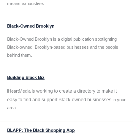
means exhaustive.
Black-Owned Brooklyn
Black-Owned Brooklyn is a digital publication spotlighting
Black-owned, Brooklyn-based businesses and the people
behind them.
Building Black Biz
working to create a directory to make it
iHeartMedia is
easy to find and support Black-owned businesses
in your
area.
BLAPP: The Black Shopping App