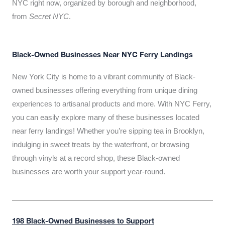
NYC right now, organized by borough and neighborhood,
from
Secret NYC
.
Black-Owned Businesses Near NYC Ferry Landings
New York City is home to a vibrant community of Black-
owned businesses offering everything from unique dining
experiences to artisanal products and more. With NYC Ferry,
you can easily explore many of these businesses located
near ferry landings! Whether you’re sipping tea in Brooklyn,
indulging in sweet treats by the waterfront, or browsing
through vinyls at a record shop, these Black-owned
businesses are worth your support year-round.
198 Black-Owned Businesses to Support