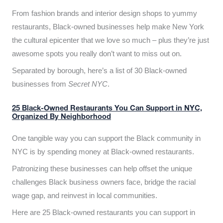
From fashion brands and interior design shops to yummy
restaurants, Black-owned businesses help make New York
the cultural epicenter that we love so much – plus they’re just
awesome spots you really don’t want to miss out on.
Separated by borough, here’s a list of 30 Black-owned
businesses from
Secret NYC
.
25 Black-Owned Restaurants You Can Support in NYC,
Organized By Neighborhood
One tangible way you can support the Black community in
NYC is by spending money at Black-owned restaurants.
Patronizing these businesses can help offset the unique
challenges Black business owners face, bridge the racial
wage gap, and reinvest in local communities.
Here are 25 Black-owned restaurants you can support in