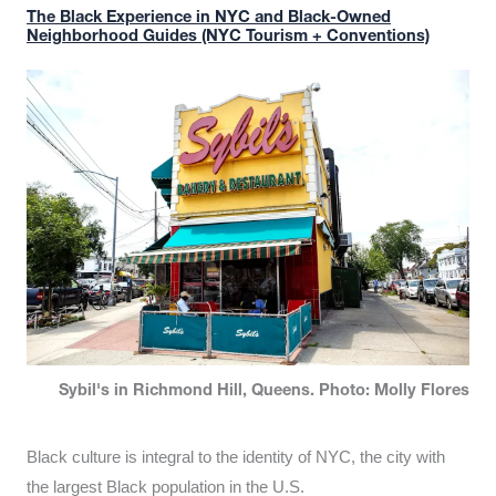
The Black Experience in NYC and Black-Owned
Neighborhood Guides (NYC Tourism + Conventions)
Sybil's in Richmond Hill, Queens. Photo: Molly Flores
Black culture is integral to the identity of NYC, the city with
the largest Black population in the U.S.