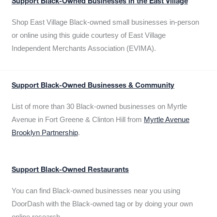
Support Black-Owned Businesses in the East Village
Shop East Village Black-owned small businesses in-person
or online using this guide courtesy of East Village
Independent Merchants Association (EVIMA).
Support Black-Owned Businesses & Community
List of more than 30 Black-owned businesses on Myrtle
Avenue in Fort Greene & Clinton Hill from
Myrtle Avenue
Brooklyn Partnership
.
Support Black-Owned Restaurants
You can find Black-owned businesses near you using
DoorDash with the Black-owned tag or by doing your own
online research.