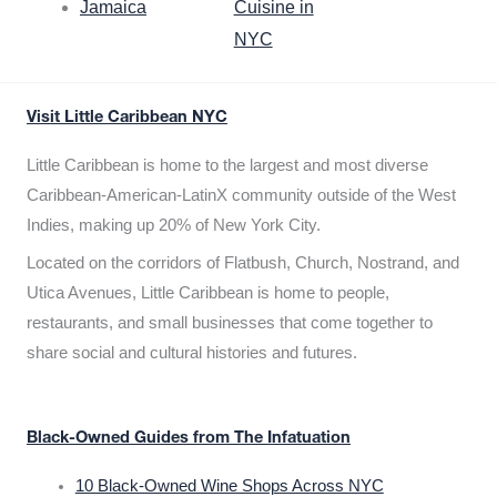
Jamaica
Cuisine in
NYC
Visit Little Caribbean NYC
Little Caribbean is home to the largest and most diverse
Caribbean-American-LatinX community outside of the West
Indies, making up 20% of New York City.
Located on the corridors of Flatbush, Church, Nostrand, and
Utica Avenues, Little Caribbean is home to people,
restaurants, and small businesses that come together to
share social and cultural histories and futures.
Black-Owned Guides from The Infatuation
10 Black-Owned Wine Shops Across NYC