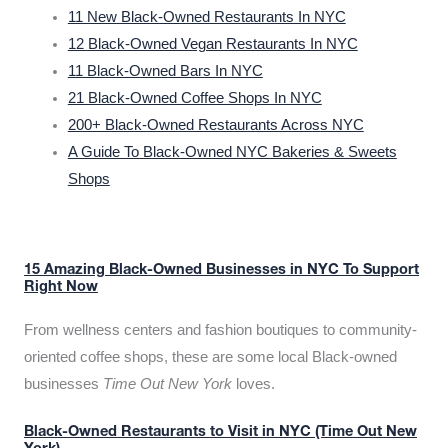
11 New Black-Owned Restaurants In NYC
12 Black-Owned Vegan Restaurants In NYC
11 Black-Owned Bars In NYC
21 Black-Owned Coffee Shops In NYC
200+ Black-Owned Restaurants Across NYC
A Guide To Black-Owned NYC Bakeries & Sweets
Shops
15 Amazing Black-Owned Businesses in NYC To Support
Right Now
From wellness centers and fashion boutiques to community-
oriented coffee shops, these are some local Black-owned
businesses
Time Out New York
loves.
Black-Owned Restaurants to Visit in NYC (Time Out New