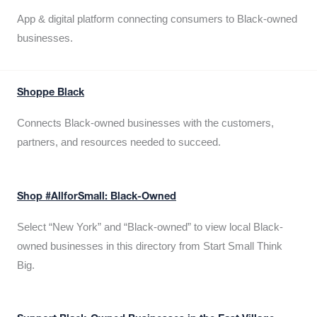
App & digital platform connecting consumers to Black-owned
businesses.
Shoppe Black
Connects Black-owned businesses with the customers,
partners, and resources needed to succeed.
Shop #AllforSmall: Black-Owned
Select “New York” and “Black-owned” to view local Black-
owned businesses in this directory from Start Small Think
Big.