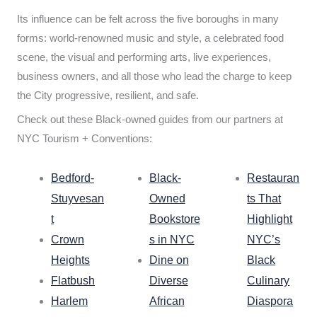
Its influence can be felt across the five boroughs in many
forms: world-renowned music and style, a celebrated food
scene, the visual and performing arts, live experiences,
business owners, and all those who lead the charge to keep
the City progressive, resilient, and safe.
Check out these Black-owned guides from our partners at
NYC Tourism + Conventions:
Bedford-
Black-
Restauran
Stuyvesan
Owned
ts That
t
Bookstore
Highlight
Crown
s in NYC
NYC’s
Heights
Dine on
Black
Flatbush
Diverse
Culinary
Harlem
African
Diaspora