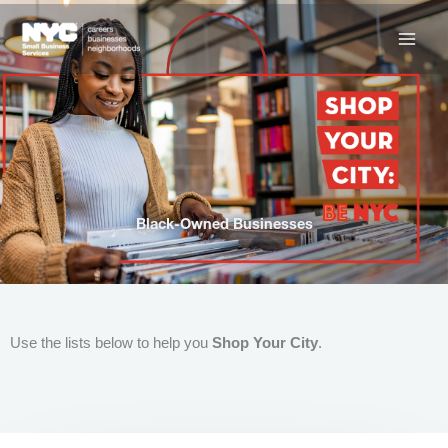
Skip
to
content
Black-Owned Businesses
Use the lists below to help you
Shop Your City
.