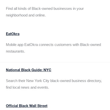
Find all kinds of Black-owned businesses in your
neighborhood and online.
EatOkra
Mobile app EatOkra connects customers with Black-owned
restaurants.
National Black Guide: NYC
Search their New York City black-owned business directory,
find local news and events.
Official Black Wall Street