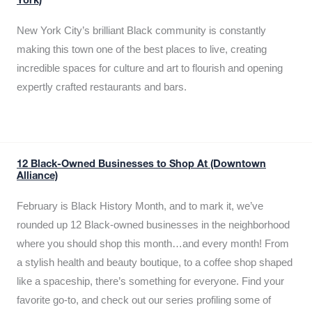
York)
New York City’s brilliant Black community is constantly
making this town one of the best places to live, creating
incredible spaces for culture and art to flourish and opening
expertly crafted restaurants and bars.
12 Black-Owned Businesses to Shop At (Downtown
Alliance)
February is Black History Month, and to mark it, we’ve
rounded up 12 Black-owned businesses in the neighborhood
where you should shop this month…and every month! From
a stylish health and beauty boutique, to a coffee shop shaped
like a spaceship, there’s something for everyone. Find your
favorite go-to, and check out our series profiling some of