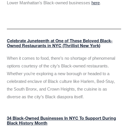
Lower Manhattan’s Black-owned businesses
here
.
Celebrate Juneteenth at One of These Beloved Black-
Owned Restaurants in NYC (Thrillist New York)
When it comes to food, there’s no shortage of phenomenal
options courtesy of the city’s Black-owned restaurants.
Whether you’re exploring a new borough or headed to a
celebrated enclave of Black culture like Harlem, Bed-Stuy,
the South Bronx, and Crown Heights, the cuisine is as
diverse as the city’s Black diaspora itself.
34 Black-Owned Businesses In NYC To Support During
Black History Month