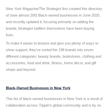
New York Magazine/The Strategist
first created this directory
of (now almost 200) Black-owned businesses in June 2020,
and recently updated it,
focusing primarily on adding the
brands
Strategist
staffers themselves have been buying
from.
To make it easier to browse and give you plenty of ways to
show support, they’ve sorted the 198 brands into seven
different categories: beauty brands, bookstores, clothing and
accessories, food and drink, fitness, home décor, and gift
shops and beyond.
Black-Owned Businesses in New York
This list of black-owned businesses in New York is a result of
collaboration across
Trippin
‘s global community and is by no