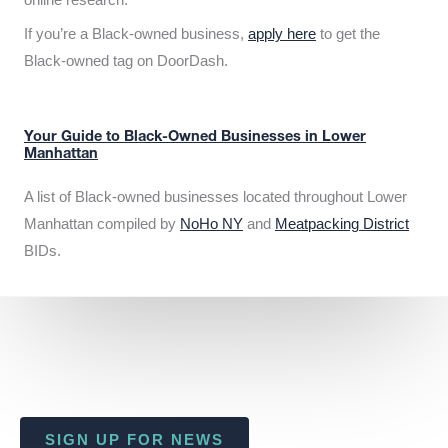
If you’re a Black-owned business,
apply here
to get the
Black-owned tag on DoorDash.
Your Guide to Black-Owned Businesses in Lower
Manhattan
A list of Black-owned businesses located throughout Lower
Manhattan compiled by
NoHo NY
and
Meatpacking District
BIDs.
SIGN UP FOR NEWS