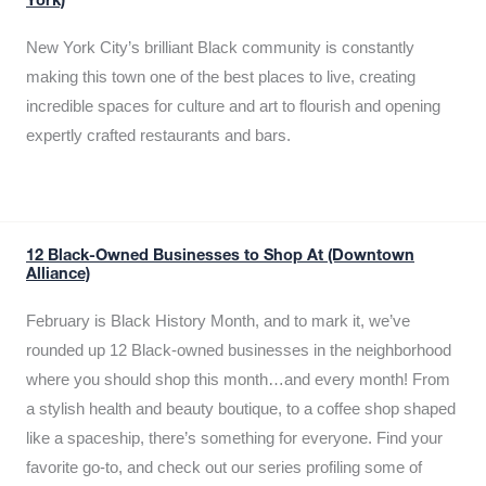
York)
New York City’s brilliant Black community is constantly
making this town one of the best places to live, creating
incredible spaces for culture and art to flourish and opening
expertly crafted restaurants and bars.
12 Black-Owned Businesses to Shop At (Downtown
Alliance)
February is Black History Month, and to mark it, we’ve
rounded up 12 Black-owned businesses in the neighborhood
where you should shop this month…and every month! From
a stylish health and beauty boutique, to a coffee shop shaped
like a spaceship, there’s something for everyone. Find your
favorite go-to, and check out our series profiling some of