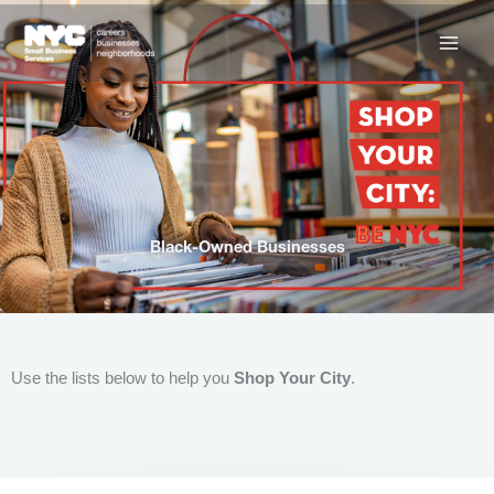
Skip
to
content
Black-Owned Businesses
Use the lists below to help you
Shop Your City
.