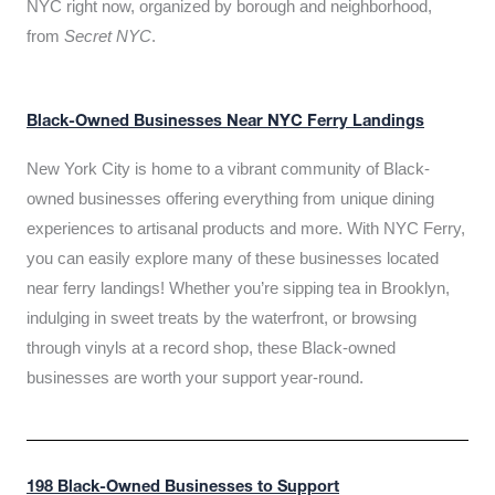
NYC right now, organized by borough and neighborhood,
from
Secret NYC
.
Black-Owned Businesses Near NYC Ferry Landings
New York City is home to a vibrant community of Black-
owned businesses offering everything from unique dining
experiences to artisanal products and more. With NYC Ferry,
you can easily explore many of these businesses located
near ferry landings! Whether you’re sipping tea in Brooklyn,
indulging in sweet treats by the waterfront, or browsing
through vinyls at a record shop, these Black-owned
businesses are worth your support year-round.
198 Black-Owned Businesses to Support