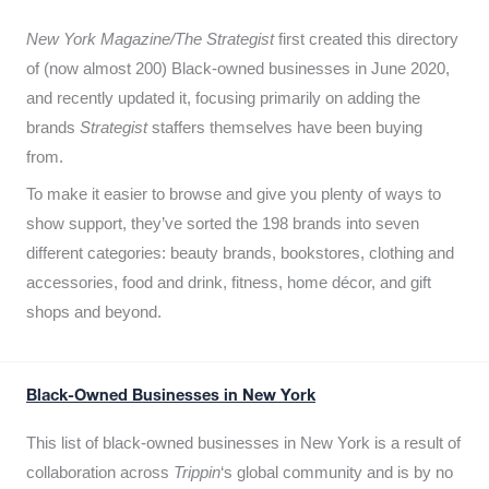
New York Magazine/The Strategist
first created this directory
of (now almost 200) Black-owned businesses in June 2020,
and recently updated it,
focusing primarily on adding the
brands
Strategist
staffers themselves have been buying
from.
To make it easier to browse and give you plenty of ways to
show support, they’ve sorted the 198 brands into seven
different categories: beauty brands, bookstores, clothing and
accessories, food and drink, fitness, home décor, and gift
shops and beyond.
Black-Owned Businesses in New York
This list of black-owned businesses in New York is a result of
collaboration across
Trippin
‘s global community and is by no