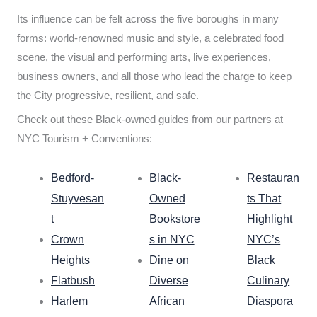
Its influence can be felt across the five boroughs in many
forms: world-renowned music and style, a celebrated food
scene, the visual and performing arts, live experiences,
business owners, and all those who lead the charge to keep
the City progressive, resilient, and safe.
Check out these Black-owned guides from our partners at
NYC Tourism + Conventions:
Bedford-
Black-
Restauran
Stuyvesan
Owned
ts That
t
Bookstore
Highlight
Crown
s in NYC
NYC’s
Heights
Dine on
Black
Flatbush
Diverse
Culinary
Harlem
African
Diaspora