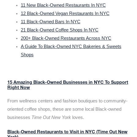
11 New Black-Owned Restaurants In NYC
12 Black-Owned Vegan Restaurants In NYC
11 Black-Owned Bars In NYC
21 Black-Owned Coffee Shops In NYC
200+ Black-Owned Restaurants Across NYC
A Guide To Black-Owned NYC Bakeries & Sweets
Shops
15 Amazing Black-Owned Businesses in NYC To Support
Right Now
From wellness centers and fashion boutiques to community-
oriented coffee shops, these are some local Black-owned
businesses
Time Out New York
loves.
Black-Owned Restaurants to Visit in NYC (Time Out New