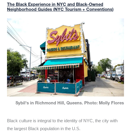
The Black Experience in NYC and Black-Owned
Neighborhood Guides (NYC Tourism + Conventions)
Sybil's in Richmond Hill, Queens. Photo: Molly Flores
Black culture is integral to the identity of NYC, the city with
the largest Black population in the U.S.