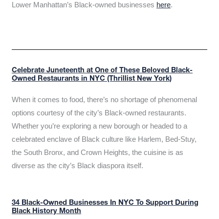
Lower Manhattan’s Black-owned businesses
here
.
Celebrate Juneteenth at One of These Beloved Black-
Owned Restaurants in NYC (Thrillist New York)
When it comes to food, there’s no shortage of phenomenal
options courtesy of the city’s Black-owned restaurants.
Whether you’re exploring a new borough or headed to a
celebrated enclave of Black culture like Harlem, Bed-Stuy,
the South Bronx, and Crown Heights, the cuisine is as
diverse as the city’s Black diaspora itself.
34 Black-Owned Businesses In NYC To Support During
Black History Month