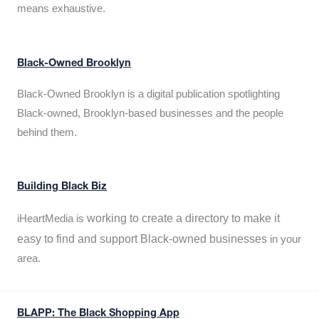
means exhaustive.
Black-Owned Brooklyn
Black-Owned Brooklyn is a digital publication spotlighting
Black-owned, Brooklyn-based businesses and the people
behind them.
Building Black Biz
working to create a directory to make it
iHeartMedia is
easy to find and support Black-owned businesses
in your
area.
BLAPP: The Black Shopping App