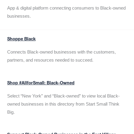
App & digital platform connecting consumers to Black-owned
businesses.
Shoppe Black
Connects Black-owned businesses with the customers,
partners, and resources needed to succeed.
Shop #AllforSmall: Black-Owned
Select “New York” and “Black-owned” to view local Black-
owned businesses in this directory from Start Small Think
Big.