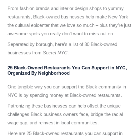
From fashion brands and interior design shops to yummy
restaurants, Black-owned businesses help make New York
the cultural epicenter that we love so much – plus they’re just
awesome spots you really don’t want to miss out on.
Separated by borough, here’s a list of 30 Black-owned
businesses from
Secret NYC
.
25 Black-Owned Restaurants You Can Support in NYC,
Organized By Neighborhood
One tangible way you can support the Black community in
NYC is by spending money at Black-owned restaurants.
Patronizing these businesses can help offset the unique
challenges Black business owners face, bridge the racial
wage gap, and reinvest in local communities.
Here are 25 Black-owned restaurants you can support in