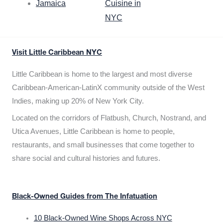
Jamaica
Cuisine in
NYC
Visit Little Caribbean NYC
Little Caribbean is home to the largest and most diverse
Caribbean-American-LatinX community outside of the West
Indies, making up 20% of New York City.
Located on the corridors of Flatbush, Church, Nostrand, and
Utica Avenues, Little Caribbean is home to people,
restaurants, and small businesses that come together to
share social and cultural histories and futures.
Black-Owned Guides from The Infatuation
10 Black-Owned Wine Shops Across NYC