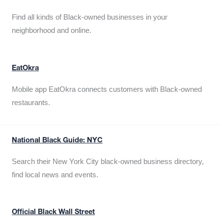
Find all kinds of Black-owned businesses in your
neighborhood and online.
EatOkra
Mobile app EatOkra connects customers with Black-owned
restaurants.
National Black Guide: NYC
Search their New York City black-owned business directory,
find local news and events.
Official Black Wall Street