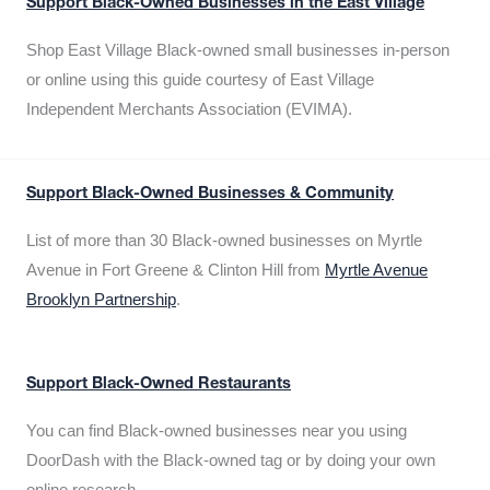
Support Black-Owned Businesses in the East Village
Shop East Village Black-owned small businesses in-person
or online using this guide courtesy of East Village
Independent Merchants Association (EVIMA).
Support Black-Owned Businesses & Community
List of more than 30 Black-owned businesses on Myrtle
Avenue in Fort Greene & Clinton Hill from
Myrtle Avenue
Brooklyn Partnership
.
Support Black-Owned Restaurants
You can find Black-owned businesses near you using
DoorDash with the Black-owned tag or by doing your own
online research.