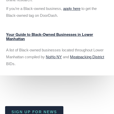
If you’re a Black-owned business,
apply here
to get the
Black-owned tag on DoorDash.
Your Guide to Black-Owned Businesses in Lower
Manhattan
A list of Black-owned businesses located throughout Lower
Manhattan compiled by
NoHo NY
and
Meatpacking District
BIDs.
SIGN UP FOR NEWS