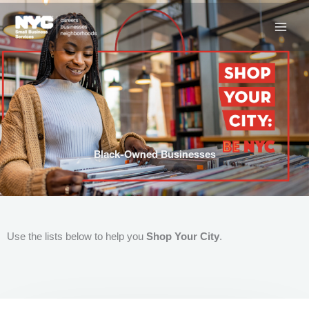
Skip
to
content
Black-Owned Businesses
Use the lists below to help you
Shop Your City
.