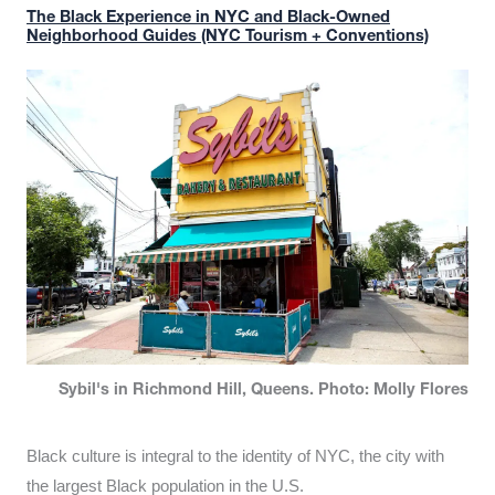
The Black Experience in NYC and Black-Owned
Neighborhood Guides (NYC Tourism + Conventions)
Sybil's in Richmond Hill, Queens. Photo: Molly Flores
Black culture is integral to the identity of NYC, the city with
the largest Black population in the U.S.