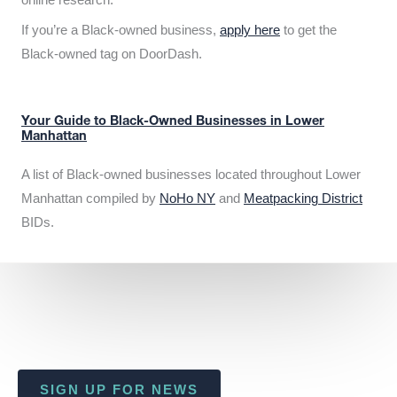
If you’re a Black-owned business,
apply here
to get the
Black-owned tag on DoorDash.
Your Guide to Black-Owned Businesses in Lower
Manhattan
A list of Black-owned businesses located throughout Lower
Manhattan compiled by
NoHo NY
and
Meatpacking District
BIDs.
SIGN UP FOR NEWS