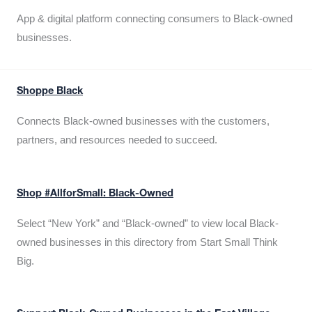
App & digital platform connecting consumers to Black-owned
businesses.
Shoppe Black
Connects Black-owned businesses with the customers,
partners, and resources needed to succeed.
Shop #AllforSmall: Black-Owned
Select “New York” and “Black-owned” to view local Black-
owned businesses in this directory from Start Small Think
Big.