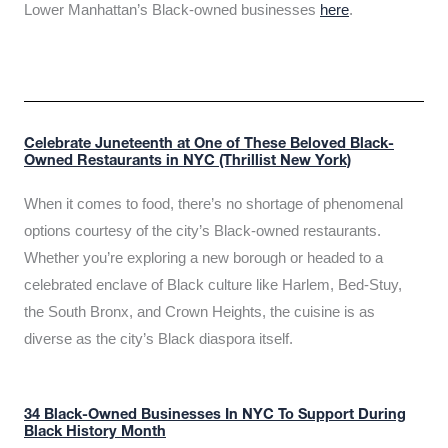
Lower Manhattan’s Black-owned businesses
here
.
Celebrate Juneteenth at One of These Beloved Black-
Owned Restaurants in NYC (Thrillist New York)
When it comes to food, there’s no shortage of phenomenal
options courtesy of the city’s Black-owned restaurants.
Whether you’re exploring a new borough or headed to a
celebrated enclave of Black culture like Harlem, Bed-Stuy,
the South Bronx, and Crown Heights, the cuisine is as
diverse as the city’s Black diaspora itself.
34 Black-Owned Businesses In NYC To Support During
Black History Month