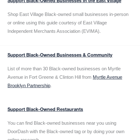
Support Black-Owned Businesses in the East Village
Shop East Village Black-owned small businesses in-person
or online using this guide courtesy of East Village
Independent Merchants Association (EVIMA).
Support Black-Owned Businesses & Community
List of more than 30 Black-owned businesses on Myrtle
Avenue in Fort Greene & Clinton Hill from
Myrtle Avenue
Brooklyn Partnership
.
Support Black-Owned Restaurants
You can find Black-owned businesses near you using
DoorDash with the Black-owned tag or by doing your own
online research.