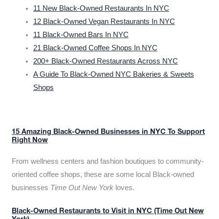
11 New Black-Owned Restaurants In NYC
12 Black-Owned Vegan Restaurants In NYC
11 Black-Owned Bars In NYC
21 Black-Owned Coffee Shops In NYC
200+ Black-Owned Restaurants Across NYC
A Guide To Black-Owned NYC Bakeries & Sweets
Shops
15 Amazing Black-Owned Businesses in NYC To Support
Right Now
From wellness centers and fashion boutiques to community-
oriented coffee shops, these are some local Black-owned
businesses
Time Out New York
loves.
Black-Owned Restaurants to Visit in NYC (Time Out New