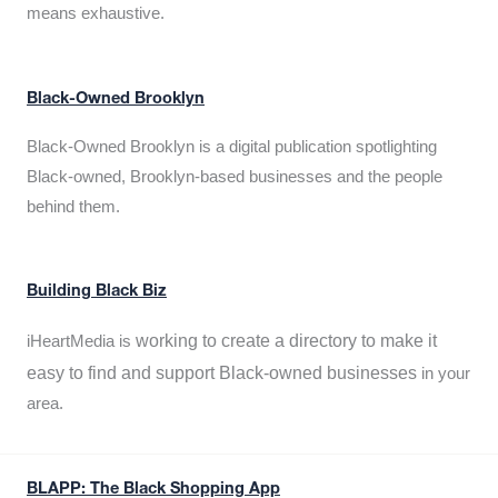
means exhaustive.
Black-Owned Brooklyn
Black-Owned Brooklyn is a digital publication spotlighting
Black-owned, Brooklyn-based businesses and the people
behind them.
Building Black Biz
working to create a directory to make it
iHeartMedia is
easy to find and support Black-owned businesses
in your
area.
BLAPP: The Black Shopping App