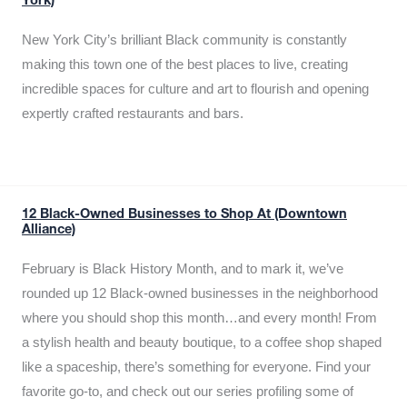
York)
New York City’s brilliant Black community is constantly
making this town one of the best places to live, creating
incredible spaces for culture and art to flourish and opening
expertly crafted restaurants and bars.
12 Black-Owned Businesses to Shop At (Downtown
Alliance)
February is Black History Month, and to mark it, we’ve
rounded up 12 Black-owned businesses in the neighborhood
where you should shop this month…and every month! From
a stylish health and beauty boutique, to a coffee shop shaped
like a spaceship, there’s something for everyone. Find your
favorite go-to, and check out our series profiling some of