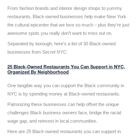
From fashion brands and interior design shops to yummy
restaurants, Black-owned businesses help make New York
the cultural epicenter that we love so much – plus they’re just
awesome spots you really don’t want to miss out on.
Separated by borough, here’s a list of 30 Black-owned
businesses from
Secret NYC
.
25 Black-Owned Restaurants You Can Support in NYC,
Organized By Neighborhood
One tangible way you can support the Black community in
NYC is by spending money at Black-owned restaurants.
Patronizing these businesses can help offset the unique
challenges Black business owners face, bridge the racial
wage gap, and reinvest in local communities.
Here are 25 Black-owned restaurants you can support in