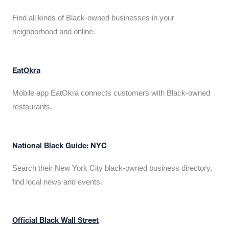
Find all kinds of Black-owned businesses in your
neighborhood and online.
EatOkra
Mobile app EatOkra connects customers with Black-owned
restaurants.
National Black Guide: NYC
Search their New York City black-owned business directory,
find local news and events.
Official Black Wall Street