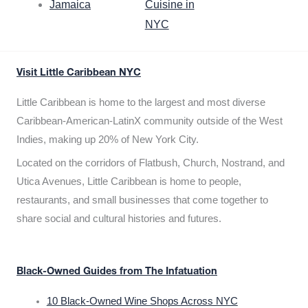
Jamaica
Cuisine in
NYC
Visit Little Caribbean NYC
Little Caribbean is home to the largest and most diverse
Caribbean-American-LatinX community outside of the West
Indies, making up 20% of New York City.
Located on the corridors of Flatbush, Church, Nostrand, and
Utica Avenues, Little Caribbean is home to people,
restaurants, and small businesses that come together to
share social and cultural histories and futures.
Black-Owned Guides from The Infatuation
10 Black-Owned Wine Shops Across NYC