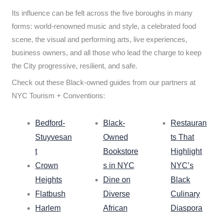
Its influence can be felt across the five boroughs in many
forms: world-renowned music and style, a celebrated food
scene, the visual and performing arts, live experiences,
business owners, and all those who lead the charge to keep
the City progressive, resilient, and safe.
Check out these Black-owned guides from our partners at
NYC Tourism + Conventions:
Bedford-
Black-
Restauran
Stuyvesan
Owned
ts That
t
Bookstore
Highlight
Crown
s in NYC
NYC’s
Heights
Dine on
Black
Flatbush
Diverse
Culinary
Harlem
African
Diaspora