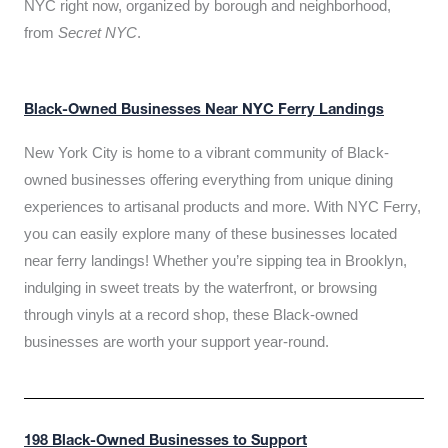
NYC right now, organized by borough and neighborhood,
from
Secret NYC
.
Black-Owned Businesses Near NYC Ferry Landings
New York City is home to a vibrant community of Black-
owned businesses offering everything from unique dining
experiences to artisanal products and more. With NYC Ferry,
you can easily explore many of these businesses located
near ferry landings! Whether you’re sipping tea in Brooklyn,
indulging in sweet treats by the waterfront, or browsing
through vinyls at a record shop, these Black-owned
businesses are worth your support year-round.
198 Black-Owned Businesses to Support