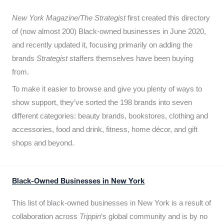
New York Magazine/The Strategist
first created this directory
of (now almost 200) Black-owned businesses in June 2020,
and recently updated it,
focusing primarily on adding the
brands
Strategist
staffers themselves have been buying
from.
To make it easier to browse and give you plenty of ways to
show support, they’ve sorted the 198 brands into seven
different categories: beauty brands, bookstores, clothing and
accessories, food and drink, fitness, home décor, and gift
shops and beyond.
Black-Owned Businesses in New York
This list of black-owned businesses in New York is a result of
collaboration across
Trippin
‘s global community and is by no