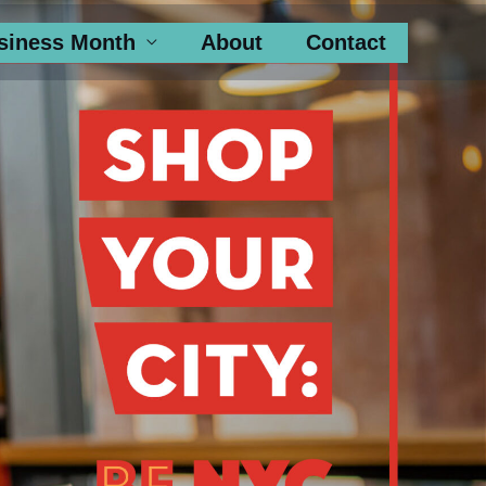
siness Month
About
Contact