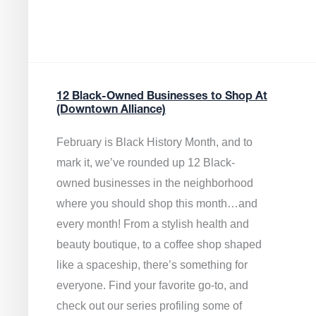
12 Black-Owned Businesses to Shop At
(Downtown Alliance)
February is Black History Month, and to
mark it, we’ve rounded up 12 Black-
owned businesses in the neighborhood
where you should shop this month…and
every month! From a stylish health and
beauty boutique, to a coffee shop shaped
like a spaceship, there’s something for
everyone. Find your favorite go-to, and
check out our series profiling some of