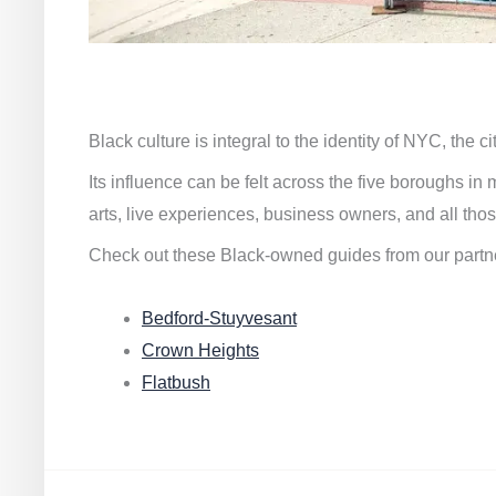
Black culture is integral to the identity of NYC, the c
Its influence can be felt across the five boroughs i
arts, live experiences, business owners, and all thos
Check out these Black-owned guides from our partn
Bedford-Stuyvesant
Crown Heights
Flatbush