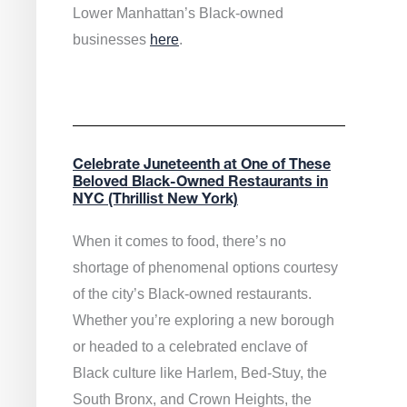
Lower Manhattan’s Black-owned
businesses
here
.
Celebrate Juneteenth at One of These
Beloved Black-Owned Restaurants in
NYC (Thrillist New York)
When it comes to food, there’s no
shortage of phenomenal options courtesy
of the city’s Black-owned restaurants.
Whether you’re exploring a new borough
or headed to a celebrated enclave of
Black culture like Harlem, Bed-Stuy, the
South Bronx, and Crown Heights, the