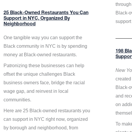
through 
Black-o
25 Black-Owned Restaurants You Can
Support in NYC, Organized By
support
Neighborhood
One tangible way you can support the
Black community in NYC is by spending
198 Bl
money at Black-owned restaurants.
Suppor
Patronizing these businesses can help
New Yor
offset the unique challenges Black
created 
business owners face, bridge the racial
Black-o
wage gap, and reinvest in local
and rece
communities.
on addi
Here are 25 Black-owned restaurants you
themsel
can support in NYC right now, organized
To make
by borough and neighborhood, from