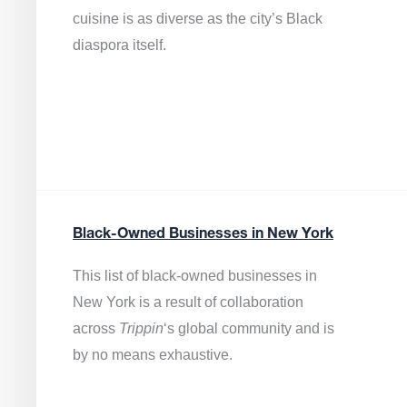
cuisine is as diverse as the city’s Black
diaspora itself.
Black-Owned Businesses in New York
This list of black-owned businesses in
New York is a result of collaboration
across
Trippin
‘s global community and is
by no means exhaustive.