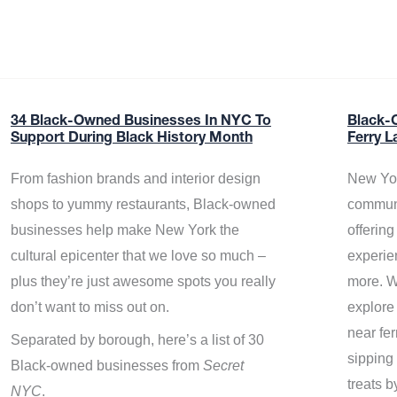
34 Black-Owned Businesses In NYC To
Black-
Support During Black History Month
Ferry L
From fashion brands and interior design
New Yor
shops to yummy restaurants, Black-owned
communi
businesses help make New York the
offerin
cultural epicenter that we love so much –
experie
plus they’re just awesome spots you really
more. W
don’t want to miss out on.
explore
near fe
Separated by borough, here’s a list of 30
sipping 
Black-owned businesses from
Secret
treats b
NYC
.