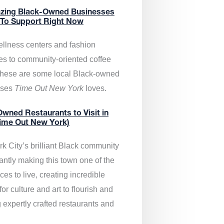
zing Black-Owned Businesses
 To Support Right Now
llness centers and fashion
es to community-oriented coffee
these are some local Black-owned
sses
Time Out New York
loves.
wned Restaurants to Visit in
ime Out New York)
k City’s brilliant Black community
antly making this town one of the
ces to live, creating incredible
or culture and art to flourish and
 expertly crafted restaurants and