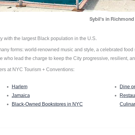
Sybil's in Richmond 
ity with the largest Black population in the U.S.
n many forms: world-renowned music and style, a celebrated food
e who lead the charge to keep the City progressive, resilient, an
ers at NYC Tourism + Conventions:
Harlem
Dine o
Jamaica
Restau
Black-Owned Bookstores in NYC
Culina