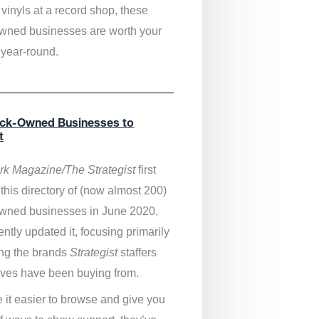
vinyls at a record shop, these
wned businesses are worth your
 year-round.
ack-Owned Businesses to
t
k Magazine/The Strategist
first
this directory of (now almost 200)
wned businesses in June 2020,
ntly updated it,
focusing primarily
ng the brands
Strategist
staffers
ves have been buying from.
 it easier to browse and give you