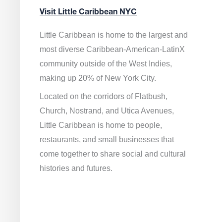
Visit Little Caribbean NYC
Little Caribbean is home to the largest and
most diverse Caribbean-American-LatinX
community outside of the West Indies,
making up 20% of New York City.
Located on the corridors of Flatbush,
Church, Nostrand, and Utica Avenues,
Little Caribbean is home to people,
restaurants, and small businesses that
come together to share social and cultural
histories and futures.