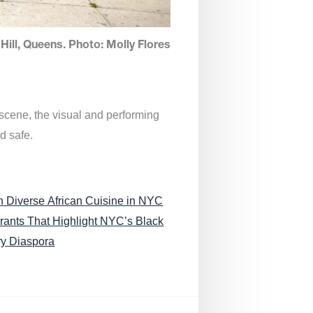
Hill, Queens. Photo: Molly Flores
 scene, the visual and performing
d safe.
n Diverse African Cuisine in NYC
rants That Highlight NYC’s Black
ry Diaspora