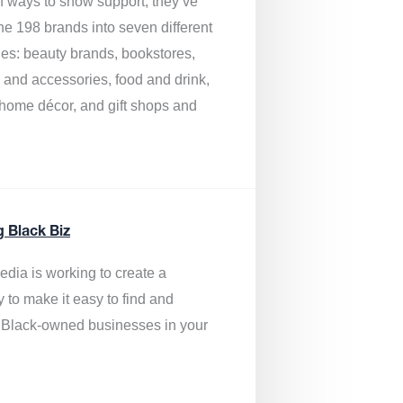
of ways to show support, they’ve
he 198 brands into seven different
ies: beauty brands, bookstores,
g and accessories, food and drink,
, home décor, and gift shops and
.
g Black Biz
edia is
working to create a
y to make it easy to find and
 Black-owned businesses
in your