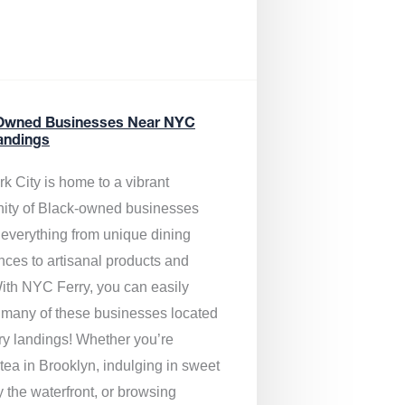
Owned Businesses Near NYC
andings
k City is home to a vibrant
ty of Black-owned businesses
g everything from unique dining
nces to artisanal products and
ith NYC Ferry, you can easily
 many of these businesses located
rry landings! Whether you’re
tea in Brooklyn, indulging in sweet
y the waterfront, or browsing