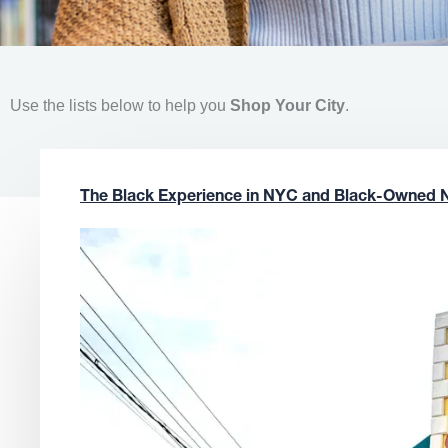
Use the lists below to help you
Shop Your City
.
The Black Experience in NYC and Black-Owned 