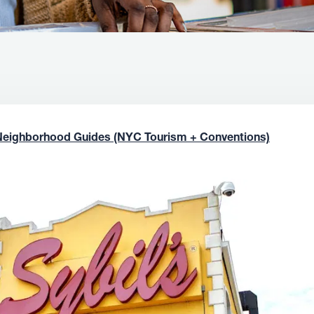
Neighborhood Guides (NYC Tourism + Conventions)