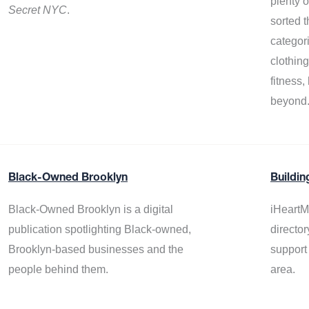
plenty 
Secret NYC
.
sorted t
categor
clothin
fitness
beyond
Black-Owned Brooklyn
Buildin
Black-Owned Brooklyn is a digital
iHeartM
publication spotlighting Black-owned,
director
Brooklyn-based businesses and the
support
people behind them.
area.