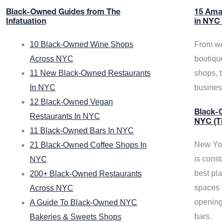
Black-Owned Guides from The
15 Ama
Infatuation
in NYC
10 Black-Owned Wine Shops
From we
Across NYC
boutiqu
11 New Black-Owned Restaurants
shops, 
In NYC
busine
12 Black-Owned Vegan
Black-O
Restaurants In NYC
NYC (T
11 Black-Owned Bars In NYC
New Yor
21 Black-Owned Coffee Shops In
is const
NYC
best pla
200+ Black-Owned Restaurants
spaces f
Across NYC
opening
A Guide To Black-Owned NYC
bars.
Bakeries & Sweets Shops