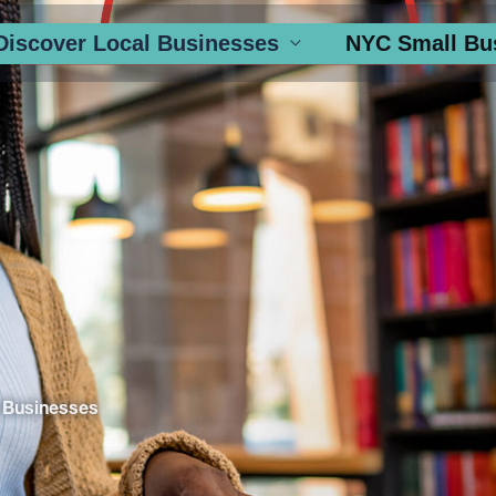
Discover Local Businesses
NYC Small Bu
 Businesses