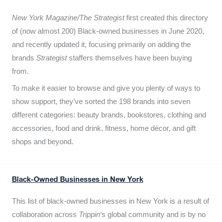
New York Magazine/The Strategist
first created this directory
of (now almost 200) Black-owned businesses in June 2020,
and recently updated it,
focusing primarily on adding the
brands
Strategist
staffers themselves have been buying
from.
To make it easier to browse and give you plenty of ways to
show support, they’ve sorted the 198 brands into seven
different categories: beauty brands, bookstores, clothing and
accessories, food and drink, fitness, home décor, and gift
shops and beyond.
Black-Owned Businesses in New York
This list of black-owned businesses in New York is a result of
collaboration across
Trippin
‘s global community and is by no