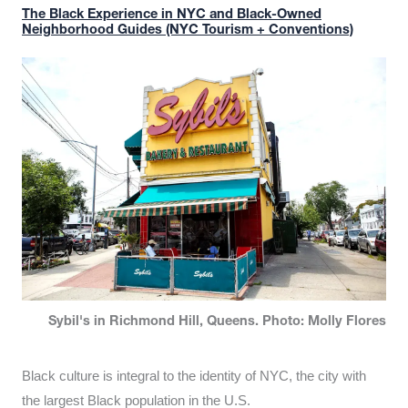
The Black Experience in NYC and Black-Owned
Neighborhood Guides (NYC Tourism + Conventions)
Sybil's in Richmond Hill, Queens. Photo: Molly Flores
Black culture is integral to the identity of NYC, the city with
the largest Black population in the U.S.