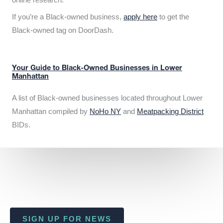
If you’re a Black-owned business,
apply here
to get the
Black-owned tag on DoorDash.
Your Guide to Black-Owned Businesses in Lower
Manhattan
A list of Black-owned businesses located throughout Lower
Manhattan compiled by
NoHo NY
and
Meatpacking District
BIDs.
SIGN UP FOR NEWS