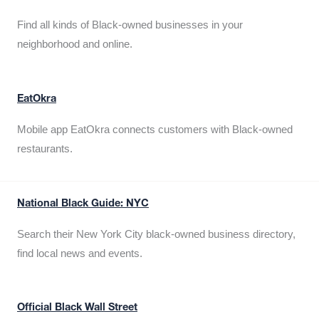
Find all kinds of Black-owned businesses in your
neighborhood and online.
EatOkra
Mobile app EatOkra connects customers with Black-owned
restaurants.
National Black Guide: NYC
Search their New York City black-owned business directory,
find local news and events.
Official Black Wall Street