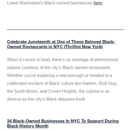
Lower Manhattan’s Black-owned businesses
here
.
Celebrate Juneteenth at One of These Beloved Black-
Owned Restaurants in NYC (Thrillist New York)
When it comes to food, there’s no shortage of phenomenal
options courtesy of the city’s Black-owned restaurants.
Whether you’re exploring a new borough or headed to a
celebrated enclave of Black culture like Harlem, Bed-Stuy,
the South Bronx, and Crown Heights, the cuisine is as
diverse as the city’s Black diaspora itself.
34 Black-Owned Businesses In NYC To Support During
Black History Month