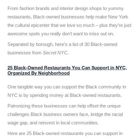
From fashion brands and interior design shops to yummy
restaurants, Black-owned businesses help make New York
the cultural epicenter that we love so much – plus they’re just
awesome spots you really don’t want to miss out on.
Separated by borough, here’s a list of 30 Black-owned
businesses from
Secret NYC
.
25 Black-Owned Restaurants You Can Support in NYC,
Organized By Neighborhood
One tangible way you can support the Black community in
NYC is by spending money at Black-owned restaurants.
Patronizing these businesses can help offset the unique
challenges Black business owners face, bridge the racial
wage gap, and reinvest in local communities.
Here are 25 Black-owned restaurants you can support in