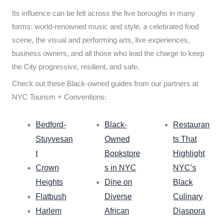
Its influence can be felt across the five boroughs in many
forms: world-renowned music and style, a celebrated food
scene, the visual and performing arts, live experiences,
business owners, and all those who lead the charge to keep
the City progressive, resilient, and safe.
Check out these Black-owned guides from our partners at
NYC Tourism + Conventions:
Bedford-
Black-
Restauran
Stuyvesan
Owned
ts That
t
Bookstore
Highlight
Crown
s in NYC
NYC’s
Heights
Dine on
Black
Flatbush
Diverse
Culinary
Harlem
African
Diaspora