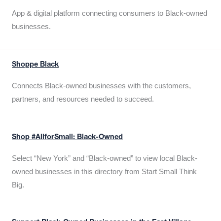
App & digital platform connecting consumers to Black-owned
businesses.
Shoppe Black
Connects Black-owned businesses with the customers,
partners, and resources needed to succeed.
Shop #AllforSmall: Black-Owned
Select “New York” and “Black-owned” to view local Black-
owned businesses in this directory from Start Small Think
Big.