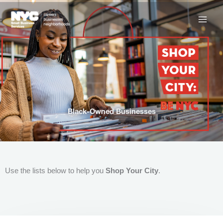
Skip
to
content
Black-Owned Businesses
Use the lists below to help you
Shop Your City
.