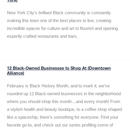
York)
New York City’s brilliant Black community is constantly
making this town one of the best places to live, creating
incredible spaces for culture and art to flourish and opening
expertly crafted restaurants and bars.
12 Black-Owned Businesses to Shop At (Downtown
Alliance)
February is Black History Month, and to mark it, we’ve
rounded up 12 Black-owned businesses in the neighborhood
where you should shop this month…and every month! From
a stylish health and beauty boutique, to a coffee shop shaped
like a spaceship, there’s something for everyone. Find your
favorite go-to, and check out our series profiling some of