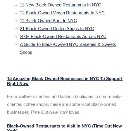
11 New Black-Owned Restaurants In NYC
12 Black-Owned Vegan Restaurants In NYC
11 Black-Owned Bars In NYC
21 Black-Owned Coffee Shops In NYC
200+ Black-Owned Restaurants Across NYC
A Guide To Black-Owned NYC Bakeries & Sweets
Shops
15 Amazing Black-Owned Businesses in NYC To Support
Right Now
From wellness centers and fashion boutiques to community-
oriented coffee shops, these are some local Black-owned
businesses
Time Out New York
loves.
Black-Owned Restaurants to Visit in NYC (Time Out New