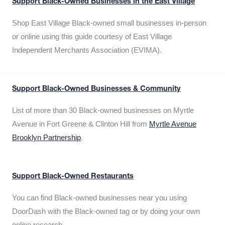
Support Black-Owned Businesses in the East Village
Shop East Village Black-owned small businesses in-person
or online using this guide courtesy of East Village
Independent Merchants Association (EVIMA).
Support Black-Owned Businesses & Community
List of more than 30 Black-owned businesses on Myrtle
Avenue in Fort Greene & Clinton Hill from
Myrtle Avenue
Brooklyn Partnership
.
Support Black-Owned Restaurants
You can find Black-owned businesses near you using
DoorDash with the Black-owned tag or by doing your own
online research.