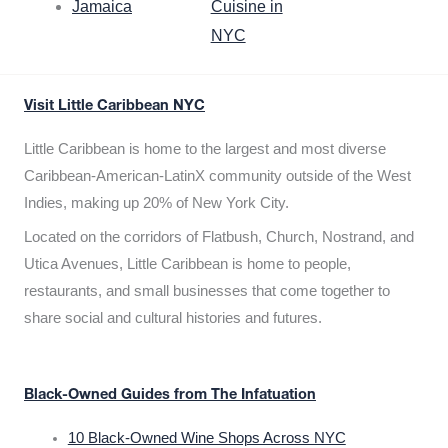
Jamaica
Cuisine in
NYC
Visit Little Caribbean NYC
Little Caribbean is home to the largest and most diverse
Caribbean-American-LatinX community outside of the West
Indies, making up 20% of New York City.
Located on the corridors of Flatbush, Church, Nostrand, and
Utica Avenues, Little Caribbean is home to people,
restaurants, and small businesses that come together to
share social and cultural histories and futures.
Black-Owned Guides from The Infatuation
10 Black-Owned Wine Shops Across NYC