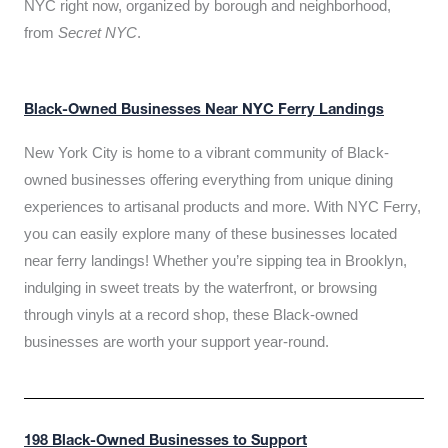
NYC right now, organized by borough and neighborhood,
from
Secret NYC
.
Black-Owned Businesses Near NYC Ferry Landings
New York City is home to a vibrant community of Black-
owned businesses offering everything from unique dining
experiences to artisanal products and more. With NYC Ferry,
you can easily explore many of these businesses located
near ferry landings! Whether you’re sipping tea in Brooklyn,
indulging in sweet treats by the waterfront, or browsing
through vinyls at a record shop, these Black-owned
businesses are worth your support year-round.
198 Black-Owned Businesses to Support