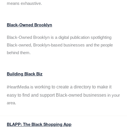
means exhaustive.
Black-Owned Brooklyn
Black-Owned Brooklyn is a digital publication spotlighting
Black-owned, Brooklyn-based businesses and the people
behind them.
Building Black Biz
working to create a directory to make it
iHeartMedia is
easy to find and support Black-owned businesses
in your
area.
BLAPP: The Black Shopping App