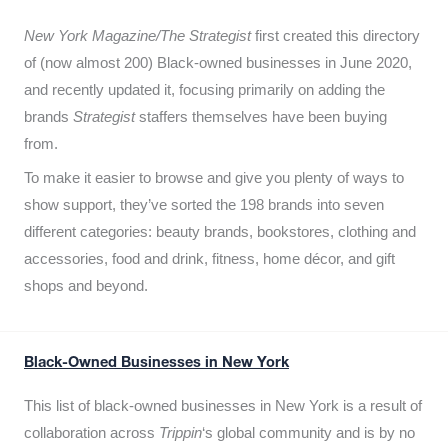
New York Magazine/The Strategist
first created this directory
of (now almost 200) Black-owned businesses in June 2020,
and recently updated it,
focusing primarily on adding the
brands
Strategist
staffers themselves have been buying
from.
To make it easier to browse and give you plenty of ways to
show support, they’ve sorted the 198 brands into seven
different categories: beauty brands, bookstores, clothing and
accessories, food and drink, fitness, home décor, and gift
shops and beyond.
Black-Owned Businesses in New York
This list of black-owned businesses in New York is a result of
collaboration across
Trippin
‘s global community and is by no