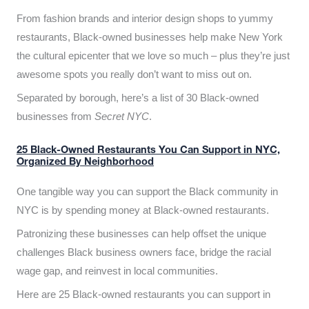
From fashion brands and interior design shops to yummy
restaurants, Black-owned businesses help make New York
the cultural epicenter that we love so much – plus they’re just
awesome spots you really don’t want to miss out on.
Separated by borough, here’s a list of 30 Black-owned
businesses from
Secret NYC
.
25 Black-Owned Restaurants You Can Support in NYC,
Organized By Neighborhood
One tangible way you can support the Black community in
NYC is by spending money at Black-owned restaurants.
Patronizing these businesses can help offset the unique
challenges Black business owners face, bridge the racial
wage gap, and reinvest in local communities.
Here are 25 Black-owned restaurants you can support in