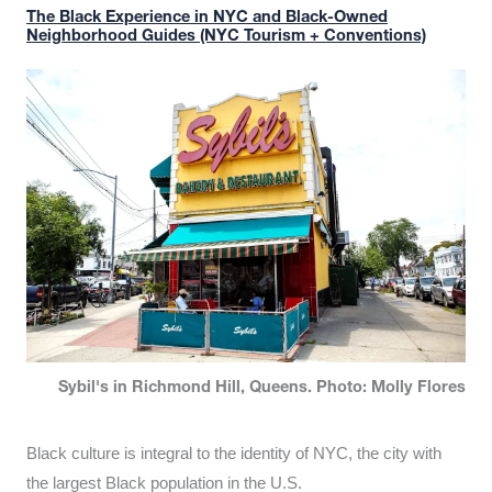
The Black Experience in NYC and Black-Owned
Neighborhood Guides (NYC Tourism + Conventions)
Sybil's in Richmond Hill, Queens. Photo: Molly Flores
Black culture is integral to the identity of NYC, the city with
the largest Black population in the U.S.