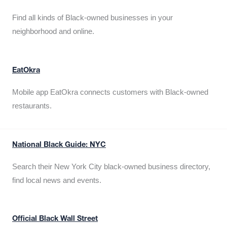
Find all kinds of Black-owned businesses in your
neighborhood and online.
EatOkra
Mobile app EatOkra connects customers with Black-owned
restaurants.
National Black Guide: NYC
Search their New York City black-owned business directory,
find local news and events.
Official Black Wall Street