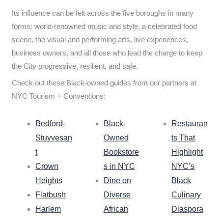
Its influence can be felt across the five boroughs in many
forms: world-renowned music and style, a celebrated food
scene, the visual and performing arts, live experiences,
business owners, and all those who lead the charge to keep
the City progressive, resilient, and safe.
Check out these Black-owned guides from our partners at
NYC Tourism + Conventions:
Bedford-
Black-
Restauran
Stuyvesan
Owned
ts That
t
Bookstore
Highlight
Crown
s in NYC
NYC’s
Heights
Dine on
Black
Flatbush
Diverse
Culinary
Harlem
African
Diaspora