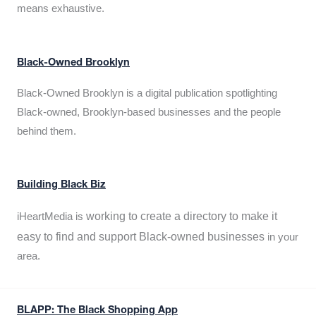
means exhaustive.
Black-Owned Brooklyn
Black-Owned Brooklyn is a digital publication spotlighting
Black-owned, Brooklyn-based businesses and the people
behind them.
Building Black Biz
working to create a directory to make it
iHeartMedia is
easy to find and support Black-owned businesses
in your
area.
BLAPP: The Black Shopping App