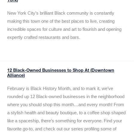
York)
New York City’s brilliant Black community is constantly
making this town one of the best places to live, creating
incredible spaces for culture and art to flourish and opening
expertly crafted restaurants and bars.
12 Black-Owned Businesses to Shop At (Downtown
Alliance)
February is Black History Month, and to mark it, we’ve
rounded up 12 Black-owned businesses in the neighborhood
where you should shop this month…and every month! From
a stylish health and beauty boutique, to a coffee shop shaped
like a spaceship, there’s something for everyone. Find your
favorite go-to, and check out our series profiling some of