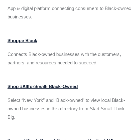
App & digital platform connecting consumers to Black-owned
businesses.
Shoppe Black
Connects Black-owned businesses with the customers,
partners, and resources needed to succeed.
Shop #AllforSmall: Black-Owned
Select “New York” and “Black-owned” to view local Black-
owned businesses in this directory from Start Small Think
Big.