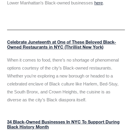
Lower Manhattan’s Black-owned businesses
here
.
Celebrate Juneteenth at One of These Beloved Black-
Owned Restaurants in NYC (Thrillist New York)
When it comes to food, there’s no shortage of phenomenal
options courtesy of the city’s Black-owned restaurants.
Whether you’re exploring a new borough or headed to a
celebrated enclave of Black culture like Harlem, Bed-Stuy,
the South Bronx, and Crown Heights, the cuisine is as
diverse as the city’s Black diaspora itself.
34 Black-Owned Businesses In NYC To Support During
Black History Month