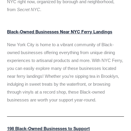
NYC right now, organized by borough and neighborhood,
from
Secret NYC
.
Black-Owned Businesses Near NYC Ferry Landings
New York City is home to a vibrant community of Black-
owned businesses offering everything from unique dining
experiences to artisanal products and more. With NYC Ferry,
you can easily explore many of these businesses located
near ferry landings! Whether you’re sipping tea in Brooklyn,
indulging in sweet treats by the waterfront, or browsing
through vinyls at a record shop, these Black-owned
businesses are worth your support year-round.
198 Black-Owned Businesses to Support