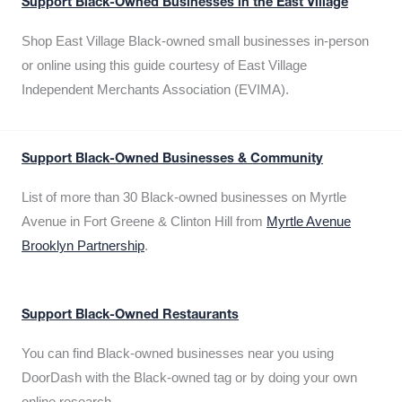
Support Black-Owned Businesses in the East Village
Shop East Village Black-owned small businesses in-person
or online using this guide courtesy of East Village
Independent Merchants Association (EVIMA).
Support Black-Owned Businesses & Community
List of more than 30 Black-owned businesses on Myrtle
Avenue in Fort Greene & Clinton Hill from
Myrtle Avenue
Brooklyn Partnership
.
Support Black-Owned Restaurants
You can find Black-owned businesses near you using
DoorDash with the Black-owned tag or by doing your own
online research.