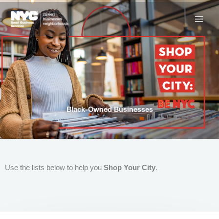
Skip
to
content
Black-Owned Businesses
Use the lists below to help you
Shop Your City
.