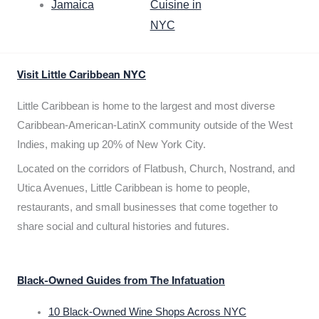
Jamaica
Cuisine in
NYC
Visit Little Caribbean NYC
Little Caribbean is home to the largest and most diverse
Caribbean-American-LatinX community outside of the West
Indies, making up 20% of New York City.
Located on the corridors of Flatbush, Church, Nostrand, and
Utica Avenues, Little Caribbean is home to people,
restaurants, and small businesses that come together to
share social and cultural histories and futures.
Black-Owned Guides from The Infatuation
10 Black-Owned Wine Shops Across NYC