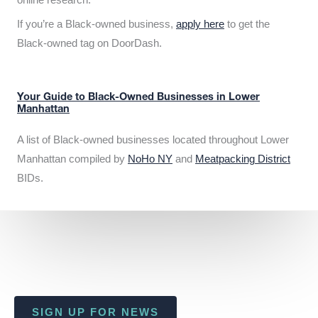
If you’re a Black-owned business,
apply here
to get the
Black-owned tag on DoorDash.
Your Guide to Black-Owned Businesses in Lower
Manhattan
A list of Black-owned businesses located throughout Lower
Manhattan compiled by
NoHo NY
and
Meatpacking District
BIDs.
SIGN UP FOR NEWS