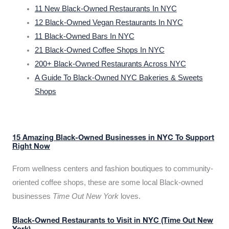
11 New Black-Owned Restaurants In NYC
12 Black-Owned Vegan Restaurants In NYC
11 Black-Owned Bars In NYC
21 Black-Owned Coffee Shops In NYC
200+ Black-Owned Restaurants Across NYC
A Guide To Black-Owned NYC Bakeries & Sweets
Shops
15 Amazing Black-Owned Businesses in NYC To Support
Right Now
From wellness centers and fashion boutiques to community-
oriented coffee shops, these are some local Black-owned
businesses
Time Out New York
loves.
Black-Owned Restaurants to Visit in NYC (Time Out New