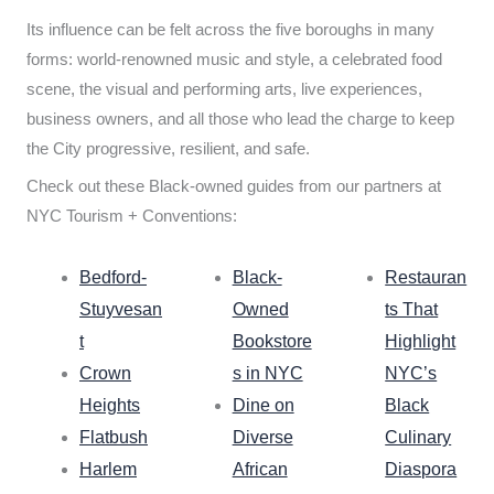
Its influence can be felt across the five boroughs in many
forms: world-renowned music and style, a celebrated food
scene, the visual and performing arts, live experiences,
business owners, and all those who lead the charge to keep
the City progressive, resilient, and safe.
Check out these Black-owned guides from our partners at
NYC Tourism + Conventions:
Bedford-
Black-
Restauran
Stuyvesan
Owned
ts That
t
Bookstore
Highlight
Crown
s in NYC
NYC’s
Heights
Dine on
Black
Flatbush
Diverse
Culinary
Harlem
African
Diaspora