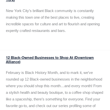
York)
New York City’s brilliant Black community is constantly
making this town one of the best places to live, creating
incredible spaces for culture and art to flourish and opening
expertly crafted restaurants and bars.
12 Black-Owned Businesses to Shop At (Downtown
Alliance)
February is Black History Month, and to mark it, we’ve
rounded up 12 Black-owned businesses in the neighborhood
where you should shop this month…and every month! From
a stylish health and beauty boutique, to a coffee shop shaped
like a spaceship, there’s something for everyone. Find your
favorite go-to, and check out our series profiling some of