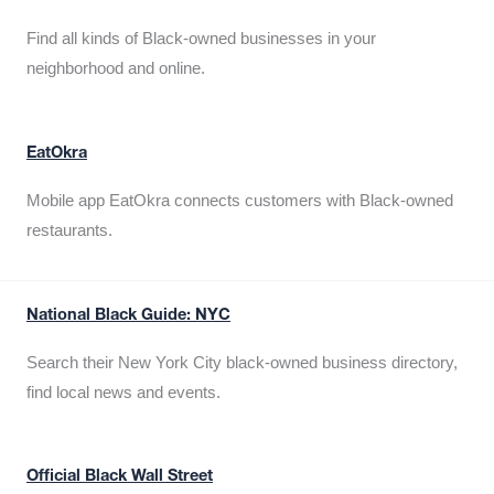
Find all kinds of Black-owned businesses in your
neighborhood and online.
EatOkra
Mobile app EatOkra connects customers with Black-owned
restaurants.
National Black Guide: NYC
Search their New York City black-owned business directory,
find local news and events.
Official Black Wall Street