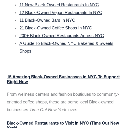
11 New Black-Owned Restaurants In NYC
12 Black-Owned Vegan Restaurants In NYC
11 Black-Owned Bars In NYC
21 Black-Owned Coffee Shops In NYC
200+ Black-Owned Restaurants Across NYC
A Guide To Black-Owned NYC Bakeries & Sweets
Shops
15 Amazing Black-Owned Businesses in NYC To Support
Right Now
From wellness centers and fashion boutiques to community-
oriented coffee shops, these are some local Black-owned
businesses
Time Out New York
loves.
Black-Owned Restaurants to Visit in NYC (Time Out New