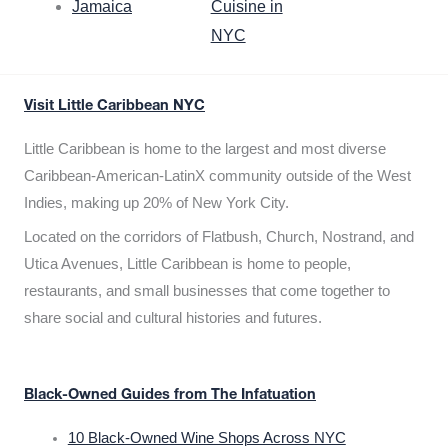
Jamaica
Cuisine in
NYC
Visit Little Caribbean NYC
Little Caribbean is home to the largest and most diverse
Caribbean-American-LatinX community outside of the West
Indies, making up 20% of New York City.
Located on the corridors of Flatbush, Church, Nostrand, and
Utica Avenues, Little Caribbean is home to people,
restaurants, and small businesses that come together to
share social and cultural histories and futures.
Black-Owned Guides from The Infatuation
10 Black-Owned Wine Shops Across NYC