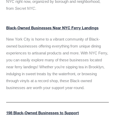
NYC right now, organized by borough and neighborhood,
from
Secret NYC
.
Black-Owned Businesses Near NYC Ferry Landings
New York City is home to a vibrant community of Black-
owned businesses offering everything from unique dining
experiences to artisanal products and more. With NYC Ferry,
you can easily explore many of these businesses located
near ferry landings! Whether you’re sipping tea in Brooklyn,
indulging in sweet treats by the waterfront, or browsing
through vinyls at a record shop, these Black-owned
businesses are worth your support year-round.
198 Black-Owned Businesses to Support