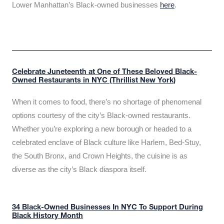
Lower Manhattan’s Black-owned businesses
here
.
Celebrate Juneteenth at One of These Beloved Black-
Owned Restaurants in NYC (Thrillist New York)
When it comes to food, there’s no shortage of phenomenal
options courtesy of the city’s Black-owned restaurants.
Whether you’re exploring a new borough or headed to a
celebrated enclave of Black culture like Harlem, Bed-Stuy,
the South Bronx, and Crown Heights, the cuisine is as
diverse as the city’s Black diaspora itself.
34 Black-Owned Businesses In NYC To Support During
Black History Month