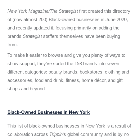
New York Magazine/The Strategist
first created this directory
of (now almost 200) Black-owned businesses in June 2020,
and recently updated it,
focusing primarily on adding the
brands
Strategist
staffers themselves have been buying
from.
To make it easier to browse and give you plenty of ways to
show support, they’ve sorted the 198 brands into seven
different categories: beauty brands, bookstores, clothing and
accessories, food and drink, fitness, home décor, and gift
shops and beyond.
Black-Owned Businesses in New York
This list of black-owned businesses in New York is a result of
collaboration across
Trippin
‘s global community and is by no