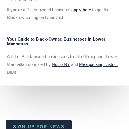
If you’re a Black-owned business,
apply here
to get the
Black-owned tag on DoorDash.
Your Guide to Black-Owned Businesses in Lower
Manhattan
A list of Black-owned businesses located throughout Lower
Manhattan compiled by
NoHo NY
and
Meatpacking District
BIDs.
SIGN UP FOR NEWS