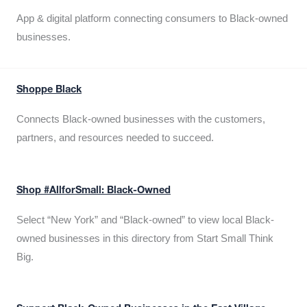
App & digital platform connecting consumers to Black-owned
businesses.
Shoppe Black
Connects Black-owned businesses with the customers,
partners, and resources needed to succeed.
Shop #AllforSmall: Black-Owned
Select “New York” and “Black-owned” to view local Black-
owned businesses in this directory from Start Small Think
Big.