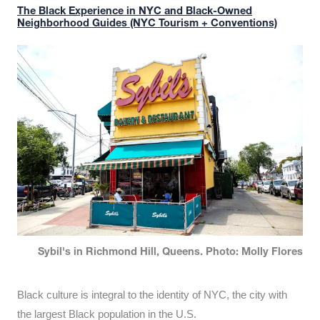
The Black Experience in NYC and Black-Owned
Neighborhood Guides (NYC Tourism + Conventions)
Sybil's in Richmond Hill, Queens. Photo: Molly Flores
Black culture is integral to the identity of NYC, the city with
the largest Black population in the U.S.