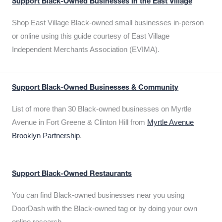
Support Black-Owned Businesses in the East Village
Shop East Village Black-owned small businesses in-person
or online using this guide courtesy of East Village
Independent Merchants Association (EVIMA).
Support Black-Owned Businesses & Community
List of more than 30 Black-owned businesses on Myrtle
Avenue in Fort Greene & Clinton Hill from
Myrtle Avenue
Brooklyn Partnership
.
Support Black-Owned Restaurants
You can find Black-owned businesses near you using
DoorDash with the Black-owned tag or by doing your own
online research.