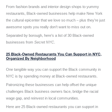
From fashion brands and interior design shops to yummy
restaurants, Black-owned businesses help make New York
the cultural epicenter that we love so much – plus they’re just
awesome spots you really don’t want to miss out on.
Separated by borough, here’s a list of 30 Black-owned
businesses from
Secret NYC
.
25 Black-Owned Restaurants You Can Support in NYC,
Organized By Neighborhood
One tangible way you can support the Black community in
NYC is by spending money at Black-owned restaurants.
Patronizing these businesses can help offset the unique
challenges Black business owners face, bridge the racial
wage gap, and reinvest in local communities.
Here are 25 Black-owned restaurants you can support in