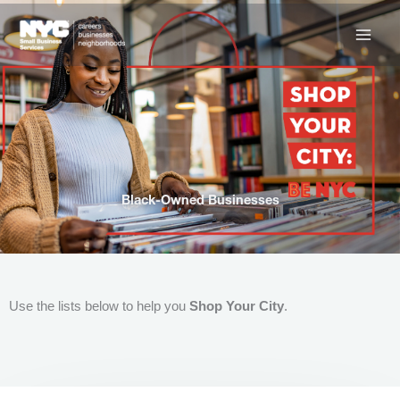
Skip
to
content
Black-Owned Businesses
Use the lists below to help you
Shop Your City
.