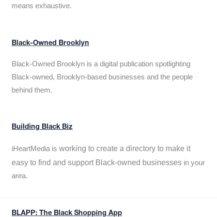
means exhaustive.
Black-Owned Brooklyn
Black-Owned Brooklyn is a digital publication spotlighting
Black-owned, Brooklyn-based businesses and the people
behind them.
Building Black Biz
working to create a directory to make it
iHeartMedia is
easy to find and support Black-owned businesses
in your
area.
BLAPP: The Black Shopping App