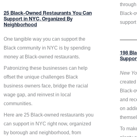
through 
Black-o
25 Black-Owned Restaurants You Can
Support in NYC, Organized By
support
Neighborhood
One tangible way you can support the
Black community in NYC is by spending
198 Bl
money at Black-owned restaurants.
Suppor
Patronizing these businesses can help
New Yor
offset the unique challenges Black
created 
business owners face, bridge the racial
Black-o
wage gap, and reinvest in local
and rece
communities.
on addi
Here are 25 Black-owned restaurants you
themsel
can support in NYC right now, organized
To make
by borough and neighborhood, from