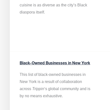
cuisine is as diverse as the city’s Black
diaspora itself.
Black-Owned Businesses in New York
This list of black-owned businesses in
New York is a result of collaboration
across
Trippin
‘s global community and is
by no means exhaustive.