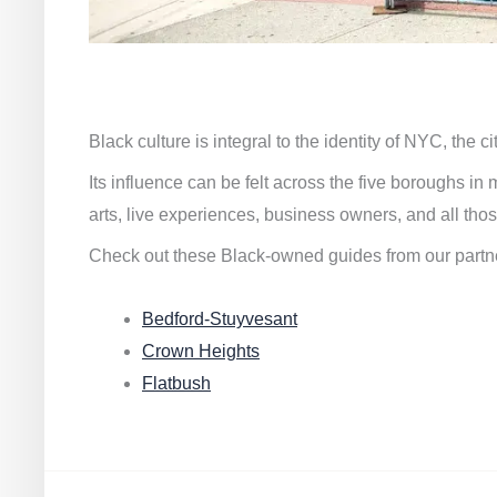
Black culture is integral to the identity of NYC, the c
Its influence can be felt across the five boroughs i
arts, live experiences, business owners, and all thos
Check out these Black-owned guides from our partn
Bedford-Stuyvesant
Crown Heights
Flatbush