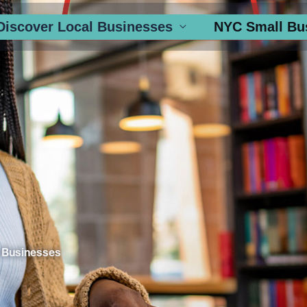
Discover Local Businesses
NYC Small Bu
 Businesses