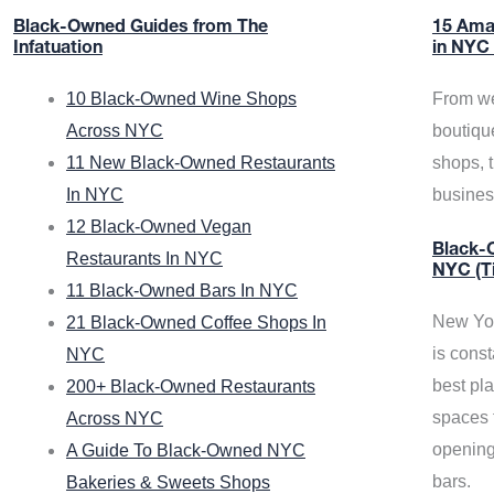
Black-Owned Guides from The
15 Ama
Infatuation
in NYC
10 Black-Owned Wine Shops
From we
Across NYC
boutiqu
11 New Black-Owned Restaurants
shops, 
In NYC
busine
12 Black-Owned Vegan
Black-O
Restaurants In NYC
NYC (T
11 Black-Owned Bars In NYC
New Yor
21 Black-Owned Coffee Shops In
is const
NYC
best pla
200+ Black-Owned Restaurants
spaces f
Across NYC
opening
A Guide To Black-Owned NYC
bars.
Bakeries & Sweets Shops