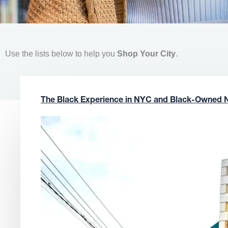
Use the lists below to help you
Shop Your City
.
The Black Experience in NYC and Black-Owned 