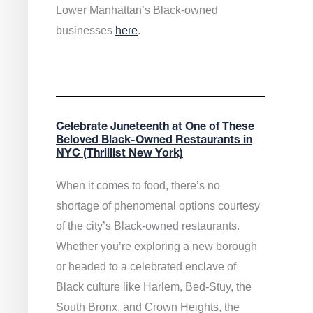
Lower Manhattan’s Black-owned
businesses
here
.
Celebrate Juneteenth at One of These
Beloved Black-Owned Restaurants in
NYC (Thrillist New York)
When it comes to food, there’s no
shortage of phenomenal options courtesy
of the city’s Black-owned restaurants.
Whether you’re exploring a new borough
or headed to a celebrated enclave of
Black culture like Harlem, Bed-Stuy, the
South Bronx, and Crown Heights, the