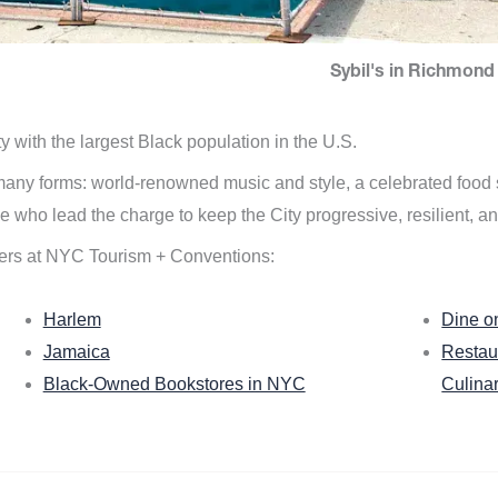
Sybil's in Richmond 
ity with the largest Black population in the U.S.
n many forms: world-renowned music and style, a celebrated food
e who lead the charge to keep the City progressive, resilient, an
ers at NYC Tourism + Conventions:
Harlem
Dine o
Jamaica
Restau
Black-Owned Bookstores in NYC
Culina