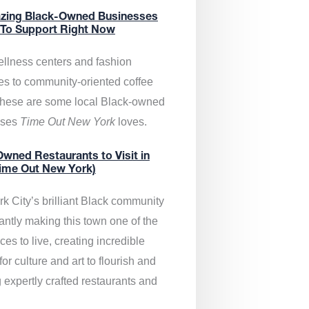
zing Black-Owned Businesses
 To Support Right Now
llness centers and fashion
es to community-oriented coffee
these are some local Black-owned
sses
Time Out New York
loves.
wned Restaurants to Visit in
ime Out New York)
k City’s brilliant Black community
antly making this town one of the
ces to live, creating incredible
or culture and art to flourish and
 expertly crafted restaurants and