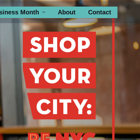
siness Month
About
Contact