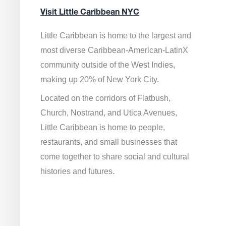
Visit Little Caribbean NYC
Little Caribbean is home to the largest and
most diverse Caribbean-American-LatinX
community outside of the West Indies,
making up 20% of New York City.
Located on the corridors of Flatbush,
Church, Nostrand, and Utica Avenues,
Little Caribbean is home to people,
restaurants, and small businesses that
come together to share social and cultural
histories and futures.