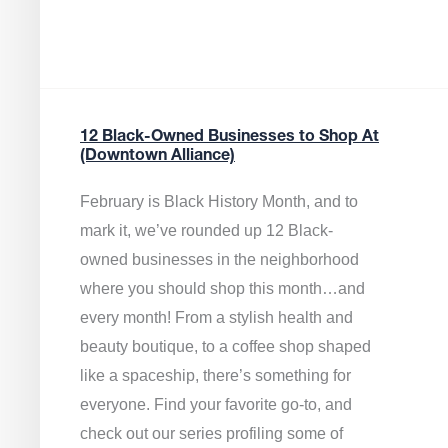
12 Black-Owned Businesses to Shop At
(Downtown Alliance)
February is Black History Month, and to
mark it, we’ve rounded up 12 Black-
owned businesses in the neighborhood
where you should shop this month…and
every month! From a stylish health and
beauty boutique, to a coffee shop shaped
like a spaceship, there’s something for
everyone. Find your favorite go-to, and
check out our series profiling some of