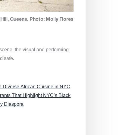
Hill, Queens. Photo: Molly Flores
 scene, the visual and performing
d safe.
n Diverse African Cuisine in NYC
rants That Highlight NYC’s Black
ry Diaspora