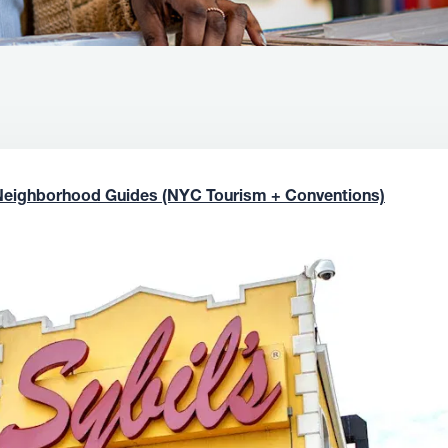
Neighborhood Guides (NYC Tourism + Conventions)