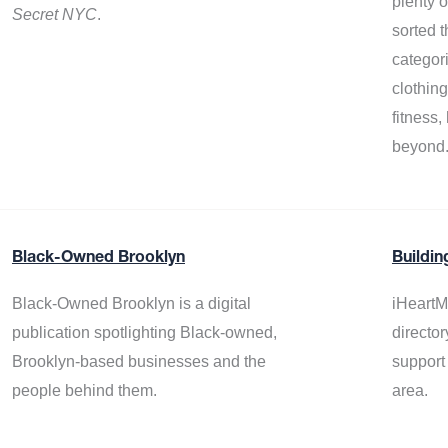
plenty 
Secret NYC
.
sorted t
categor
clothin
fitness
beyond
Black-Owned Brooklyn
Buildin
Black-Owned Brooklyn is a digital
iHeartM
publication spotlighting Black-owned,
director
Brooklyn-based businesses and the
support
people behind them.
area.