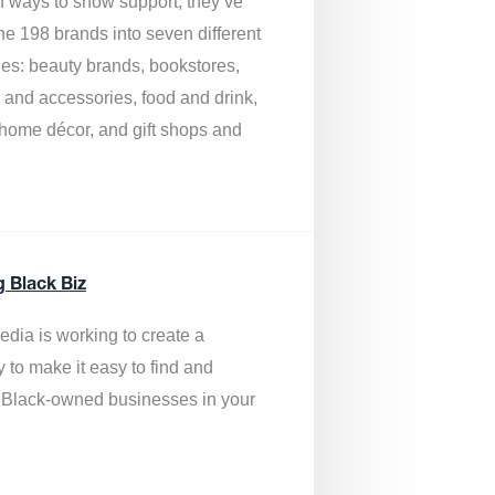
of ways to show support, they’ve
he 198 brands into seven different
ies: beauty brands, bookstores,
g and accessories, food and drink,
, home décor, and gift shops and
.
g Black Biz
edia is
working to create a
y to make it easy to find and
 Black-owned businesses
in your