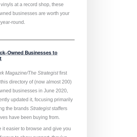
vinyls at a record shop, these
wned businesses are worth your
 year-round.
ack-Owned Businesses to
t
k Magazine/The Strategist
first
this directory of (now almost 200)
wned businesses in June 2020,
ntly updated it,
focusing primarily
ng the brands
Strategist
staffers
ves have been buying from.
 it easier to browse and give you