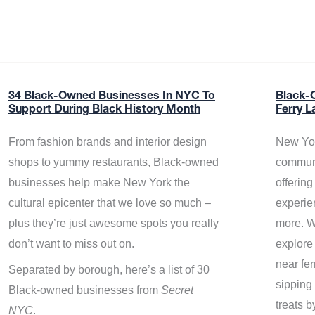
34 Black-Owned Businesses In NYC To
Black-
Support During Black History Month
Ferry L
From fashion brands and interior design
New Yor
shops to yummy restaurants, Black-owned
communi
businesses help make New York the
offerin
cultural epicenter that we love so much –
experie
plus they’re just awesome spots you really
more. W
don’t want to miss out on.
explore
near fe
Separated by borough, here’s a list of 30
sipping 
Black-owned businesses from
Secret
treats b
NYC
.