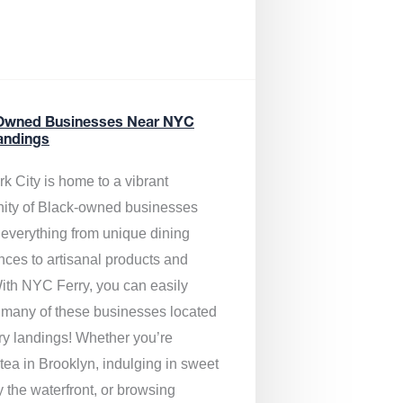
Owned Businesses Near NYC
andings
k City is home to a vibrant
ty of Black-owned businesses
g everything from unique dining
nces to artisanal products and
ith NYC Ferry, you can easily
 many of these businesses located
rry landings! Whether you’re
tea in Brooklyn, indulging in sweet
y the waterfront, or browsing