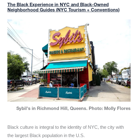
The Black Experience in NYC and Black-Owned
Neighborhood Guides (NYC Tourism + Conventions)
Sybil's in Richmond Hill, Queens. Photo: Molly Flores
Black culture is integral to the identity of NYC, the city with
the largest Black population in the U.S.