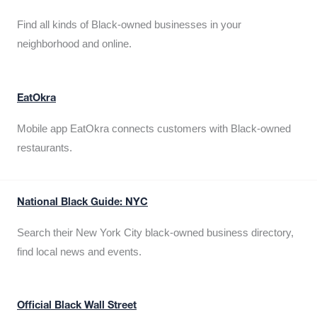
Find all kinds of Black-owned businesses in your
neighborhood and online.
EatOkra
Mobile app EatOkra connects customers with Black-owned
restaurants.
National Black Guide: NYC
Search their New York City black-owned business directory,
find local news and events.
Official Black Wall Street