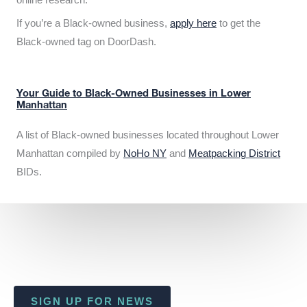
If you’re a Black-owned business,
apply here
to get the
Black-owned tag on DoorDash.
Your Guide to Black-Owned Businesses in Lower
Manhattan
A list of Black-owned businesses located throughout Lower
Manhattan compiled by
NoHo NY
and
Meatpacking District
BIDs.
SIGN UP FOR NEWS