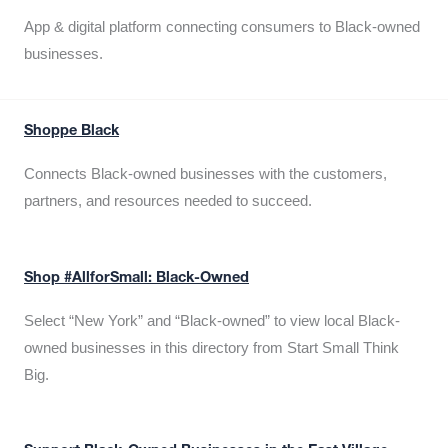
App & digital platform connecting consumers to Black-owned
businesses.
Shoppe Black
Connects Black-owned businesses with the customers,
partners, and resources needed to succeed.
Shop #AllforSmall: Black-Owned
Select “New York” and “Black-owned” to view local Black-
owned businesses in this directory from Start Small Think
Big.