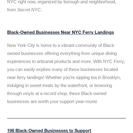
NYC right now, organized by borough and neighborhood,
from
Secret NYC
.
Black-Owned Businesses Near NYC Ferry Landings
New York City is home to a vibrant community of Black-
owned businesses offering everything from unique dining
experiences to artisanal products and more. With NYC Ferry,
you can easily explore many of these businesses located
near ferry landings! Whether you’re sipping tea in Brooklyn,
indulging in sweet treats by the waterfront, or browsing
through vinyls at a record shop, these Black-owned
businesses are worth your support year-round.
198 Black-Owned Businesses to Support