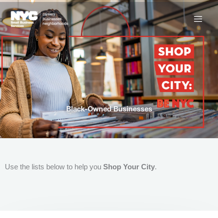
Skip
to
content
Black-Owned Businesses
Use the lists below to help you
Shop Your City
.