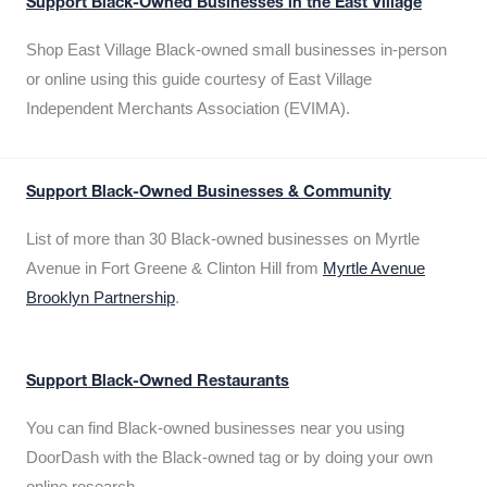
Support Black-Owned Businesses in the East Village
Shop East Village Black-owned small businesses in-person
or online using this guide courtesy of East Village
Independent Merchants Association (EVIMA).
Support Black-Owned Businesses & Community
List of more than 30 Black-owned businesses on Myrtle
Avenue in Fort Greene & Clinton Hill from
Myrtle Avenue
Brooklyn Partnership
.
Support Black-Owned Restaurants
You can find Black-owned businesses near you using
DoorDash with the Black-owned tag or by doing your own
online research.