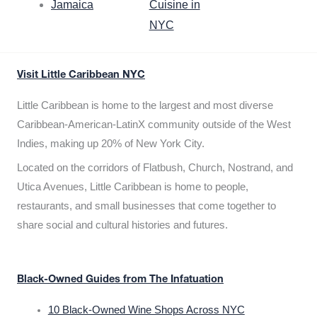
Jamaica
Cuisine in
NYC
Visit Little Caribbean NYC
Little Caribbean is home to the largest and most diverse
Caribbean-American-LatinX community outside of the West
Indies, making up 20% of New York City.
Located on the corridors of Flatbush, Church, Nostrand, and
Utica Avenues, Little Caribbean is home to people,
restaurants, and small businesses that come together to
share social and cultural histories and futures.
Black-Owned Guides from The Infatuation
10 Black-Owned Wine Shops Across NYC