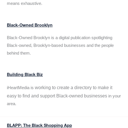
means exhaustive.
Black-Owned Brooklyn
Black-Owned Brooklyn is a digital publication spotlighting
Black-owned, Brooklyn-based businesses and the people
behind them.
Building Black Biz
working to create a directory to make it
iHeartMedia is
easy to find and support Black-owned businesses
in your
area.
BLAPP: The Black Shopping App