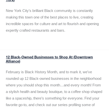
York)
New York City’s brilliant Black community is constantly
making this town one of the best places to live, creating
incredible spaces for culture and art to flourish and opening
expertly crafted restaurants and bars.
12 Black-Owned Businesses to Shop At (Downtown
Alliance)
February is Black History Month, and to mark it, we’ve
rounded up 12 Black-owned businesses in the neighborhood
where you should shop this month…and every month! From
a stylish health and beauty boutique, to a coffee shop shaped
like a spaceship, there’s something for everyone. Find your
favorite go-to, and check out our series profiling some of