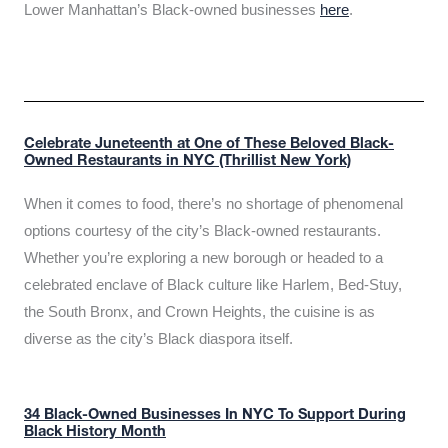
Lower Manhattan’s Black-owned businesses
here
.
Celebrate Juneteenth at One of These Beloved Black-
Owned Restaurants in NYC (Thrillist New York)
When it comes to food, there’s no shortage of phenomenal
options courtesy of the city’s Black-owned restaurants.
Whether you’re exploring a new borough or headed to a
celebrated enclave of Black culture like Harlem, Bed-Stuy,
the South Bronx, and Crown Heights, the cuisine is as
diverse as the city’s Black diaspora itself.
34 Black-Owned Businesses In NYC To Support During
Black History Month