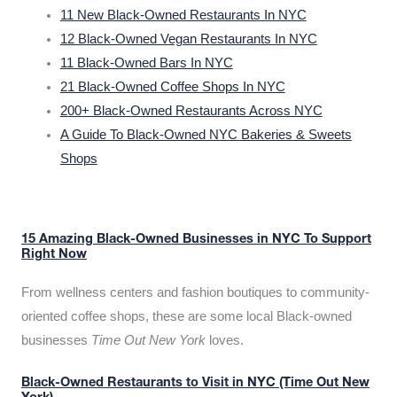
11 New Black-Owned Restaurants In NYC
12 Black-Owned Vegan Restaurants In NYC
11 Black-Owned Bars In NYC
21 Black-Owned Coffee Shops In NYC
200+ Black-Owned Restaurants Across NYC
A Guide To Black-Owned NYC Bakeries & Sweets
Shops
15 Amazing Black-Owned Businesses in NYC To Support
Right Now
From wellness centers and fashion boutiques to community-
oriented coffee shops, these are some local Black-owned
businesses
Time Out New York
loves.
Black-Owned Restaurants to Visit in NYC (Time Out New