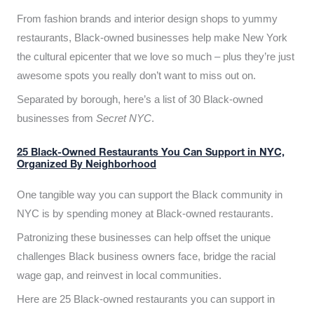
From fashion brands and interior design shops to yummy
restaurants, Black-owned businesses help make New York
the cultural epicenter that we love so much – plus they’re just
awesome spots you really don’t want to miss out on.
Separated by borough, here’s a list of 30 Black-owned
businesses from
Secret NYC
.
25 Black-Owned Restaurants You Can Support in NYC,
Organized By Neighborhood
One tangible way you can support the Black community in
NYC is by spending money at Black-owned restaurants.
Patronizing these businesses can help offset the unique
challenges Black business owners face, bridge the racial
wage gap, and reinvest in local communities.
Here are 25 Black-owned restaurants you can support in