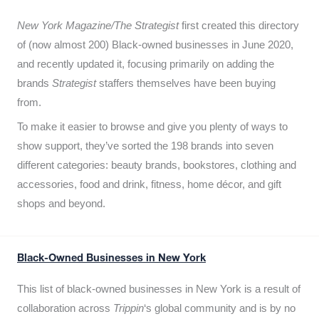
New York Magazine/The Strategist
first created this directory
of (now almost 200) Black-owned businesses in June 2020,
and recently updated it,
focusing primarily on adding the
brands
Strategist
staffers themselves have been buying
from.
To make it easier to browse and give you plenty of ways to
show support, they’ve sorted the 198 brands into seven
different categories: beauty brands, bookstores, clothing and
accessories, food and drink, fitness, home décor, and gift
shops and beyond.
Black-Owned Businesses in New York
This list of black-owned businesses in New York is a result of
collaboration across
Trippin
‘s global community and is by no