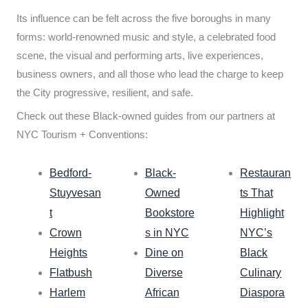
Its influence can be felt across the five boroughs in many
forms: world-renowned music and style, a celebrated food
scene, the visual and performing arts, live experiences,
business owners, and all those who lead the charge to keep
the City progressive, resilient, and safe.
Check out these Black-owned guides from our partners at
NYC Tourism + Conventions:
Bedford-
Black-
Restauran
Stuyvesan
Owned
ts That
t
Bookstore
Highlight
Crown
s in NYC
NYC’s
Heights
Dine on
Black
Flatbush
Diverse
Culinary
Harlem
African
Diaspora