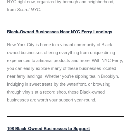
NYC right now, organized by borough and neighborhood,
from
Secret NYC
.
Black-Owned Businesses Near NYC Ferry Landings
New York City is home to a vibrant community of Black-
owned businesses offering everything from unique dining
experiences to artisanal products and more. With NYC Ferry,
you can easily explore many of these businesses located
near ferry landings! Whether you’re sipping tea in Brooklyn,
indulging in sweet treats by the waterfront, or browsing
through vinyls at a record shop, these Black-owned
businesses are worth your support year-round.
198 Black-Owned Businesses to Support