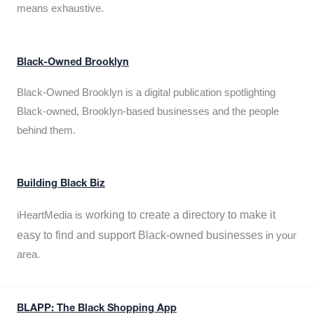
means exhaustive.
Black-Owned Brooklyn
Black-Owned Brooklyn is a digital publication spotlighting
Black-owned, Brooklyn-based businesses and the people
behind them.
Building Black Biz
working to create a directory to make it
iHeartMedia is
easy to find and support Black-owned businesses
in your
area.
BLAPP: The Black Shopping App