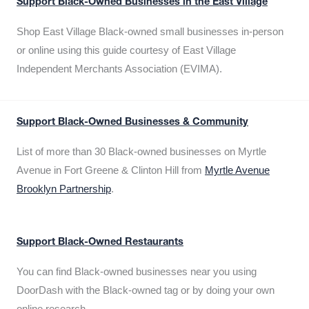
Support Black-Owned Businesses in the East Village
Shop East Village Black-owned small businesses in-person
or online using this guide courtesy of East Village
Independent Merchants Association (EVIMA).
Support Black-Owned Businesses & Community
List of more than 30 Black-owned businesses on Myrtle
Avenue in Fort Greene & Clinton Hill from
Myrtle Avenue
Brooklyn Partnership
.
Support Black-Owned Restaurants
You can find Black-owned businesses near you using
DoorDash with the Black-owned tag or by doing your own
online research.