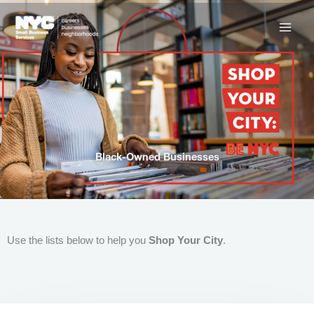
Skip
to
content
Black-Owned Businesses
Use the lists below to help you
Shop Your City
.