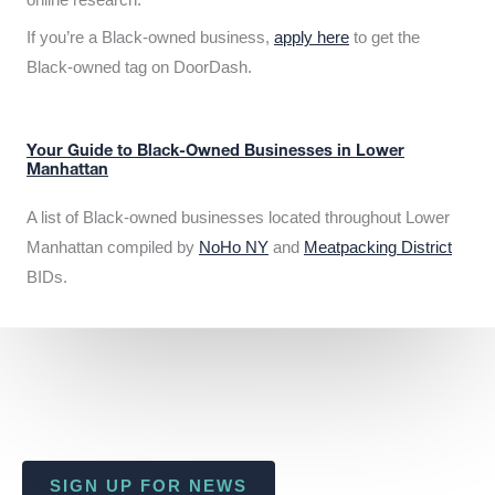
If you’re a Black-owned business,
apply here
to get the
Black-owned tag on DoorDash.
Your Guide to Black-Owned Businesses in Lower
Manhattan
A list of Black-owned businesses located throughout Lower
Manhattan compiled by
NoHo NY
and
Meatpacking District
BIDs.
SIGN UP FOR NEWS