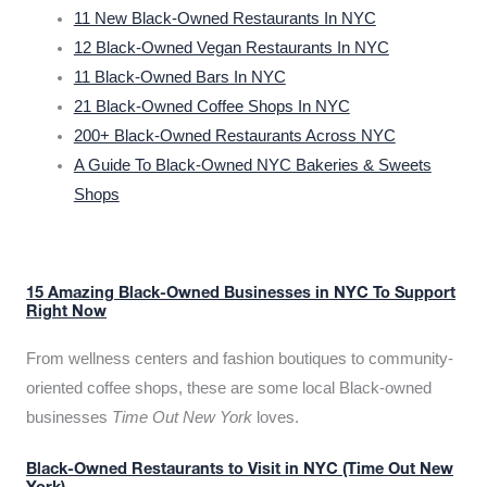
11 New Black-Owned Restaurants In NYC
12 Black-Owned Vegan Restaurants In NYC
11 Black-Owned Bars In NYC
21 Black-Owned Coffee Shops In NYC
200+ Black-Owned Restaurants Across NYC
A Guide To Black-Owned NYC Bakeries & Sweets
Shops
15 Amazing Black-Owned Businesses in NYC To Support
Right Now
From wellness centers and fashion boutiques to community-
oriented coffee shops, these are some local Black-owned
businesses
Time Out New York
loves.
Black-Owned Restaurants to Visit in NYC (Time Out New