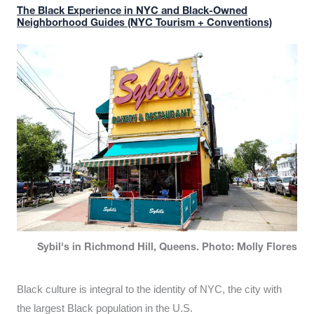
The Black Experience in NYC and Black-Owned
Neighborhood Guides (NYC Tourism + Conventions)
Sybil's in Richmond Hill, Queens. Photo: Molly Flores
Black culture is integral to the identity of NYC, the city with
the largest Black population in the U.S.