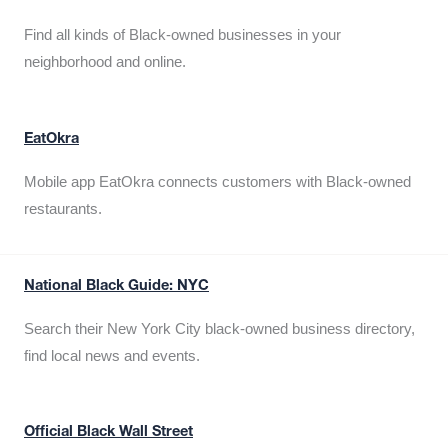
Find all kinds of Black-owned businesses in your
neighborhood and online.
EatOkra
Mobile app EatOkra connects customers with Black-owned
restaurants.
National Black Guide: NYC
Search their New York City black-owned business directory,
find local news and events.
Official Black Wall Street