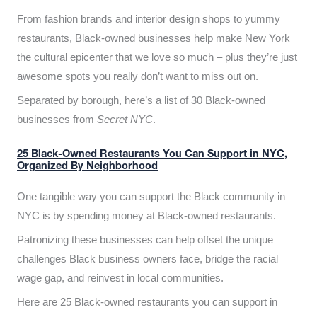
From fashion brands and interior design shops to yummy
restaurants, Black-owned businesses help make New York
the cultural epicenter that we love so much – plus they’re just
awesome spots you really don’t want to miss out on.
Separated by borough, here’s a list of 30 Black-owned
businesses from
Secret NYC
.
25 Black-Owned Restaurants You Can Support in NYC,
Organized By Neighborhood
One tangible way you can support the Black community in
NYC is by spending money at Black-owned restaurants.
Patronizing these businesses can help offset the unique
challenges Black business owners face, bridge the racial
wage gap, and reinvest in local communities.
Here are 25 Black-owned restaurants you can support in