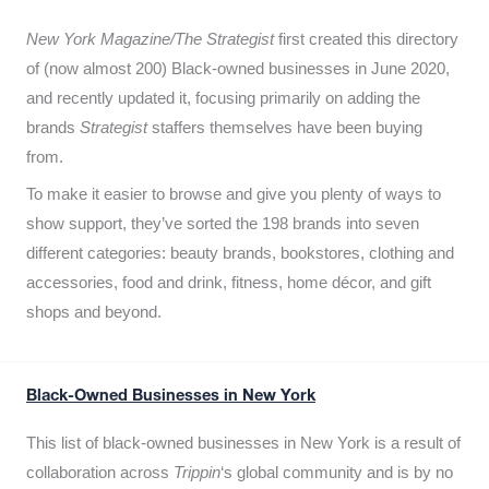
New York Magazine/The Strategist
first created this directory
of (now almost 200) Black-owned businesses in June 2020,
and recently updated it,
focusing primarily on adding the
brands
Strategist
staffers themselves have been buying
from.
To make it easier to browse and give you plenty of ways to
show support, they’ve sorted the 198 brands into seven
different categories: beauty brands, bookstores, clothing and
accessories, food and drink, fitness, home décor, and gift
shops and beyond.
Black-Owned Businesses in New York
This list of black-owned businesses in New York is a result of
collaboration across
Trippin
‘s global community and is by no