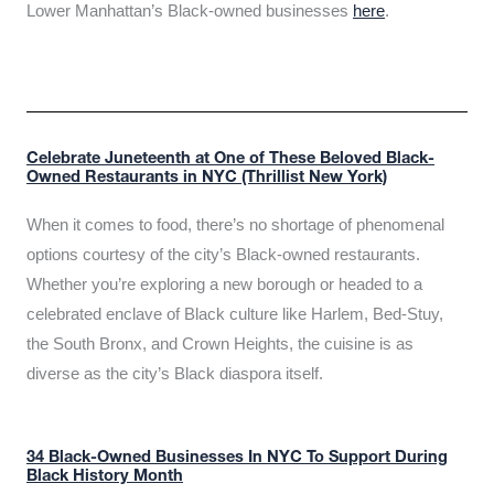
Lower Manhattan’s Black-owned businesses
here
.
Celebrate Juneteenth at One of These Beloved Black-
Owned Restaurants in NYC (Thrillist New York)
When it comes to food, there’s no shortage of phenomenal
options courtesy of the city’s Black-owned restaurants.
Whether you’re exploring a new borough or headed to a
celebrated enclave of Black culture like Harlem, Bed-Stuy,
the South Bronx, and Crown Heights, the cuisine is as
diverse as the city’s Black diaspora itself.
34 Black-Owned Businesses In NYC To Support During
Black History Month