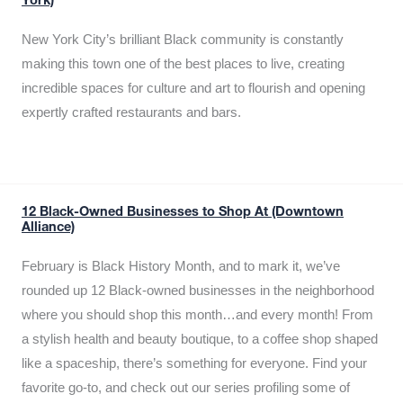
York)
New York City’s brilliant Black community is constantly
making this town one of the best places to live, creating
incredible spaces for culture and art to flourish and opening
expertly crafted restaurants and bars.
12 Black-Owned Businesses to Shop At (Downtown
Alliance)
February is Black History Month, and to mark it, we’ve
rounded up 12 Black-owned businesses in the neighborhood
where you should shop this month…and every month! From
a stylish health and beauty boutique, to a coffee shop shaped
like a spaceship, there’s something for everyone. Find your
favorite go-to, and check out our series profiling some of