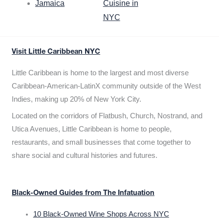
Jamaica
Cuisine in
NYC
Visit Little Caribbean NYC
Little Caribbean is home to the largest and most diverse
Caribbean-American-LatinX community outside of the West
Indies, making up 20% of New York City.
Located on the corridors of Flatbush, Church, Nostrand, and
Utica Avenues, Little Caribbean is home to people,
restaurants, and small businesses that come together to
share social and cultural histories and futures.
Black-Owned Guides from The Infatuation
10 Black-Owned Wine Shops Across NYC