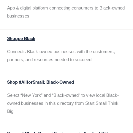
App & digital platform connecting consumers to Black-owned
businesses.
Shoppe Black
Connects Black-owned businesses with the customers,
partners, and resources needed to succeed.
Shop #AllforSmall: Black-Owned
Select “New York” and “Black-owned” to view local Black-
owned businesses in this directory from Start Small Think
Big.