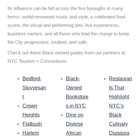
Its influence can be felt across the five boroughs in many
forms: world-renowned music and style, a celebrated food
scene, the visual and performing arts, live experiences,
business owners, and all those who lead the charge to keep
the City progressive, resilient, and safe.
Check out these Black-owned guides from our partners at
NYC Tourism + Conventions:
Bedford-
Black-
Restauran
Stuyvesan
Owned
ts That
t
Bookstore
Highlight
Crown
s in NYC
NYC’s
Heights
Dine on
Black
Flatbush
Diverse
Culinary
Harlem
African
Diaspora