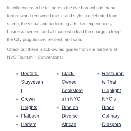
Its influence can be felt across the five boroughs in many
forms: world-renowned music and style, a celebrated food
scene, the visual and performing arts, live experiences,
business owners, and all those who lead the charge to keep
the City progressive, resilient, and safe.
Check out these Black-owned guides from our partners at
NYC Tourism + Conventions:
Bedford-
Black-
Restauran
Stuyvesan
Owned
ts That
t
Bookstore
Highlight
Crown
s in NYC
NYC’s
Heights
Dine on
Black
Flatbush
Diverse
Culinary
Harlem
African
Diaspora