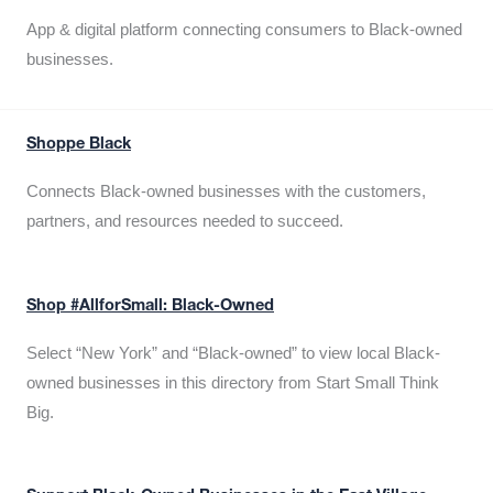
App & digital platform connecting consumers to Black-owned
businesses.
Shoppe Black
Connects Black-owned businesses with the customers,
partners, and resources needed to succeed.
Shop #AllforSmall: Black-Owned
Select “New York” and “Black-owned” to view local Black-
owned businesses in this directory from Start Small Think
Big.