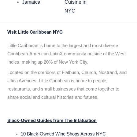
Jamaica
Cuisine in
NYC
Visit Little Caribbean NYC
Little Caribbean is home to the largest and most diverse
Caribbean-American-LatinX community outside of the West
Indies, making up 20% of New York City.
Located on the corridors of Flatbush, Church, Nostrand, and
Utica Avenues, Little Caribbean is home to people,
restaurants, and small businesses that come together to
share social and cultural histories and futures.
Black-Owned Guides from The Infatuation
10 Black-Owned Wine Shops Across NYC