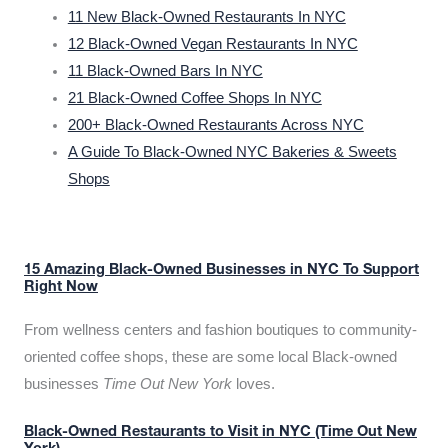
11 New Black-Owned Restaurants In NYC
12 Black-Owned Vegan Restaurants In NYC
11 Black-Owned Bars In NYC
21 Black-Owned Coffee Shops In NYC
200+ Black-Owned Restaurants Across NYC
A Guide To Black-Owned NYC Bakeries & Sweets
Shops
15 Amazing Black-Owned Businesses in NYC To Support
Right Now
From wellness centers and fashion boutiques to community-
oriented coffee shops, these are some local Black-owned
businesses
Time Out New York
loves.
Black-Owned Restaurants to Visit in NYC (Time Out New