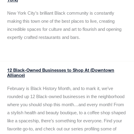
York)
New York City’s brilliant Black community is constantly
making this town one of the best places to live, creating
incredible spaces for culture and art to flourish and opening
expertly crafted restaurants and bars.
12 Black-Owned Businesses to Shop At (Downtown
Alliance)
February is Black History Month, and to mark it, we’ve
rounded up 12 Black-owned businesses in the neighborhood
where you should shop this month…and every month! From
a stylish health and beauty boutique, to a coffee shop shaped
like a spaceship, there’s something for everyone. Find your
favorite go-to, and check out our series profiling some of