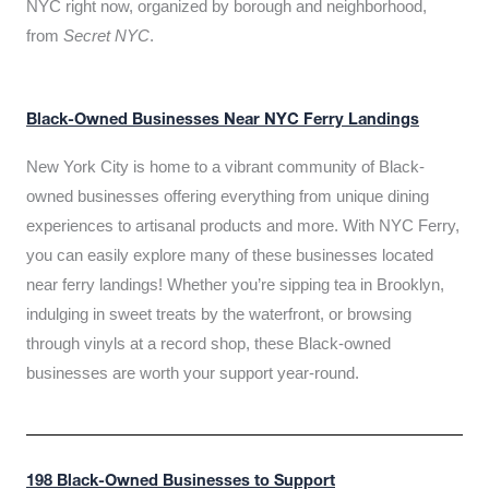
NYC right now, organized by borough and neighborhood,
from
Secret NYC
.
Black-Owned Businesses Near NYC Ferry Landings
New York City is home to a vibrant community of Black-
owned businesses offering everything from unique dining
experiences to artisanal products and more. With NYC Ferry,
you can easily explore many of these businesses located
near ferry landings! Whether you’re sipping tea in Brooklyn,
indulging in sweet treats by the waterfront, or browsing
through vinyls at a record shop, these Black-owned
businesses are worth your support year-round.
198 Black-Owned Businesses to Support