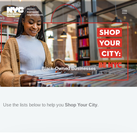
Skip
to
content
Black-Owned Businesses
Use the lists below to help you
Shop Your City
.