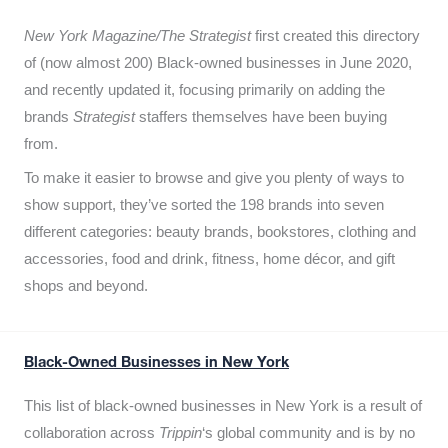
New York Magazine/The Strategist
first created this directory
of (now almost 200) Black-owned businesses in June 2020,
and recently updated it,
focusing primarily on adding the
brands
Strategist
staffers themselves have been buying
from.
To make it easier to browse and give you plenty of ways to
show support, they’ve sorted the 198 brands into seven
different categories: beauty brands, bookstores, clothing and
accessories, food and drink, fitness, home décor, and gift
shops and beyond.
Black-Owned Businesses in New York
This list of black-owned businesses in New York is a result of
collaboration across
Trippin
‘s global community and is by no