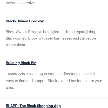
means exhaustive.
Black-Owned Brooklyn
Black-Owned Brooklyn is a digital publication spotlighting
Black-owned, Brooklyn-based businesses and the people
behind them.
Building Black Biz
working to create a directory to make it
iHeartMedia is
easy to find and support Black-owned businesses
in your
area.
BLAPP: The Black Shopping App