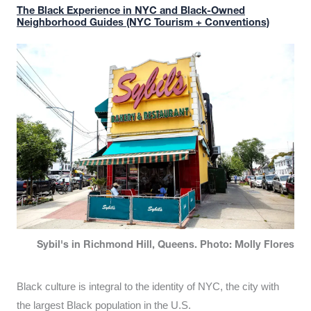
The Black Experience in NYC and Black-Owned
Neighborhood Guides (NYC Tourism + Conventions)
Sybil's in Richmond Hill, Queens. Photo: Molly Flores
Black culture is integral to the identity of NYC, the city with
the largest Black population in the U.S.