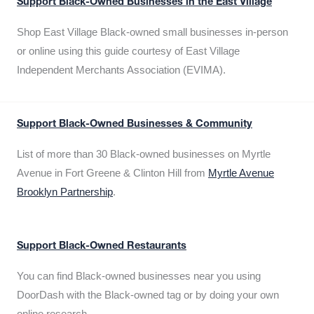
Support Black-Owned Businesses in the East Village
Shop East Village Black-owned small businesses in-person
or online using this guide courtesy of East Village
Independent Merchants Association (EVIMA).
Support Black-Owned Businesses & Community
List of more than 30 Black-owned businesses on Myrtle
Avenue in Fort Greene & Clinton Hill from
Myrtle Avenue
Brooklyn Partnership
.
Support Black-Owned Restaurants
You can find Black-owned businesses near you using
DoorDash with the Black-owned tag or by doing your own
online research.