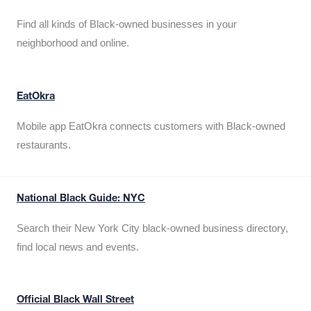
Find all kinds of Black-owned businesses in your
neighborhood and online.
EatOkra
Mobile app EatOkra connects customers with Black-owned
restaurants.
National Black Guide: NYC
Search their New York City black-owned business directory,
find local news and events.
Official Black Wall Street