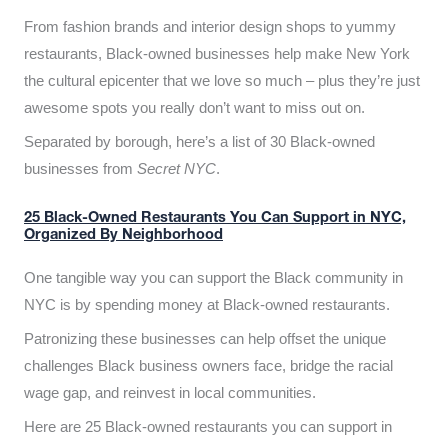
From fashion brands and interior design shops to yummy
restaurants, Black-owned businesses help make New York
the cultural epicenter that we love so much – plus they’re just
awesome spots you really don’t want to miss out on.
Separated by borough, here’s a list of 30 Black-owned
businesses from
Secret NYC
.
25 Black-Owned Restaurants You Can Support in NYC,
Organized By Neighborhood
One tangible way you can support the Black community in
NYC is by spending money at Black-owned restaurants.
Patronizing these businesses can help offset the unique
challenges Black business owners face, bridge the racial
wage gap, and reinvest in local communities.
Here are 25 Black-owned restaurants you can support in