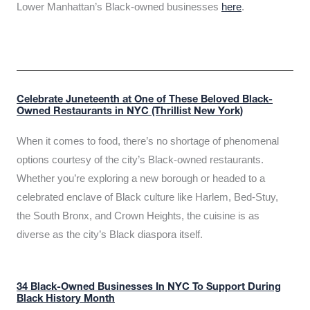
Lower Manhattan’s Black-owned businesses
here
.
Celebrate Juneteenth at One of These Beloved Black-
Owned Restaurants in NYC (Thrillist New York)
When it comes to food, there’s no shortage of phenomenal
options courtesy of the city’s Black-owned restaurants.
Whether you’re exploring a new borough or headed to a
celebrated enclave of Black culture like Harlem, Bed-Stuy,
the South Bronx, and Crown Heights, the cuisine is as
diverse as the city’s Black diaspora itself.
34 Black-Owned Businesses In NYC To Support During
Black History Month