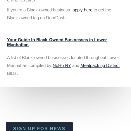
If you’re a Black-owned business,
apply here
to get the
Black-owned tag on DoorDash.
Your Guide to Black-Owned Businesses in Lower
Manhattan
A list of Black-owned businesses located throughout Lower
Manhattan compiled by
NoHo NY
and
Meatpacking District
BIDs.
SIGN UP FOR NEWS