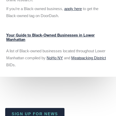
If you’re a Black-owned business,
apply here
to get the
Black-owned tag on DoorDash.
Your Guide to Black-Owned Businesses in Lower
Manhattan
A list of Black-owned businesses located throughout Lower
Manhattan compiled by
NoHo NY
and
Meatpacking District
BIDs.
SIGN UP FOR NEWS