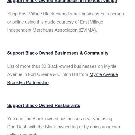
Support Black-Owned Businesses in the East Village
Shop East Village Black-owned small businesses in-person
or online using this guide courtesy of East Village
Independent Merchants Association (EVIMA).
Support Black-Owned Businesses & Community
List of more than 30 Black-owned businesses on Myrtle
Avenue in Fort Greene & Clinton Hill from
Myrtle Avenue
Brooklyn Partnership
.
Support Black-Owned Restaurants
You can find Black-owned businesses near you using
DoorDash with the Black-owned tag or by doing your own
online research.