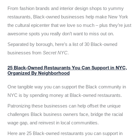
From fashion brands and interior design shops to yummy
restaurants, Black-owned businesses help make New York
the cultural epicenter that we love so much – plus they’re just
awesome spots you really don’t want to miss out on.
Separated by borough, here’s a list of 30 Black-owned
businesses from
Secret NYC
.
25 Black-Owned Restaurants You Can Support in NYC,
Organized By Neighborhood
One tangible way you can support the Black community in
NYC is by spending money at Black-owned restaurants.
Patronizing these businesses can help offset the unique
challenges Black business owners face, bridge the racial
wage gap, and reinvest in local communities.
Here are 25 Black-owned restaurants you can support in