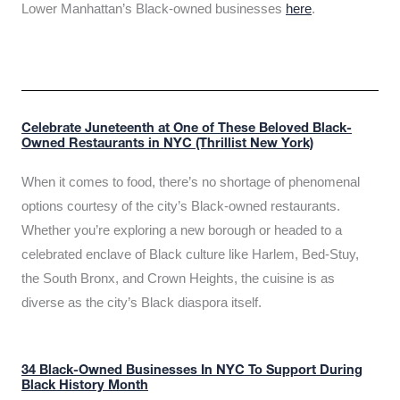
Lower Manhattan’s Black-owned businesses
here
.
Celebrate Juneteenth at One of These Beloved Black-
Owned Restaurants in NYC (Thrillist New York)
When it comes to food, there’s no shortage of phenomenal
options courtesy of the city’s Black-owned restaurants.
Whether you’re exploring a new borough or headed to a
celebrated enclave of Black culture like Harlem, Bed-Stuy,
the South Bronx, and Crown Heights, the cuisine is as
diverse as the city’s Black diaspora itself.
34 Black-Owned Businesses In NYC To Support During
Black History Month