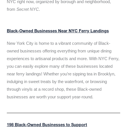
NYC right now, organized by borough and neighborhood,
from
Secret NYC
.
Black-Owned Businesses Near NYC Ferry Landings
New York City is home to a vibrant community of Black-
owned businesses offering everything from unique dining
experiences to artisanal products and more. With NYC Ferry,
you can easily explore many of these businesses located
near ferry landings! Whether you’re sipping tea in Brooklyn,
indulging in sweet treats by the waterfront, or browsing
through vinyls at a record shop, these Black-owned
businesses are worth your support year-round.
198 Black-Owned Businesses to Support