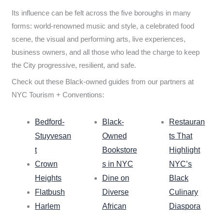
Its influence can be felt across the five boroughs in many
forms: world-renowned music and style, a celebrated food
scene, the visual and performing arts, live experiences,
business owners, and all those who lead the charge to keep
the City progressive, resilient, and safe.
Check out these Black-owned guides from our partners at
NYC Tourism + Conventions:
Bedford-
Black-
Restauran
Stuyvesan
Owned
ts That
t
Bookstore
Highlight
Crown
s in NYC
NYC’s
Heights
Dine on
Black
Flatbush
Diverse
Culinary
Harlem
African
Diaspora