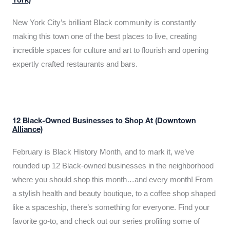
York)
New York City’s brilliant Black community is constantly
making this town one of the best places to live, creating
incredible spaces for culture and art to flourish and opening
expertly crafted restaurants and bars.
12 Black-Owned Businesses to Shop At (Downtown
Alliance)
February is Black History Month, and to mark it, we’ve
rounded up 12 Black-owned businesses in the neighborhood
where you should shop this month…and every month! From
a stylish health and beauty boutique, to a coffee shop shaped
like a spaceship, there’s something for everyone. Find your
favorite go-to, and check out our series profiling some of