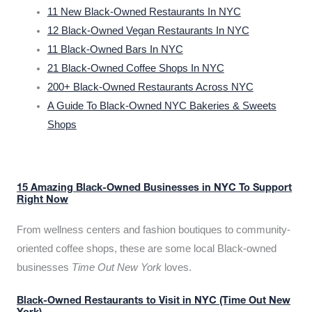
11 New Black-Owned Restaurants In NYC
12 Black-Owned Vegan Restaurants In NYC
11 Black-Owned Bars In NYC
21 Black-Owned Coffee Shops In NYC
200+ Black-Owned Restaurants Across NYC
A Guide To Black-Owned NYC Bakeries & Sweets
Shops
15 Amazing Black-Owned Businesses in NYC To Support
Right Now
From wellness centers and fashion boutiques to community-
oriented coffee shops, these are some local Black-owned
businesses
Time Out New York
loves.
Black-Owned Restaurants to Visit in NYC (Time Out New