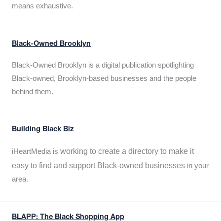
means exhaustive.
Black-Owned Brooklyn
Black-Owned Brooklyn is a digital publication spotlighting
Black-owned, Brooklyn-based businesses and the people
behind them.
Building Black Biz
working to create a directory to make it
iHeartMedia is
easy to find and support Black-owned businesses
in your
area.
BLAPP: The Black Shopping App