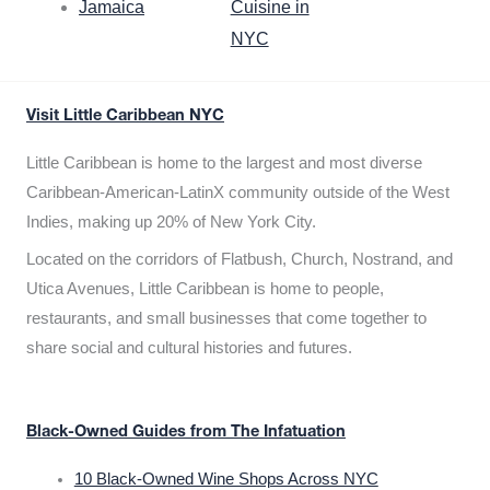
Jamaica
Cuisine in
NYC
Visit Little Caribbean NYC
Little Caribbean is home to the largest and most diverse
Caribbean-American-LatinX community outside of the West
Indies, making up 20% of New York City.
Located on the corridors of Flatbush, Church, Nostrand, and
Utica Avenues, Little Caribbean is home to people,
restaurants, and small businesses that come together to
share social and cultural histories and futures.
Black-Owned Guides from The Infatuation
10 Black-Owned Wine Shops Across NYC