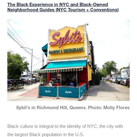
The Black Experience in NYC and Black-Owned
Neighborhood Guides (NYC Tourism + Conventions)
Sybil's in Richmond Hill, Queens. Photo: Molly Flores
Black culture is integral to the identity of NYC, the city with
the largest Black population in the U.S.