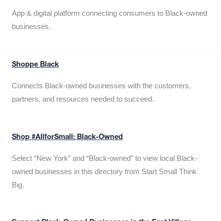
App & digital platform connecting consumers to Black-owned
businesses.
Shoppe Black
Connects Black-owned businesses with the customers,
partners, and resources needed to succeed.
Shop #AllforSmall: Black-Owned
Select “New York” and “Black-owned” to view local Black-
owned businesses in this directory from Start Small Think
Big.