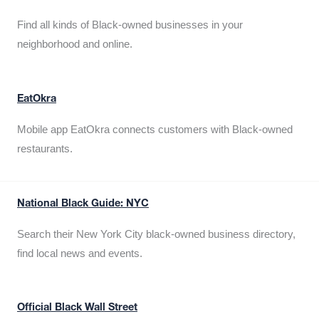
Find all kinds of Black-owned businesses in your
neighborhood and online.
EatOkra
Mobile app EatOkra connects customers with Black-owned
restaurants.
National Black Guide: NYC
Search their New York City black-owned business directory,
find local news and events.
Official Black Wall Street