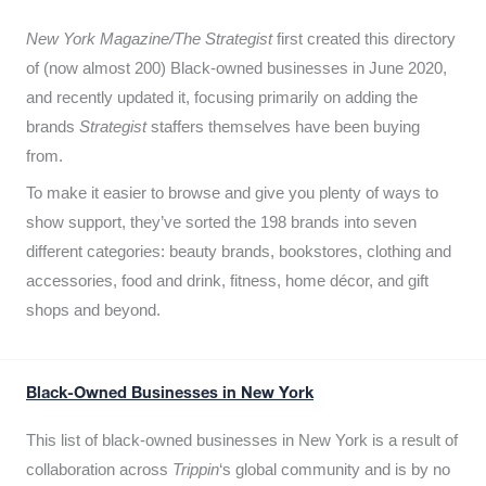
New York Magazine/The Strategist
first created this directory
of (now almost 200) Black-owned businesses in June 2020,
and recently updated it,
focusing primarily on adding the
brands
Strategist
staffers themselves have been buying
from.
To make it easier to browse and give you plenty of ways to
show support, they’ve sorted the 198 brands into seven
different categories: beauty brands, bookstores, clothing and
accessories, food and drink, fitness, home décor, and gift
shops and beyond.
Black-Owned Businesses in New York
This list of black-owned businesses in New York is a result of
collaboration across
Trippin
‘s global community and is by no