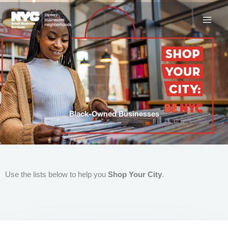
Skip
to
content
Black-Owned Businesses
Use the lists below to help you
Shop Your City
.