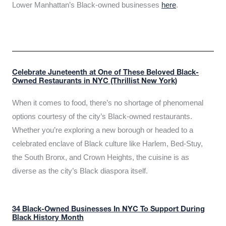
Lower Manhattan’s Black-owned businesses
here
.
Celebrate Juneteenth at One of These Beloved Black-
Owned Restaurants in NYC (Thrillist New York)
When it comes to food, there’s no shortage of phenomenal
options courtesy of the city’s Black-owned restaurants.
Whether you’re exploring a new borough or headed to a
celebrated enclave of Black culture like Harlem, Bed-Stuy,
the South Bronx, and Crown Heights, the cuisine is as
diverse as the city’s Black diaspora itself.
34 Black-Owned Businesses In NYC To Support During
Black History Month