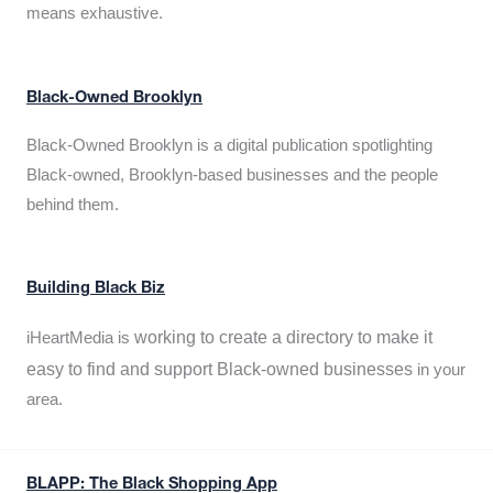
means exhaustive.
Black-Owned Brooklyn
Black-Owned Brooklyn is a digital publication spotlighting
Black-owned, Brooklyn-based businesses and the people
behind them.
Building Black Biz
working to create a directory to make it
iHeartMedia is
easy to find and support Black-owned businesses
in your
area.
BLAPP: The Black Shopping App