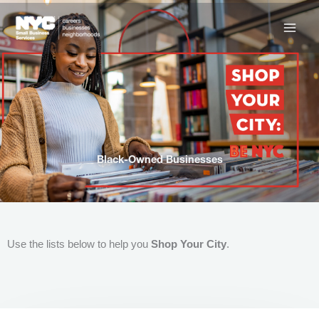
Skip
to
content
Black-Owned Businesses
Use the lists below to help you
Shop Your City
.