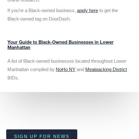
If you’re a Black-owned business,
apply here
to get the
Black-owned tag on DoorDash.
Your Guide to Black-Owned Businesses in Lower
Manhattan
A list of Black-owned businesses located throughout Lower
Manhattan compiled by
NoHo NY
and
Meatpacking District
BIDs.
SIGN UP FOR NEWS