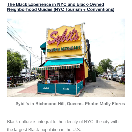
The Black Experience in NYC and Black-Owned
Neighborhood Guides (NYC Tourism + Conventions)
Sybil's in Richmond Hill, Queens. Photo: Molly Flores
Black culture is integral to the identity of NYC, the city with
the largest Black population in the U.S.