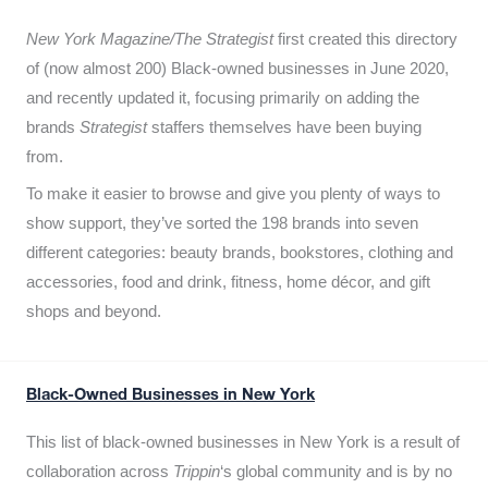
New York Magazine/The Strategist
first created this directory
of (now almost 200) Black-owned businesses in June 2020,
and recently updated it,
focusing primarily on adding the
brands
Strategist
staffers themselves have been buying
from.
To make it easier to browse and give you plenty of ways to
show support, they’ve sorted the 198 brands into seven
different categories: beauty brands, bookstores, clothing and
accessories, food and drink, fitness, home décor, and gift
shops and beyond.
Black-Owned Businesses in New York
This list of black-owned businesses in New York is a result of
collaboration across
Trippin
‘s global community and is by no