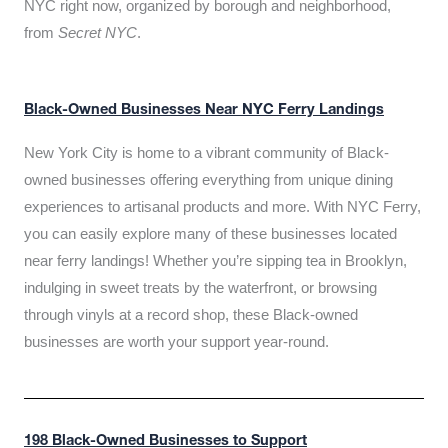
NYC right now, organized by borough and neighborhood,
from
Secret NYC
.
Black-Owned Businesses Near NYC Ferry Landings
New York City is home to a vibrant community of Black-
owned businesses offering everything from unique dining
experiences to artisanal products and more. With NYC Ferry,
you can easily explore many of these businesses located
near ferry landings! Whether you’re sipping tea in Brooklyn,
indulging in sweet treats by the waterfront, or browsing
through vinyls at a record shop, these Black-owned
businesses are worth your support year-round.
198 Black-Owned Businesses to Support