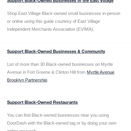
Support Black-Owned Businesses in the East Village
Shop East Village Black-owned small businesses in-person
or online using this guide courtesy of East Village
Independent Merchants Association (EVIMA).
Support Black-Owned Businesses & Community
List of more than 30 Black-owned businesses on Myrtle
Avenue in Fort Greene & Clinton Hill from
Myrtle Avenue
Brooklyn Partnership
.
Support Black-Owned Restaurants
You can find Black-owned businesses near you using
DoorDash with the Black-owned tag or by doing your own
online research.