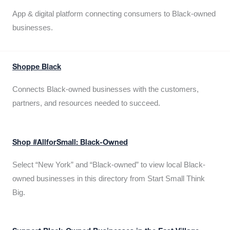
App & digital platform connecting consumers to Black-owned
businesses.
Shoppe Black
Connects Black-owned businesses with the customers,
partners, and resources needed to succeed.
Shop #AllforSmall: Black-Owned
Select “New York” and “Black-owned” to view local Black-
owned businesses in this directory from Start Small Think
Big.