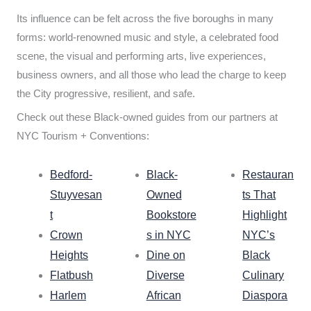
Its influence can be felt across the five boroughs in many
forms: world-renowned music and style, a celebrated food
scene, the visual and performing arts, live experiences,
business owners, and all those who lead the charge to keep
the City progressive, resilient, and safe.
Check out these Black-owned guides from our partners at
NYC Tourism + Conventions:
Bedford-
Black-
Restauran
Stuyvesan
Owned
ts That
t
Bookstore
Highlight
Crown
s in NYC
NYC’s
Heights
Dine on
Black
Flatbush
Diverse
Culinary
Harlem
African
Diaspora