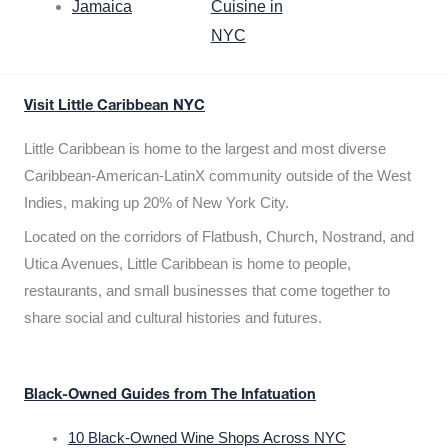
Jamaica
Cuisine in
NYC
Visit Little Caribbean NYC
Little Caribbean is home to the largest and most diverse
Caribbean-American-LatinX community outside of the West
Indies, making up 20% of New York City.
Located on the corridors of Flatbush, Church, Nostrand, and
Utica Avenues, Little Caribbean is home to people,
restaurants, and small businesses that come together to
share social and cultural histories and futures.
Black-Owned Guides from The Infatuation
10 Black-Owned Wine Shops Across NYC