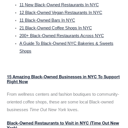
11 New Black-Owned Restaurants In NYC
12 Black-Owned Vegan Restaurants In NYC
11 Black-Owned Bars In NYC
21 Black-Owned Coffee Shops In NYC
200+ Black-Owned Restaurants Across NYC
A Guide To Black-Owned NYC Bakeries & Sweets
Shops
15 Amazing Black-Owned Businesses in NYC To Support
Right Now
From wellness centers and fashion boutiques to community-
oriented coffee shops, these are some local Black-owned
businesses
Time Out New York
loves.
Black-Owned Restaurants to Visit in NYC (Time Out New