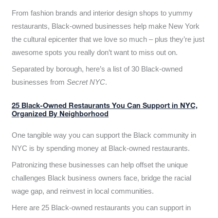
From fashion brands and interior design shops to yummy
restaurants, Black-owned businesses help make New York
the cultural epicenter that we love so much – plus they’re just
awesome spots you really don’t want to miss out on.
Separated by borough, here’s a list of 30 Black-owned
businesses from
Secret NYC
.
25 Black-Owned Restaurants You Can Support in NYC,
Organized By Neighborhood
One tangible way you can support the Black community in
NYC is by spending money at Black-owned restaurants.
Patronizing these businesses can help offset the unique
challenges Black business owners face, bridge the racial
wage gap, and reinvest in local communities.
Here are 25 Black-owned restaurants you can support in