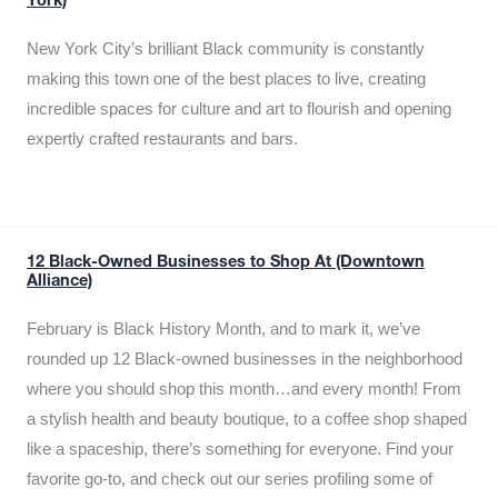
York)
New York City’s brilliant Black community is constantly
making this town one of the best places to live, creating
incredible spaces for culture and art to flourish and opening
expertly crafted restaurants and bars.
12 Black-Owned Businesses to Shop At (Downtown
Alliance)
February is Black History Month, and to mark it, we’ve
rounded up 12 Black-owned businesses in the neighborhood
where you should shop this month…and every month! From
a stylish health and beauty boutique, to a coffee shop shaped
like a spaceship, there’s something for everyone. Find your
favorite go-to, and check out our series profiling some of