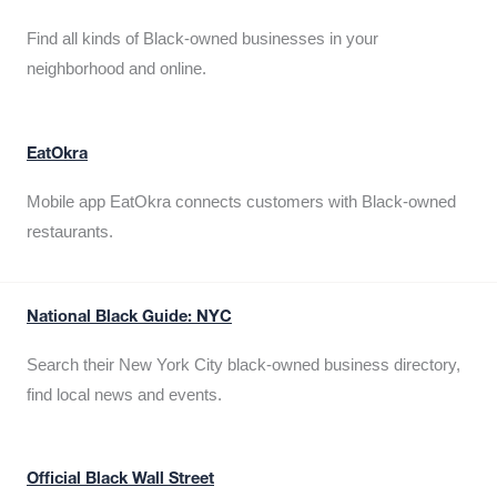
Find all kinds of Black-owned businesses in your
neighborhood and online.
EatOkra
Mobile app EatOkra connects customers with Black-owned
restaurants.
National Black Guide: NYC
Search their New York City black-owned business directory,
find local news and events.
Official Black Wall Street