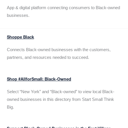
App & digital platform connecting consumers to Black-owned
businesses.
Shoppe Black
Connects Black-owned businesses with the customers,
partners, and resources needed to succeed.
Shop #AllforSmall: Black-Owned
Select “New York” and “Black-owned” to view local Black-
owned businesses in this directory from Start Small Think
Big.