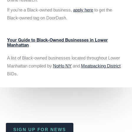
If you’re a Black-owned business,
apply here
to get the
Black-owned tag on DoorDash.
Your Guide to Black-Owned Businesses in Lower
Manhattan
A list of Black-owned businesses located throughout Lower
Manhattan compiled by
NoHo NY
and
Meatpacking District
BIDs.
SIGN UP FOR NEWS