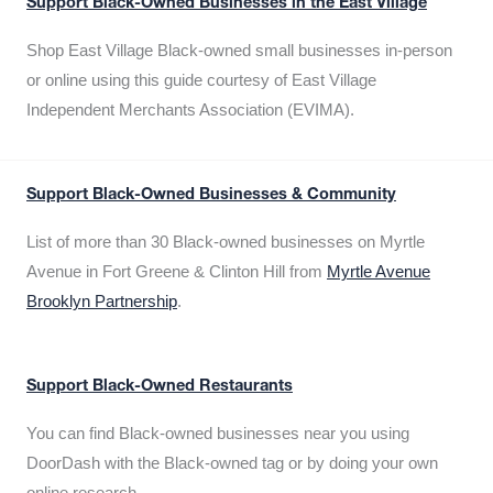
Support Black-Owned Businesses in the East Village
Shop East Village Black-owned small businesses in-person
or online using this guide courtesy of East Village
Independent Merchants Association (EVIMA).
Support Black-Owned Businesses & Community
List of more than 30 Black-owned businesses on Myrtle
Avenue in Fort Greene & Clinton Hill from
Myrtle Avenue
Brooklyn Partnership
.
Support Black-Owned Restaurants
You can find Black-owned businesses near you using
DoorDash with the Black-owned tag or by doing your own
online research.