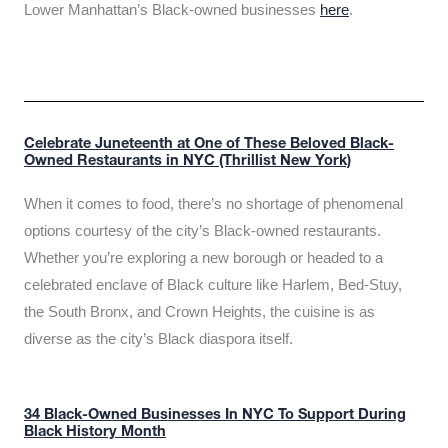
Lower Manhattan’s Black-owned businesses
here
.
Celebrate Juneteenth at One of These Beloved Black-
Owned Restaurants in NYC (Thrillist New York)
When it comes to food, there’s no shortage of phenomenal
options courtesy of the city’s Black-owned restaurants.
Whether you’re exploring a new borough or headed to a
celebrated enclave of Black culture like Harlem, Bed-Stuy,
the South Bronx, and Crown Heights, the cuisine is as
diverse as the city’s Black diaspora itself.
34 Black-Owned Businesses In NYC To Support During
Black History Month