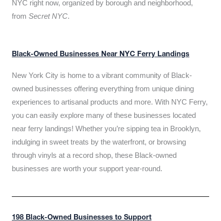
NYC right now, organized by borough and neighborhood,
from
Secret NYC
.
Black-Owned Businesses Near NYC Ferry Landings
New York City is home to a vibrant community of Black-
owned businesses offering everything from unique dining
experiences to artisanal products and more. With NYC Ferry,
you can easily explore many of these businesses located
near ferry landings! Whether you’re sipping tea in Brooklyn,
indulging in sweet treats by the waterfront, or browsing
through vinyls at a record shop, these Black-owned
businesses are worth your support year-round.
198 Black-Owned Businesses to Support