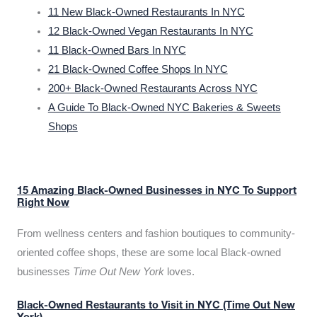
11 New Black-Owned Restaurants In NYC
12 Black-Owned Vegan Restaurants In NYC
11 Black-Owned Bars In NYC
21 Black-Owned Coffee Shops In NYC
200+ Black-Owned Restaurants Across NYC
A Guide To Black-Owned NYC Bakeries & Sweets
Shops
15 Amazing Black-Owned Businesses in NYC To Support
Right Now
From wellness centers and fashion boutiques to community-
oriented coffee shops, these are some local Black-owned
businesses
Time Out New York
loves.
Black-Owned Restaurants to Visit in NYC (Time Out New