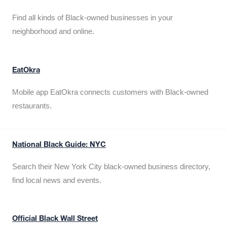
Find all kinds of Black-owned businesses in your
neighborhood and online.
EatOkra
Mobile app EatOkra connects customers with Black-owned
restaurants.
National Black Guide: NYC
Search their New York City black-owned business directory,
find local news and events.
Official Black Wall Street