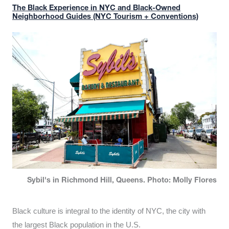
The Black Experience in NYC and Black-Owned
Neighborhood Guides (NYC Tourism + Conventions)
Sybil's in Richmond Hill, Queens. Photo: Molly Flores
Black culture is integral to the identity of NYC, the city with
the largest Black population in the U.S.