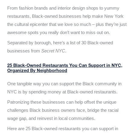
From fashion brands and interior design shops to yummy
restaurants, Black-owned businesses help make New York
the cultural epicenter that we love so much – plus they’re just
awesome spots you really don’t want to miss out on.
Separated by borough, here’s a list of 30 Black-owned
businesses from
Secret NYC
.
25 Black-Owned Restaurants You Can Support in NYC,
Organized By Neighborhood
One tangible way you can support the Black community in
NYC is by spending money at Black-owned restaurants.
Patronizing these businesses can help offset the unique
challenges Black business owners face, bridge the racial
wage gap, and reinvest in local communities.
Here are 25 Black-owned restaurants you can support in