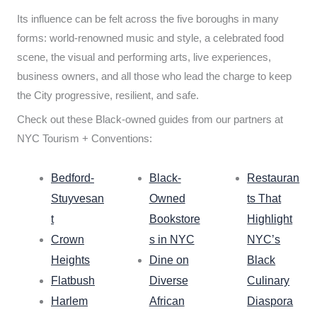
Its influence can be felt across the five boroughs in many
forms: world-renowned music and style, a celebrated food
scene, the visual and performing arts, live experiences,
business owners, and all those who lead the charge to keep
the City progressive, resilient, and safe.
Check out these Black-owned guides from our partners at
NYC Tourism + Conventions:
Bedford-
Black-
Restauran
Stuyvesan
Owned
ts That
t
Bookstore
Highlight
Crown
s in NYC
NYC’s
Heights
Dine on
Black
Flatbush
Diverse
Culinary
Harlem
African
Diaspora