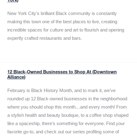
York)
New York City’s brilliant Black community is constantly
making this town one of the best places to live, creating
incredible spaces for culture and art to flourish and opening
expertly crafted restaurants and bars.
12 Black-Owned Businesses to Shop At (Downtown
Alliance)
February is Black History Month, and to mark it, we’ve
rounded up 12 Black-owned businesses in the neighborhood
where you should shop this month…and every month! From
a stylish health and beauty boutique, to a coffee shop shaped
like a spaceship, there’s something for everyone. Find your
favorite go-to, and check out our series profiling some of