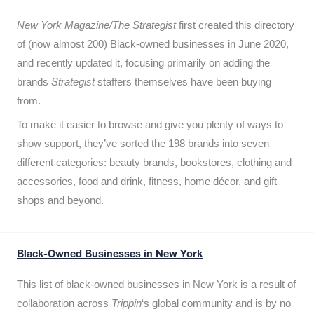
New York Magazine/The Strategist
first created this directory
of (now almost 200) Black-owned businesses in June 2020,
and recently updated it,
focusing primarily on adding the
brands
Strategist
staffers themselves have been buying
from.
To make it easier to browse and give you plenty of ways to
show support, they’ve sorted the 198 brands into seven
different categories: beauty brands, bookstores, clothing and
accessories, food and drink, fitness, home décor, and gift
shops and beyond.
Black-Owned Businesses in New York
This list of black-owned businesses in New York is a result of
collaboration across
Trippin
‘s global community and is by no