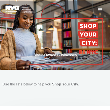
Skip
to
content
Black-Owned Businesses
Use the lists below to help you
Shop Your City
.