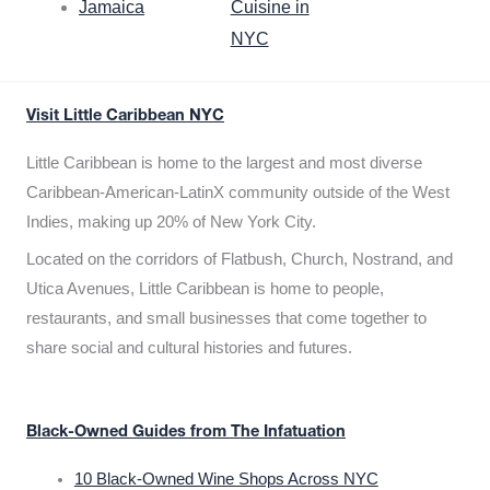
Jamaica
Cuisine in
NYC
Visit Little Caribbean NYC
Little Caribbean is home to the largest and most diverse
Caribbean-American-LatinX community outside of the West
Indies, making up 20% of New York City.
Located on the corridors of Flatbush, Church, Nostrand, and
Utica Avenues, Little Caribbean is home to people,
restaurants, and small businesses that come together to
share social and cultural histories and futures.
Black-Owned Guides from The Infatuation
10 Black-Owned Wine Shops Across NYC