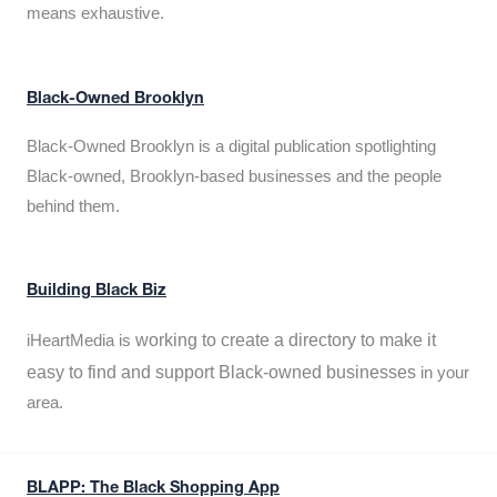
means exhaustive.
Black-Owned Brooklyn
Black-Owned Brooklyn is a digital publication spotlighting
Black-owned, Brooklyn-based businesses and the people
behind them.
Building Black Biz
working to create a directory to make it
iHeartMedia is
easy to find and support Black-owned businesses
in your
area.
BLAPP: The Black Shopping App