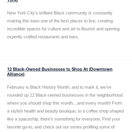
York)
New York City’s brilliant Black community is constantly
making this town one of the best places to live, creating
incredible spaces for culture and art to flourish and opening
expertly crafted restaurants and bars.
12 Black-Owned Businesses to Shop At (Downtown
Alliance)
February is Black History Month, and to mark it, we’ve
rounded up 12 Black-owned businesses in the neighborhood
where you should shop this month…and every month! From
a stylish health and beauty boutique, to a coffee shop shaped
like a spaceship, there’s something for everyone. Find your
favorite go-to, and check out our series profiling some of