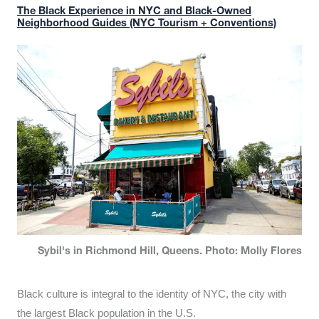
The Black Experience in NYC and Black-Owned
Neighborhood Guides (NYC Tourism + Conventions)
Sybil's in Richmond Hill, Queens. Photo: Molly Flores
Black culture is integral to the identity of NYC, the city with
the largest Black population in the U.S.