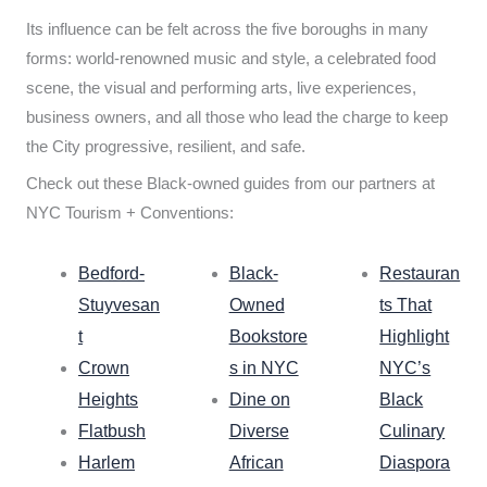
Its influence can be felt across the five boroughs in many
forms: world-renowned music and style, a celebrated food
scene, the visual and performing arts, live experiences,
business owners, and all those who lead the charge to keep
the City progressive, resilient, and safe.
Check out these Black-owned guides from our partners at
NYC Tourism + Conventions:
Bedford-
Black-
Restauran
Stuyvesan
Owned
ts That
t
Bookstore
Highlight
Crown
s in NYC
NYC’s
Heights
Dine on
Black
Flatbush
Diverse
Culinary
Harlem
African
Diaspora