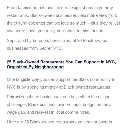
From fashion brands and interior design shops to yummy
restaurants, Black-owned businesses help make New York
the cultural epicenter that we love so much – plus they’re just
awesome spots you really don’t want to miss out on.
Separated by borough, here’s a list of 30 Black-owned
businesses from
Secret NYC
.
25 Black-Owned Restaurants You Can Support in NYC,
Organized By Neighborhood
One tangible way you can support the Black community in
NYC is by spending money at Black-owned restaurants.
Patronizing these businesses can help offset the unique
challenges Black business owners face, bridge the racial
wage gap, and reinvest in local communities.
Here are 25 Black-owned restaurants you can support in