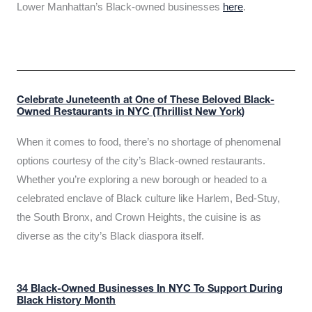
Lower Manhattan’s Black-owned businesses
here
.
Celebrate Juneteenth at One of These Beloved Black-
Owned Restaurants in NYC (Thrillist New York)
When it comes to food, there’s no shortage of phenomenal
options courtesy of the city’s Black-owned restaurants.
Whether you’re exploring a new borough or headed to a
celebrated enclave of Black culture like Harlem, Bed-Stuy,
the South Bronx, and Crown Heights, the cuisine is as
diverse as the city’s Black diaspora itself.
34 Black-Owned Businesses In NYC To Support During
Black History Month