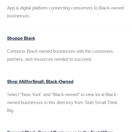
App & digital platform connecting consumers to Black-owned
businesses.
Shoppe Black
Connects Black-owned businesses with the customers,
partners, and resources needed to succeed.
Shop #AllforSmall: Black-Owned
Select “New York” and “Black-owned” to view local Black-
owned businesses in this directory from Start Small Think
Big.