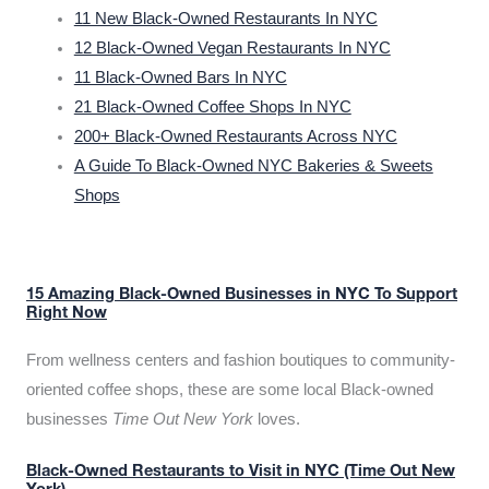
11 New Black-Owned Restaurants In NYC
12 Black-Owned Vegan Restaurants In NYC
11 Black-Owned Bars In NYC
21 Black-Owned Coffee Shops In NYC
200+ Black-Owned Restaurants Across NYC
A Guide To Black-Owned NYC Bakeries & Sweets
Shops
15 Amazing Black-Owned Businesses in NYC To Support
Right Now
From wellness centers and fashion boutiques to community-
oriented coffee shops, these are some local Black-owned
businesses
Time Out New York
loves.
Black-Owned Restaurants to Visit in NYC (Time Out New