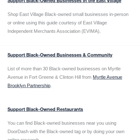
Support Black-Owned Businesses in the East Village
Shop East Village Black-owned small businesses in-person
or online using this guide courtesy of East Village
Independent Merchants Association (EVIMA).
Support Black-Owned Businesses & Community
List of more than 30 Black-owned businesses on Myrtle
Avenue in Fort Greene & Clinton Hill from
Myrtle Avenue
Brooklyn Partnership
.
Support Black-Owned Restaurants
You can find Black-owned businesses near you using
DoorDash with the Black-owned tag or by doing your own
online research.