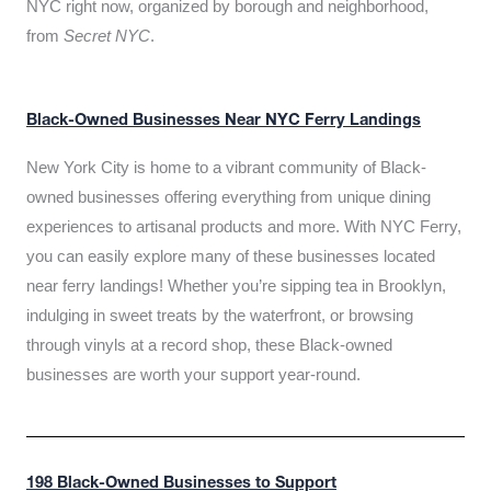
NYC right now, organized by borough and neighborhood,
from
Secret NYC
.
Black-Owned Businesses Near NYC Ferry Landings
New York City is home to a vibrant community of Black-
owned businesses offering everything from unique dining
experiences to artisanal products and more. With NYC Ferry,
you can easily explore many of these businesses located
near ferry landings! Whether you’re sipping tea in Brooklyn,
indulging in sweet treats by the waterfront, or browsing
through vinyls at a record shop, these Black-owned
businesses are worth your support year-round.
198 Black-Owned Businesses to Support