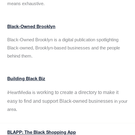
means exhaustive.
Black-Owned Brooklyn
Black-Owned Brooklyn is a digital publication spotlighting
Black-owned, Brooklyn-based businesses and the people
behind them.
Building Black Biz
working to create a directory to make it
iHeartMedia is
easy to find and support Black-owned businesses
in your
area.
BLAPP: The Black Shopping App