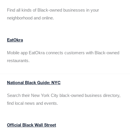
Find all kinds of Black-owned businesses in your
neighborhood and online.
EatOkra
Mobile app EatOkra connects customers with Black-owned
restaurants.
National Black Guide: NYC
Search their New York City black-owned business directory,
find local news and events.
Official Black Wall Street