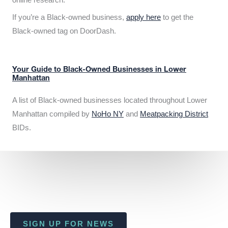
If you’re a Black-owned business,
apply here
to get the
Black-owned tag on DoorDash.
Your Guide to Black-Owned Businesses in Lower
Manhattan
A list of Black-owned businesses located throughout Lower
Manhattan compiled by
NoHo NY
and
Meatpacking District
BIDs.
SIGN UP FOR NEWS