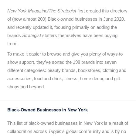
New York Magazine/The Strategist
first created this directory
of (now almost 200) Black-owned businesses in June 2020,
and recently updated it,
focusing primarily on adding the
brands
Strategist
staffers themselves have been buying
from.
To make it easier to browse and give you plenty of ways to
show support, they’ve sorted the 198 brands into seven
different categories: beauty brands, bookstores, clothing and
accessories, food and drink, fitness, home décor, and gift
shops and beyond.
Black-Owned Businesses in New York
This list of black-owned businesses in New York is a result of
collaboration across
Trippin
‘s global community and is by no