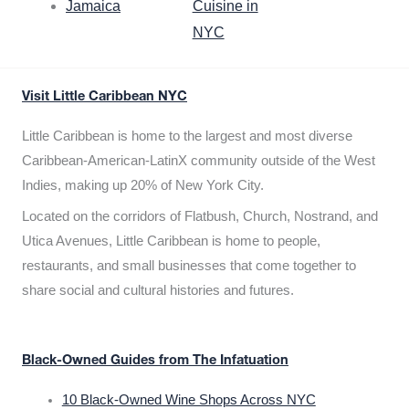
Jamaica
Cuisine in
NYC
Visit Little Caribbean NYC
Little Caribbean is home to the largest and most diverse
Caribbean-American-LatinX community outside of the West
Indies, making up 20% of New York City.
Located on the corridors of Flatbush, Church, Nostrand, and
Utica Avenues, Little Caribbean is home to people,
restaurants, and small businesses that come together to
share social and cultural histories and futures.
Black-Owned Guides from The Infatuation
10 Black-Owned Wine Shops Across NYC