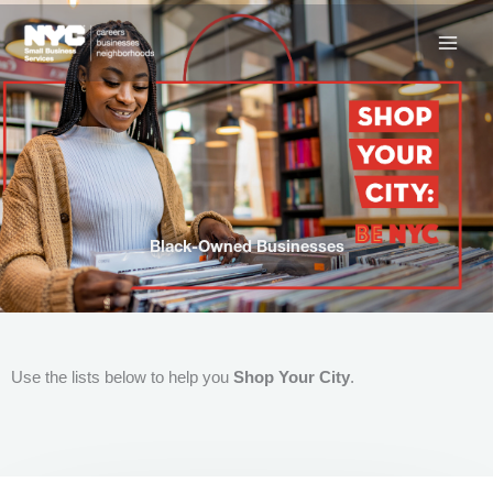
Skip
to
content
Black-Owned Businesses
Use the lists below to help you
Shop Your City
.