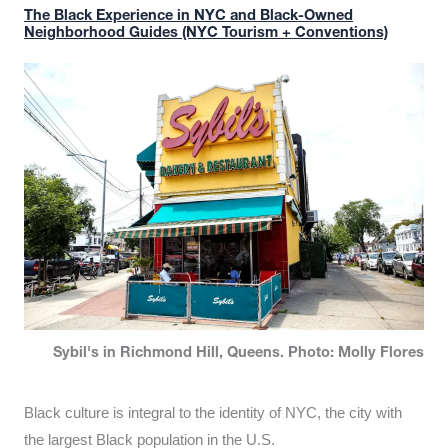
The Black Experience in NYC and Black-Owned
Neighborhood Guides (NYC Tourism + Conventions)
Sybil's in Richmond Hill, Queens. Photo: Molly Flores
Black culture is integral to the identity of NYC, the city with
the largest Black population in the U.S.