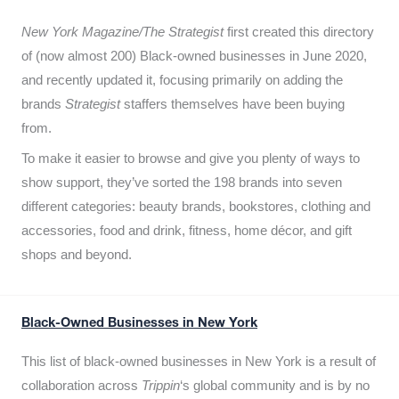
New York Magazine/The Strategist
first created this directory
of (now almost 200) Black-owned businesses in June 2020,
and recently updated it,
focusing primarily on adding the
brands
Strategist
staffers themselves have been buying
from.
To make it easier to browse and give you plenty of ways to
show support, they’ve sorted the 198 brands into seven
different categories: beauty brands, bookstores, clothing and
accessories, food and drink, fitness, home décor, and gift
shops and beyond.
Black-Owned Businesses in New York
This list of black-owned businesses in New York is a result of
collaboration across
Trippin
‘s global community and is by no