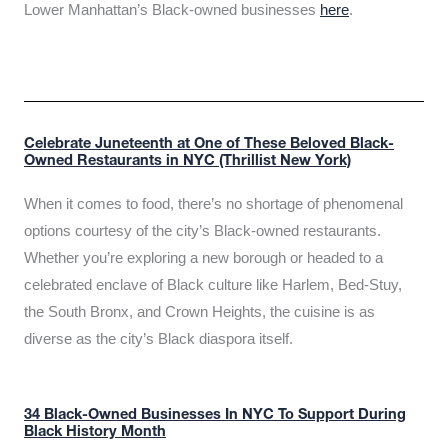
Lower Manhattan’s Black-owned businesses
here
.
Celebrate Juneteenth at One of These Beloved Black-
Owned Restaurants in NYC (Thrillist New York)
When it comes to food, there’s no shortage of phenomenal
options courtesy of the city’s Black-owned restaurants.
Whether you’re exploring a new borough or headed to a
celebrated enclave of Black culture like Harlem, Bed-Stuy,
the South Bronx, and Crown Heights, the cuisine is as
diverse as the city’s Black diaspora itself.
34 Black-Owned Businesses In NYC To Support During
Black History Month