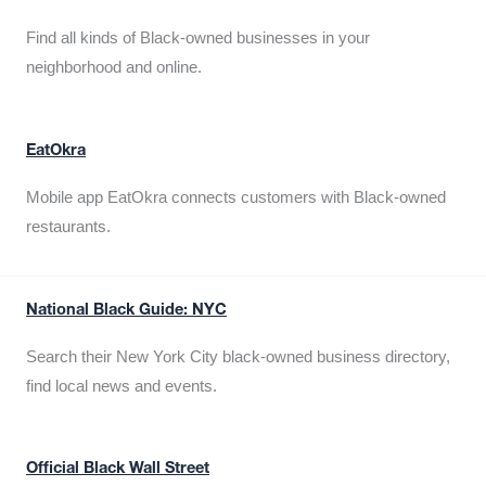
Find all kinds of Black-owned businesses in your
neighborhood and online.
EatOkra
Mobile app EatOkra connects customers with Black-owned
restaurants.
National Black Guide: NYC
Search their New York City black-owned business directory,
find local news and events.
Official Black Wall Street