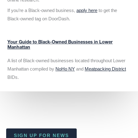
If you’re a Black-owned business,
apply here
to get the
Black-owned tag on DoorDash.
Your Guide to Black-Owned Businesses in Lower
Manhattan
A list of Black-owned businesses located throughout Lower
Manhattan compiled by
NoHo NY
and
Meatpacking District
BIDs.
SIGN UP FOR NEWS