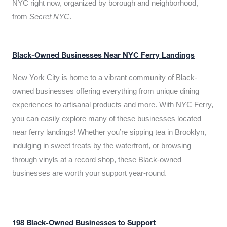
NYC right now, organized by borough and neighborhood,
from
Secret NYC
.
Black-Owned Businesses Near NYC Ferry Landings
New York City is home to a vibrant community of Black-
owned businesses offering everything from unique dining
experiences to artisanal products and more. With NYC Ferry,
you can easily explore many of these businesses located
near ferry landings! Whether you’re sipping tea in Brooklyn,
indulging in sweet treats by the waterfront, or browsing
through vinyls at a record shop, these Black-owned
businesses are worth your support year-round.
198 Black-Owned Businesses to Support