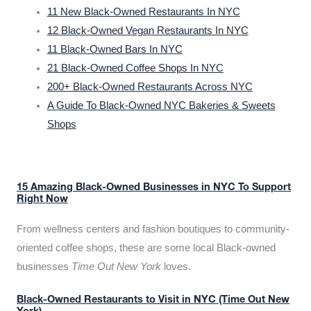
11 New Black-Owned Restaurants In NYC
12 Black-Owned Vegan Restaurants In NYC
11 Black-Owned Bars In NYC
21 Black-Owned Coffee Shops In NYC
200+ Black-Owned Restaurants Across NYC
A Guide To Black-Owned NYC Bakeries & Sweets
Shops
15 Amazing Black-Owned Businesses in NYC To Support
Right Now
From wellness centers and fashion boutiques to community-
oriented coffee shops, these are some local Black-owned
businesses
Time Out New York
loves.
Black-Owned Restaurants to Visit in NYC (Time Out New