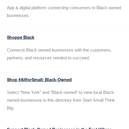
App & digital platform connecting consumers to Black-owned
businesses.
Shoppe Black
Connects Black-owned businesses with the customers,
partners, and resources needed to succeed.
Shop #AllforSmall: Black-Owned
Select “New York” and “Black-owned” to view local Black-
owned businesses in this directory from Start Small Think
Big.