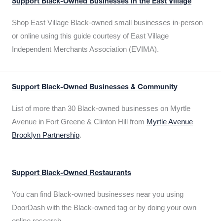
Support Black-Owned Businesses in the East Village
Shop East Village Black-owned small businesses in-person
or online using this guide courtesy of East Village
Independent Merchants Association (EVIMA).
Support Black-Owned Businesses & Community
List of more than 30 Black-owned businesses on Myrtle
Avenue in Fort Greene & Clinton Hill from
Myrtle Avenue
Brooklyn Partnership
.
Support Black-Owned Restaurants
You can find Black-owned businesses near you using
DoorDash with the Black-owned tag or by doing your own
online research.