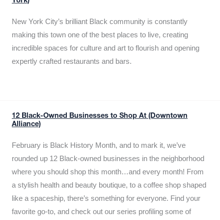
York)
New York City’s brilliant Black community is constantly
making this town one of the best places to live, creating
incredible spaces for culture and art to flourish and opening
expertly crafted restaurants and bars.
12 Black-Owned Businesses to Shop At (Downtown
Alliance)
February is Black History Month, and to mark it, we’ve
rounded up 12 Black-owned businesses in the neighborhood
where you should shop this month…and every month! From
a stylish health and beauty boutique, to a coffee shop shaped
like a spaceship, there’s something for everyone. Find your
favorite go-to, and check out our series profiling some of