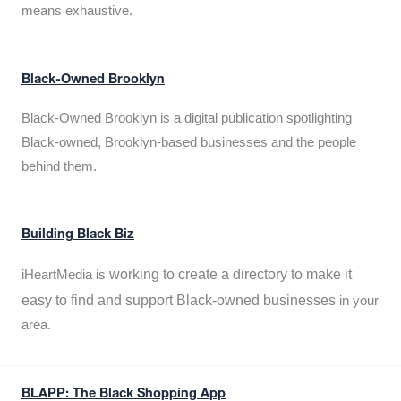
means exhaustive.
Black-Owned Brooklyn
Black-Owned Brooklyn is a digital publication spotlighting
Black-owned, Brooklyn-based businesses and the people
behind them.
Building Black Biz
working to create a directory to make it
iHeartMedia is
easy to find and support Black-owned businesses
in your
area.
BLAPP: The Black Shopping App