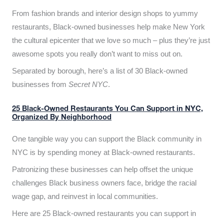
From fashion brands and interior design shops to yummy
restaurants, Black-owned businesses help make New York
the cultural epicenter that we love so much – plus they’re just
awesome spots you really don’t want to miss out on.
Separated by borough, here’s a list of 30 Black-owned
businesses from
Secret NYC
.
25 Black-Owned Restaurants You Can Support in NYC,
Organized By Neighborhood
One tangible way you can support the Black community in
NYC is by spending money at Black-owned restaurants.
Patronizing these businesses can help offset the unique
challenges Black business owners face, bridge the racial
wage gap, and reinvest in local communities.
Here are 25 Black-owned restaurants you can support in