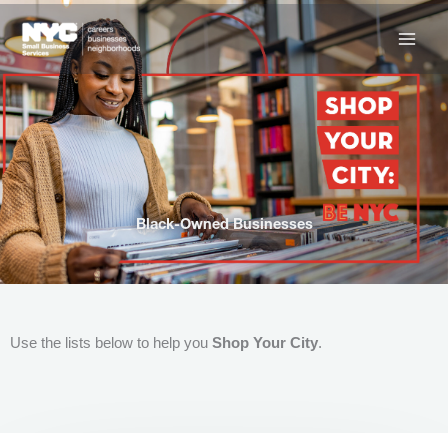
Skip
to
content
Black-Owned Businesses
Use the lists below to help you
Shop Your City
.