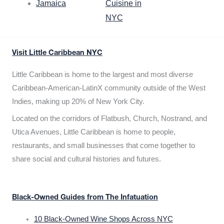
Jamaica
Cuisine in
NYC
Visit Little Caribbean NYC
Little Caribbean is home to the largest and most diverse
Caribbean-American-LatinX community outside of the West
Indies, making up 20% of New York City.
Located on the corridors of Flatbush, Church, Nostrand, and
Utica Avenues, Little Caribbean is home to people,
restaurants, and small businesses that come together to
share social and cultural histories and futures.
Black-Owned Guides from The Infatuation
10 Black-Owned Wine Shops Across NYC