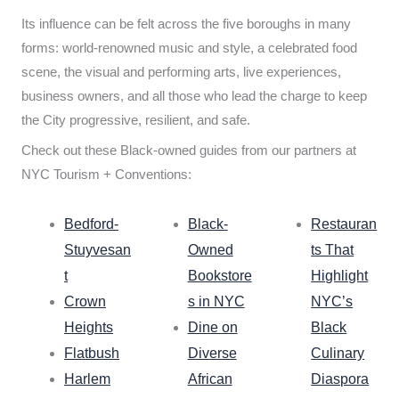
Its influence can be felt across the five boroughs in many
forms: world-renowned music and style, a celebrated food
scene, the visual and performing arts, live experiences,
business owners, and all those who lead the charge to keep
the City progressive, resilient, and safe.
Check out these Black-owned guides from our partners at
NYC Tourism + Conventions:
Bedford-
Black-
Restauran
Stuyvesan
Owned
ts That
t
Bookstore
Highlight
Crown
s in NYC
NYC’s
Heights
Dine on
Black
Flatbush
Diverse
Culinary
Harlem
African
Diaspora