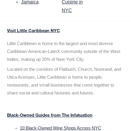
Jamaica
Cuisine in
NYC
Visit Little Caribbean NYC
Little Caribbean is home to the largest and most diverse
Caribbean-American-LatinX community outside of the West
Indies, making up 20% of New York City.
Located on the corridors of Flatbush, Church, Nostrand, and
Utica Avenues, Little Caribbean is home to people,
restaurants, and small businesses that come together to
share social and cultural histories and futures.
Black-Owned Guides from The Infatuation
10 Black-Owned Wine Shops Across NYC