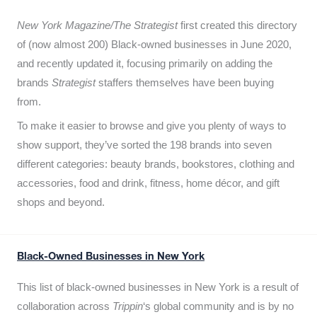
New York Magazine/The Strategist
first created this directory
of (now almost 200) Black-owned businesses in June 2020,
and recently updated it,
focusing primarily on adding the
brands
Strategist
staffers themselves have been buying
from.
To make it easier to browse and give you plenty of ways to
show support, they’ve sorted the 198 brands into seven
different categories: beauty brands, bookstores, clothing and
accessories, food and drink, fitness, home décor, and gift
shops and beyond.
Black-Owned Businesses in New York
This list of black-owned businesses in New York is a result of
collaboration across
Trippin
‘s global community and is by no