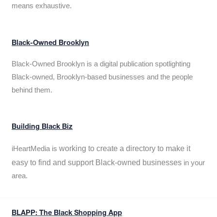
means exhaustive.
Black-Owned Brooklyn
Black-Owned Brooklyn is a digital publication spotlighting
Black-owned, Brooklyn-based businesses and the people
behind them.
Building Black Biz
working to create a directory to make it
iHeartMedia is
easy to find and support Black-owned businesses
in your
area.
BLAPP: The Black Shopping App