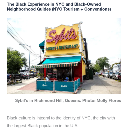
The Black Experience in NYC and Black-Owned
Neighborhood Guides (NYC Tourism + Conventions)
Sybil's in Richmond Hill, Queens. Photo: Molly Flores
Black culture is integral to the identity of NYC, the city with
the largest Black population in the U.S.