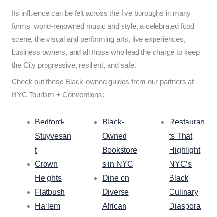
Its influence can be felt across the five boroughs in many
forms: world-renowned music and style, a celebrated food
scene, the visual and performing arts, live experiences,
business owners, and all those who lead the charge to keep
the City progressive, resilient, and safe.
Check out these Black-owned guides from our partners at
NYC Tourism + Conventions:
Bedford-
Black-
Restauran
Stuyvesan
Owned
ts That
t
Bookstore
Highlight
Crown
s in NYC
NYC’s
Heights
Dine on
Black
Flatbush
Diverse
Culinary
Harlem
African
Diaspora