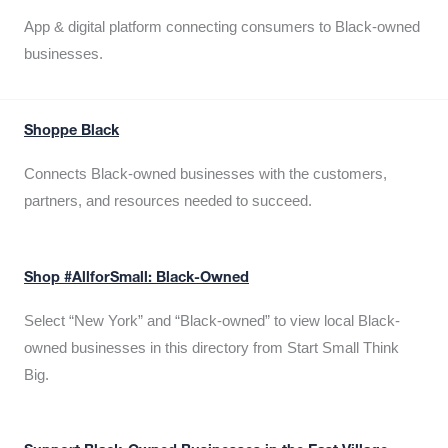
App & digital platform connecting consumers to Black-owned
businesses.
Shoppe Black
Connects Black-owned businesses with the customers,
partners, and resources needed to succeed.
Shop #AllforSmall: Black-Owned
Select “New York” and “Black-owned” to view local Black-
owned businesses in this directory from Start Small Think
Big.