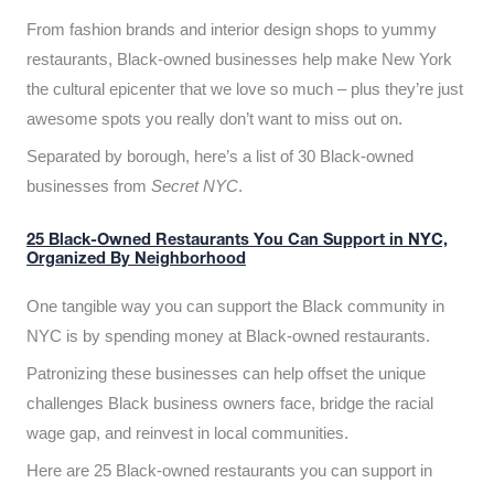
From fashion brands and interior design shops to yummy
restaurants, Black-owned businesses help make New York
the cultural epicenter that we love so much – plus they’re just
awesome spots you really don’t want to miss out on.
Separated by borough, here’s a list of 30 Black-owned
businesses from
Secret NYC
.
25 Black-Owned Restaurants You Can Support in NYC,
Organized By Neighborhood
One tangible way you can support the Black community in
NYC is by spending money at Black-owned restaurants.
Patronizing these businesses can help offset the unique
challenges Black business owners face, bridge the racial
wage gap, and reinvest in local communities.
Here are 25 Black-owned restaurants you can support in