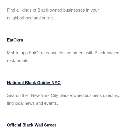
Find all kinds of Black-owned businesses in your
neighborhood and online.
EatOkra
Mobile app EatOkra connects customers with Black-owned
restaurants.
National Black Guide: NYC
Search their New York City black-owned business directory,
find local news and events.
Official Black Wall Street