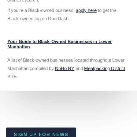
If you’re a Black-owned business,
apply here
to get the
Black-owned tag on DoorDash.
Your Guide to Black-Owned Businesses in Lower
Manhattan
A list of Black-owned businesses located throughout Lower
Manhattan compiled by
NoHo NY
and
Meatpacking District
BIDs.
SIGN UP FOR NEWS