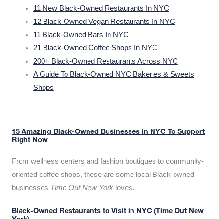
11 New Black-Owned Restaurants In NYC
12 Black-Owned Vegan Restaurants In NYC
11 Black-Owned Bars In NYC
21 Black-Owned Coffee Shops In NYC
200+ Black-Owned Restaurants Across NYC
A Guide To Black-Owned NYC Bakeries & Sweets
Shops
15 Amazing Black-Owned Businesses in NYC To Support
Right Now
From wellness centers and fashion boutiques to community-
oriented coffee shops, these are some local Black-owned
businesses
Time Out New York
loves.
Black-Owned Restaurants to Visit in NYC (Time Out New