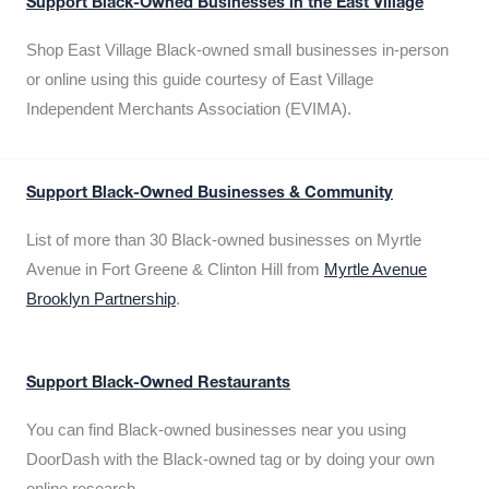
Support Black-Owned Businesses in the East Village
Shop East Village Black-owned small businesses in-person
or online using this guide courtesy of East Village
Independent Merchants Association (EVIMA).
Support Black-Owned Businesses & Community
List of more than 30 Black-owned businesses on Myrtle
Avenue in Fort Greene & Clinton Hill from
Myrtle Avenue
Brooklyn Partnership
.
Support Black-Owned Restaurants
You can find Black-owned businesses near you using
DoorDash with the Black-owned tag or by doing your own
online research.