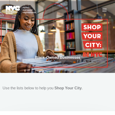
Skip
to
content
Black-Owned Businesses
Use the lists below to help you
Shop Your City
.