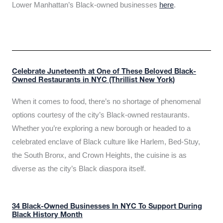
Lower Manhattan’s Black-owned businesses
here
.
Celebrate Juneteenth at One of These Beloved Black-
Owned Restaurants in NYC (Thrillist New York)
When it comes to food, there’s no shortage of phenomenal
options courtesy of the city’s Black-owned restaurants.
Whether you’re exploring a new borough or headed to a
celebrated enclave of Black culture like Harlem, Bed-Stuy,
the South Bronx, and Crown Heights, the cuisine is as
diverse as the city’s Black diaspora itself.
34 Black-Owned Businesses In NYC To Support During
Black History Month