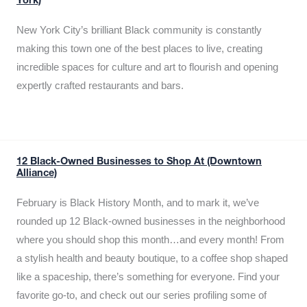
York)
New York City’s brilliant Black community is constantly
making this town one of the best places to live, creating
incredible spaces for culture and art to flourish and opening
expertly crafted restaurants and bars.
12 Black-Owned Businesses to Shop At (Downtown
Alliance)
February is Black History Month, and to mark it, we’ve
rounded up 12 Black-owned businesses in the neighborhood
where you should shop this month…and every month! From
a stylish health and beauty boutique, to a coffee shop shaped
like a spaceship, there’s something for everyone. Find your
favorite go-to, and check out our series profiling some of