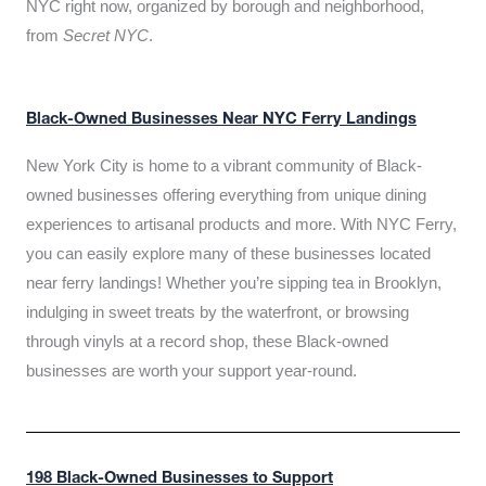
NYC right now, organized by borough and neighborhood,
from
Secret NYC
.
Black-Owned Businesses Near NYC Ferry Landings
New York City is home to a vibrant community of Black-
owned businesses offering everything from unique dining
experiences to artisanal products and more. With NYC Ferry,
you can easily explore many of these businesses located
near ferry landings! Whether you’re sipping tea in Brooklyn,
indulging in sweet treats by the waterfront, or browsing
through vinyls at a record shop, these Black-owned
businesses are worth your support year-round.
198 Black-Owned Businesses to Support