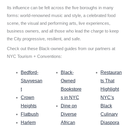
Its influence can be felt across the five boroughs in many
forms: world-renowned music and style, a celebrated food
scene, the visual and performing arts, live experiences,
business owners, and all those who lead the charge to keep
the City progressive, resilient, and safe.
Check out these Black-owned guides from our partners at
NYC Tourism + Conventions:
Bedford-
Black-
Restauran
Stuyvesan
Owned
ts That
t
Bookstore
Highlight
Crown
s in NYC
NYC’s
Heights
Dine on
Black
Flatbush
Diverse
Culinary
Harlem
African
Diaspora