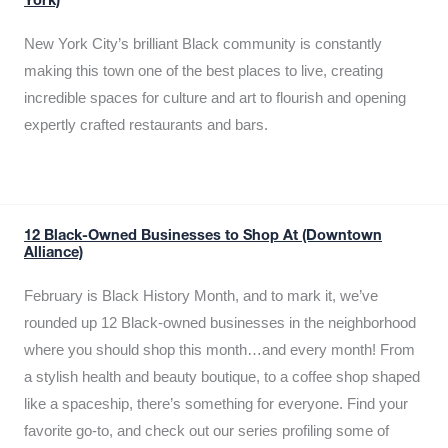
York)
New York City’s brilliant Black community is constantly
making this town one of the best places to live, creating
incredible spaces for culture and art to flourish and opening
expertly crafted restaurants and bars.
12 Black-Owned Businesses to Shop At (Downtown
Alliance)
February is Black History Month, and to mark it, we’ve
rounded up 12 Black-owned businesses in the neighborhood
where you should shop this month…and every month! From
a stylish health and beauty boutique, to a coffee shop shaped
like a spaceship, there’s something for everyone. Find your
favorite go-to, and check out our series profiling some of