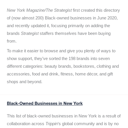
New York Magazine/The Strategist
first created this directory
of (now almost 200) Black-owned businesses in June 2020,
and recently updated it,
focusing primarily on adding the
brands
Strategist
staffers themselves have been buying
from.
To make it easier to browse and give you plenty of ways to
show support, they’ve sorted the 198 brands into seven
different categories: beauty brands, bookstores, clothing and
accessories, food and drink, fitness, home décor, and gift
shops and beyond.
Black-Owned Businesses in New York
This list of black-owned businesses in New York is a result of
collaboration across
Trippin
‘s global community and is by no