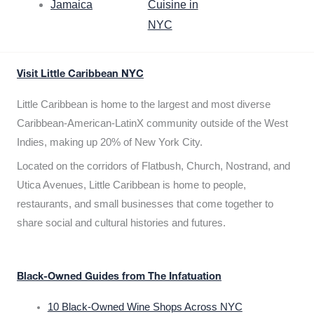
Jamaica
Cuisine in
NYC
Visit Little Caribbean NYC
Little Caribbean is home to the largest and most diverse
Caribbean-American-LatinX community outside of the West
Indies, making up 20% of New York City.
Located on the corridors of Flatbush, Church, Nostrand, and
Utica Avenues, Little Caribbean is home to people,
restaurants, and small businesses that come together to
share social and cultural histories and futures.
Black-Owned Guides from The Infatuation
10 Black-Owned Wine Shops Across NYC