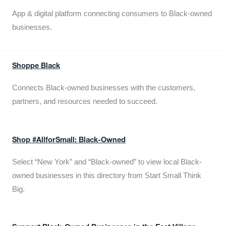
App & digital platform connecting consumers to Black-owned
businesses.
Shoppe Black
Connects Black-owned businesses with the customers,
partners, and resources needed to succeed.
Shop #AllforSmall: Black-Owned
Select “New York” and “Black-owned” to view local Black-
owned businesses in this directory from Start Small Think
Big.