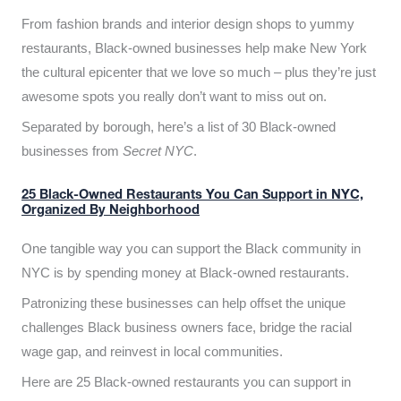
From fashion brands and interior design shops to yummy
restaurants, Black-owned businesses help make New York
the cultural epicenter that we love so much – plus they’re just
awesome spots you really don’t want to miss out on.
Separated by borough, here’s a list of 30 Black-owned
businesses from
Secret NYC
.
25 Black-Owned Restaurants You Can Support in NYC,
Organized By Neighborhood
One tangible way you can support the Black community in
NYC is by spending money at Black-owned restaurants.
Patronizing these businesses can help offset the unique
challenges Black business owners face, bridge the racial
wage gap, and reinvest in local communities.
Here are 25 Black-owned restaurants you can support in