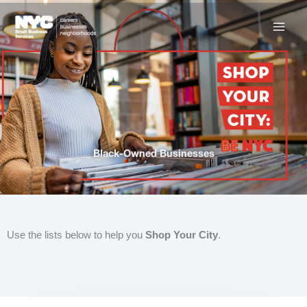
Skip
to
content
Black-Owned Businesses
Use the lists below to help you
Shop Your City
.