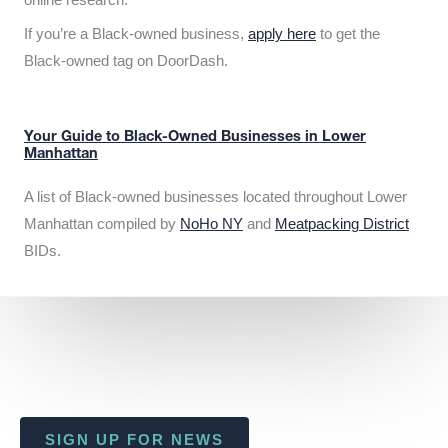
If you’re a Black-owned business,
apply here
to get the
Black-owned tag on DoorDash.
Your Guide to Black-Owned Businesses in Lower
Manhattan
A list of Black-owned businesses located throughout Lower
Manhattan compiled by
NoHo NY
and
Meatpacking District
BIDs.
SIGN UP FOR NEWS