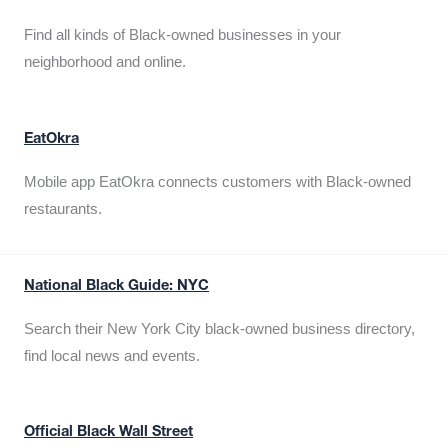
Find all kinds of Black-owned businesses in your
neighborhood and online.
EatOkra
Mobile app EatOkra connects customers with Black-owned
restaurants.
National Black Guide: NYC
Search their New York City black-owned business directory,
find local news and events.
Official Black Wall Street