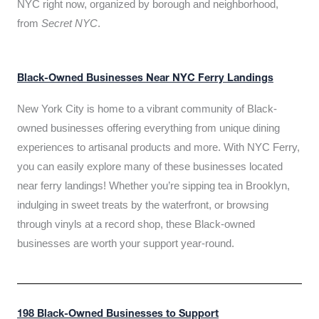
NYC right now, organized by borough and neighborhood,
from
Secret NYC
.
Black-Owned Businesses Near NYC Ferry Landings
New York City is home to a vibrant community of Black-
owned businesses offering everything from unique dining
experiences to artisanal products and more. With NYC Ferry,
you can easily explore many of these businesses located
near ferry landings! Whether you’re sipping tea in Brooklyn,
indulging in sweet treats by the waterfront, or browsing
through vinyls at a record shop, these Black-owned
businesses are worth your support year-round.
198 Black-Owned Businesses to Support