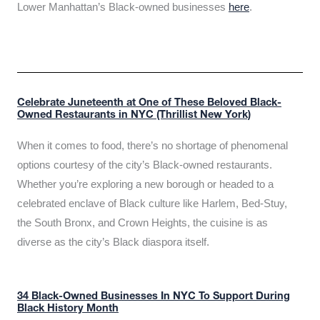
Lower Manhattan’s Black-owned businesses
here
.
Celebrate Juneteenth at One of These Beloved Black-
Owned Restaurants in NYC (Thrillist New York)
When it comes to food, there’s no shortage of phenomenal
options courtesy of the city’s Black-owned restaurants.
Whether you’re exploring a new borough or headed to a
celebrated enclave of Black culture like Harlem, Bed-Stuy,
the South Bronx, and Crown Heights, the cuisine is as
diverse as the city’s Black diaspora itself.
34 Black-Owned Businesses In NYC To Support During
Black History Month