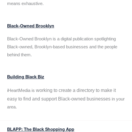
means exhaustive.
Black-Owned Brooklyn
Black-Owned Brooklyn is a digital publication spotlighting
Black-owned, Brooklyn-based businesses and the people
behind them.
Building Black Biz
working to create a directory to make it
iHeartMedia is
easy to find and support Black-owned businesses
in your
area.
BLAPP: The Black Shopping App