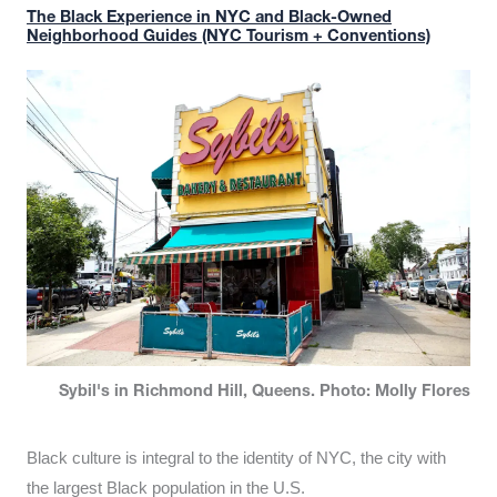
The Black Experience in NYC and Black-Owned
Neighborhood Guides (NYC Tourism + Conventions)
Sybil's in Richmond Hill, Queens. Photo: Molly Flores
Black culture is integral to the identity of NYC, the city with
the largest Black population in the U.S.