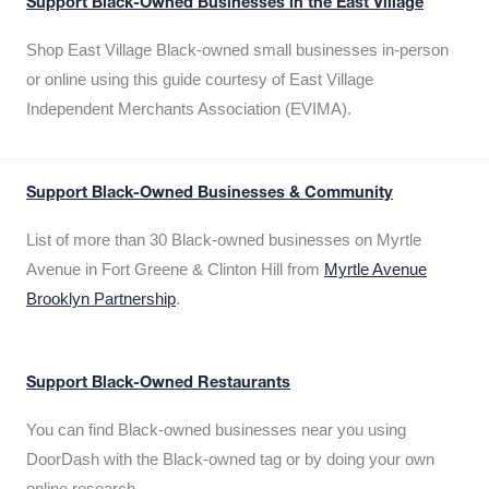
Support Black-Owned Businesses in the East Village
Shop East Village Black-owned small businesses in-person
or online using this guide courtesy of East Village
Independent Merchants Association (EVIMA).
Support Black-Owned Businesses & Community
List of more than 30 Black-owned businesses on Myrtle
Avenue in Fort Greene & Clinton Hill from
Myrtle Avenue
Brooklyn Partnership
.
Support Black-Owned Restaurants
You can find Black-owned businesses near you using
DoorDash with the Black-owned tag or by doing your own
online research.