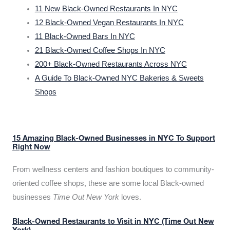
11 New Black-Owned Restaurants In NYC
12 Black-Owned Vegan Restaurants In NYC
11 Black-Owned Bars In NYC
21 Black-Owned Coffee Shops In NYC
200+ Black-Owned Restaurants Across NYC
A Guide To Black-Owned NYC Bakeries & Sweets
Shops
15 Amazing Black-Owned Businesses in NYC To Support
Right Now
From wellness centers and fashion boutiques to community-
oriented coffee shops, these are some local Black-owned
businesses
Time Out New York
loves.
Black-Owned Restaurants to Visit in NYC (Time Out New