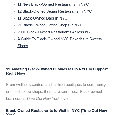
11 New Black-Owned Restaurants In NYC
12 Black-Owned Vegan Restaurants In NYC
11 Black-Owned Bars In NYC
21 Black-Owned Coffee Shops In NYC
200+ Black-Owned Restaurants Across NYC
A Guide To Black-Owned NYC Bakeries & Sweets
Shops
15 Amazing Black-Owned Businesses in NYC To Support
Right Now
From wellness centers and fashion boutiques to community-
oriented coffee shops, these are some local Black-owned
businesses
Time Out New York
loves.
Black-Owned Restaurants to Visit in NYC (Time Out New