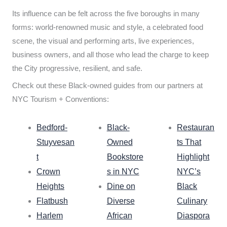
Its influence can be felt across the five boroughs in many
forms: world-renowned music and style, a celebrated food
scene, the visual and performing arts, live experiences,
business owners, and all those who lead the charge to keep
the City progressive, resilient, and safe.
Check out these Black-owned guides from our partners at
NYC Tourism + Conventions:
Bedford-
Black-
Restauran
Stuyvesan
Owned
ts That
t
Bookstore
Highlight
Crown
s in NYC
NYC’s
Heights
Dine on
Black
Flatbush
Diverse
Culinary
Harlem
African
Diaspora