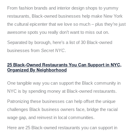
From fashion brands and interior design shops to yummy
restaurants, Black-owned businesses help make New York
the cultural epicenter that we love so much – plus they’re just
awesome spots you really don’t want to miss out on.
Separated by borough, here’s a list of 30 Black-owned
businesses from
Secret NYC
.
25 Black-Owned Restaurants You Can Support in NYC,
Organized By Neighborhood
One tangible way you can support the Black community in
NYC is by spending money at Black-owned restaurants.
Patronizing these businesses can help offset the unique
challenges Black business owners face, bridge the racial
wage gap, and reinvest in local communities.
Here are 25 Black-owned restaurants you can support in