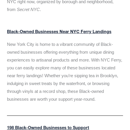
NYC right now, organized by borough and neighborhood,
from
Secret NYC
.
Black-Owned Businesses Near NYC Ferry Landings
New York City is home to a vibrant community of Black-
owned businesses offering everything from unique dining
experiences to artisanal products and more. With NYC Ferry,
you can easily explore many of these businesses located
near ferry landings! Whether you’re sipping tea in Brooklyn,
indulging in sweet treats by the waterfront, or browsing
through vinyls at a record shop, these Black-owned
businesses are worth your support year-round.
198 Black-Owned Businesses to Support