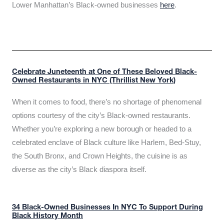
Lower Manhattan’s Black-owned businesses
here
.
Celebrate Juneteenth at One of These Beloved Black-
Owned Restaurants in NYC (Thrillist New York)
When it comes to food, there’s no shortage of phenomenal
options courtesy of the city’s Black-owned restaurants.
Whether you’re exploring a new borough or headed to a
celebrated enclave of Black culture like Harlem, Bed-Stuy,
the South Bronx, and Crown Heights, the cuisine is as
diverse as the city’s Black diaspora itself.
34 Black-Owned Businesses In NYC To Support During
Black History Month