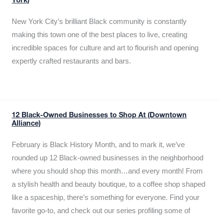
York)
New York City’s brilliant Black community is constantly
making this town one of the best places to live, creating
incredible spaces for culture and art to flourish and opening
expertly crafted restaurants and bars.
12 Black-Owned Businesses to Shop At (Downtown
Alliance)
February is Black History Month, and to mark it, we’ve
rounded up 12 Black-owned businesses in the neighborhood
where you should shop this month…and every month! From
a stylish health and beauty boutique, to a coffee shop shaped
like a spaceship, there’s something for everyone. Find your
favorite go-to, and check out our series profiling some of