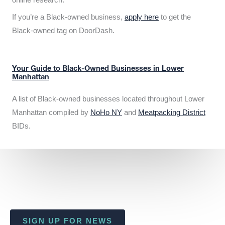
If you’re a Black-owned business,
apply here
to get the
Black-owned tag on DoorDash.
Your Guide to Black-Owned Businesses in Lower
Manhattan
A list of Black-owned businesses located throughout Lower
Manhattan compiled by
NoHo NY
and
Meatpacking District
BIDs.
SIGN UP FOR NEWS