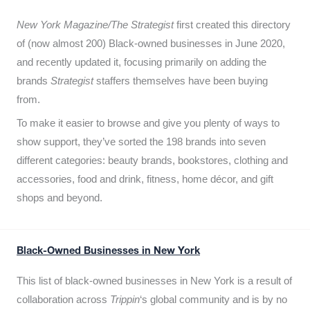
New York Magazine/The Strategist
first created this directory
of (now almost 200) Black-owned businesses in June 2020,
and recently updated it,
focusing primarily on adding the
brands
Strategist
staffers themselves have been buying
from.
To make it easier to browse and give you plenty of ways to
show support, they’ve sorted the 198 brands into seven
different categories: beauty brands, bookstores, clothing and
accessories, food and drink, fitness, home décor, and gift
shops and beyond.
Black-Owned Businesses in New York
This list of black-owned businesses in New York is a result of
collaboration across
Trippin
‘s global community and is by no