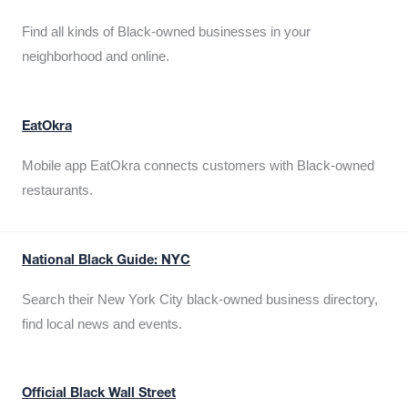
Find all kinds of Black-owned businesses in your
neighborhood and online.
EatOkra
Mobile app EatOkra connects customers with Black-owned
restaurants.
National Black Guide: NYC
Search their New York City black-owned business directory,
find local news and events.
Official Black Wall Street