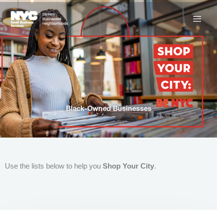
Skip
to
content
Black-Owned Businesses
Use the lists below to help you
Shop Your City
.