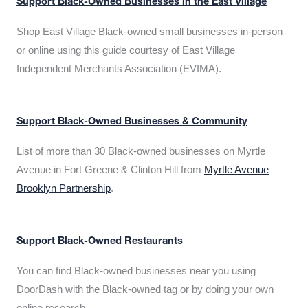
Support Black-Owned Businesses in the East Village
Shop East Village Black-owned small businesses in-person
or online using this guide courtesy of East Village
Independent Merchants Association (EVIMA).
Support Black-Owned Businesses & Community
List of more than 30 Black-owned businesses on Myrtle
Avenue in Fort Greene & Clinton Hill from
Myrtle Avenue
Brooklyn Partnership
.
Support Black-Owned Restaurants
You can find Black-owned businesses near you using
DoorDash with the Black-owned tag or by doing your own
online research.