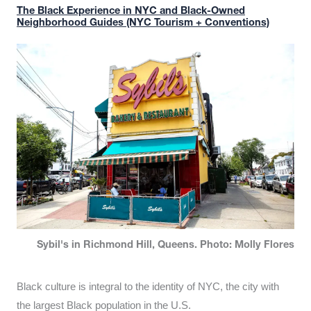
The Black Experience in NYC and Black-Owned
Neighborhood Guides (NYC Tourism + Conventions)
Sybil's in Richmond Hill, Queens. Photo: Molly Flores
Black culture is integral to the identity of NYC, the city with
the largest Black population in the U.S.