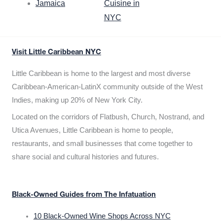
Jamaica
Cuisine in
NYC
Visit Little Caribbean NYC
Little Caribbean is home to the largest and most diverse
Caribbean-American-LatinX community outside of the West
Indies, making up 20% of New York City.
Located on the corridors of Flatbush, Church, Nostrand, and
Utica Avenues, Little Caribbean is home to people,
restaurants, and small businesses that come together to
share social and cultural histories and futures.
Black-Owned Guides from The Infatuation
10 Black-Owned Wine Shops Across NYC