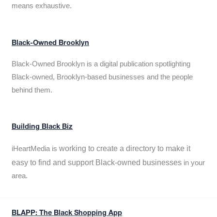
means exhaustive.
Black-Owned Brooklyn
Black-Owned Brooklyn is a digital publication spotlighting
Black-owned, Brooklyn-based businesses and the people
behind them.
Building Black Biz
working to create a directory to make it
iHeartMedia is
easy to find and support Black-owned businesses
in your
area.
BLAPP: The Black Shopping App