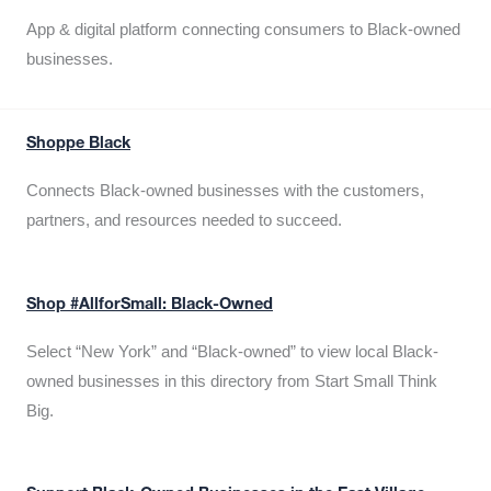
App & digital platform connecting consumers to Black-owned
businesses.
Shoppe Black
Connects Black-owned businesses with the customers,
partners, and resources needed to succeed.
Shop #AllforSmall: Black-Owned
Select “New York” and “Black-owned” to view local Black-
owned businesses in this directory from Start Small Think
Big.