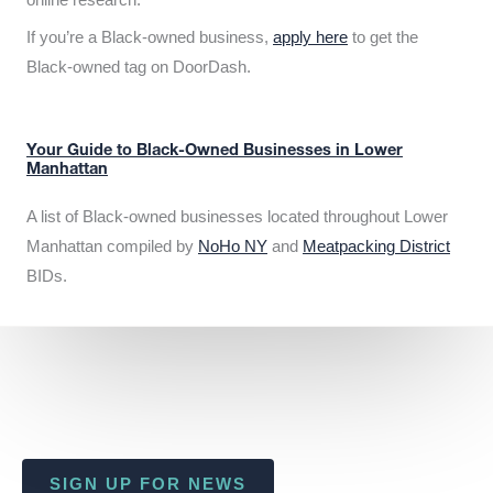
If you’re a Black-owned business,
apply here
to get the
Black-owned tag on DoorDash.
Your Guide to Black-Owned Businesses in Lower
Manhattan
A list of Black-owned businesses located throughout Lower
Manhattan compiled by
NoHo NY
and
Meatpacking District
BIDs.
SIGN UP FOR NEWS