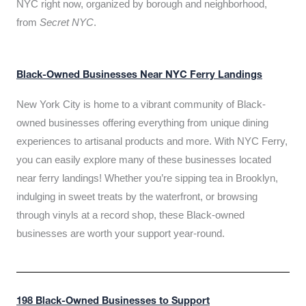
NYC right now, organized by borough and neighborhood,
from
Secret NYC
.
Black-Owned Businesses Near NYC Ferry Landings
New York City is home to a vibrant community of Black-
owned businesses offering everything from unique dining
experiences to artisanal products and more. With NYC Ferry,
you can easily explore many of these businesses located
near ferry landings! Whether you’re sipping tea in Brooklyn,
indulging in sweet treats by the waterfront, or browsing
through vinyls at a record shop, these Black-owned
businesses are worth your support year-round.
198 Black-Owned Businesses to Support