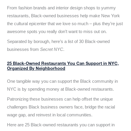
From fashion brands and interior design shops to yummy
restaurants, Black-owned businesses help make New York
the cultural epicenter that we love so much – plus they’re just
awesome spots you really don’t want to miss out on.
Separated by borough, here’s a list of 30 Black-owned
businesses from
Secret NYC
.
25 Black-Owned Restaurants You Can Support in NYC,
Organized By Neighborhood
One tangible way you can support the Black community in
NYC is by spending money at Black-owned restaurants.
Patronizing these businesses can help offset the unique
challenges Black business owners face, bridge the racial
wage gap, and reinvest in local communities.
Here are 25 Black-owned restaurants you can support in