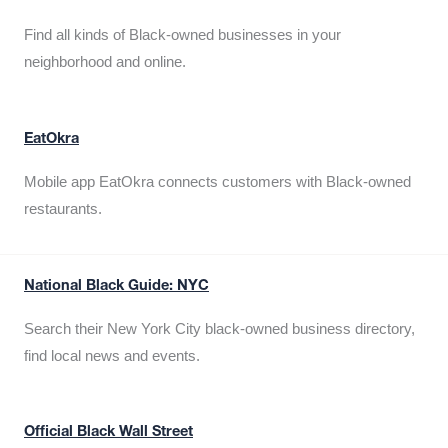
Find all kinds of Black-owned businesses in your
neighborhood and online.
EatOkra
Mobile app EatOkra connects customers with Black-owned
restaurants.
National Black Guide: NYC
Search their New York City black-owned business directory,
find local news and events.
Official Black Wall Street