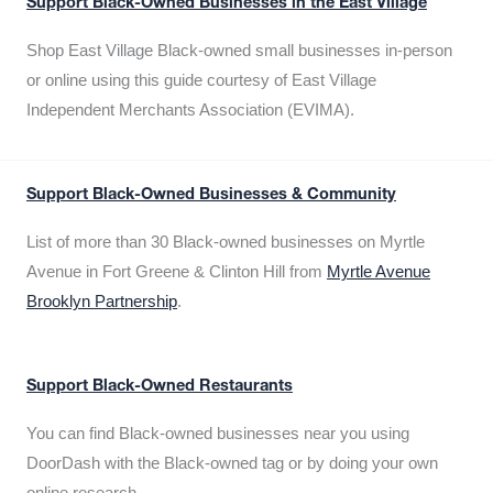
Support Black-Owned Businesses in the East Village
Shop East Village Black-owned small businesses in-person
or online using this guide courtesy of East Village
Independent Merchants Association (EVIMA).
Support Black-Owned Businesses & Community
List of more than 30 Black-owned businesses on Myrtle
Avenue in Fort Greene & Clinton Hill from
Myrtle Avenue
Brooklyn Partnership
.
Support Black-Owned Restaurants
You can find Black-owned businesses near you using
DoorDash with the Black-owned tag or by doing your own
online research.