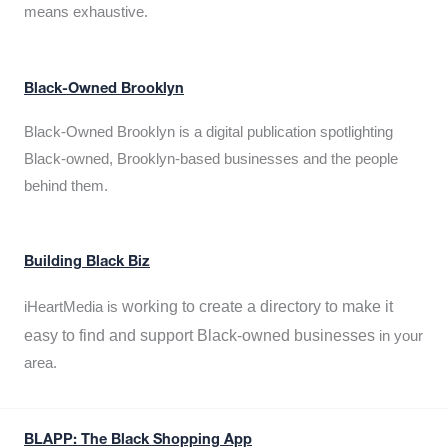
means exhaustive.
Black-Owned Brooklyn
Black-Owned Brooklyn is a digital publication spotlighting
Black-owned, Brooklyn-based businesses and the people
behind them.
Building Black Biz
working to create a directory to make it
iHeartMedia is
easy to find and support Black-owned businesses
in your
area.
BLAPP: The Black Shopping App