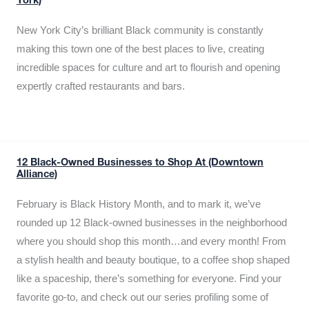
York)
New York City’s brilliant Black community is constantly
making this town one of the best places to live, creating
incredible spaces for culture and art to flourish and opening
expertly crafted restaurants and bars.
12 Black-Owned Businesses to Shop At (Downtown
Alliance)
February is Black History Month, and to mark it, we’ve
rounded up 12 Black-owned businesses in the neighborhood
where you should shop this month…and every month! From
a stylish health and beauty boutique, to a coffee shop shaped
like a spaceship, there’s something for everyone. Find your
favorite go-to, and check out our series profiling some of