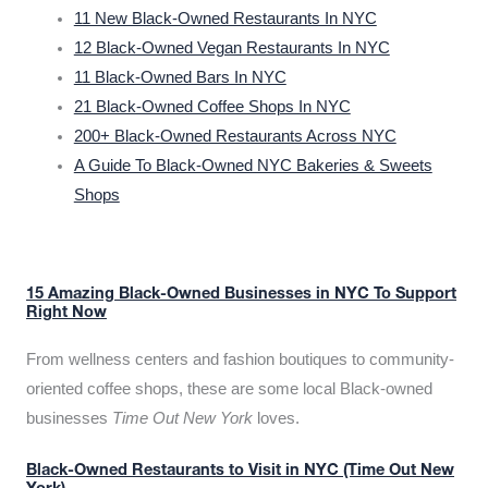
11 New Black-Owned Restaurants In NYC
12 Black-Owned Vegan Restaurants In NYC
11 Black-Owned Bars In NYC
21 Black-Owned Coffee Shops In NYC
200+ Black-Owned Restaurants Across NYC
A Guide To Black-Owned NYC Bakeries & Sweets
Shops
15 Amazing Black-Owned Businesses in NYC To Support
Right Now
From wellness centers and fashion boutiques to community-
oriented coffee shops, these are some local Black-owned
businesses
Time Out New York
loves.
Black-Owned Restaurants to Visit in NYC (Time Out New