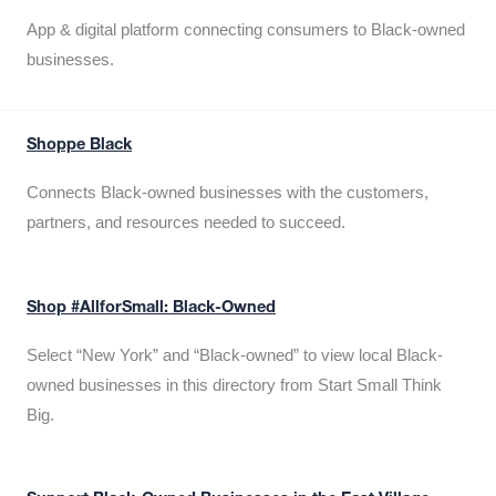
App & digital platform connecting consumers to Black-owned
businesses.
Shoppe Black
Connects Black-owned businesses with the customers,
partners, and resources needed to succeed.
Shop #AllforSmall: Black-Owned
Select “New York” and “Black-owned” to view local Black-
owned businesses in this directory from Start Small Think
Big.