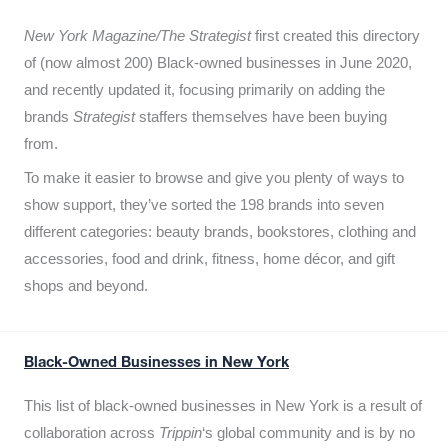
New York Magazine/The Strategist
first created this directory
of (now almost 200) Black-owned businesses in June 2020,
and recently updated it,
focusing primarily on adding the
brands
Strategist
staffers themselves have been buying
from.
To make it easier to browse and give you plenty of ways to
show support, they’ve sorted the 198 brands into seven
different categories: beauty brands, bookstores, clothing and
accessories, food and drink, fitness, home décor, and gift
shops and beyond.
Black-Owned Businesses in New York
This list of black-owned businesses in New York is a result of
collaboration across
Trippin
‘s global community and is by no