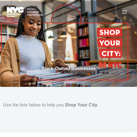
Skip
to
content
Black-Owned Businesses
Use the lists below to help you
Shop Your City
.