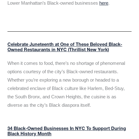
Lower Manhattan’s Black-owned businesses
here
.
Celebrate Juneteenth at One of These Beloved Black-
Owned Restaurants in NYC (Thrillist New York)
When it comes to food, there’s no shortage of phenomenal
options courtesy of the city’s Black-owned restaurants.
Whether you’re exploring a new borough or headed to a
celebrated enclave of Black culture like Harlem, Bed-Stuy,
the South Bronx, and Crown Heights, the cuisine is as
diverse as the city’s Black diaspora itself.
34 Black-Owned Businesses In NYC To Support During
Black History Month