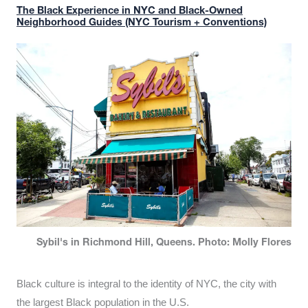
The Black Experience in NYC and Black-Owned
Neighborhood Guides (NYC Tourism + Conventions)
Sybil's in Richmond Hill, Queens. Photo: Molly Flores
Black culture is integral to the identity of NYC, the city with
the largest Black population in the U.S.