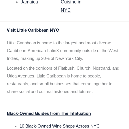
Jamaica
Cuisine in
NYC
Visit Little Caribbean NYC
Little Caribbean is home to the largest and most diverse
Caribbean-American-LatinX community outside of the West
Indies, making up 20% of New York City.
Located on the corridors of Flatbush, Church, Nostrand, and
Utica Avenues, Little Caribbean is home to people,
restaurants, and small businesses that come together to
share social and cultural histories and futures.
Black-Owned Guides from The Infatuation
10 Black-Owned Wine Shops Across NYC