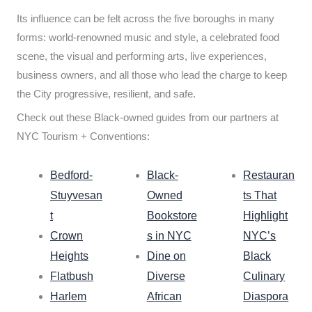
Its influence can be felt across the five boroughs in many
forms: world-renowned music and style, a celebrated food
scene, the visual and performing arts, live experiences,
business owners, and all those who lead the charge to keep
the City progressive, resilient, and safe.
Check out these Black-owned guides from our partners at
NYC Tourism + Conventions:
Bedford-
Black-
Restauran
Stuyvesan
Owned
ts That
t
Bookstore
Highlight
Crown
s in NYC
NYC’s
Heights
Dine on
Black
Flatbush
Diverse
Culinary
Harlem
African
Diaspora