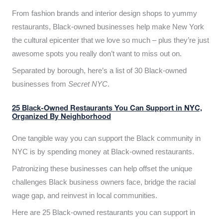
From fashion brands and interior design shops to yummy
restaurants, Black-owned businesses help make New York
the cultural epicenter that we love so much – plus they’re just
awesome spots you really don’t want to miss out on.
Separated by borough, here’s a list of 30 Black-owned
businesses from
Secret NYC
.
25 Black-Owned Restaurants You Can Support in NYC,
Organized By Neighborhood
One tangible way you can support the Black community in
NYC is by spending money at Black-owned restaurants.
Patronizing these businesses can help offset the unique
challenges Black business owners face, bridge the racial
wage gap, and reinvest in local communities.
Here are 25 Black-owned restaurants you can support in