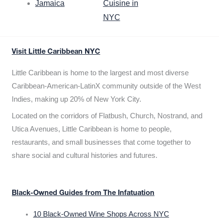
Jamaica
Cuisine in
NYC
Visit Little Caribbean NYC
Little Caribbean is home to the largest and most diverse
Caribbean-American-LatinX community outside of the West
Indies, making up 20% of New York City.
Located on the corridors of Flatbush, Church, Nostrand, and
Utica Avenues, Little Caribbean is home to people,
restaurants, and small businesses that come together to
share social and cultural histories and futures.
Black-Owned Guides from The Infatuation
10 Black-Owned Wine Shops Across NYC