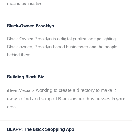
means exhaustive.
Black-Owned Brooklyn
Black-Owned Brooklyn is a digital publication spotlighting
Black-owned, Brooklyn-based businesses and the people
behind them.
Building Black Biz
working to create a directory to make it
iHeartMedia is
easy to find and support Black-owned businesses
in your
area.
BLAPP: The Black Shopping App