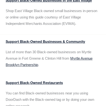
Support Black-Owned Businesses in the East Village
Shop East Village Black-owned small businesses in-person
or online using this guide courtesy of East Village
Independent Merchants Association (EVIMA).
Support Black-Owned Businesses & Community
List of more than 30 Black-owned businesses on Myrtle
Avenue in Fort Greene & Clinton Hill from
Myrtle Avenue
Brooklyn Partnership
.
Support Black-Owned Restaurants
You can find Black-owned businesses near you using
DoorDash with the Black-owned tag or by doing your own
online research.