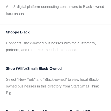
App & digital platform connecting consumers to Black-owned
businesses.
Shoppe Black
Connects Black-owned businesses with the customers,
partners, and resources needed to succeed.
Shop #AllforSmall: Black-Owned
Select “New York” and “Black-owned” to view local Black-
owned businesses in this directory from Start Small Think
Big.