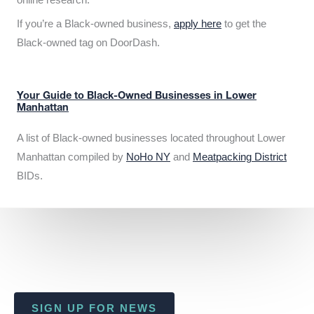
If you’re a Black-owned business,
apply here
to get the
Black-owned tag on DoorDash.
Your Guide to Black-Owned Businesses in Lower
Manhattan
A list of Black-owned businesses located throughout Lower
Manhattan compiled by
NoHo NY
and
Meatpacking District
BIDs.
SIGN UP FOR NEWS