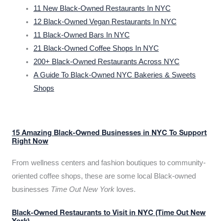
11 New Black-Owned Restaurants In NYC
12 Black-Owned Vegan Restaurants In NYC
11 Black-Owned Bars In NYC
21 Black-Owned Coffee Shops In NYC
200+ Black-Owned Restaurants Across NYC
A Guide To Black-Owned NYC Bakeries & Sweets
Shops
15 Amazing Black-Owned Businesses in NYC To Support
Right Now
From wellness centers and fashion boutiques to community-
oriented coffee shops, these are some local Black-owned
businesses
Time Out New York
loves.
Black-Owned Restaurants to Visit in NYC (Time Out New