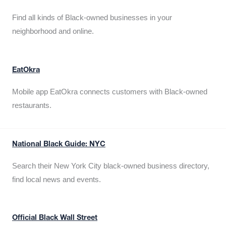
Find all kinds of Black-owned businesses in your
neighborhood and online.
EatOkra
Mobile app EatOkra connects customers with Black-owned
restaurants.
National Black Guide: NYC
Search their New York City black-owned business directory,
find local news and events.
Official Black Wall Street