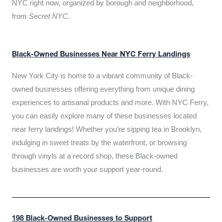
NYC right now, organized by borough and neighborhood,
from
Secret NYC
.
Black-Owned Businesses Near NYC Ferry Landings
New York City is home to a vibrant community of Black-
owned businesses offering everything from unique dining
experiences to artisanal products and more. With NYC Ferry,
you can easily explore many of these businesses located
near ferry landings! Whether you’re sipping tea in Brooklyn,
indulging in sweet treats by the waterfront, or browsing
through vinyls at a record shop, these Black-owned
businesses are worth your support year-round.
198 Black-Owned Businesses to Support