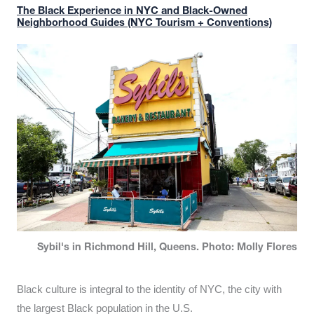
The Black Experience in NYC and Black-Owned
Neighborhood Guides (NYC Tourism + Conventions)
Sybil's in Richmond Hill, Queens. Photo: Molly Flores
Black culture is integral to the identity of NYC, the city with
the largest Black population in the U.S.