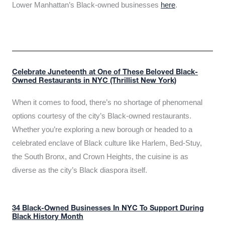
Lower Manhattan’s Black-owned businesses
here
.
Celebrate Juneteenth at One of These Beloved Black-
Owned Restaurants in NYC (Thrillist New York)
When it comes to food, there’s no shortage of phenomenal
options courtesy of the city’s Black-owned restaurants.
Whether you’re exploring a new borough or headed to a
celebrated enclave of Black culture like Harlem, Bed-Stuy,
the South Bronx, and Crown Heights, the cuisine is as
diverse as the city’s Black diaspora itself.
34 Black-Owned Businesses In NYC To Support During
Black History Month