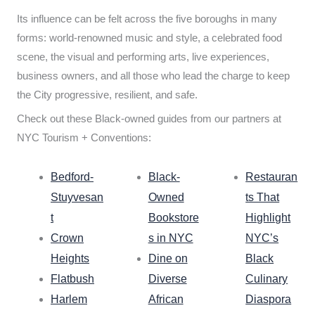
Its influence can be felt across the five boroughs in many
forms: world-renowned music and style, a celebrated food
scene, the visual and performing arts, live experiences,
business owners, and all those who lead the charge to keep
the City progressive, resilient, and safe.
Check out these Black-owned guides from our partners at
NYC Tourism + Conventions:
Bedford-
Black-
Restauran
Stuyvesan
Owned
ts That
t
Bookstore
Highlight
Crown
s in NYC
NYC’s
Heights
Dine on
Black
Flatbush
Diverse
Culinary
Harlem
African
Diaspora