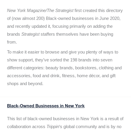
New York Magazine/The Strategist
first created this directory
of (now almost 200) Black-owned businesses in June 2020,
and recently updated it,
focusing primarily on adding the
brands
Strategist
staffers themselves have been buying
from.
To make it easier to browse and give you plenty of ways to
show support, they’ve sorted the 198 brands into seven
different categories: beauty brands, bookstores, clothing and
accessories, food and drink, fitness, home décor, and gift
shops and beyond.
Black-Owned Businesses in New York
This list of black-owned businesses in New York is a result of
collaboration across
Trippin
‘s global community and is by no