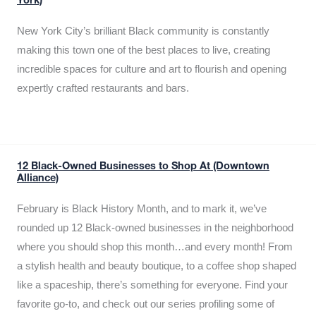
York)
New York City’s brilliant Black community is constantly
making this town one of the best places to live, creating
incredible spaces for culture and art to flourish and opening
expertly crafted restaurants and bars.
12 Black-Owned Businesses to Shop At (Downtown
Alliance)
February is Black History Month, and to mark it, we’ve
rounded up 12 Black-owned businesses in the neighborhood
where you should shop this month…and every month! From
a stylish health and beauty boutique, to a coffee shop shaped
like a spaceship, there’s something for everyone. Find your
favorite go-to, and check out our series profiling some of