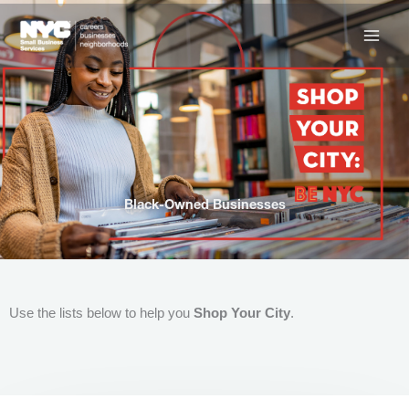
Skip
to
content
Black-Owned Businesses
Use the lists below to help you
Shop Your City
.