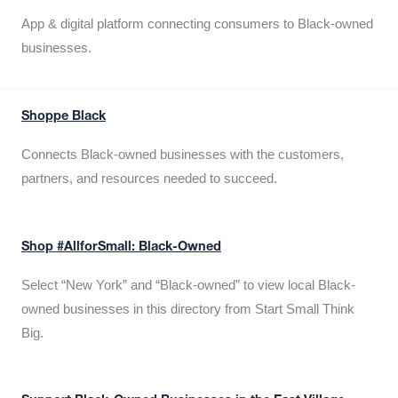
App & digital platform connecting consumers to Black-owned
businesses.
Shoppe Black
Connects Black-owned businesses with the customers,
partners, and resources needed to succeed.
Shop #AllforSmall: Black-Owned
Select “New York” and “Black-owned” to view local Black-
owned businesses in this directory from Start Small Think
Big.