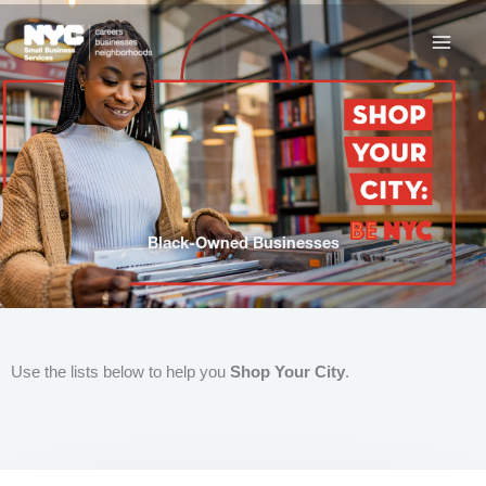
Skip
to
content
Black-Owned Businesses
Use the lists below to help you
Shop Your City
.