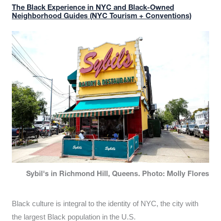
The Black Experience in NYC and Black-Owned
Neighborhood Guides (NYC Tourism + Conventions)
Sybil's in Richmond Hill, Queens. Photo: Molly Flores
Black culture is integral to the identity of NYC, the city with
the largest Black population in the U.S.