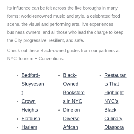
Its influence can be felt across the five boroughs in many
forms: world-renowned music and style, a celebrated food
scene, the visual and performing arts, live experiences,
business owners, and all those who lead the charge to keep
the City progressive, resilient, and safe.
Check out these Black-owned guides from our partners at
NYC Tourism + Conventions:
Bedford-
Black-
Restauran
Stuyvesan
Owned
ts That
t
Bookstore
Highlight
Crown
s in NYC
NYC’s
Heights
Dine on
Black
Flatbush
Diverse
Culinary
Harlem
African
Diaspora