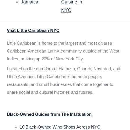
Jamaica
Cuisine in
NYC
Visit Little Caribbean NYC
Little Caribbean is home to the largest and most diverse
Caribbean-American-LatinX community outside of the West
Indies, making up 20% of New York City.
Located on the corridors of Flatbush, Church, Nostrand, and
Utica Avenues, Little Caribbean is home to people,
restaurants, and small businesses that come together to
share social and cultural histories and futures.
Black-Owned Guides from The Infatuation
10 Black-Owned Wine Shops Across NYC