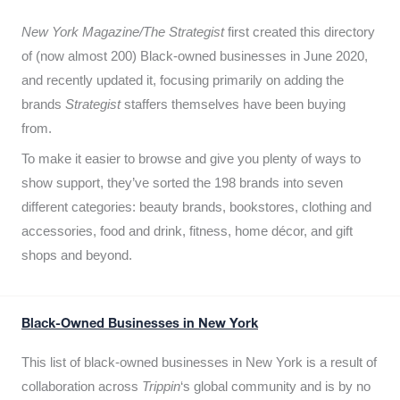
New York Magazine/The Strategist
first created this directory
of (now almost 200) Black-owned businesses in June 2020,
and recently updated it,
focusing primarily on adding the
brands
Strategist
staffers themselves have been buying
from.
To make it easier to browse and give you plenty of ways to
show support, they’ve sorted the 198 brands into seven
different categories: beauty brands, bookstores, clothing and
accessories, food and drink, fitness, home décor, and gift
shops and beyond.
Black-Owned Businesses in New York
This list of black-owned businesses in New York is a result of
collaboration across
Trippin
‘s global community and is by no