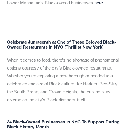
Lower Manhattan’s Black-owned businesses
here
.
Celebrate Juneteenth at One of These Beloved Black-
Owned Restaurants in NYC (Thrillist New York)
When it comes to food, there’s no shortage of phenomenal
options courtesy of the city’s Black-owned restaurants.
Whether you’re exploring a new borough or headed to a
celebrated enclave of Black culture like Harlem, Bed-Stuy,
the South Bronx, and Crown Heights, the cuisine is as
diverse as the city’s Black diaspora itself.
34 Black-Owned Businesses In NYC To Support During
Black History Month