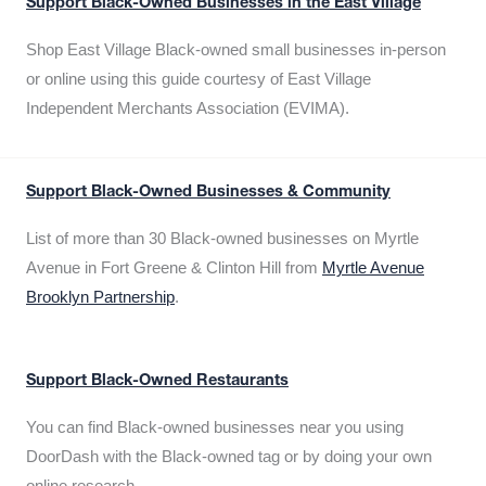
Support Black-Owned Businesses in the East Village
Shop East Village Black-owned small businesses in-person
or online using this guide courtesy of East Village
Independent Merchants Association (EVIMA).
Support Black-Owned Businesses & Community
List of more than 30 Black-owned businesses on Myrtle
Avenue in Fort Greene & Clinton Hill from
Myrtle Avenue
Brooklyn Partnership
.
Support Black-Owned Restaurants
You can find Black-owned businesses near you using
DoorDash with the Black-owned tag or by doing your own
online research.