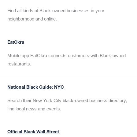
Find all kinds of Black-owned businesses in your
neighborhood and online.
EatOkra
Mobile app EatOkra connects customers with Black-owned
restaurants.
National Black Guide: NYC
Search their New York City black-owned business directory,
find local news and events.
Official Black Wall Street