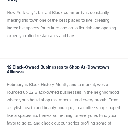
York)
New York City’s brilliant Black community is constantly
making this town one of the best places to live, creating
incredible spaces for culture and art to flourish and opening
expertly crafted restaurants and bars.
12 Black-Owned Businesses to Shop At (Downtown
Alliance)
February is Black History Month, and to mark it, we’ve
rounded up 12 Black-owned businesses in the neighborhood
where you should shop this month…and every month! From
a stylish health and beauty boutique, to a coffee shop shaped
like a spaceship, there’s something for everyone. Find your
favorite go-to, and check out our series profiling some of