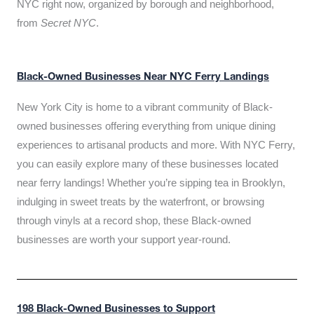
NYC right now, organized by borough and neighborhood,
from
Secret NYC
.
Black-Owned Businesses Near NYC Ferry Landings
New York City is home to a vibrant community of Black-
owned businesses offering everything from unique dining
experiences to artisanal products and more. With NYC Ferry,
you can easily explore many of these businesses located
near ferry landings! Whether you’re sipping tea in Brooklyn,
indulging in sweet treats by the waterfront, or browsing
through vinyls at a record shop, these Black-owned
businesses are worth your support year-round.
198 Black-Owned Businesses to Support