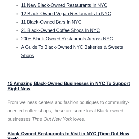
11 New Black-Owned Restaurants In NYC
12 Black-Owned Vegan Restaurants In NYC
11 Black-Owned Bars In NYC
21 Black-Owned Coffee Shops In NYC
200+ Black-Owned Restaurants Across NYC
A Guide To Black-Owned NYC Bakeries & Sweets
Shops
15 Amazing Black-Owned Businesses in NYC To Support
Right Now
From wellness centers and fashion boutiques to community-
oriented coffee shops, these are some local Black-owned
businesses
Time Out New York
loves.
Black-Owned Restaurants to Visit in NYC (Time Out New