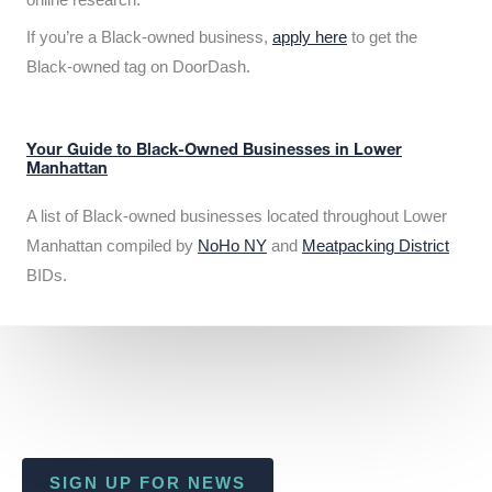
If you’re a Black-owned business,
apply here
to get the
Black-owned tag on DoorDash.
Your Guide to Black-Owned Businesses in Lower
Manhattan
A list of Black-owned businesses located throughout Lower
Manhattan compiled by
NoHo NY
and
Meatpacking District
BIDs.
SIGN UP FOR NEWS