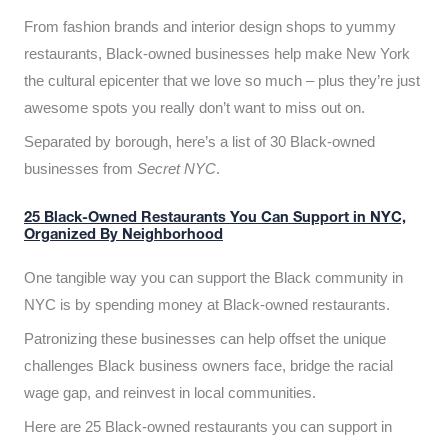
From fashion brands and interior design shops to yummy
restaurants, Black-owned businesses help make New York
the cultural epicenter that we love so much – plus they’re just
awesome spots you really don’t want to miss out on.
Separated by borough, here’s a list of 30 Black-owned
businesses from
Secret NYC
.
25 Black-Owned Restaurants You Can Support in NYC,
Organized By Neighborhood
One tangible way you can support the Black community in
NYC is by spending money at Black-owned restaurants.
Patronizing these businesses can help offset the unique
challenges Black business owners face, bridge the racial
wage gap, and reinvest in local communities.
Here are 25 Black-owned restaurants you can support in