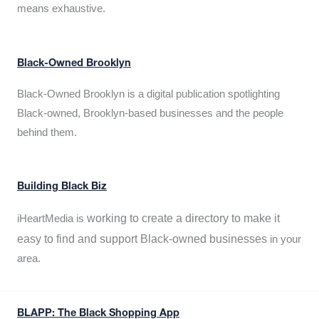
means exhaustive.
Black-Owned Brooklyn
Black-Owned Brooklyn is a digital publication spotlighting
Black-owned, Brooklyn-based businesses and the people
behind them.
Building Black Biz
working to create a directory to make it
iHeartMedia is
easy to find and support Black-owned businesses
in your
area.
BLAPP: The Black Shopping App