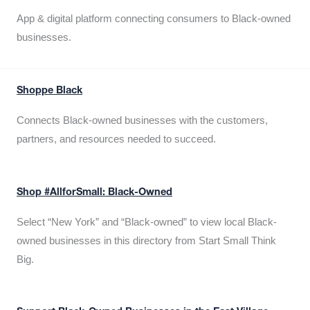
App & digital platform connecting consumers to Black-owned
businesses.
Shoppe Black
Connects Black-owned businesses with the customers,
partners, and resources needed to succeed.
Shop #AllforSmall: Black-Owned
Select “New York” and “Black-owned” to view local Black-
owned businesses in this directory from Start Small Think
Big.