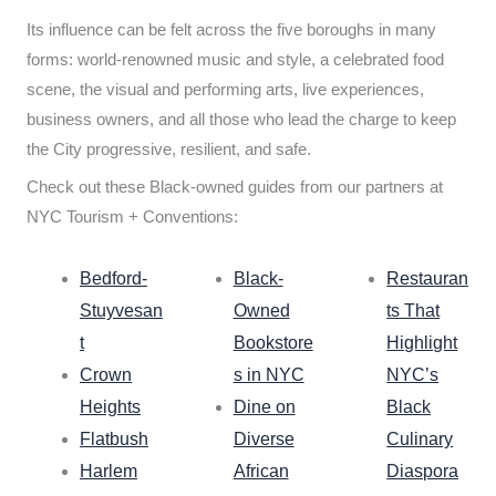
Its influence can be felt across the five boroughs in many
forms: world-renowned music and style, a celebrated food
scene, the visual and performing arts, live experiences,
business owners, and all those who lead the charge to keep
the City progressive, resilient, and safe.
Check out these Black-owned guides from our partners at
NYC Tourism + Conventions:
Bedford-
Black-
Restauran
Stuyvesan
Owned
ts That
t
Bookstore
Highlight
Crown
s in NYC
NYC’s
Heights
Dine on
Black
Flatbush
Diverse
Culinary
Harlem
African
Diaspora