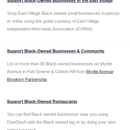
Support Black-Owned Businesses in the East Village
Shop East Village Black-owned small businesses in-person
or online using this guide courtesy of East Village
Independent Merchants Association (EVIMA).
Support Black-Owned Businesses & Community
List of more than 30 Black-owned businesses on Myrtle
Avenue in Fort Greene & Clinton Hill from
Myrtle Avenue
Brooklyn Partnership
.
Support Black-Owned Restaurants
You can find Black-owned businesses near you using
DoorDash with the Black-owned tag or by doing your own
online research.