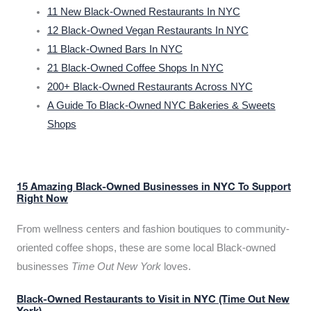
11 New Black-Owned Restaurants In NYC
12 Black-Owned Vegan Restaurants In NYC
11 Black-Owned Bars In NYC
21 Black-Owned Coffee Shops In NYC
200+ Black-Owned Restaurants Across NYC
A Guide To Black-Owned NYC Bakeries & Sweets
Shops
15 Amazing Black-Owned Businesses in NYC To Support
Right Now
From wellness centers and fashion boutiques to community-
oriented coffee shops, these are some local Black-owned
businesses
Time Out New York
loves.
Black-Owned Restaurants to Visit in NYC (Time Out New