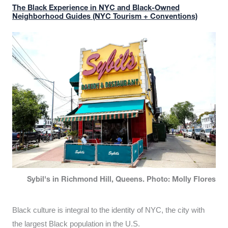
The Black Experience in NYC and Black-Owned
Neighborhood Guides (NYC Tourism + Conventions)
Sybil's in Richmond Hill, Queens. Photo: Molly Flores
Black culture is integral to the identity of NYC, the city with
the largest Black population in the U.S.