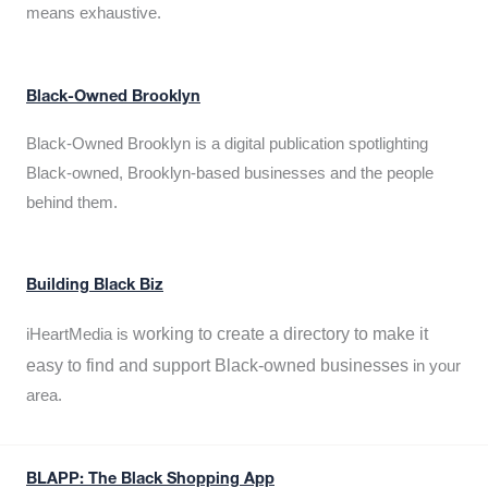
means exhaustive.
Black-Owned Brooklyn
Black-Owned Brooklyn is a digital publication spotlighting
Black-owned, Brooklyn-based businesses and the people
behind them.
Building Black Biz
working to create a directory to make it
iHeartMedia is
easy to find and support Black-owned businesses
in your
area.
BLAPP: The Black Shopping App