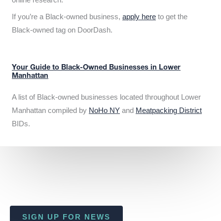
If you’re a Black-owned business,
apply here
to get the
Black-owned tag on DoorDash.
Your Guide to Black-Owned Businesses in Lower
Manhattan
A list of Black-owned businesses located throughout Lower
Manhattan compiled by
NoHo NY
and
Meatpacking District
BIDs.
SIGN UP FOR NEWS