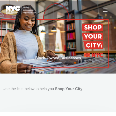
Skip
to
content
Black-Owned Businesses
Use the lists below to help you
Shop Your City
.