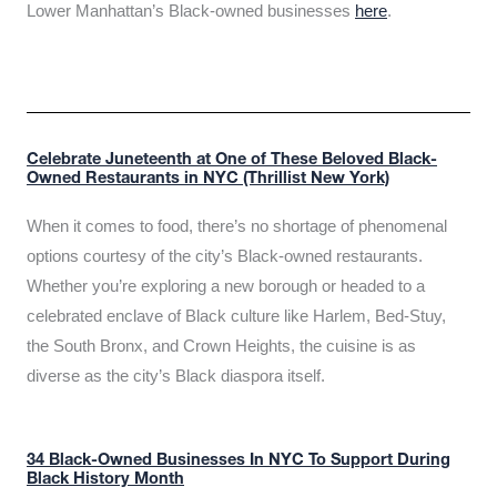
Lower Manhattan’s Black-owned businesses
here
.
Celebrate Juneteenth at One of These Beloved Black-
Owned Restaurants in NYC (Thrillist New York)
When it comes to food, there’s no shortage of phenomenal
options courtesy of the city’s Black-owned restaurants.
Whether you’re exploring a new borough or headed to a
celebrated enclave of Black culture like Harlem, Bed-Stuy,
the South Bronx, and Crown Heights, the cuisine is as
diverse as the city’s Black diaspora itself.
34 Black-Owned Businesses In NYC To Support During
Black History Month