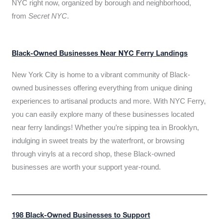
NYC right now, organized by borough and neighborhood,
from
Secret NYC
.
Black-Owned Businesses Near NYC Ferry Landings
New York City is home to a vibrant community of Black-
owned businesses offering everything from unique dining
experiences to artisanal products and more. With NYC Ferry,
you can easily explore many of these businesses located
near ferry landings! Whether you’re sipping tea in Brooklyn,
indulging in sweet treats by the waterfront, or browsing
through vinyls at a record shop, these Black-owned
businesses are worth your support year-round.
198 Black-Owned Businesses to Support