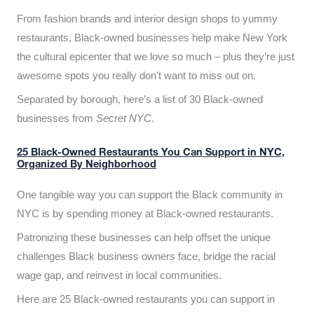
From fashion brands and interior design shops to yummy
restaurants, Black-owned businesses help make New York
the cultural epicenter that we love so much – plus they’re just
awesome spots you really don’t want to miss out on.
Separated by borough, here’s a list of 30 Black-owned
businesses from
Secret NYC
.
25 Black-Owned Restaurants You Can Support in NYC,
Organized By Neighborhood
One tangible way you can support the Black community in
NYC is by spending money at Black-owned restaurants.
Patronizing these businesses can help offset the unique
challenges Black business owners face, bridge the racial
wage gap, and reinvest in local communities.
Here are 25 Black-owned restaurants you can support in