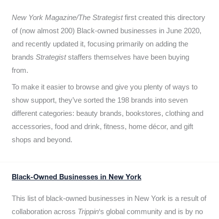
New York Magazine/The Strategist
first created this directory
of (now almost 200) Black-owned businesses in June 2020,
and recently updated it,
focusing primarily on adding the
brands
Strategist
staffers themselves have been buying
from.
To make it easier to browse and give you plenty of ways to
show support, they’ve sorted the 198 brands into seven
different categories: beauty brands, bookstores, clothing and
accessories, food and drink, fitness, home décor, and gift
shops and beyond.
Black-Owned Businesses in New York
This list of black-owned businesses in New York is a result of
collaboration across
Trippin
‘s global community and is by no