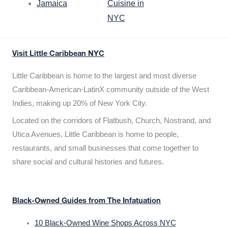
Jamaica
Cuisine in
NYC
Visit Little Caribbean NYC
Little Caribbean is home to the largest and most diverse
Caribbean-American-LatinX community outside of the West
Indies, making up 20% of New York City.
Located on the corridors of Flatbush, Church, Nostrand, and
Utica Avenues, Little Caribbean is home to people,
restaurants, and small businesses that come together to
share social and cultural histories and futures.
Black-Owned Guides from The Infatuation
10 Black-Owned Wine Shops Across NYC