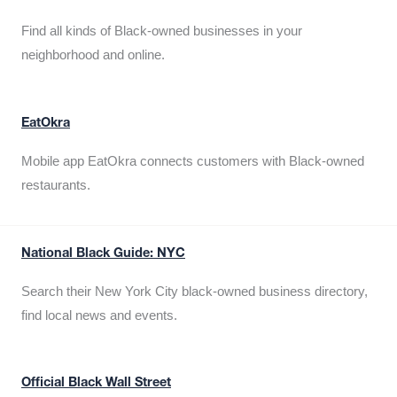
Find all kinds of Black-owned businesses in your
neighborhood and online.
EatOkra
Mobile app EatOkra connects customers with Black-owned
restaurants.
National Black Guide: NYC
Search their New York City black-owned business directory,
find local news and events.
Official Black Wall Street