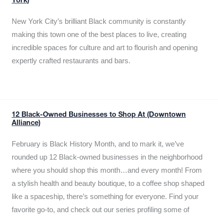
York)
New York City’s brilliant Black community is constantly
making this town one of the best places to live, creating
incredible spaces for culture and art to flourish and opening
expertly crafted restaurants and bars.
12 Black-Owned Businesses to Shop At (Downtown
Alliance)
February is Black History Month, and to mark it, we’ve
rounded up 12 Black-owned businesses in the neighborhood
where you should shop this month…and every month! From
a stylish health and beauty boutique, to a coffee shop shaped
like a spaceship, there’s something for everyone. Find your
favorite go-to, and check out our series profiling some of