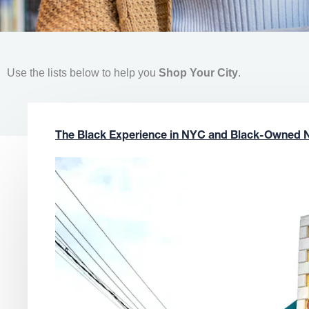
Use the lists below to help you
Shop Your City
.
The Black Experience in NYC and Black-Owned 