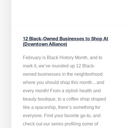
12 Black-Owned Businesses to Shop At
(Downtown Alliance)
February is Black History Month, and to
mark it, we’ve rounded up 12 Black-
owned businesses in the neighborhood
where you should shop this month…and
every month! From a stylish health and
beauty boutique, to a coffee shop shaped
like a spaceship, there’s something for
everyone. Find your favorite go-to, and
check out our series profiling some of