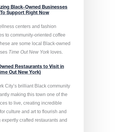
zing Black-Owned Businesses
 To Support Right Now
llness centers and fashion
es to community-oriented coffee
these are some local Black-owned
sses
Time Out New York
loves.
wned Restaurants to Visit in
ime Out New York)
k City’s brilliant Black community
antly making this town one of the
ces to live, creating incredible
or culture and art to flourish and
 expertly crafted restaurants and