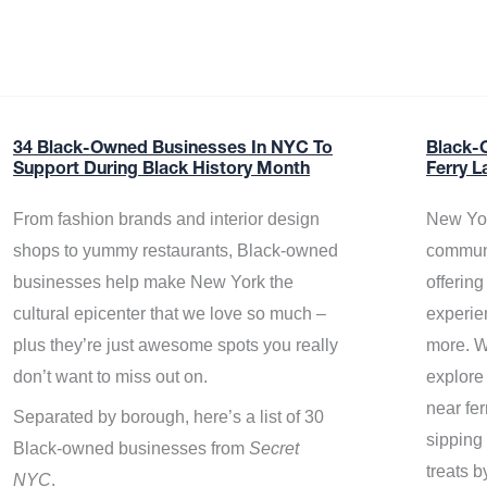
34 Black-Owned Businesses In NYC To
Black-
Support During Black History Month
Ferry L
From fashion brands and interior design
New Yor
shops to yummy restaurants, Black-owned
communi
businesses help make New York the
offerin
cultural epicenter that we love so much –
experie
plus they’re just awesome spots you really
more. W
don’t want to miss out on.
explore
near fe
Separated by borough, here’s a list of 30
sipping 
Black-owned businesses from
Secret
treats b
NYC
.