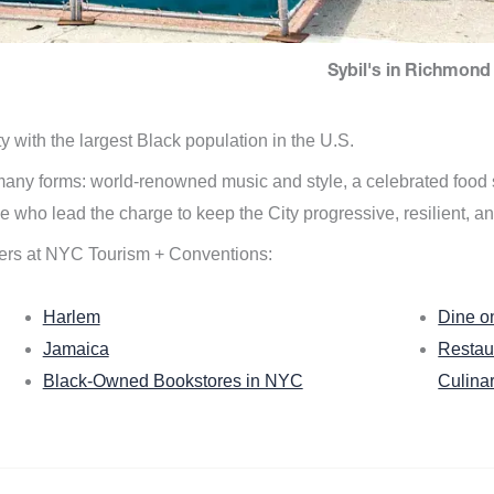
Sybil's in Richmond 
ity with the largest Black population in the U.S.
n many forms: world-renowned music and style, a celebrated food
e who lead the charge to keep the City progressive, resilient, an
ers at NYC Tourism + Conventions:
Harlem
Dine o
Jamaica
Restau
Black-Owned Bookstores in NYC
Culina