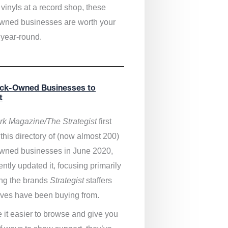
vinyls at a record shop, these
wned businesses are worth your
 year-round.
ack-Owned Businesses to
t
k Magazine/The Strategist
first
this directory of (now almost 200)
wned businesses in June 2020,
ntly updated it,
focusing primarily
ng the brands
Strategist
staffers
ves have been buying from.
 it easier to browse and give you