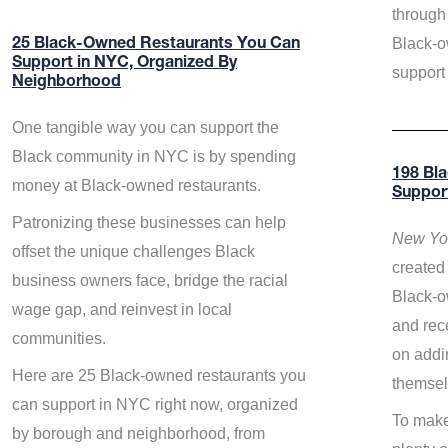
through 
Black-o
25 Black-Owned Restaurants You Can
Support in NYC, Organized By
support
Neighborhood
One tangible way you can support the
Black community in NYC is by spending
198 Bl
money at Black-owned restaurants.
Suppor
Patronizing these businesses can help
New Yor
offset the unique challenges Black
created 
business owners face, bridge the racial
Black-o
wage gap, and reinvest in local
and rece
communities.
on addi
Here are 25 Black-owned restaurants you
themsel
can support in NYC right now, organized
To make
by borough and neighborhood, from