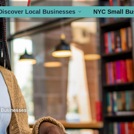
Discover Local Businesses
NYC Small Bu
 Businesses