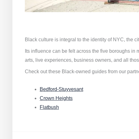
Black culture is integral to the identity of NYC, the c
Its influence can be felt across the five boroughs i
arts, live experiences, business owners, and all thos
Check out these Black-owned guides from our partn
Bedford-Stuyvesant
Crown Heights
Flatbush