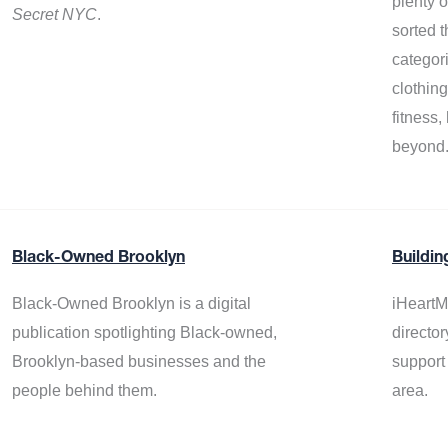
plenty 
Secret NYC
.
sorted t
categor
clothin
fitness
beyond
Black-Owned Brooklyn
Buildin
Black-Owned Brooklyn is a digital
iHeartM
publication spotlighting Black-owned,
director
Brooklyn-based businesses and the
support
people behind them.
area.