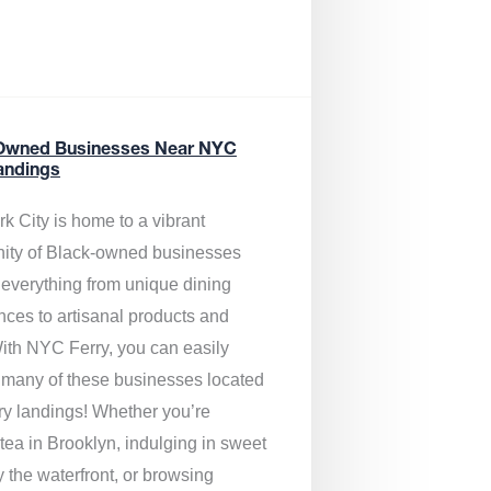
Owned Businesses Near NYC
andings
k City is home to a vibrant
ty of Black-owned businesses
g everything from unique dining
nces to artisanal products and
ith NYC Ferry, you can easily
 many of these businesses located
rry landings! Whether you’re
tea in Brooklyn, indulging in sweet
y the waterfront, or browsing