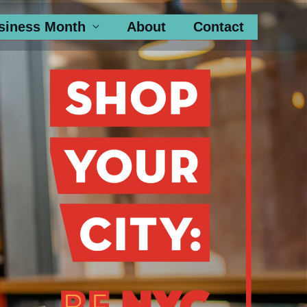
siness Month
About
Contact