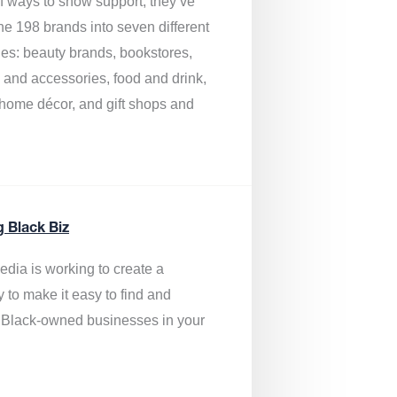
of ways to show support, they’ve
he 198 brands into seven different
ies: beauty brands, bookstores,
g and accessories, food and drink,
, home décor, and gift shops and
.
g Black Biz
edia is
working to create a
y to make it easy to find and
 Black-owned businesses
in your