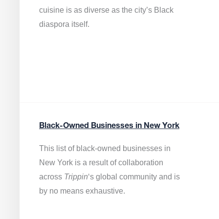
cuisine is as diverse as the city’s Black
diaspora itself.
Black-Owned Businesses in New York
This list of black-owned businesses in
New York is a result of collaboration
across
Trippin
‘s global community and is
by no means exhaustive.