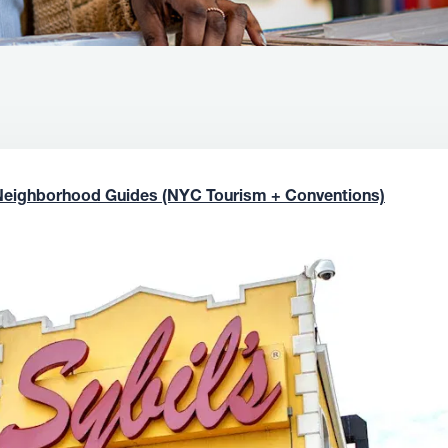
Neighborhood Guides (NYC Tourism + Conventions)