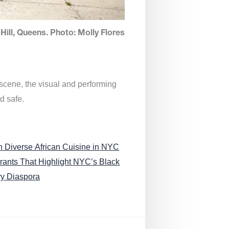
Hill, Queens. Photo: Molly Flores
 scene, the visual and performing
d safe.
n Diverse African Cuisine in NYC
rants That Highlight NYC’s Black
ry Diaspora