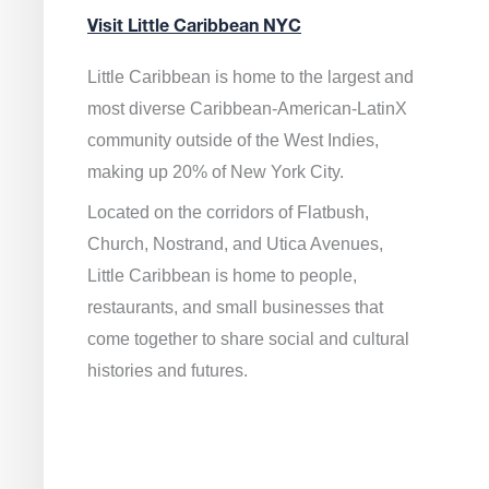
Visit Little Caribbean NYC
Little Caribbean is home to the largest and
most diverse Caribbean-American-LatinX
community outside of the West Indies,
making up 20% of New York City.
Located on the corridors of Flatbush,
Church, Nostrand, and Utica Avenues,
Little Caribbean is home to people,
restaurants, and small businesses that
come together to share social and cultural
histories and futures.