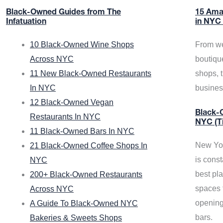
Black-Owned Guides from The
15 Ama
Infatuation
in NYC
10 Black-Owned Wine Shops
From we
Across NYC
boutiqu
11 New Black-Owned Restaurants
shops, 
In NYC
busine
12 Black-Owned Vegan
Black-O
Restaurants In NYC
NYC (T
11 Black-Owned Bars In NYC
New Yor
21 Black-Owned Coffee Shops In
is const
NYC
best pla
200+ Black-Owned Restaurants
spaces f
Across NYC
opening
A Guide To Black-Owned NYC
bars.
Bakeries & Sweets Shops