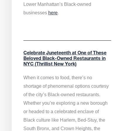
Lower Manhattan’s Black-owned
businesses
here
.
Celebrate Juneteenth at One of These
Beloved Black-Owned Restaurants in
NYC (Thrillist New York)
When it comes to food, there’s no
shortage of phenomenal options courtesy
of the city’s Black-owned restaurants.
Whether you’re exploring a new borough
or headed to a celebrated enclave of
Black culture like Harlem, Bed-Stuy, the
South Bronx, and Crown Heights, the