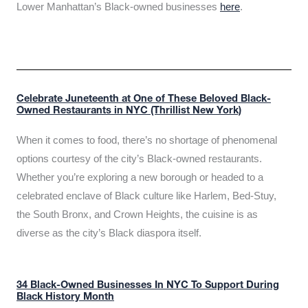
Lower Manhattan’s Black-owned businesses
here
.
Celebrate Juneteenth at One of These Beloved Black-
Owned Restaurants in NYC (Thrillist New York)
When it comes to food, there’s no shortage of phenomenal
options courtesy of the city’s Black-owned restaurants.
Whether you’re exploring a new borough or headed to a
celebrated enclave of Black culture like Harlem, Bed-Stuy,
the South Bronx, and Crown Heights, the cuisine is as
diverse as the city’s Black diaspora itself.
34 Black-Owned Businesses In NYC To Support During
Black History Month