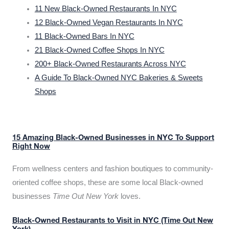
11 New Black-Owned Restaurants In NYC
12 Black-Owned Vegan Restaurants In NYC
11 Black-Owned Bars In NYC
21 Black-Owned Coffee Shops In NYC
200+ Black-Owned Restaurants Across NYC
A Guide To Black-Owned NYC Bakeries & Sweets
Shops
15 Amazing Black-Owned Businesses in NYC To Support
Right Now
From wellness centers and fashion boutiques to community-
oriented coffee shops, these are some local Black-owned
businesses
Time Out New York
loves.
Black-Owned Restaurants to Visit in NYC (Time Out New