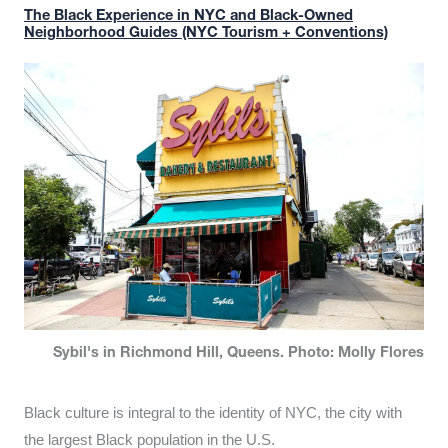
The Black Experience in NYC and Black-Owned
Neighborhood Guides (NYC Tourism + Conventions)
Sybil's in Richmond Hill, Queens. Photo: Molly Flores
Black culture is integral to the identity of NYC, the city with
the largest Black population in the U.S.