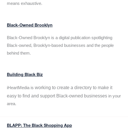
means exhaustive.
Black-Owned Brooklyn
Black-Owned Brooklyn is a digital publication spotlighting
Black-owned, Brooklyn-based businesses and the people
behind them.
Building Black Biz
working to create a directory to make it
iHeartMedia is
easy to find and support Black-owned businesses
in your
area.
BLAPP: The Black Shopping App