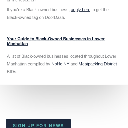
If you’re a Black-owned business,
apply here
to get the
Black-owned tag on DoorDash.
Your Guide to Black-Owned Businesses in Lower
Manhattan
A list of Black-owned businesses located throughout Lower
Manhattan compiled by
NoHo NY
and
Meatpacking District
BIDs.
SIGN UP FOR NEWS