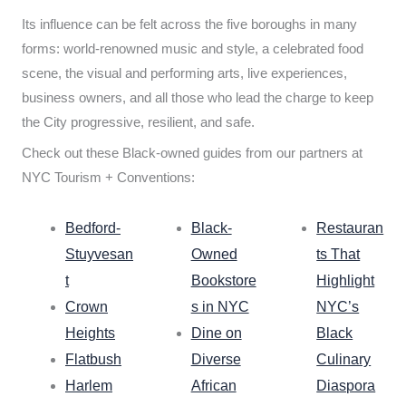
Its influence can be felt across the five boroughs in many
forms: world-renowned music and style, a celebrated food
scene, the visual and performing arts, live experiences,
business owners, and all those who lead the charge to keep
the City progressive, resilient, and safe.
Check out these Black-owned guides from our partners at
NYC Tourism + Conventions:
Bedford-
Black-
Restauran
Stuyvesan
Owned
ts That
t
Bookstore
Highlight
Crown
s in NYC
NYC’s
Heights
Dine on
Black
Flatbush
Diverse
Culinary
Harlem
African
Diaspora