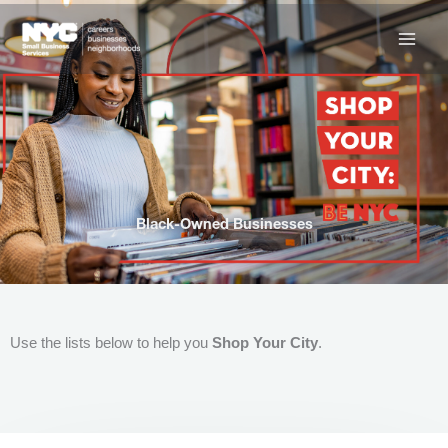
Skip
to
content
Black-Owned Businesses
Use the lists below to help you
Shop Your City
.