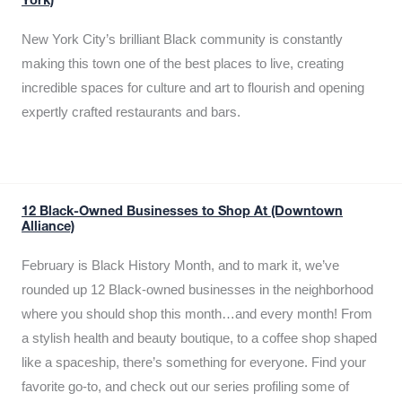
York)
New York City’s brilliant Black community is constantly
making this town one of the best places to live, creating
incredible spaces for culture and art to flourish and opening
expertly crafted restaurants and bars.
12 Black-Owned Businesses to Shop At (Downtown
Alliance)
February is Black History Month, and to mark it, we’ve
rounded up 12 Black-owned businesses in the neighborhood
where you should shop this month…and every month! From
a stylish health and beauty boutique, to a coffee shop shaped
like a spaceship, there’s something for everyone. Find your
favorite go-to, and check out our series profiling some of