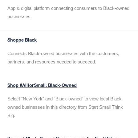
App & digital platform connecting consumers to Black-owned
businesses.
Shoppe Black
Connects Black-owned businesses with the customers,
partners, and resources needed to succeed.
Shop #AllforSmall: Black-Owned
Select “New York” and “Black-owned” to view local Black-
owned businesses in this directory from Start Small Think
Big.