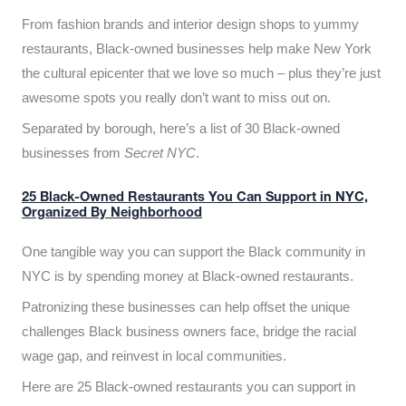
From fashion brands and interior design shops to yummy
restaurants, Black-owned businesses help make New York
the cultural epicenter that we love so much – plus they’re just
awesome spots you really don’t want to miss out on.
Separated by borough, here’s a list of 30 Black-owned
businesses from
Secret NYC
.
25 Black-Owned Restaurants You Can Support in NYC,
Organized By Neighborhood
One tangible way you can support the Black community in
NYC is by spending money at Black-owned restaurants.
Patronizing these businesses can help offset the unique
challenges Black business owners face, bridge the racial
wage gap, and reinvest in local communities.
Here are 25 Black-owned restaurants you can support in