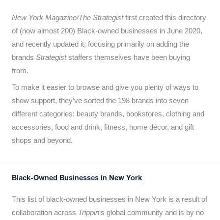
New York Magazine/The Strategist
first created this directory
of (now almost 200) Black-owned businesses in June 2020,
and recently updated it,
focusing primarily on adding the
brands
Strategist
staffers themselves have been buying
from.
To make it easier to browse and give you plenty of ways to
show support, they’ve sorted the 198 brands into seven
different categories: beauty brands, bookstores, clothing and
accessories, food and drink, fitness, home décor, and gift
shops and beyond.
Black-Owned Businesses in New York
This list of black-owned businesses in New York is a result of
collaboration across
Trippin
‘s global community and is by no