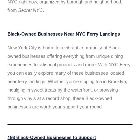
NYC right now, organized by borough and neighborhood,
from
Secret NYC
.
Black-Owned Businesses Near NYC Ferry Landings
New York City is home to a vibrant community of Black-
owned businesses offering everything from unique dining
experiences to artisanal products and more. With NYC Ferry,
you can easily explore many of these businesses located
near ferry landings! Whether you’re sipping tea in Brooklyn,
indulging in sweet treats by the waterfront, or browsing
through vinyls at a record shop, these Black-owned
businesses are worth your support year-round.
198 Black-Owned Businesses to Support