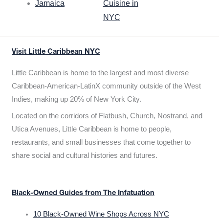
Jamaica
Cuisine in
NYC
Visit Little Caribbean NYC
Little Caribbean is home to the largest and most diverse
Caribbean-American-LatinX community outside of the West
Indies, making up 20% of New York City.
Located on the corridors of Flatbush, Church, Nostrand, and
Utica Avenues, Little Caribbean is home to people,
restaurants, and small businesses that come together to
share social and cultural histories and futures.
Black-Owned Guides from The Infatuation
10 Black-Owned Wine Shops Across NYC