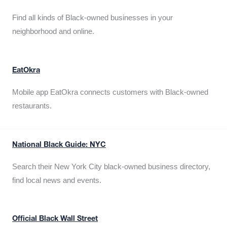
Find all kinds of Black-owned businesses in your
neighborhood and online.
EatOkra
Mobile app EatOkra connects customers with Black-owned
restaurants.
National Black Guide: NYC
Search their New York City black-owned business directory,
find local news and events.
Official Black Wall Street