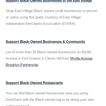
Support Black-Owned Businesses in the East Village
Shop East Village Black-owned small businesses in-person
or online using this guide courtesy of East Village
Independent Merchants Association (EVIMA).
Support Black-Owned Businesses & Community
List of more than 30 Black-owned businesses on Myrtle
Avenue in Fort Greene & Clinton Hill from
Myrtle Avenue
Brooklyn Partnership
.
Support Black-Owned Restaurants
You can find Black-owned businesses near you using
DoorDash with the Black-owned tag or by doing your own
online research.