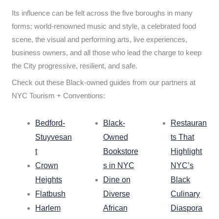
Its influence can be felt across the five boroughs in many
forms: world-renowned music and style, a celebrated food
scene, the visual and performing arts, live experiences,
business owners, and all those who lead the charge to keep
the City progressive, resilient, and safe.
Check out these Black-owned guides from our partners at
NYC Tourism + Conventions:
Bedford-
Black-
Restauran
Stuyvesan
Owned
ts That
t
Bookstore
Highlight
Crown
s in NYC
NYC’s
Heights
Dine on
Black
Flatbush
Diverse
Culinary
Harlem
African
Diaspora