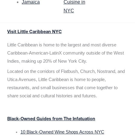
Jamaica
Cuisine in
NYC
Visit Little Caribbean NYC
Little Caribbean is home to the largest and most diverse
Caribbean-American-LatinX community outside of the West
Indies, making up 20% of New York City.
Located on the corridors of Flatbush, Church, Nostrand, and
Utica Avenues, Little Caribbean is home to people,
restaurants, and small businesses that come together to
share social and cultural histories and futures.
Black-Owned Guides from The Infatuation
10 Black-Owned Wine Shops Across NYC