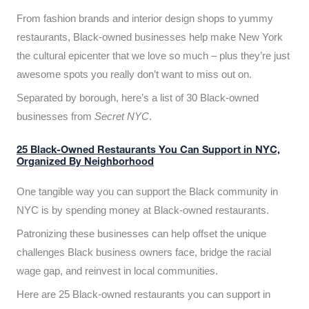
From fashion brands and interior design shops to yummy
restaurants, Black-owned businesses help make New York
the cultural epicenter that we love so much – plus they’re just
awesome spots you really don’t want to miss out on.
Separated by borough, here’s a list of 30 Black-owned
businesses from
Secret NYC
.
25 Black-Owned Restaurants You Can Support in NYC,
Organized By Neighborhood
One tangible way you can support the Black community in
NYC is by spending money at Black-owned restaurants.
Patronizing these businesses can help offset the unique
challenges Black business owners face, bridge the racial
wage gap, and reinvest in local communities.
Here are 25 Black-owned restaurants you can support in