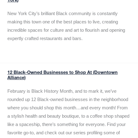
York)
New York City’s brilliant Black community is constantly
making this town one of the best places to live, creating
incredible spaces for culture and art to flourish and opening
expertly crafted restaurants and bars.
12 Black-Owned Businesses to Shop At (Downtown
Alliance)
February is Black History Month, and to mark it, we’ve
rounded up 12 Black-owned businesses in the neighborhood
where you should shop this month…and every month! From
a stylish health and beauty boutique, to a coffee shop shaped
like a spaceship, there’s something for everyone. Find your
favorite go-to, and check out our series profiling some of