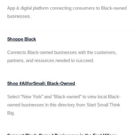
App & digital platform connecting consumers to Black-owned
businesses.
Shoppe Black
Connects Black-owned businesses with the customers,
partners, and resources needed to succeed.
Shop #AllforSmall: Black-Owned
Select “New York” and “Black-owned” to view local Black-
owned businesses in this directory from Start Small Think
Big.