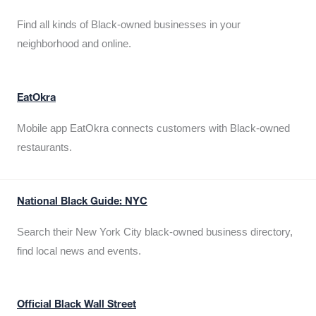
Find all kinds of Black-owned businesses in your
neighborhood and online.
EatOkra
Mobile app EatOkra connects customers with Black-owned
restaurants.
National Black Guide: NYC
Search their New York City black-owned business directory,
find local news and events.
Official Black Wall Street