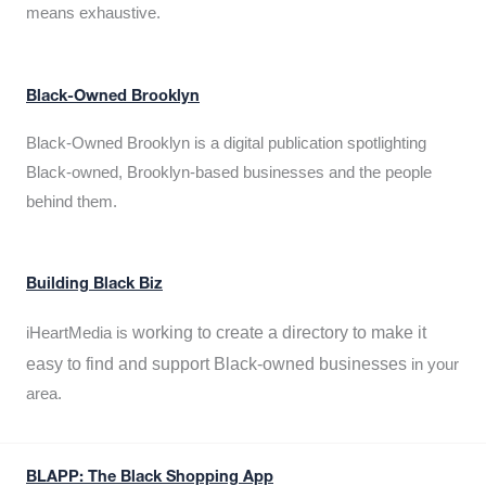
means exhaustive.
Black-Owned Brooklyn
Black-Owned Brooklyn is a digital publication spotlighting
Black-owned, Brooklyn-based businesses and the people
behind them.
Building Black Biz
working to create a directory to make it
iHeartMedia is
easy to find and support Black-owned businesses
in your
area.
BLAPP: The Black Shopping App