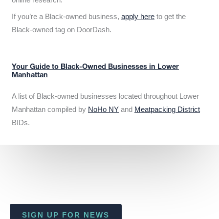
If you’re a Black-owned business,
apply here
to get the
Black-owned tag on DoorDash.
Your Guide to Black-Owned Businesses in Lower
Manhattan
A list of Black-owned businesses located throughout Lower
Manhattan compiled by
NoHo NY
and
Meatpacking District
BIDs.
SIGN UP FOR NEWS