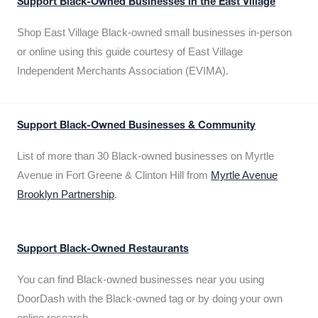
Support Black-Owned Businesses in the East Village
Shop East Village Black-owned small businesses in-person
or online using this guide courtesy of East Village
Independent Merchants Association (EVIMA).
Support Black-Owned Businesses & Community
List of more than 30 Black-owned businesses on Myrtle
Avenue in Fort Greene & Clinton Hill from
Myrtle Avenue
Brooklyn Partnership
.
Support Black-Owned Restaurants
You can find Black-owned businesses near you using
DoorDash with the Black-owned tag or by doing your own
online research.