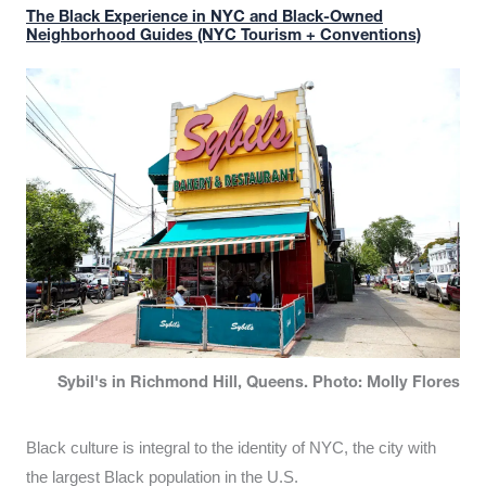
The Black Experience in NYC and Black-Owned
Neighborhood Guides (NYC Tourism + Conventions)
Sybil's in Richmond Hill, Queens. Photo: Molly Flores
Black culture is integral to the identity of NYC, the city with
the largest Black population in the U.S.