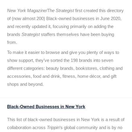
New York Magazine/The Strategist
first created this directory
of (now almost 200) Black-owned businesses in June 2020,
and recently updated it,
focusing primarily on adding the
brands
Strategist
staffers themselves have been buying
from.
To make it easier to browse and give you plenty of ways to
show support, they’ve sorted the 198 brands into seven
different categories: beauty brands, bookstores, clothing and
accessories, food and drink, fitness, home décor, and gift
shops and beyond.
Black-Owned Businesses in New York
This list of black-owned businesses in New York is a result of
collaboration across
Trippin
‘s global community and is by no