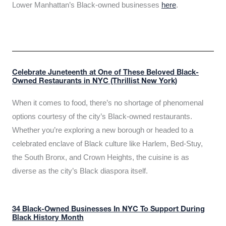
Lower Manhattan’s Black-owned businesses
here
.
Celebrate Juneteenth at One of These Beloved Black-
Owned Restaurants in NYC (Thrillist New York)
When it comes to food, there’s no shortage of phenomenal
options courtesy of the city’s Black-owned restaurants.
Whether you’re exploring a new borough or headed to a
celebrated enclave of Black culture like Harlem, Bed-Stuy,
the South Bronx, and Crown Heights, the cuisine is as
diverse as the city’s Black diaspora itself.
34 Black-Owned Businesses In NYC To Support During
Black History Month