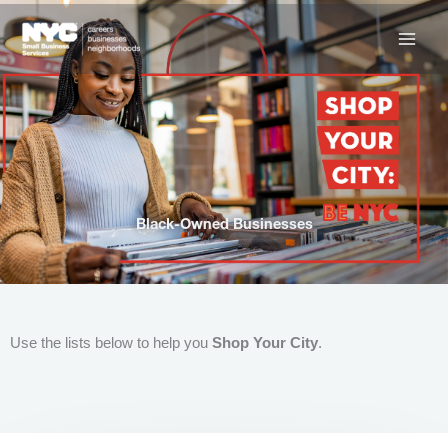
Skip
to
content
Black-Owned Businesses
Use the lists below to help you
Shop Your City
.