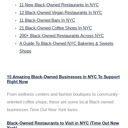
11 New Black-Owned Restaurants In NYC
12 Black-Owned Vegan Restaurants In NYC
11 Black-Owned Bars In NYC
21 Black-Owned Coffee Shops In NYC
200+ Black-Owned Restaurants Across NYC
A Guide To Black-Owned NYC Bakeries & Sweets
Shops
15 Amazing Black-Owned Businesses in NYC To Support
Right Now
From wellness centers and fashion boutiques to community-
oriented coffee shops, these are some local Black-owned
businesses
Time Out New York
loves.
Black-Owned Restaurants to Visit in NYC (Time Out New