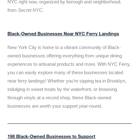
NYC right now, organized by borough and neighborhood,
from
Secret NYC
.
Black-Owned Businesses Near NYC Ferry Landings
New York City is home to a vibrant community of Black-
owned businesses offering everything from unique dining
experiences to artisanal products and more. With NYC Ferry,
you can easily explore many of these businesses located
near ferry landings! Whether you’re sipping tea in Brooklyn,
indulging in sweet treats by the waterfront, or browsing
through vinyls at a record shop, these Black-owned
businesses are worth your support year-round.
198 Black-Owned Businesses to Support