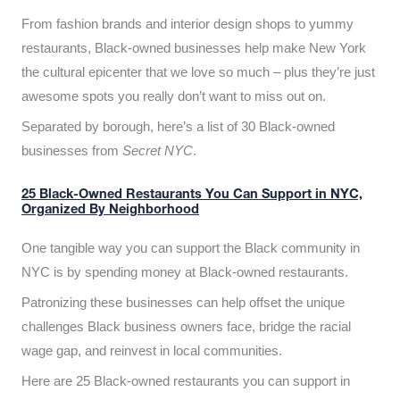
From fashion brands and interior design shops to yummy
restaurants, Black-owned businesses help make New York
the cultural epicenter that we love so much – plus they’re just
awesome spots you really don’t want to miss out on.
Separated by borough, here’s a list of 30 Black-owned
businesses from
Secret NYC
.
25 Black-Owned Restaurants You Can Support in NYC,
Organized By Neighborhood
One tangible way you can support the Black community in
NYC is by spending money at Black-owned restaurants.
Patronizing these businesses can help offset the unique
challenges Black business owners face, bridge the racial
wage gap, and reinvest in local communities.
Here are 25 Black-owned restaurants you can support in