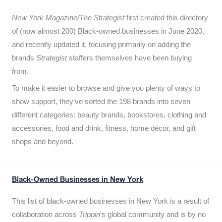
New York Magazine/The Strategist
first created this directory
of (now almost 200) Black-owned businesses in June 2020,
and recently updated it,
focusing primarily on adding the
brands
Strategist
staffers themselves have been buying
from.
To make it easier to browse and give you plenty of ways to
show support, they’ve sorted the 198 brands into seven
different categories: beauty brands, bookstores, clothing and
accessories, food and drink, fitness, home décor, and gift
shops and beyond.
Black-Owned Businesses in New York
This list of black-owned businesses in New York is a result of
collaboration across
Trippin
‘s global community and is by no