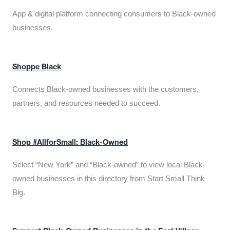
App & digital platform connecting consumers to Black-owned
businesses.
Shoppe Black
Connects Black-owned businesses with the customers,
partners, and resources needed to succeed.
Shop #AllforSmall: Black-Owned
Select “New York” and “Black-owned” to view local Black-
owned businesses in this directory from Start Small Think
Big.