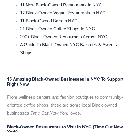
11 New Black-Owned Restaurants In NYC
12 Black-Owned Vegan Restaurants In NYC
11 Black-Owned Bars In NYC
21 Black-Owned Coffee Shops In NYC
200+ Black-Owned Restaurants Across NYC
A Guide To Black-Owned NYC Bakeries & Sweets
Shops
15 Amazing Black-Owned Businesses in NYC To Support
Right Now
From wellness centers and fashion boutiques to community-
oriented coffee shops, these are some local Black-owned
businesses
Time Out New York
loves.
Black-Owned Restaurants to Visit in NYC (Time Out New