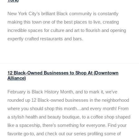
York)
New York City’s brilliant Black community is constantly
making this town one of the best places to live, creating
incredible spaces for culture and art to flourish and opening
expertly crafted restaurants and bars.
12 Black-Owned Businesses to Shop At (Downtown
Alliance)
February is Black History Month, and to mark it, we’ve
rounded up 12 Black-owned businesses in the neighborhood
where you should shop this month…and every month! From
a stylish health and beauty boutique, to a coffee shop shaped
like a spaceship, there’s something for everyone. Find your
favorite go-to, and check out our series profiling some of