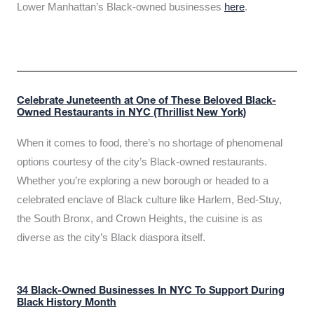
Lower Manhattan’s Black-owned businesses
here
.
Celebrate Juneteenth at One of These Beloved Black-
Owned Restaurants in NYC (Thrillist New York)
When it comes to food, there’s no shortage of phenomenal
options courtesy of the city’s Black-owned restaurants.
Whether you’re exploring a new borough or headed to a
celebrated enclave of Black culture like Harlem, Bed-Stuy,
the South Bronx, and Crown Heights, the cuisine is as
diverse as the city’s Black diaspora itself.
34 Black-Owned Businesses In NYC To Support During
Black History Month