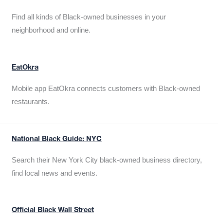
Find all kinds of Black-owned businesses in your
neighborhood and online.
EatOkra
Mobile app EatOkra connects customers with Black-owned
restaurants.
National Black Guide: NYC
Search their New York City black-owned business directory,
find local news and events.
Official Black Wall Street