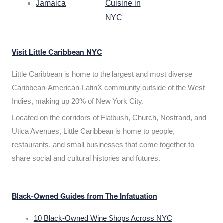
Jamaica
Cuisine in
NYC
Visit Little Caribbean NYC
Little Caribbean is home to the largest and most diverse
Caribbean-American-LatinX community outside of the West
Indies, making up 20% of New York City.
Located on the corridors of Flatbush, Church, Nostrand, and
Utica Avenues, Little Caribbean is home to people,
restaurants, and small businesses that come together to
share social and cultural histories and futures.
Black-Owned Guides from The Infatuation
10 Black-Owned Wine Shops Across NYC