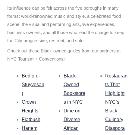
Its influence can be felt across the five boroughs in many
forms: world-renowned music and style, a celebrated food
scene, the visual and performing arts, live experiences,
business owners, and all those who lead the charge to keep
the City progressive, resilient, and safe.
Check out these Black-owned guides from our partners at
NYC Tourism + Conventions:
Bedford-
Black-
Restauran
Stuyvesan
Owned
ts That
t
Bookstore
Highlight
Crown
s in NYC
NYC’s
Heights
Dine on
Black
Flatbush
Diverse
Culinary
Harlem
African
Diaspora