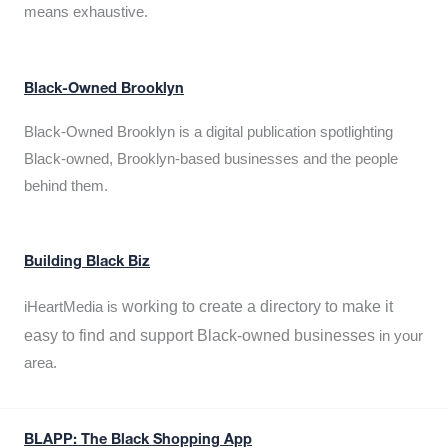
means exhaustive.
Black-Owned Brooklyn
Black-Owned Brooklyn is a digital publication spotlighting
Black-owned, Brooklyn-based businesses and the people
behind them.
Building Black Biz
working to create a directory to make it
iHeartMedia is
easy to find and support Black-owned businesses
in your
area.
BLAPP: The Black Shopping App