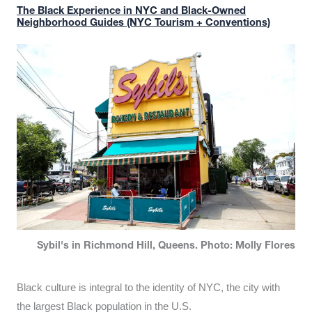
The Black Experience in NYC and Black-Owned
Neighborhood Guides (NYC Tourism + Conventions)
Sybil's in Richmond Hill, Queens. Photo: Molly Flores
Black culture is integral to the identity of NYC, the city with
the largest Black population in the U.S.