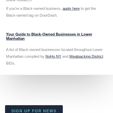
If you’re a Black-owned business,
apply here
to get the
Black-owned tag on DoorDash.
Your Guide to Black-Owned Businesses in Lower
Manhattan
A list of Black-owned businesses located throughout Lower
Manhattan compiled by
NoHo NY
and
Meatpacking District
BIDs.
SIGN UP FOR NEWS