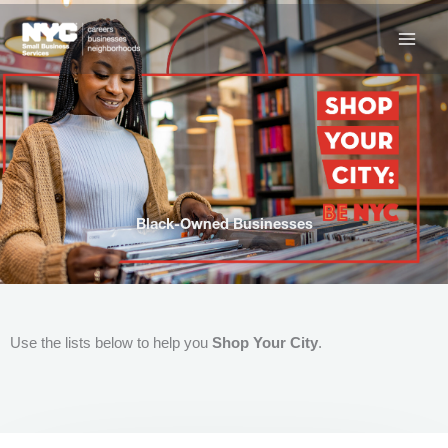
Skip
to
content
Black-Owned Businesses
Use the lists below to help you
Shop Your City
.