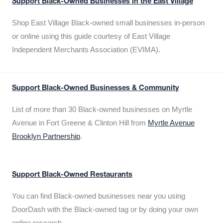
Support Black-Owned Businesses in the East Village
Shop East Village Black-owned small businesses in-person
or online using this guide courtesy of East Village
Independent Merchants Association (EVIMA).
Support Black-Owned Businesses & Community
List of more than 30 Black-owned businesses on Myrtle
Avenue in Fort Greene & Clinton Hill from
Myrtle Avenue
Brooklyn Partnership
.
Support Black-Owned Restaurants
You can find Black-owned businesses near you using
DoorDash with the Black-owned tag or by doing your own
online research.