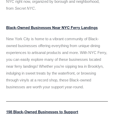
NYC right now, organized by borough and neighborhood,
from
Secret NYC
.
Black-Owned Businesses Near NYC Ferry Landings
New York City is home to a vibrant community of Black-
owned businesses offering everything from unique dining
experiences to artisanal products and more. With NYC Ferry,
you can easily explore many of these businesses located
near ferry landings! Whether you’re sipping tea in Brooklyn,
indulging in sweet treats by the waterfront, or browsing
through vinyls at a record shop, these Black-owned
businesses are worth your support year-round.
198 Black-Owned Businesses to Support