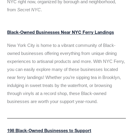
NYC right now, organized by borough and neighborhood,
from
Secret NYC
.
Black-Owned Businesses Near NYC Ferry Landings
New York City is home to a vibrant community of Black-
owned businesses offering everything from unique dining
experiences to artisanal products and more. With NYC Ferry,
you can easily explore many of these businesses located
near ferry landings! Whether you’re sipping tea in Brooklyn,
indulging in sweet treats by the waterfront, or browsing
through vinyls at a record shop, these Black-owned
businesses are worth your support year-round.
198 Black-Owned Businesses to Support