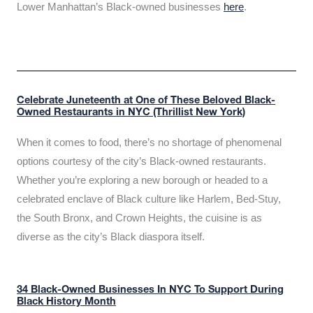
Lower Manhattan’s Black-owned businesses
here
.
Celebrate Juneteenth at One of These Beloved Black-
Owned Restaurants in NYC (Thrillist New York)
When it comes to food, there’s no shortage of phenomenal
options courtesy of the city’s Black-owned restaurants.
Whether you’re exploring a new borough or headed to a
celebrated enclave of Black culture like Harlem, Bed-Stuy,
the South Bronx, and Crown Heights, the cuisine is as
diverse as the city’s Black diaspora itself.
34 Black-Owned Businesses In NYC To Support During
Black History Month