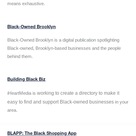
means exhaustive.
Black-Owned Brooklyn
Black-Owned Brooklyn is a digital publication spotlighting
Black-owned, Brooklyn-based businesses and the people
behind them.
Building Black Biz
working to create a directory to make it
iHeartMedia is
easy to find and support Black-owned businesses
in your
area.
BLAPP: The Black Shopping App