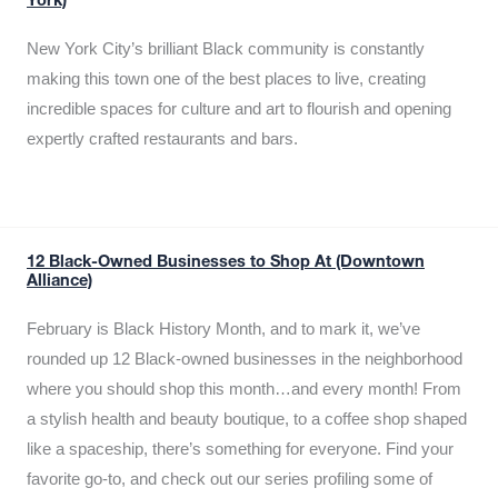
York)
New York City’s brilliant Black community is constantly
making this town one of the best places to live, creating
incredible spaces for culture and art to flourish and opening
expertly crafted restaurants and bars.
12 Black-Owned Businesses to Shop At (Downtown
Alliance)
February is Black History Month, and to mark it, we’ve
rounded up 12 Black-owned businesses in the neighborhood
where you should shop this month…and every month! From
a stylish health and beauty boutique, to a coffee shop shaped
like a spaceship, there’s something for everyone. Find your
favorite go-to, and check out our series profiling some of