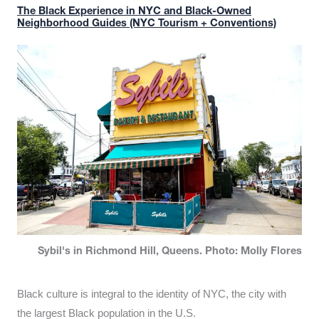
The Black Experience in NYC and Black-Owned
Neighborhood Guides (NYC Tourism + Conventions)
Sybil's in Richmond Hill, Queens. Photo: Molly Flores
Black culture is integral to the identity of NYC, the city with
the largest Black population in the U.S.