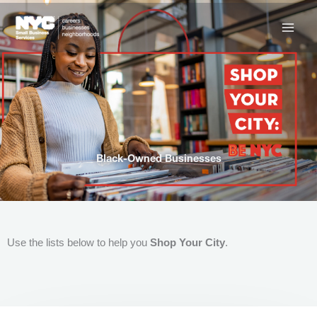
Skip
to
content
Black-Owned Businesses
Use the lists below to help you
Shop Your City
.