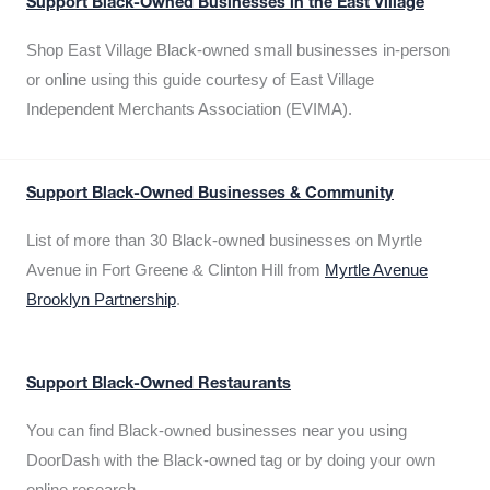
Support Black-Owned Businesses in the East Village
Shop East Village Black-owned small businesses in-person
or online using this guide courtesy of East Village
Independent Merchants Association (EVIMA).
Support Black-Owned Businesses & Community
List of more than 30 Black-owned businesses on Myrtle
Avenue in Fort Greene & Clinton Hill from
Myrtle Avenue
Brooklyn Partnership
.
Support Black-Owned Restaurants
You can find Black-owned businesses near you using
DoorDash with the Black-owned tag or by doing your own
online research.