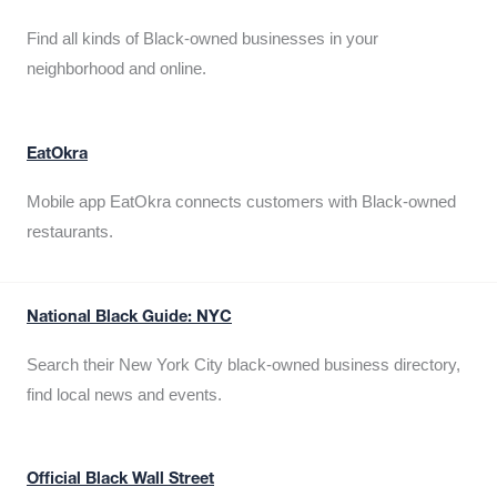
Find all kinds of Black-owned businesses in your
neighborhood and online.
EatOkra
Mobile app EatOkra connects customers with Black-owned
restaurants.
National Black Guide: NYC
Search their New York City black-owned business directory,
find local news and events.
Official Black Wall Street