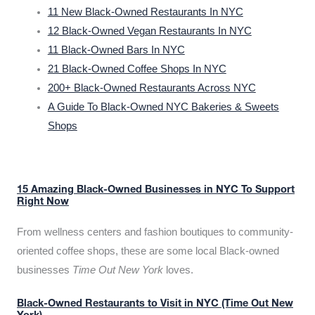
11 New Black-Owned Restaurants In NYC
12 Black-Owned Vegan Restaurants In NYC
11 Black-Owned Bars In NYC
21 Black-Owned Coffee Shops In NYC
200+ Black-Owned Restaurants Across NYC
A Guide To Black-Owned NYC Bakeries & Sweets
Shops
15 Amazing Black-Owned Businesses in NYC To Support
Right Now
From wellness centers and fashion boutiques to community-
oriented coffee shops, these are some local Black-owned
businesses
Time Out New York
loves.
Black-Owned Restaurants to Visit in NYC (Time Out New