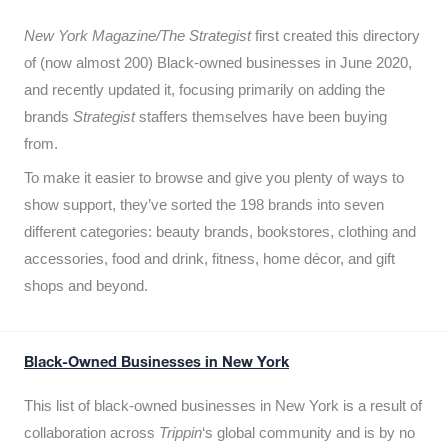
New York Magazine/The Strategist
first created this directory
of (now almost 200) Black-owned businesses in June 2020,
and recently updated it,
focusing primarily on adding the
brands
Strategist
staffers themselves have been buying
from.
To make it easier to browse and give you plenty of ways to
show support, they’ve sorted the 198 brands into seven
different categories: beauty brands, bookstores, clothing and
accessories, food and drink, fitness, home décor, and gift
shops and beyond.
Black-Owned Businesses in New York
This list of black-owned businesses in New York is a result of
collaboration across
Trippin
‘s global community and is by no