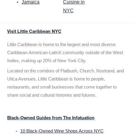
Jamaica
Cuisine in
NYC
Visit Little Caribbean NYC
Little Caribbean is home to the largest and most diverse
Caribbean-American-LatinX community outside of the West
Indies, making up 20% of New York City.
Located on the corridors of Flatbush, Church, Nostrand, and
Utica Avenues, Little Caribbean is home to people,
restaurants, and small businesses that come together to
share social and cultural histories and futures.
Black-Owned Guides from The Infatuation
10 Black-Owned Wine Shops Across NYC