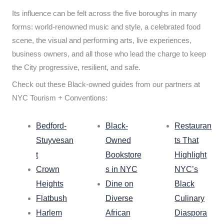
Its influence can be felt across the five boroughs in many
forms: world-renowned music and style, a celebrated food
scene, the visual and performing arts, live experiences,
business owners, and all those who lead the charge to keep
the City progressive, resilient, and safe.
Check out these Black-owned guides from our partners at
NYC Tourism + Conventions:
Bedford-
Black-
Restauran
Stuyvesan
Owned
ts That
t
Bookstore
Highlight
Crown
s in NYC
NYC’s
Heights
Dine on
Black
Flatbush
Diverse
Culinary
Harlem
African
Diaspora