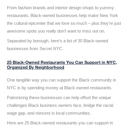
From fashion brands and interior design shops to yummy
restaurants, Black-owned businesses help make New York
the cultural epicenter that we love so much – plus they’re just
awesome spots you really don’t want to miss out on.
Separated by borough, here’s a list of 30 Black-owned
businesses from
Secret NYC
.
25 Black-Owned Restaurants You Can Support in NYC,
Organized By Neighborhood
One tangible way you can support the Black community in
NYC is by spending money at Black-owned restaurants.
Patronizing these businesses can help offset the unique
challenges Black business owners face, bridge the racial
wage gap, and reinvest in local communities.
Here are 25 Black-owned restaurants you can support in