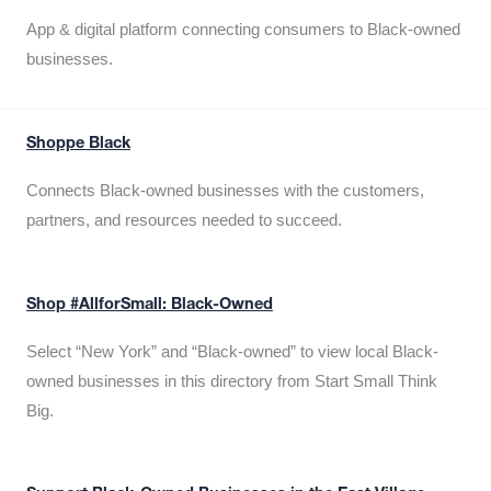
App & digital platform connecting consumers to Black-owned
businesses.
Shoppe Black
Connects Black-owned businesses with the customers,
partners, and resources needed to succeed.
Shop #AllforSmall: Black-Owned
Select “New York” and “Black-owned” to view local Black-
owned businesses in this directory from Start Small Think
Big.