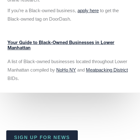
If you’re a Black-owned business,
apply here
to get the
Black-owned tag on DoorDash.
Your Guide to Black-Owned Businesses in Lower
Manhattan
A list of Black-owned businesses located throughout Lower
Manhattan compiled by
NoHo NY
and
Meatpacking District
BIDs.
SIGN UP FOR NEWS