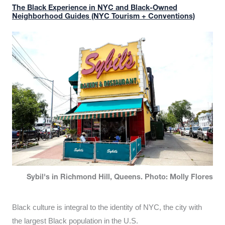
The Black Experience in NYC and Black-Owned
Neighborhood Guides (NYC Tourism + Conventions)
Sybil's in Richmond Hill, Queens. Photo: Molly Flores
Black culture is integral to the identity of NYC, the city with
the largest Black population in the U.S.