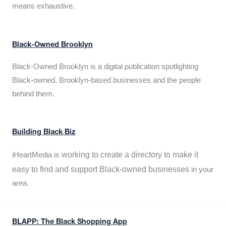
means exhaustive.
Black-Owned Brooklyn
Black-Owned Brooklyn is a digital publication spotlighting
Black-owned, Brooklyn-based businesses and the people
behind them.
Building Black Biz
working to create a directory to make it
iHeartMedia is
easy to find and support Black-owned businesses
in your
area.
BLAPP: The Black Shopping App