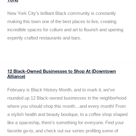
York)
New York City’s brilliant Black community is constantly
making this town one of the best places to live, creating
incredible spaces for culture and art to flourish and opening
expertly crafted restaurants and bars.
12 Black-Owned Businesses to Shop At (Downtown
Alliance)
February is Black History Month, and to mark it, we’ve
rounded up 12 Black-owned businesses in the neighborhood
where you should shop this month…and every month! From
a stylish health and beauty boutique, to a coffee shop shaped
like a spaceship, there’s something for everyone. Find your
favorite go-to, and check out our series profiling some of