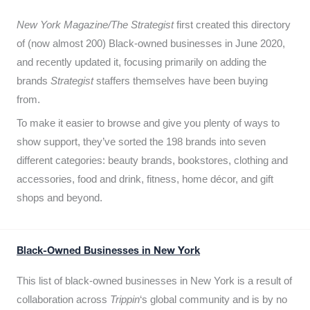
New York Magazine/The Strategist
first created this directory
of (now almost 200) Black-owned businesses in June 2020,
and recently updated it,
focusing primarily on adding the
brands
Strategist
staffers themselves have been buying
from.
To make it easier to browse and give you plenty of ways to
show support, they’ve sorted the 198 brands into seven
different categories: beauty brands, bookstores, clothing and
accessories, food and drink, fitness, home décor, and gift
shops and beyond.
Black-Owned Businesses in New York
This list of black-owned businesses in New York is a result of
collaboration across
Trippin
‘s global community and is by no