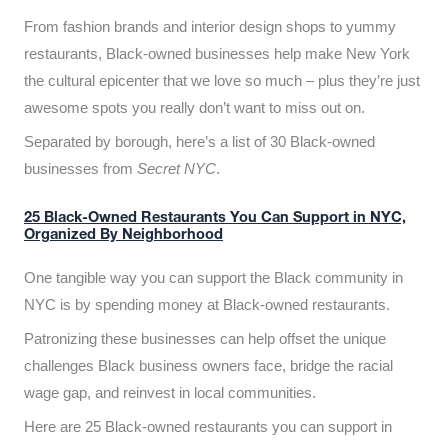
From fashion brands and interior design shops to yummy
restaurants, Black-owned businesses help make New York
the cultural epicenter that we love so much – plus they’re just
awesome spots you really don’t want to miss out on.
Separated by borough, here’s a list of 30 Black-owned
businesses from
Secret NYC
.
25 Black-Owned Restaurants You Can Support in NYC,
Organized By Neighborhood
One tangible way you can support the Black community in
NYC is by spending money at Black-owned restaurants.
Patronizing these businesses can help offset the unique
challenges Black business owners face, bridge the racial
wage gap, and reinvest in local communities.
Here are 25 Black-owned restaurants you can support in