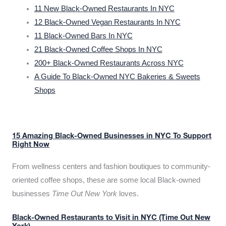
11 New Black-Owned Restaurants In NYC
12 Black-Owned Vegan Restaurants In NYC
11 Black-Owned Bars In NYC
21 Black-Owned Coffee Shops In NYC
200+ Black-Owned Restaurants Across NYC
A Guide To Black-Owned NYC Bakeries & Sweets
Shops
15 Amazing Black-Owned Businesses in NYC To Support
Right Now
From wellness centers and fashion boutiques to community-
oriented coffee shops, these are some local Black-owned
businesses
Time Out New York
loves.
Black-Owned Restaurants to Visit in NYC (Time Out New