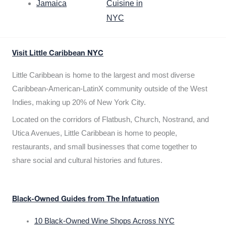
Jamaica
Cuisine in
NYC
Visit Little Caribbean NYC
Little Caribbean is home to the largest and most diverse
Caribbean-American-LatinX community outside of the West
Indies, making up 20% of New York City.
Located on the corridors of Flatbush, Church, Nostrand, and
Utica Avenues, Little Caribbean is home to people,
restaurants, and small businesses that come together to
share social and cultural histories and futures.
Black-Owned Guides from The Infatuation
10 Black-Owned Wine Shops Across NYC