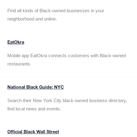
Find all kinds of Black-owned businesses in your
neighborhood and online.
EatOkra
Mobile app EatOkra connects customers with Black-owned
restaurants.
National Black Guide: NYC
Search their New York City black-owned business directory,
find local news and events.
Official Black Wall Street