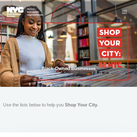
Skip
to
content
Black-Owned Businesses
Use the lists below to help you
Shop Your City
.