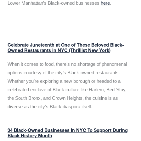
Lower Manhattan’s Black-owned businesses
here
.
Celebrate Juneteenth at One of These Beloved Black-
Owned Restaurants in NYC (Thrillist New York)
When it comes to food, there’s no shortage of phenomenal
options courtesy of the city’s Black-owned restaurants.
Whether you’re exploring a new borough or headed to a
celebrated enclave of Black culture like Harlem, Bed-Stuy,
the South Bronx, and Crown Heights, the cuisine is as
diverse as the city’s Black diaspora itself.
34 Black-Owned Businesses In NYC To Support During
Black History Month