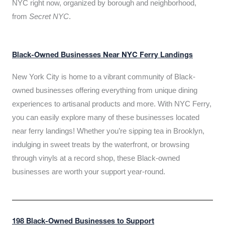
NYC right now, organized by borough and neighborhood,
from
Secret NYC
.
Black-Owned Businesses Near NYC Ferry Landings
New York City is home to a vibrant community of Black-
owned businesses offering everything from unique dining
experiences to artisanal products and more. With NYC Ferry,
you can easily explore many of these businesses located
near ferry landings! Whether you’re sipping tea in Brooklyn,
indulging in sweet treats by the waterfront, or browsing
through vinyls at a record shop, these Black-owned
businesses are worth your support year-round.
198 Black-Owned Businesses to Support