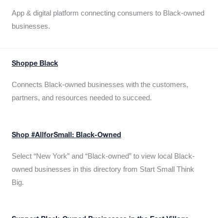
App & digital platform connecting consumers to Black-owned
businesses.
Shoppe Black
Connects Black-owned businesses with the customers,
partners, and resources needed to succeed.
Shop #AllforSmall: Black-Owned
Select “New York” and “Black-owned” to view local Black-
owned businesses in this directory from Start Small Think
Big.