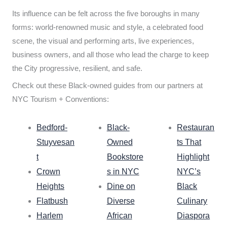
Its influence can be felt across the five boroughs in many
forms: world-renowned music and style, a celebrated food
scene, the visual and performing arts, live experiences,
business owners, and all those who lead the charge to keep
the City progressive, resilient, and safe.
Check out these Black-owned guides from our partners at
NYC Tourism + Conventions:
Bedford-
Black-
Restauran
Stuyvesan
Owned
ts That
t
Bookstore
Highlight
Crown
s in NYC
NYC’s
Heights
Dine on
Black
Flatbush
Diverse
Culinary
Harlem
African
Diaspora