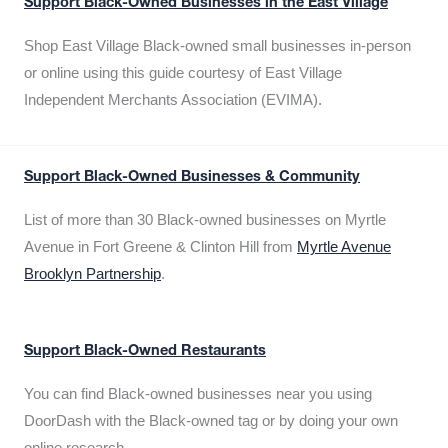
Support Black-Owned Businesses in the East Village
Shop East Village Black-owned small businesses in-person
or online using this guide courtesy of East Village
Independent Merchants Association (EVIMA).
Support Black-Owned Businesses & Community
List of more than 30 Black-owned businesses on Myrtle
Avenue in Fort Greene & Clinton Hill from
Myrtle Avenue
Brooklyn Partnership
.
Support Black-Owned Restaurants
You can find Black-owned businesses near you using
DoorDash with the Black-owned tag or by doing your own
online research.