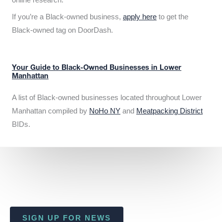
If you’re a Black-owned business,
apply here
to get the
Black-owned tag on DoorDash.
Your Guide to Black-Owned Businesses in Lower
Manhattan
A list of Black-owned businesses located throughout Lower
Manhattan compiled by
NoHo NY
and
Meatpacking District
BIDs.
SIGN UP FOR NEWS