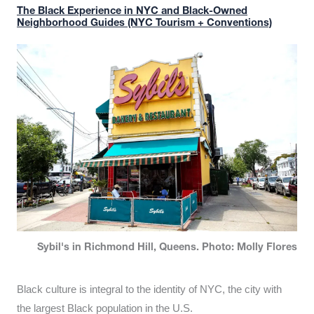
The Black Experience in NYC and Black-Owned
Neighborhood Guides (NYC Tourism + Conventions)
Sybil's in Richmond Hill, Queens. Photo: Molly Flores
Black culture is integral to the identity of NYC, the city with
the largest Black population in the U.S.