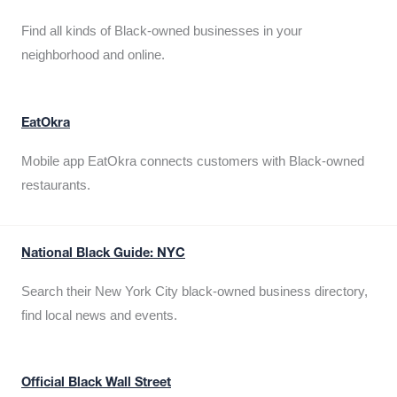
Find all kinds of Black-owned businesses in your
neighborhood and online.
EatOkra
Mobile app EatOkra connects customers with Black-owned
restaurants.
National Black Guide: NYC
Search their New York City black-owned business directory,
find local news and events.
Official Black Wall Street