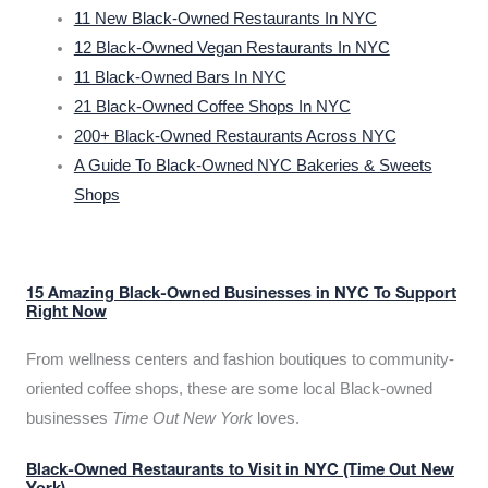
11 New Black-Owned Restaurants In NYC
12 Black-Owned Vegan Restaurants In NYC
11 Black-Owned Bars In NYC
21 Black-Owned Coffee Shops In NYC
200+ Black-Owned Restaurants Across NYC
A Guide To Black-Owned NYC Bakeries & Sweets
Shops
15 Amazing Black-Owned Businesses in NYC To Support
Right Now
From wellness centers and fashion boutiques to community-
oriented coffee shops, these are some local Black-owned
businesses
Time Out New York
loves.
Black-Owned Restaurants to Visit in NYC (Time Out New