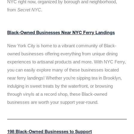
NYC right now, organized by borough and neighborhood,
from
Secret NYC
.
Black-Owned Businesses Near NYC Ferry Landings
New York City is home to a vibrant community of Black-
owned businesses offering everything from unique dining
experiences to artisanal products and more. With NYC Ferry,
you can easily explore many of these businesses located
near ferry landings! Whether you’re sipping tea in Brooklyn,
indulging in sweet treats by the waterfront, or browsing
through vinyls at a record shop, these Black-owned
businesses are worth your support year-round.
198 Black-Owned Businesses to Support