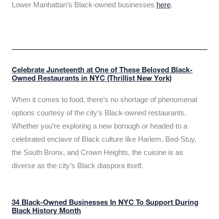
Lower Manhattan’s Black-owned businesses
here
.
Celebrate Juneteenth at One of These Beloved Black-
Owned Restaurants in NYC (Thrillist New York)
When it comes to food, there’s no shortage of phenomenal
options courtesy of the city’s Black-owned restaurants.
Whether you’re exploring a new borough or headed to a
celebrated enclave of Black culture like Harlem, Bed-Stuy,
the South Bronx, and Crown Heights, the cuisine is as
diverse as the city’s Black diaspora itself.
34 Black-Owned Businesses In NYC To Support During
Black History Month