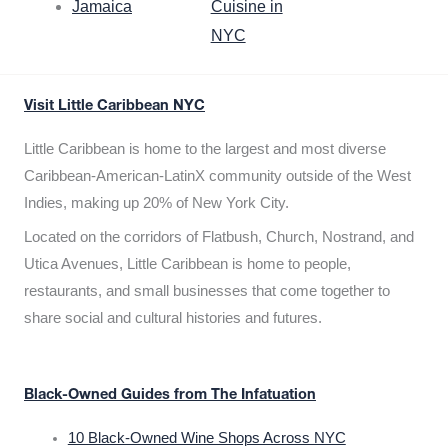
Jamaica
Cuisine in
NYC
Visit Little Caribbean NYC
Little Caribbean is home to the largest and most diverse
Caribbean-American-LatinX community outside of the West
Indies, making up 20% of New York City.
Located on the corridors of Flatbush, Church, Nostrand, and
Utica Avenues, Little Caribbean is home to people,
restaurants, and small businesses that come together to
share social and cultural histories and futures.
Black-Owned Guides from The Infatuation
10 Black-Owned Wine Shops Across NYC