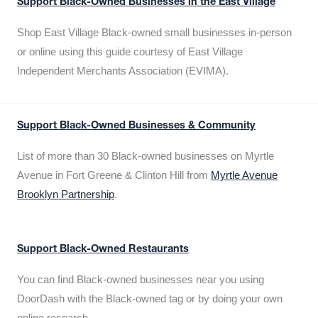
Support Black-Owned Businesses in the East Village
Shop East Village Black-owned small businesses in-person
or online using this guide courtesy of East Village
Independent Merchants Association (EVIMA).
Support Black-Owned Businesses & Community
List of more than 30 Black-owned businesses on Myrtle
Avenue in Fort Greene & Clinton Hill from
Myrtle Avenue
Brooklyn Partnership
.
Support Black-Owned Restaurants
You can find Black-owned businesses near you using
DoorDash with the Black-owned tag or by doing your own
online research.