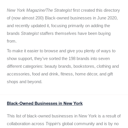
New York Magazine/The Strategist
first created this directory
of (now almost 200) Black-owned businesses in June 2020,
and recently updated it,
focusing primarily on adding the
brands
Strategist
staffers themselves have been buying
from.
To make it easier to browse and give you plenty of ways to
show support, they’ve sorted the 198 brands into seven
different categories: beauty brands, bookstores, clothing and
accessories, food and drink, fitness, home décor, and gift
shops and beyond.
Black-Owned Businesses in New York
This list of black-owned businesses in New York is a result of
collaboration across
Trippin
‘s global community and is by no