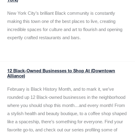
York)
New York City’s brilliant Black community is constantly
making this town one of the best places to live, creating
incredible spaces for culture and art to flourish and opening
expertly crafted restaurants and bars.
12 Black-Owned Businesses to Shop At (Downtown
Alliance)
February is Black History Month, and to mark it, we’ve
rounded up 12 Black-owned businesses in the neighborhood
where you should shop this month…and every month! From
a stylish health and beauty boutique, to a coffee shop shaped
like a spaceship, there’s something for everyone. Find your
favorite go-to, and check out our series profiling some of