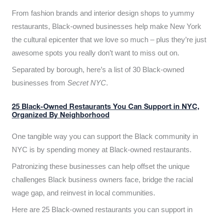
From fashion brands and interior design shops to yummy
restaurants, Black-owned businesses help make New York
the cultural epicenter that we love so much – plus they’re just
awesome spots you really don’t want to miss out on.
Separated by borough, here’s a list of 30 Black-owned
businesses from
Secret NYC
.
25 Black-Owned Restaurants You Can Support in NYC,
Organized By Neighborhood
One tangible way you can support the Black community in
NYC is by spending money at Black-owned restaurants.
Patronizing these businesses can help offset the unique
challenges Black business owners face, bridge the racial
wage gap, and reinvest in local communities.
Here are 25 Black-owned restaurants you can support in