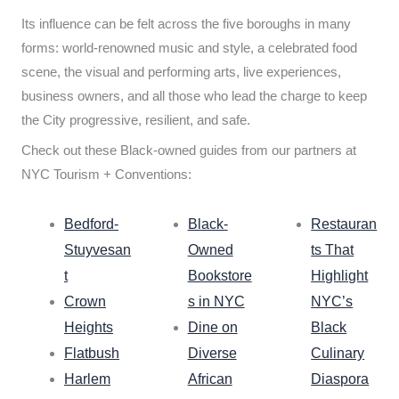
Its influence can be felt across the five boroughs in many
forms: world-renowned music and style, a celebrated food
scene, the visual and performing arts, live experiences,
business owners, and all those who lead the charge to keep
the City progressive, resilient, and safe.
Check out these Black-owned guides from our partners at
NYC Tourism + Conventions:
Bedford-
Black-
Restauran
Stuyvesan
Owned
ts That
t
Bookstore
Highlight
Crown
s in NYC
NYC’s
Heights
Dine on
Black
Flatbush
Diverse
Culinary
Harlem
African
Diaspora