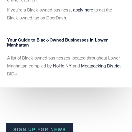
If you’re a Black-owned business,
apply here
to get the
Black-owned tag on DoorDash.
Your Guide to Black-Owned Businesses in Lower
Manhattan
A list of Black-owned businesses located throughout Lower
Manhattan compiled by
NoHo NY
and
Meatpacking District
BIDs.
SIGN UP FOR NEWS