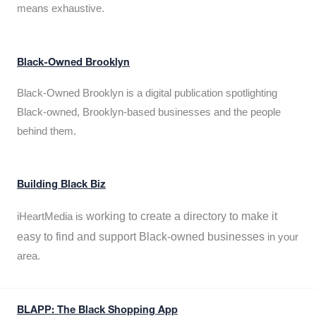
means exhaustive.
Black-Owned Brooklyn
Black-Owned Brooklyn is a digital publication spotlighting
Black-owned, Brooklyn-based businesses and the people
behind them.
Building Black Biz
working to create a directory to make it
iHeartMedia is
easy to find and support Black-owned businesses
in your
area.
BLAPP: The Black Shopping App