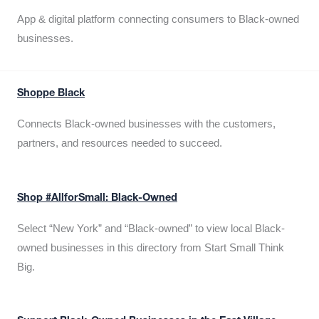
App & digital platform connecting consumers to Black-owned
businesses.
Shoppe Black
Connects Black-owned businesses with the customers,
partners, and resources needed to succeed.
Shop #AllforSmall: Black-Owned
Select “New York” and “Black-owned” to view local Black-
owned businesses in this directory from Start Small Think
Big.