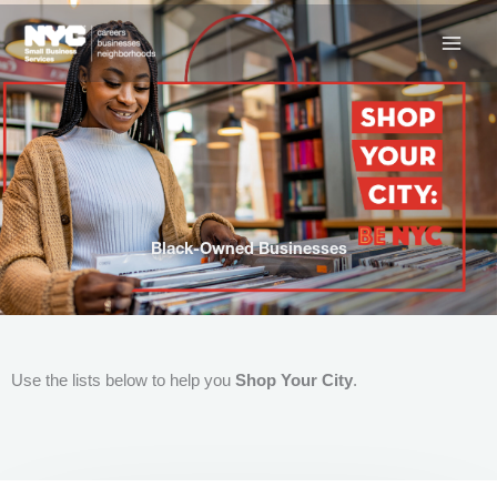
Skip
to
content
Black-Owned Businesses
Use the lists below to help you
Shop Your City
.