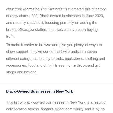
New York Magazine/The Strategist
first created this directory
of (now almost 200) Black-owned businesses in June 2020,
and recently updated it,
focusing primarily on adding the
brands
Strategist
staffers themselves have been buying
from.
To make it easier to browse and give you plenty of ways to
show support, they’ve sorted the 198 brands into seven
different categories: beauty brands, bookstores, clothing and
accessories, food and drink, fitness, home décor, and gift
shops and beyond.
Black-Owned Businesses in New York
This list of black-owned businesses in New York is a result of
collaboration across
Trippin
‘s global community and is by no