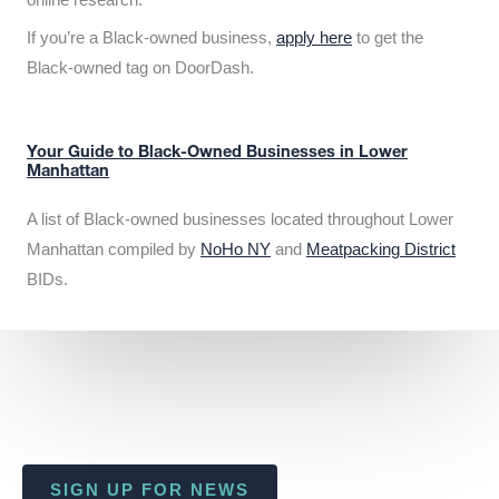
If you’re a Black-owned business,
apply here
to get the
Black-owned tag on DoorDash.
Your Guide to Black-Owned Businesses in Lower
Manhattan
A list of Black-owned businesses located throughout Lower
Manhattan compiled by
NoHo NY
and
Meatpacking District
BIDs.
SIGN UP FOR NEWS