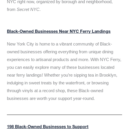
NYC right now, organized by borough and neighborhood,
from
Secret NYC
.
Black-Owned Businesses Near NYC Ferry Landings
New York City is home to a vibrant community of Black-
owned businesses offering everything from unique dining
experiences to artisanal products and more. With NYC Ferry,
you can easily explore many of these businesses located
near ferry landings! Whether you’re sipping tea in Brooklyn,
indulging in sweet treats by the waterfront, or browsing
through vinyls at a record shop, these Black-owned
businesses are worth your support year-round.
198 Black-Owned Businesses to Support