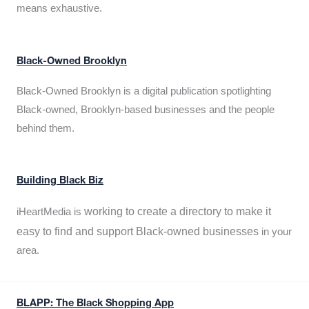
means exhaustive.
Black-Owned Brooklyn
Black-Owned Brooklyn is a digital publication spotlighting
Black-owned, Brooklyn-based businesses and the people
behind them.
Building Black Biz
working to create a directory to make it
iHeartMedia is
easy to find and support Black-owned businesses
in your
area.
BLAPP: The Black Shopping App