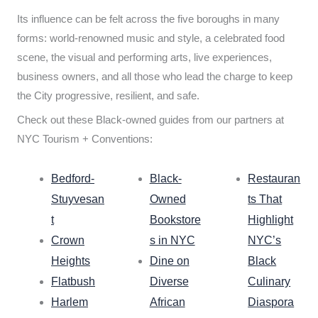
Its influence can be felt across the five boroughs in many
forms: world-renowned music and style, a celebrated food
scene, the visual and performing arts, live experiences,
business owners, and all those who lead the charge to keep
the City progressive, resilient, and safe.
Check out these Black-owned guides from our partners at
NYC Tourism + Conventions:
Bedford-
Black-
Restauran
Stuyvesan
Owned
ts That
t
Bookstore
Highlight
Crown
s in NYC
NYC’s
Heights
Dine on
Black
Flatbush
Diverse
Culinary
Harlem
African
Diaspora