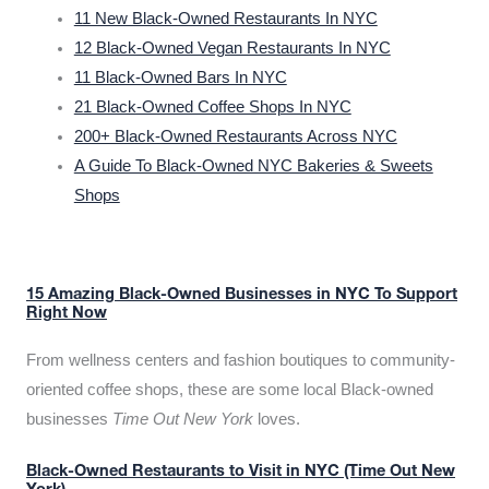
11 New Black-Owned Restaurants In NYC
12 Black-Owned Vegan Restaurants In NYC
11 Black-Owned Bars In NYC
21 Black-Owned Coffee Shops In NYC
200+ Black-Owned Restaurants Across NYC
A Guide To Black-Owned NYC Bakeries & Sweets
Shops
15 Amazing Black-Owned Businesses in NYC To Support
Right Now
From wellness centers and fashion boutiques to community-
oriented coffee shops, these are some local Black-owned
businesses
Time Out New York
loves.
Black-Owned Restaurants to Visit in NYC (Time Out New