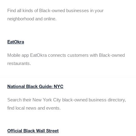
Find all kinds of Black-owned businesses in your
neighborhood and online.
EatOkra
Mobile app EatOkra connects customers with Black-owned
restaurants.
National Black Guide: NYC
Search their New York City black-owned business directory,
find local news and events.
Official Black Wall Street