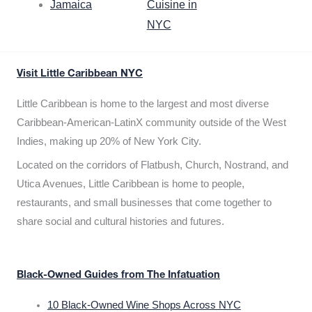
Jamaica
Cuisine in
NYC
Visit Little Caribbean NYC
Little Caribbean is home to the largest and most diverse
Caribbean-American-LatinX community outside of the West
Indies, making up 20% of New York City.
Located on the corridors of Flatbush, Church, Nostrand, and
Utica Avenues, Little Caribbean is home to people,
restaurants, and small businesses that come together to
share social and cultural histories and futures.
Black-Owned Guides from The Infatuation
10 Black-Owned Wine Shops Across NYC