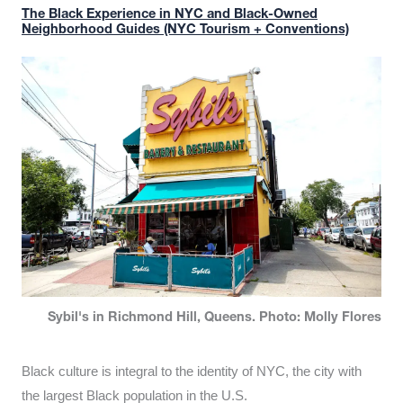
The Black Experience in NYC and Black-Owned
Neighborhood Guides (NYC Tourism + Conventions)
Sybil's in Richmond Hill, Queens. Photo: Molly Flores
Black culture is integral to the identity of NYC, the city with
the largest Black population in the U.S.