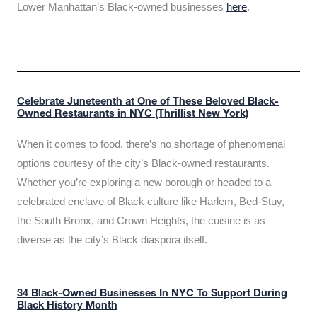
Lower Manhattan’s Black-owned businesses
here
.
Celebrate Juneteenth at One of These Beloved Black-
Owned Restaurants in NYC (Thrillist New York)
When it comes to food, there’s no shortage of phenomenal
options courtesy of the city’s Black-owned restaurants.
Whether you’re exploring a new borough or headed to a
celebrated enclave of Black culture like Harlem, Bed-Stuy,
the South Bronx, and Crown Heights, the cuisine is as
diverse as the city’s Black diaspora itself.
34 Black-Owned Businesses In NYC To Support During
Black History Month