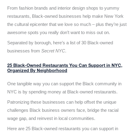
From fashion brands and interior design shops to yummy
restaurants, Black-owned businesses help make New York
the cultural epicenter that we love so much – plus they’re just
awesome spots you really don’t want to miss out on.
Separated by borough, here’s a list of 30 Black-owned
businesses from
Secret NYC
.
25 Black-Owned Restaurants You Can Support in NYC,
Organized By Neighborhood
One tangible way you can support the Black community in
NYC is by spending money at Black-owned restaurants.
Patronizing these businesses can help offset the unique
challenges Black business owners face, bridge the racial
wage gap, and reinvest in local communities.
Here are 25 Black-owned restaurants you can support in