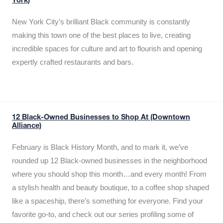
York)
New York City’s brilliant Black community is constantly
making this town one of the best places to live, creating
incredible spaces for culture and art to flourish and opening
expertly crafted restaurants and bars.
12 Black-Owned Businesses to Shop At (Downtown
Alliance)
February is Black History Month, and to mark it, we’ve
rounded up 12 Black-owned businesses in the neighborhood
where you should shop this month…and every month! From
a stylish health and beauty boutique, to a coffee shop shaped
like a spaceship, there’s something for everyone. Find your
favorite go-to, and check out our series profiling some of