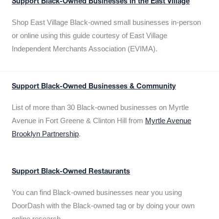
Support Black-Owned Businesses in the East Village
Shop East Village Black-owned small businesses in-person
or online using this guide courtesy of East Village
Independent Merchants Association (EVIMA).
Support Black-Owned Businesses & Community
List of more than 30 Black-owned businesses on Myrtle
Avenue in Fort Greene & Clinton Hill from
Myrtle Avenue
Brooklyn Partnership
.
Support Black-Owned Restaurants
You can find Black-owned businesses near you using
DoorDash with the Black-owned tag or by doing your own
online research.