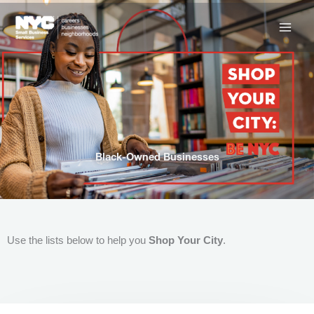
Skip
to
content
Black-Owned Businesses
Use the lists below to help you
Shop Your City
.