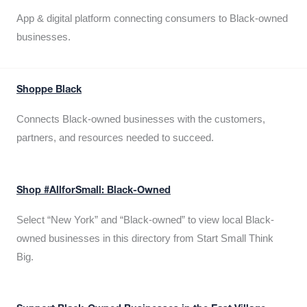
App & digital platform connecting consumers to Black-owned
businesses.
Shoppe Black
Connects Black-owned businesses with the customers,
partners, and resources needed to succeed.
Shop #AllforSmall: Black-Owned
Select “New York” and “Black-owned” to view local Black-
owned businesses in this directory from Start Small Think
Big.