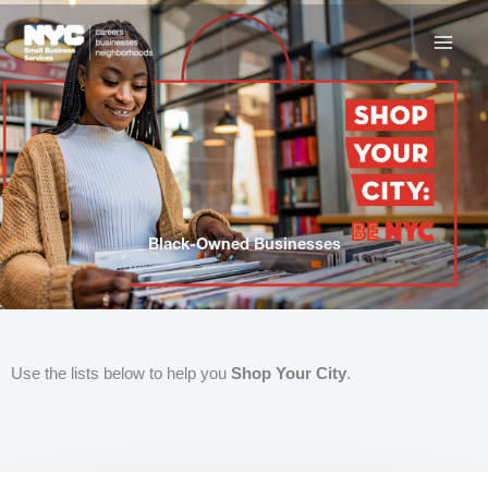
Skip
to
content
Black-Owned Businesses
Use the lists below to help you
Shop Your City
.