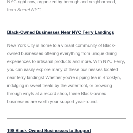
NYC right now, organized by borough and neighborhood,
from
Secret NYC
.
Black-Owned Businesses Near NYC Ferry Landings
New York City is home to a vibrant community of Black-
owned businesses offering everything from unique dining
experiences to artisanal products and more. With NYC Ferry,
you can easily explore many of these businesses located
near ferry landings! Whether you’re sipping tea in Brooklyn,
indulging in sweet treats by the waterfront, or browsing
through vinyls at a record shop, these Black-owned
businesses are worth your support year-round.
198 Black-Owned Businesses to Support