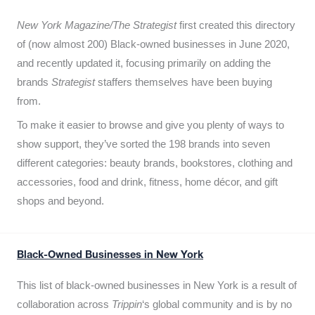
New York Magazine/The Strategist
first created this directory
of (now almost 200) Black-owned businesses in June 2020,
and recently updated it,
focusing primarily on adding the
brands
Strategist
staffers themselves have been buying
from.
To make it easier to browse and give you plenty of ways to
show support, they’ve sorted the 198 brands into seven
different categories: beauty brands, bookstores, clothing and
accessories, food and drink, fitness, home décor, and gift
shops and beyond.
Black-Owned Businesses in New York
This list of black-owned businesses in New York is a result of
collaboration across
Trippin
‘s global community and is by no