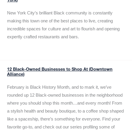
York)
New York City’s brilliant Black community is constantly
making this town one of the best places to live, creating
incredible spaces for culture and art to flourish and opening
expertly crafted restaurants and bars.
12 Black-Owned Businesses to Shop At (Downtown
Alliance)
February is Black History Month, and to mark it, we’ve
rounded up 12 Black-owned businesses in the neighborhood
where you should shop this month…and every month! From
a stylish health and beauty boutique, to a coffee shop shaped
like a spaceship, there’s something for everyone. Find your
favorite go-to, and check out our series profiling some of