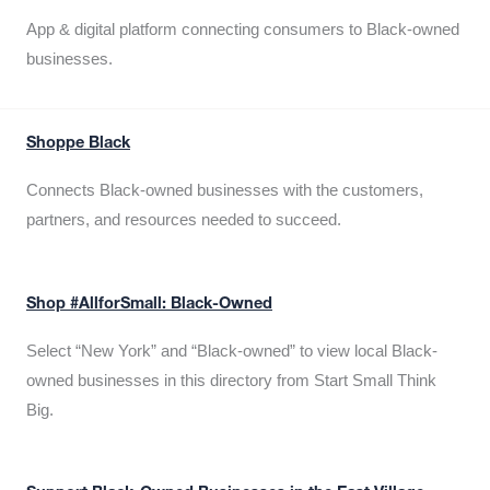
App & digital platform connecting consumers to Black-owned
businesses.
Shoppe Black
Connects Black-owned businesses with the customers,
partners, and resources needed to succeed.
Shop #AllforSmall: Black-Owned
Select “New York” and “Black-owned” to view local Black-
owned businesses in this directory from Start Small Think
Big.