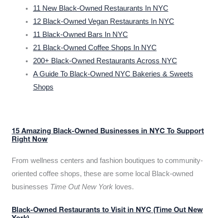
11 New Black-Owned Restaurants In NYC
12 Black-Owned Vegan Restaurants In NYC
11 Black-Owned Bars In NYC
21 Black-Owned Coffee Shops In NYC
200+ Black-Owned Restaurants Across NYC
A Guide To Black-Owned NYC Bakeries & Sweets
Shops
15 Amazing Black-Owned Businesses in NYC To Support
Right Now
From wellness centers and fashion boutiques to community-
oriented coffee shops, these are some local Black-owned
businesses
Time Out New York
loves.
Black-Owned Restaurants to Visit in NYC (Time Out New