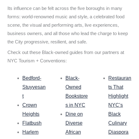
Its influence can be felt across the five boroughs in many
forms: world-renowned music and style, a celebrated food
scene, the visual and performing arts, live experiences,
business owners, and all those who lead the charge to keep
the City progressive, resilient, and safe.
Check out these Black-owned guides from our partners at
NYC Tourism + Conventions:
Bedford-
Black-
Restauran
Stuyvesan
Owned
ts That
t
Bookstore
Highlight
Crown
s in NYC
NYC’s
Heights
Dine on
Black
Flatbush
Diverse
Culinary
Harlem
African
Diaspora