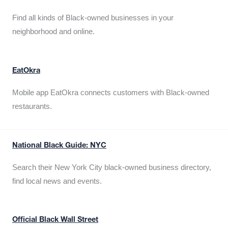
Find all kinds of Black-owned businesses in your
neighborhood and online.
EatOkra
Mobile app EatOkra connects customers with Black-owned
restaurants.
National Black Guide: NYC
Search their New York City black-owned business directory,
find local news and events.
Official Black Wall Street