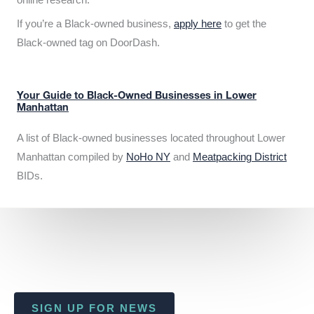
If you’re a Black-owned business,
apply here
to get the
Black-owned tag on DoorDash.
Your Guide to Black-Owned Businesses in Lower
Manhattan
A list of Black-owned businesses located throughout Lower
Manhattan compiled by
NoHo NY
and
Meatpacking District
BIDs.
SIGN UP FOR NEWS