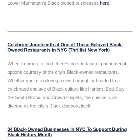
Lower Manhattan’s Black-owned businesses
here
.
Celebrate Juneteenth at One of These Beloved Black-
Owned Restaurants in NYC (Thrillist New York)
When it comes to food, there’s no shortage of phenomenal
options courtesy of the city’s Black-owned restaurants.
Whether you’re exploring a new borough or headed to a
celebrated enclave of Black culture like Harlem, Bed-Stuy,
the South Bronx, and Crown Heights, the cuisine is as
diverse as the city’s Black diaspora itself.
34 Black-Owned Businesses In NYC To Support During
Black History Month