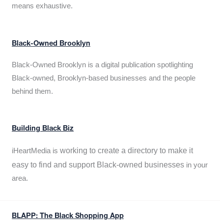
means exhaustive.
Black-Owned Brooklyn
Black-Owned Brooklyn is a digital publication spotlighting
Black-owned, Brooklyn-based businesses and the people
behind them.
Building Black Biz
working to create a directory to make it
iHeartMedia is
easy to find and support Black-owned businesses
in your
area.
BLAPP: The Black Shopping App