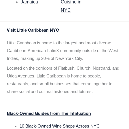
Jamaica
Cuisine in
NYC
Visit Little Caribbean NYC
Little Caribbean is home to the largest and most diverse
Caribbean-American-LatinX community outside of the West
Indies, making up 20% of New York City.
Located on the corridors of Flatbush, Church, Nostrand, and
Utica Avenues, Little Caribbean is home to people,
restaurants, and small businesses that come together to
share social and cultural histories and futures.
Black-Owned Guides from The Infatuation
10 Black-Owned Wine Shops Across NYC