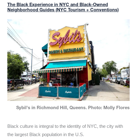
The Black Experience in NYC and Black-Owned
Neighborhood Guides (NYC Tourism + Conventions)
Sybil's in Richmond Hill, Queens. Photo: Molly Flores
Black culture is integral to the identity of NYC, the city with
the largest Black population in the U.S.