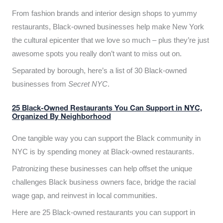
From fashion brands and interior design shops to yummy
restaurants, Black-owned businesses help make New York
the cultural epicenter that we love so much – plus they’re just
awesome spots you really don’t want to miss out on.
Separated by borough, here’s a list of 30 Black-owned
businesses from
Secret NYC
.
25 Black-Owned Restaurants You Can Support in NYC,
Organized By Neighborhood
One tangible way you can support the Black community in
NYC is by spending money at Black-owned restaurants.
Patronizing these businesses can help offset the unique
challenges Black business owners face, bridge the racial
wage gap, and reinvest in local communities.
Here are 25 Black-owned restaurants you can support in