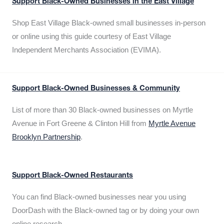
Support Black-Owned Businesses in the East Village
Shop East Village Black-owned small businesses in-person
or online using this guide courtesy of East Village
Independent Merchants Association (EVIMA).
Support Black-Owned Businesses & Community
List of more than 30 Black-owned businesses on Myrtle
Avenue in Fort Greene & Clinton Hill from
Myrtle Avenue
Brooklyn Partnership
.
Support Black-Owned Restaurants
You can find Black-owned businesses near you using
DoorDash with the Black-owned tag or by doing your own
online research.