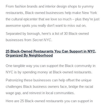
From fashion brands and interior design shops to yummy
restaurants, Black-owned businesses help make New York
the cultural epicenter that we love so much – plus they’re just
awesome spots you really don’t want to miss out on.
Separated by borough, here’s a list of 30 Black-owned
businesses from
Secret NYC
.
25 Black-Owned Restaurants You Can Support in NYC,
Organized By Neighborhood
One tangible way you can support the Black community in
NYC is by spending money at Black-owned restaurants.
Patronizing these businesses can help offset the unique
challenges Black business owners face, bridge the racial
wage gap, and reinvest in local communities.
Here are 25 Black-owned restaurants you can support in