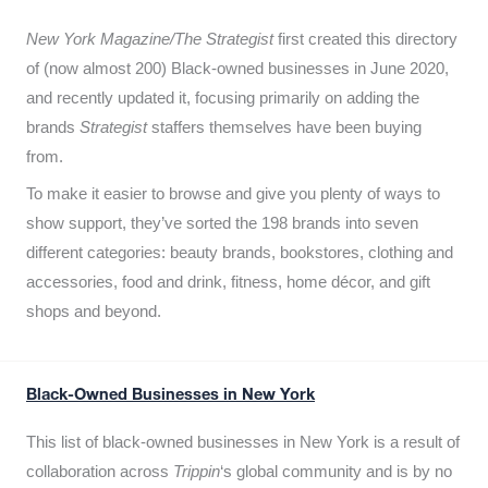
New York Magazine/The Strategist
first created this directory
of (now almost 200) Black-owned businesses in June 2020,
and recently updated it,
focusing primarily on adding the
brands
Strategist
staffers themselves have been buying
from.
To make it easier to browse and give you plenty of ways to
show support, they’ve sorted the 198 brands into seven
different categories: beauty brands, bookstores, clothing and
accessories, food and drink, fitness, home décor, and gift
shops and beyond.
Black-Owned Businesses in New York
This list of black-owned businesses in New York is a result of
collaboration across
Trippin
‘s global community and is by no