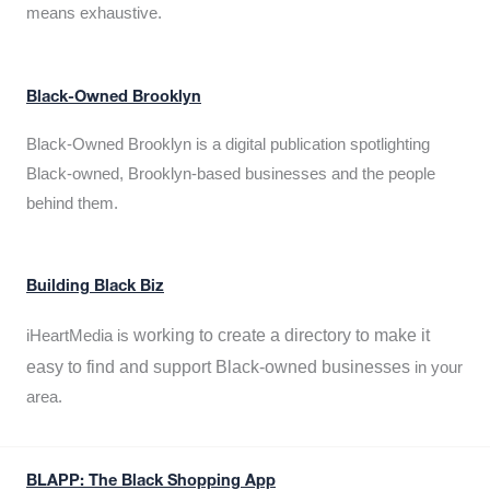
means exhaustive.
Black-Owned Brooklyn
Black-Owned Brooklyn is a digital publication spotlighting
Black-owned, Brooklyn-based businesses and the people
behind them.
Building Black Biz
working to create a directory to make it
iHeartMedia is
easy to find and support Black-owned businesses
in your
area.
BLAPP: The Black Shopping App