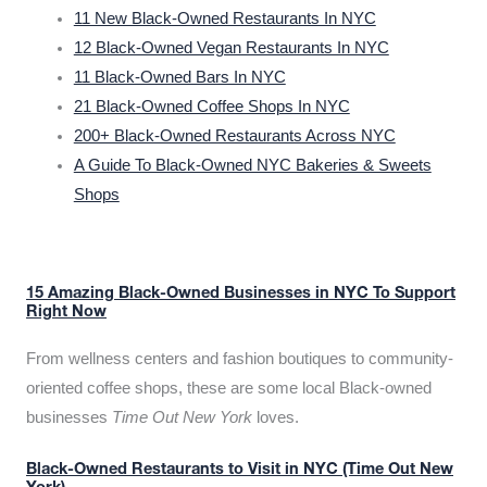
11 New Black-Owned Restaurants In NYC
12 Black-Owned Vegan Restaurants In NYC
11 Black-Owned Bars In NYC
21 Black-Owned Coffee Shops In NYC
200+ Black-Owned Restaurants Across NYC
A Guide To Black-Owned NYC Bakeries & Sweets
Shops
15 Amazing Black-Owned Businesses in NYC To Support
Right Now
From wellness centers and fashion boutiques to community-
oriented coffee shops, these are some local Black-owned
businesses
Time Out New York
loves.
Black-Owned Restaurants to Visit in NYC (Time Out New