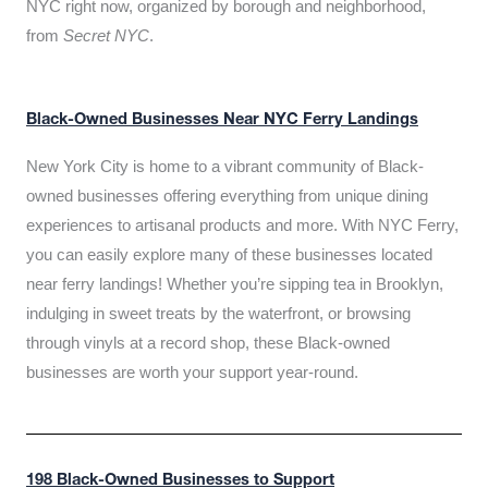
NYC right now, organized by borough and neighborhood,
from
Secret NYC
.
Black-Owned Businesses Near NYC Ferry Landings
New York City is home to a vibrant community of Black-
owned businesses offering everything from unique dining
experiences to artisanal products and more. With NYC Ferry,
you can easily explore many of these businesses located
near ferry landings! Whether you’re sipping tea in Brooklyn,
indulging in sweet treats by the waterfront, or browsing
through vinyls at a record shop, these Black-owned
businesses are worth your support year-round.
198 Black-Owned Businesses to Support