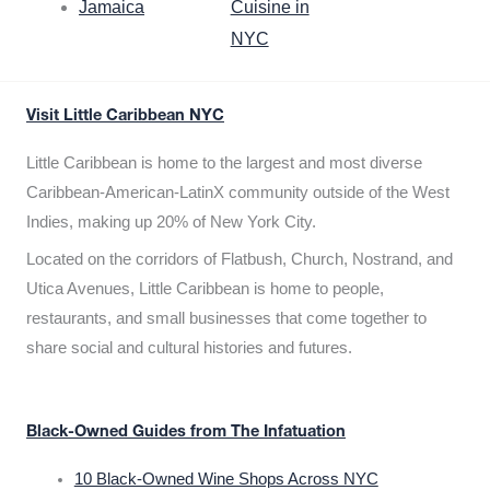
Jamaica
Cuisine in
NYC
Visit Little Caribbean NYC
Little Caribbean is home to the largest and most diverse
Caribbean-American-LatinX community outside of the West
Indies, making up 20% of New York City.
Located on the corridors of Flatbush, Church, Nostrand, and
Utica Avenues, Little Caribbean is home to people,
restaurants, and small businesses that come together to
share social and cultural histories and futures.
Black-Owned Guides from The Infatuation
10 Black-Owned Wine Shops Across NYC