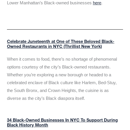
Lower Manhattan’s Black-owned businesses
here
.
Celebrate Juneteenth at One of These Beloved Black-
Owned Restaurants in NYC (Thrillist New York)
When it comes to food, there’s no shortage of phenomenal
options courtesy of the city’s Black-owned restaurants.
Whether you’re exploring a new borough or headed to a
celebrated enclave of Black culture like Harlem, Bed-Stuy,
the South Bronx, and Crown Heights, the cuisine is as
diverse as the city’s Black diaspora itself.
34 Black-Owned Businesses In NYC To Support During
Black History Month