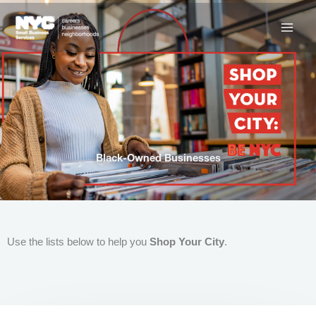
Skip
to
content
Black-Owned Businesses
Use the lists below to help you
Shop Your City
.