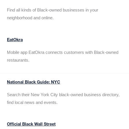
Find all kinds of Black-owned businesses in your
neighborhood and online.
EatOkra
Mobile app EatOkra connects customers with Black-owned
restaurants.
National Black Guide: NYC
Search their New York City black-owned business directory,
find local news and events.
Official Black Wall Street