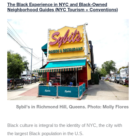
The Black Experience in NYC and Black-Owned
Neighborhood Guides (NYC Tourism + Conventions)
Sybil's in Richmond Hill, Queens. Photo: Molly Flores
Black culture is integral to the identity of NYC, the city with
the largest Black population in the U.S.