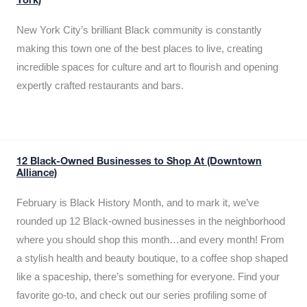
York)
New York City’s brilliant Black community is constantly
making this town one of the best places to live, creating
incredible spaces for culture and art to flourish and opening
expertly crafted restaurants and bars.
12 Black-Owned Businesses to Shop At (Downtown
Alliance)
February is Black History Month, and to mark it, we’ve
rounded up 12 Black-owned businesses in the neighborhood
where you should shop this month…and every month! From
a stylish health and beauty boutique, to a coffee shop shaped
like a spaceship, there’s something for everyone. Find your
favorite go-to, and check out our series profiling some of