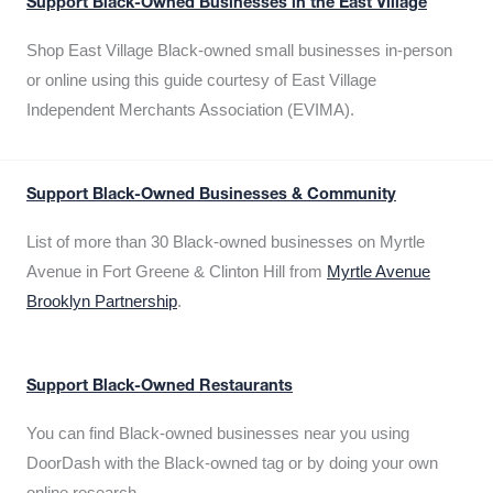
Support Black-Owned Businesses in the East Village
Shop East Village Black-owned small businesses in-person
or online using this guide courtesy of East Village
Independent Merchants Association (EVIMA).
Support Black-Owned Businesses & Community
List of more than 30 Black-owned businesses on Myrtle
Avenue in Fort Greene & Clinton Hill from
Myrtle Avenue
Brooklyn Partnership
.
Support Black-Owned Restaurants
You can find Black-owned businesses near you using
DoorDash with the Black-owned tag or by doing your own
online research.