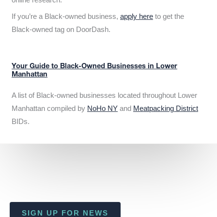
If you’re a Black-owned business,
apply here
to get the
Black-owned tag on DoorDash.
Your Guide to Black-Owned Businesses in Lower
Manhattan
A list of Black-owned businesses located throughout Lower
Manhattan compiled by
NoHo NY
and
Meatpacking District
BIDs.
SIGN UP FOR NEWS