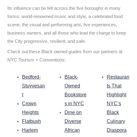
Its influence can be felt across the five boroughs in many
forms: world-renowned music and style, a celebrated food
scene, the visual and performing arts, live experiences,
business owners, and all those who lead the charge to keep
the City progressive, resilient, and safe.
Check out these Black-owned guides from our partners at
NYC Tourism + Conventions:
Bedford-
Black-
Restauran
Stuyvesan
Owned
ts That
t
Bookstore
Highlight
Crown
s in NYC
NYC’s
Heights
Dine on
Black
Flatbush
Diverse
Culinary
Harlem
African
Diaspora