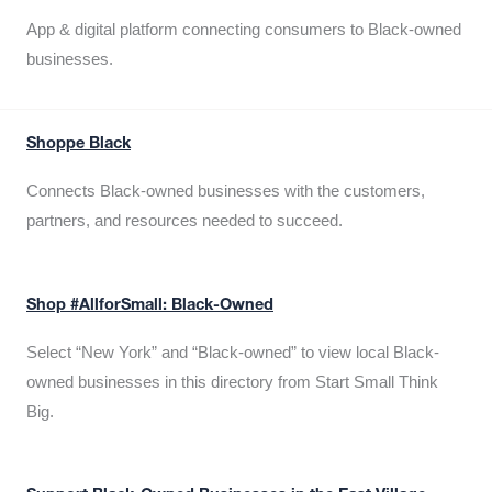
App & digital platform connecting consumers to Black-owned
businesses.
Shoppe Black
Connects Black-owned businesses with the customers,
partners, and resources needed to succeed.
Shop #AllforSmall: Black-Owned
Select “New York” and “Black-owned” to view local Black-
owned businesses in this directory from Start Small Think
Big.