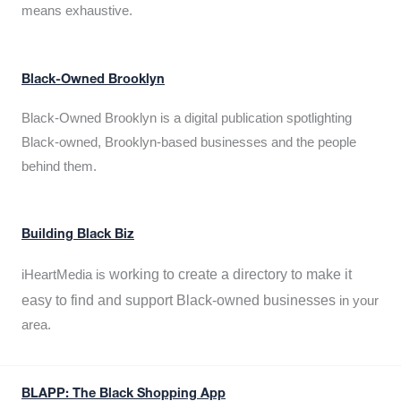
means exhaustive.
Black-Owned Brooklyn
Black-Owned Brooklyn is a digital publication spotlighting
Black-owned, Brooklyn-based businesses and the people
behind them.
Building Black Biz
working to create a directory to make it
iHeartMedia is
easy to find and support Black-owned businesses
in your
area.
BLAPP: The Black Shopping App