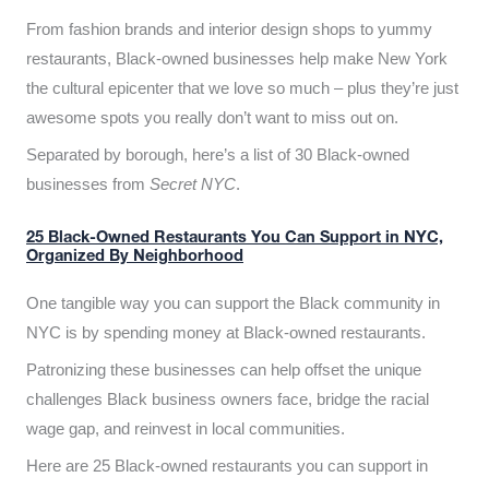
From fashion brands and interior design shops to yummy
restaurants, Black-owned businesses help make New York
the cultural epicenter that we love so much – plus they’re just
awesome spots you really don’t want to miss out on.
Separated by borough, here’s a list of 30 Black-owned
businesses from
Secret NYC
.
25 Black-Owned Restaurants You Can Support in NYC,
Organized By Neighborhood
One tangible way you can support the Black community in
NYC is by spending money at Black-owned restaurants.
Patronizing these businesses can help offset the unique
challenges Black business owners face, bridge the racial
wage gap, and reinvest in local communities.
Here are 25 Black-owned restaurants you can support in