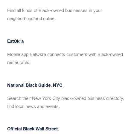
Find all kinds of Black-owned businesses in your
neighborhood and online.
EatOkra
Mobile app EatOkra connects customers with Black-owned
restaurants.
National Black Guide: NYC
Search their New York City black-owned business directory,
find local news and events.
Official Black Wall Street