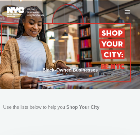
Skip
to
content
Black-Owned Businesses
Use the lists below to help you
Shop Your City
.