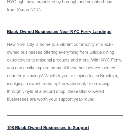
NYC right now, organized by borough and neighborhood,
from
Secret NYC
.
Black-Owned Businesses Near NYC Ferry Landings
New York City is home to a vibrant community of Black-
owned businesses offering everything from unique dining
experiences to artisanal products and more. With NYC Ferry,
you can easily explore many of these businesses located
near ferry landings! Whether you’re sipping tea in Brooklyn,
indulging in sweet treats by the waterfront, or browsing
through vinyls at a record shop, these Black-owned
businesses are worth your support year-round.
198 Black-Owned Businesses to Support