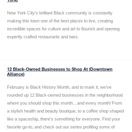
York)
New York City’s brilliant Black community is constantly
making this town one of the best places to live, creating
incredible spaces for culture and art to flourish and opening
expertly crafted restaurants and bars.
12 Black-Owned Businesses to Shop At (Downtown
Alliance)
February is Black History Month, and to mark it, we’ve
rounded up 12 Black-owned businesses in the neighborhood
where you should shop this month…and every month! From
a stylish health and beauty boutique, to a coffee shop shaped
like a spaceship, there’s something for everyone. Find your
favorite go-to, and check out our series profiling some of