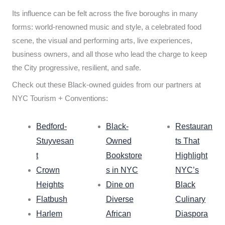
Its influence can be felt across the five boroughs in many
forms: world-renowned music and style, a celebrated food
scene, the visual and performing arts, live experiences,
business owners, and all those who lead the charge to keep
the City progressive, resilient, and safe.
Check out these Black-owned guides from our partners at
NYC Tourism + Conventions:
Bedford-
Black-
Restauran
Stuyvesan
Owned
ts That
t
Bookstore
Highlight
Crown
s in NYC
NYC’s
Heights
Dine on
Black
Flatbush
Diverse
Culinary
Harlem
African
Diaspora