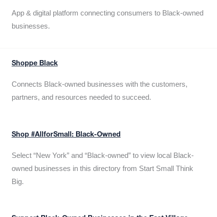
App & digital platform connecting consumers to Black-owned
businesses.
Shoppe Black
Connects Black-owned businesses with the customers,
partners, and resources needed to succeed.
Shop #AllforSmall: Black-Owned
Select “New York” and “Black-owned” to view local Black-
owned businesses in this directory from Start Small Think
Big.