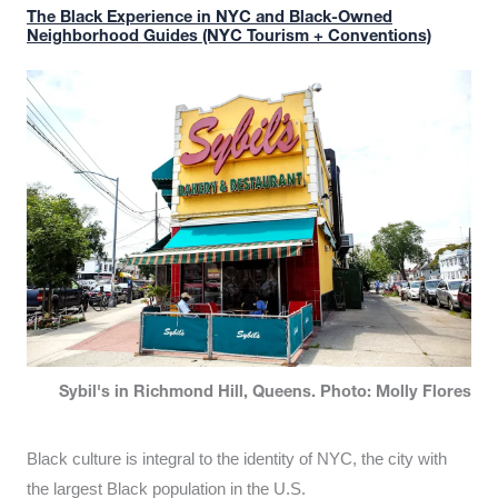
The Black Experience in NYC and Black-Owned
Neighborhood Guides (NYC Tourism + Conventions)
Sybil's in Richmond Hill, Queens. Photo: Molly Flores
Black culture is integral to the identity of NYC, the city with
the largest Black population in the U.S.