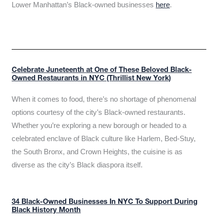
Lower Manhattan’s Black-owned businesses
here
.
Celebrate Juneteenth at One of These Beloved Black-
Owned Restaurants in NYC (Thrillist New York)
When it comes to food, there’s no shortage of phenomenal
options courtesy of the city’s Black-owned restaurants.
Whether you’re exploring a new borough or headed to a
celebrated enclave of Black culture like Harlem, Bed-Stuy,
the South Bronx, and Crown Heights, the cuisine is as
diverse as the city’s Black diaspora itself.
34 Black-Owned Businesses In NYC To Support During
Black History Month