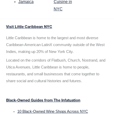
Jamaica
Cuisine in
NYC
Visit Little Caribbean NYC
Little Caribbean is home to the largest and most diverse
Caribbean-American-LatinX community outside of the West
Indies, making up 20% of New York City.
Located on the corridors of Flatbush, Church, Nostrand, and
Utica Avenues, Little Caribbean is home to people,
restaurants, and small businesses that come together to
share social and cultural histories and futures.
Black-Owned Guides from The Infatuation
10 Black-Owned Wine Shops Across NYC