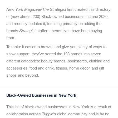
New York Magazine/The Strategist
first created this directory
of (now almost 200) Black-owned businesses in June 2020,
and recently updated it,
focusing primarily on adding the
brands
Strategist
staffers themselves have been buying
from.
To make it easier to browse and give you plenty of ways to
show support, they’ve sorted the 198 brands into seven
different categories: beauty brands, bookstores, clothing and
accessories, food and drink, fitness, home décor, and gift
shops and beyond.
Black-Owned Businesses in New York
This list of black-owned businesses in New York is a result of
collaboration across
Trippin
‘s global community and is by no