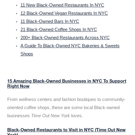
11 New Black-Owned Restaurants In NYC
12 Black-Owned Vegan Restaurants In NYC
11 Black-Owned Bars In NYC
21 Black-Owned Coffee Shops In NYC
200+ Black-Owned Restaurants Across NYC
A Guide To Black-Owned NYC Bakeries & Sweets
Shops
15 Amazing Black-Owned Businesses in NYC To Support
Right Now
From wellness centers and fashion boutiques to community-
oriented coffee shops, these are some local Black-owned
businesses
Time Out New York
loves.
Black-Owned Restaurants to Visit in NYC (Time Out New