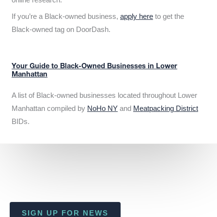
If you’re a Black-owned business,
apply here
to get the
Black-owned tag on DoorDash.
Your Guide to Black-Owned Businesses in Lower
Manhattan
A list of Black-owned businesses located throughout Lower
Manhattan compiled by
NoHo NY
and
Meatpacking District
BIDs.
SIGN UP FOR NEWS