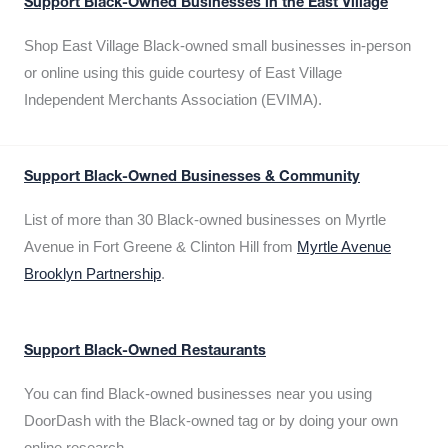
Support Black-Owned Businesses in the East Village
Shop East Village Black-owned small businesses in-person
or online using this guide courtesy of East Village
Independent Merchants Association (EVIMA).
Support Black-Owned Businesses & Community
List of more than 30 Black-owned businesses on Myrtle
Avenue in Fort Greene & Clinton Hill from
Myrtle Avenue
Brooklyn Partnership
.
Support Black-Owned Restaurants
You can find Black-owned businesses near you using
DoorDash with the Black-owned tag or by doing your own
online research.