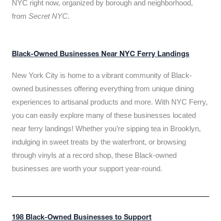
NYC right now, organized by borough and neighborhood,
from
Secret NYC
.
Black-Owned Businesses Near NYC Ferry Landings
New York City is home to a vibrant community of Black-
owned businesses offering everything from unique dining
experiences to artisanal products and more. With NYC Ferry,
you can easily explore many of these businesses located
near ferry landings! Whether you’re sipping tea in Brooklyn,
indulging in sweet treats by the waterfront, or browsing
through vinyls at a record shop, these Black-owned
businesses are worth your support year-round.
198 Black-Owned Businesses to Support