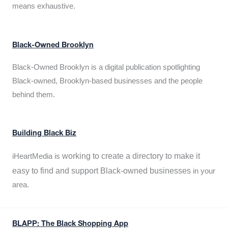
means exhaustive.
Black-Owned Brooklyn
Black-Owned Brooklyn is a digital publication spotlighting
Black-owned, Brooklyn-based businesses and the people
behind them.
Building Black Biz
working to create a directory to make it
iHeartMedia is
easy to find and support Black-owned businesses
in your
area.
BLAPP: The Black Shopping App