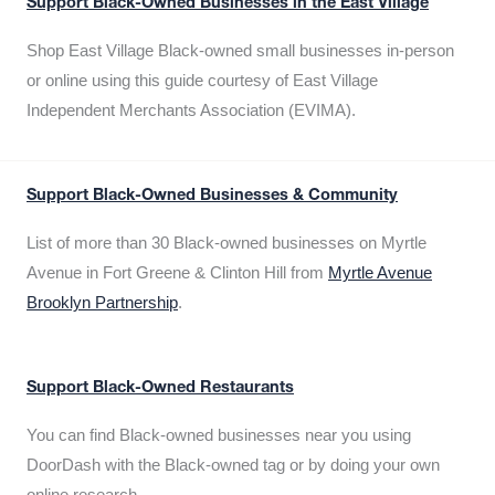
Support Black-Owned Businesses in the East Village
Shop East Village Black-owned small businesses in-person
or online using this guide courtesy of East Village
Independent Merchants Association (EVIMA).
Support Black-Owned Businesses & Community
List of more than 30 Black-owned businesses on Myrtle
Avenue in Fort Greene & Clinton Hill from
Myrtle Avenue
Brooklyn Partnership
.
Support Black-Owned Restaurants
You can find Black-owned businesses near you using
DoorDash with the Black-owned tag or by doing your own
online research.