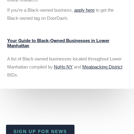
If you’re a Black-owned business,
apply here
to get the
Black-owned tag on DoorDash.
Your Guide to Black-Owned Businesses in Lower
Manhattan
A list of Black-owned businesses located throughout Lower
Manhattan compiled by
NoHo NY
and
Meatpacking District
BIDs.
SIGN UP FOR NEWS