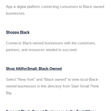
App & digital platform connecting consumers to Black-owned
businesses.
Shoppe Black
Connects Black-owned businesses with the customers,
partners, and resources needed to succeed.
Shop #AllforSmall: Black-Owned
Select “New York” and “Black-owned” to view local Black-
owned businesses in this directory from Start Small Think
Big.