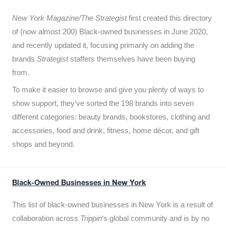
New York Magazine/The Strategist
first created this directory
of (now almost 200) Black-owned businesses in June 2020,
and recently updated it,
focusing primarily on adding the
brands
Strategist
staffers themselves have been buying
from.
To make it easier to browse and give you plenty of ways to
show support, they’ve sorted the 198 brands into seven
different categories: beauty brands, bookstores, clothing and
accessories, food and drink, fitness, home décor, and gift
shops and beyond.
Black-Owned Businesses in New York
This list of black-owned businesses in New York is a result of
collaboration across
Trippin
‘s global community and is by no