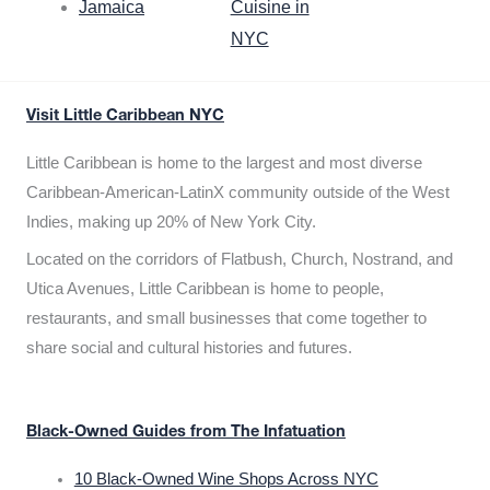
Jamaica
Cuisine in
NYC
Visit Little Caribbean NYC
Little Caribbean is home to the largest and most diverse
Caribbean-American-LatinX community outside of the West
Indies, making up 20% of New York City.
Located on the corridors of Flatbush, Church, Nostrand, and
Utica Avenues, Little Caribbean is home to people,
restaurants, and small businesses that come together to
share social and cultural histories and futures.
Black-Owned Guides from The Infatuation
10 Black-Owned Wine Shops Across NYC