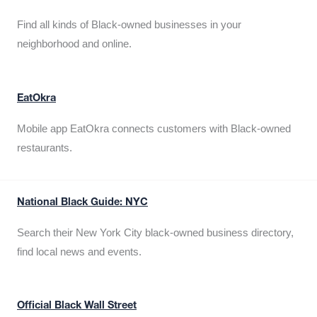
Find all kinds of Black-owned businesses in your
neighborhood and online.
EatOkra
Mobile app EatOkra connects customers with Black-owned
restaurants.
National Black Guide: NYC
Search their New York City black-owned business directory,
find local news and events.
Official Black Wall Street