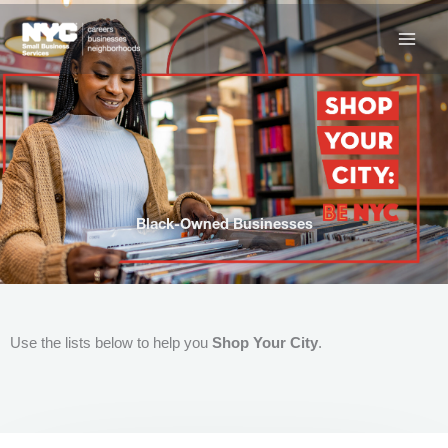
Skip
to
content
Black-Owned Businesses
Use the lists below to help you
Shop Your City
.