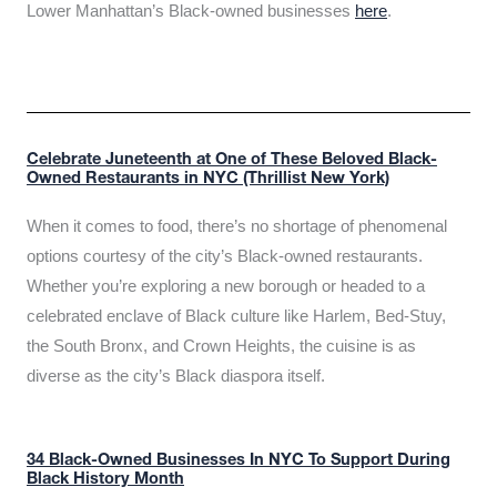
Lower Manhattan’s Black-owned businesses
here
.
Celebrate Juneteenth at One of These Beloved Black-
Owned Restaurants in NYC (Thrillist New York)
When it comes to food, there’s no shortage of phenomenal
options courtesy of the city’s Black-owned restaurants.
Whether you’re exploring a new borough or headed to a
celebrated enclave of Black culture like Harlem, Bed-Stuy,
the South Bronx, and Crown Heights, the cuisine is as
diverse as the city’s Black diaspora itself.
34 Black-Owned Businesses In NYC To Support During
Black History Month