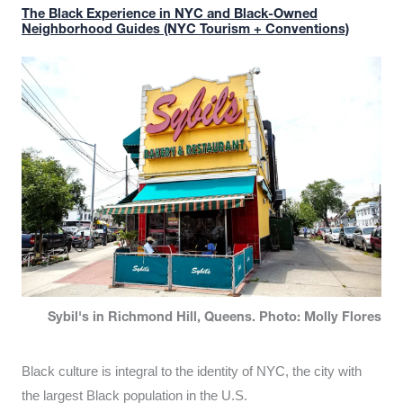
The Black Experience in NYC and Black-Owned
Neighborhood Guides (NYC Tourism + Conventions)
Sybil's in Richmond Hill, Queens. Photo: Molly Flores
Black culture is integral to the identity of NYC, the city with
the largest Black population in the U.S.