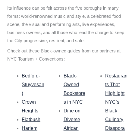
Its influence can be felt across the five boroughs in many
forms: world-renowned music and style, a celebrated food
scene, the visual and performing arts, live experiences,
business owners, and all those who lead the charge to keep
the City progressive, resilient, and safe.
Check out these Black-owned guides from our partners at
NYC Tourism + Conventions:
Bedford-
Black-
Restauran
Stuyvesan
Owned
ts That
t
Bookstore
Highlight
Crown
s in NYC
NYC’s
Heights
Dine on
Black
Flatbush
Diverse
Culinary
Harlem
African
Diaspora