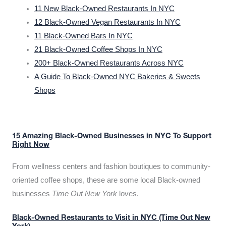
11 New Black-Owned Restaurants In NYC
12 Black-Owned Vegan Restaurants In NYC
11 Black-Owned Bars In NYC
21 Black-Owned Coffee Shops In NYC
200+ Black-Owned Restaurants Across NYC
A Guide To Black-Owned NYC Bakeries & Sweets
Shops
15 Amazing Black-Owned Businesses in NYC To Support
Right Now
From wellness centers and fashion boutiques to community-
oriented coffee shops, these are some local Black-owned
businesses
Time Out New York
loves.
Black-Owned Restaurants to Visit in NYC (Time Out New