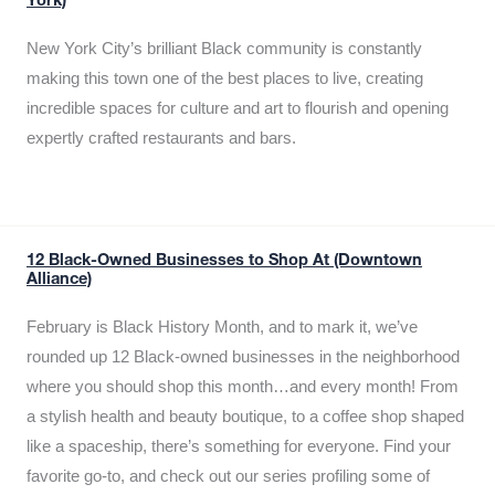
York)
New York City’s brilliant Black community is constantly
making this town one of the best places to live, creating
incredible spaces for culture and art to flourish and opening
expertly crafted restaurants and bars.
12 Black-Owned Businesses to Shop At (Downtown
Alliance)
February is Black History Month, and to mark it, we’ve
rounded up 12 Black-owned businesses in the neighborhood
where you should shop this month…and every month! From
a stylish health and beauty boutique, to a coffee shop shaped
like a spaceship, there’s something for everyone. Find your
favorite go-to, and check out our series profiling some of