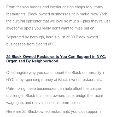
From fashion brands and interior design shops to yummy
restaurants, Black-owned businesses help make New York
the cultural epicenter that we love so much – plus they’re just
awesome spots you really don’t want to miss out on.
Separated by borough, here’s a list of 30 Black-owned
businesses from
Secret NYC
.
25 Black-Owned Restaurants You Can Support in NYC,
Organized By Neighborhood
One tangible way you can support the Black community in
NYC is by spending money at Black-owned restaurants.
Patronizing these businesses can help offset the unique
challenges Black business owners face, bridge the racial
wage gap, and reinvest in local communities.
Here are 25 Black-owned restaurants you can support in