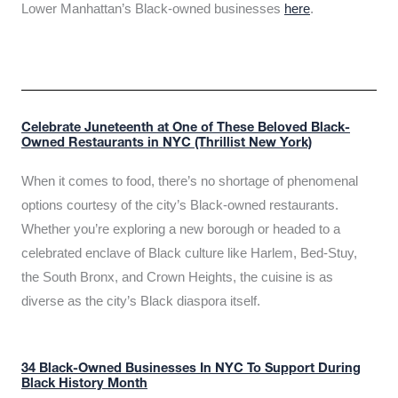
Lower Manhattan’s Black-owned businesses
here
.
Celebrate Juneteenth at One of These Beloved Black-
Owned Restaurants in NYC (Thrillist New York)
When it comes to food, there’s no shortage of phenomenal
options courtesy of the city’s Black-owned restaurants.
Whether you’re exploring a new borough or headed to a
celebrated enclave of Black culture like Harlem, Bed-Stuy,
the South Bronx, and Crown Heights, the cuisine is as
diverse as the city’s Black diaspora itself.
34 Black-Owned Businesses In NYC To Support During
Black History Month