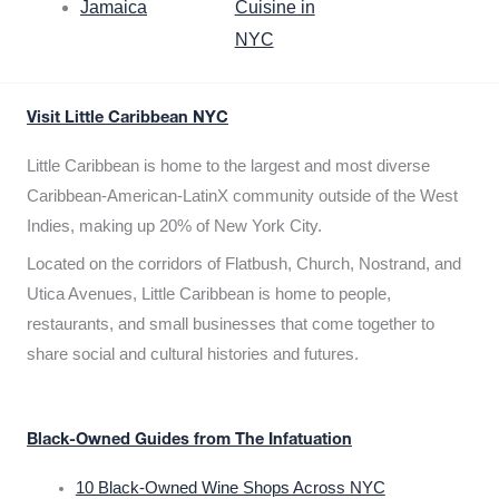
Jamaica
Cuisine in
NYC
Visit Little Caribbean NYC
Little Caribbean is home to the largest and most diverse
Caribbean-American-LatinX community outside of the West
Indies, making up 20% of New York City.
Located on the corridors of Flatbush, Church, Nostrand, and
Utica Avenues, Little Caribbean is home to people,
restaurants, and small businesses that come together to
share social and cultural histories and futures.
Black-Owned Guides from The Infatuation
10 Black-Owned Wine Shops Across NYC