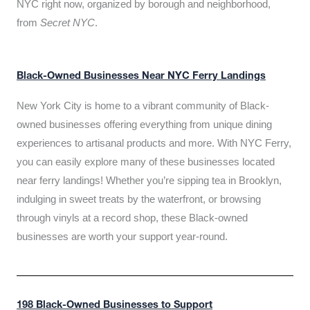
NYC right now, organized by borough and neighborhood,
from
Secret NYC
.
Black-Owned Businesses Near NYC Ferry Landings
New York City is home to a vibrant community of Black-
owned businesses offering everything from unique dining
experiences to artisanal products and more. With NYC Ferry,
you can easily explore many of these businesses located
near ferry landings! Whether you’re sipping tea in Brooklyn,
indulging in sweet treats by the waterfront, or browsing
through vinyls at a record shop, these Black-owned
businesses are worth your support year-round.
198 Black-Owned Businesses to Support