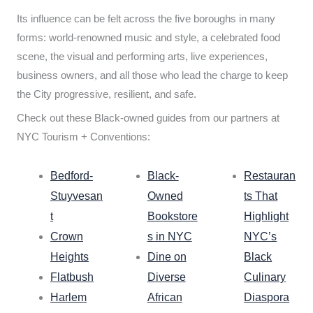
Its influence can be felt across the five boroughs in many
forms: world-renowned music and style, a celebrated food
scene, the visual and performing arts, live experiences,
business owners, and all those who lead the charge to keep
the City progressive, resilient, and safe.
Check out these Black-owned guides from our partners at
NYC Tourism + Conventions:
Bedford-
Black-
Restauran
Stuyvesan
Owned
ts That
t
Bookstore
Highlight
Crown
s in NYC
NYC’s
Heights
Dine on
Black
Flatbush
Diverse
Culinary
Harlem
African
Diaspora