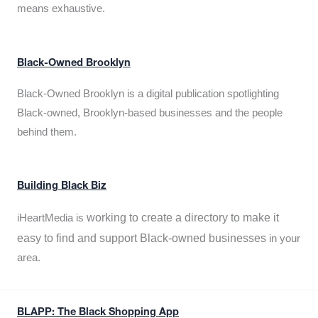
means exhaustive.
Black-Owned Brooklyn
Black-Owned Brooklyn is a digital publication spotlighting
Black-owned, Brooklyn-based businesses and the people
behind them.
Building Black Biz
working to create a directory to make it
iHeartMedia is
easy to find and support Black-owned businesses
in your
area.
BLAPP: The Black Shopping App