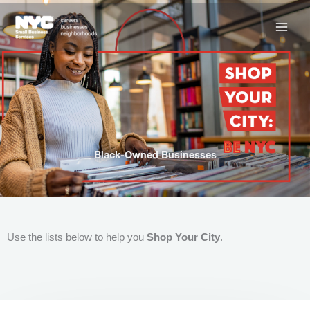
Skip
to
content
Black-Owned Businesses
Use the lists below to help you
Shop Your City
.