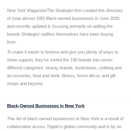
New York Magazine/The Strategist
first created this directory
of (now almost 200) Black-owned businesses in June 2020,
and recently updated it,
focusing primarily on adding the
brands
Strategist
staffers themselves have been buying
from.
To make it easier to browse and give you plenty of ways to
show support, they’ve sorted the 198 brands into seven
different categories: beauty brands, bookstores, clothing and
accessories, food and drink, fitness, home décor, and gift
shops and beyond.
Black-Owned Businesses in New York
This list of black-owned businesses in New York is a result of
collaboration across
Trippin
‘s global community and is by no