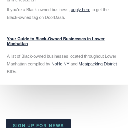
If you’re a Black-owned business,
apply here
to get the
Black-owned tag on DoorDash.
Your Guide to Black-Owned Businesses in Lower
Manhattan
A list of Black-owned businesses located throughout Lower
Manhattan compiled by
NoHo NY
and
Meatpacking District
BIDs.
SIGN UP FOR NEWS