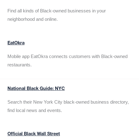
Find all kinds of Black-owned businesses in your
neighborhood and online.
EatOkra
Mobile app EatOkra connects customers with Black-owned
restaurants.
National Black Guide: NYC
Search their New York City black-owned business directory,
find local news and events.
Official Black Wall Street