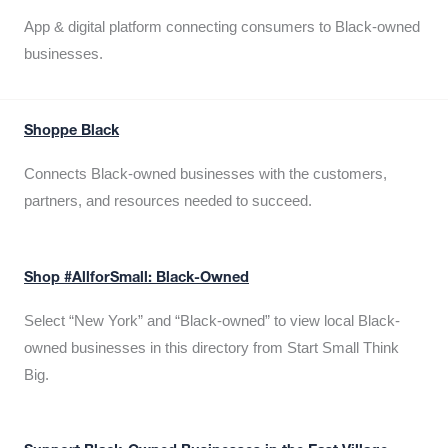
App & digital platform connecting consumers to Black-owned
businesses.
Shoppe Black
Connects Black-owned businesses with the customers,
partners, and resources needed to succeed.
Shop #AllforSmall: Black-Owned
Select “New York” and “Black-owned” to view local Black-
owned businesses in this directory from Start Small Think
Big.