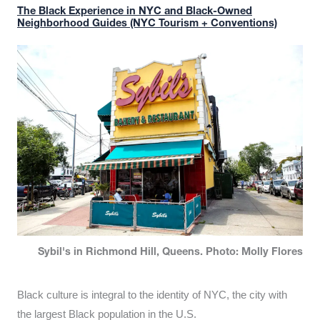
The Black Experience in NYC and Black-Owned
Neighborhood Guides (NYC Tourism + Conventions)
Sybil's in Richmond Hill, Queens. Photo: Molly Flores
Black culture is integral to the identity of NYC, the city with
the largest Black population in the U.S.