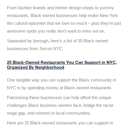
From fashion brands and interior design shops to yummy
restaurants, Black-owned businesses help make New York
the cultural epicenter that we love so much – plus they’re just
awesome spots you really don’t want to miss out on.
Separated by borough, here’s a list of 30 Black-owned
businesses from
Secret NYC
.
25 Black-Owned Restaurants You Can Support in NYC,
Organized By Neighborhood
One tangible way you can support the Black community in
NYC is by spending money at Black-owned restaurants.
Patronizing these businesses can help offset the unique
challenges Black business owners face, bridge the racial
wage gap, and reinvest in local communities.
Here are 25 Black-owned restaurants you can support in