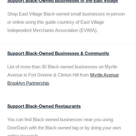
Support Black-Owned Businesses in the East Village
Shop East Village Black-owned small businesses in-person
or online using this guide courtesy of East Village
Independent Merchants Association (EVIMA).
Support Black-Owned Businesses & Community
List of more than 30 Black-owned businesses on Myrtle
Avenue in Fort Greene & Clinton Hill from
Myrtle Avenue
Brooklyn Partnership
.
Support Black-Owned Restaurants
You can find Black-owned businesses near you using
DoorDash with the Black-owned tag or by doing your own
online research.