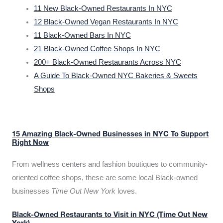
11 New Black-Owned Restaurants In NYC
12 Black-Owned Vegan Restaurants In NYC
11 Black-Owned Bars In NYC
21 Black-Owned Coffee Shops In NYC
200+ Black-Owned Restaurants Across NYC
A Guide To Black-Owned NYC Bakeries & Sweets
Shops
15 Amazing Black-Owned Businesses in NYC To Support
Right Now
From wellness centers and fashion boutiques to community-
oriented coffee shops, these are some local Black-owned
businesses
Time Out New York
loves.
Black-Owned Restaurants to Visit in NYC (Time Out New