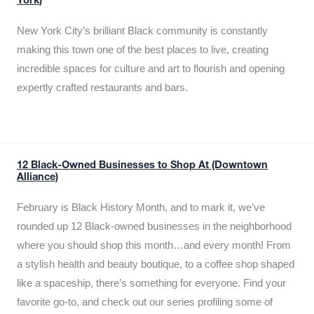
York)
New York City’s brilliant Black community is constantly
making this town one of the best places to live, creating
incredible spaces for culture and art to flourish and opening
expertly crafted restaurants and bars.
12 Black-Owned Businesses to Shop At (Downtown
Alliance)
February is Black History Month, and to mark it, we’ve
rounded up 12 Black-owned businesses in the neighborhood
where you should shop this month…and every month! From
a stylish health and beauty boutique, to a coffee shop shaped
like a spaceship, there’s something for everyone. Find your
favorite go-to, and check out our series profiling some of