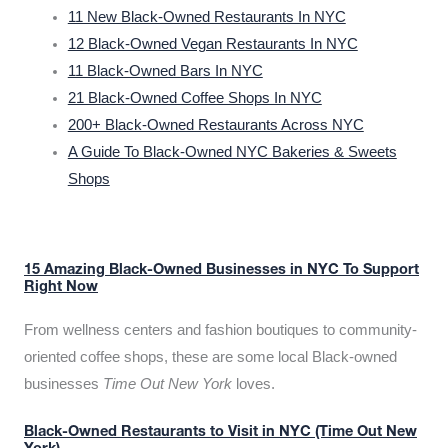
11 New Black-Owned Restaurants In NYC
12 Black-Owned Vegan Restaurants In NYC
11 Black-Owned Bars In NYC
21 Black-Owned Coffee Shops In NYC
200+ Black-Owned Restaurants Across NYC
A Guide To Black-Owned NYC Bakeries & Sweets
Shops
15 Amazing Black-Owned Businesses in NYC To Support
Right Now
From wellness centers and fashion boutiques to community-
oriented coffee shops, these are some local Black-owned
businesses
Time Out New York
loves.
Black-Owned Restaurants to Visit in NYC (Time Out New