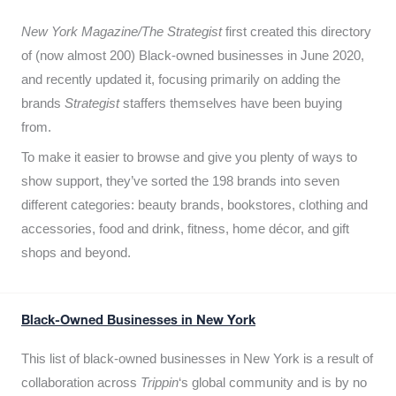
New York Magazine/The Strategist
first created this directory
of (now almost 200) Black-owned businesses in June 2020,
and recently updated it,
focusing primarily on adding the
brands
Strategist
staffers themselves have been buying
from.
To make it easier to browse and give you plenty of ways to
show support, they’ve sorted the 198 brands into seven
different categories: beauty brands, bookstores, clothing and
accessories, food and drink, fitness, home décor, and gift
shops and beyond.
Black-Owned Businesses in New York
This list of black-owned businesses in New York is a result of
collaboration across
Trippin
‘s global community and is by no