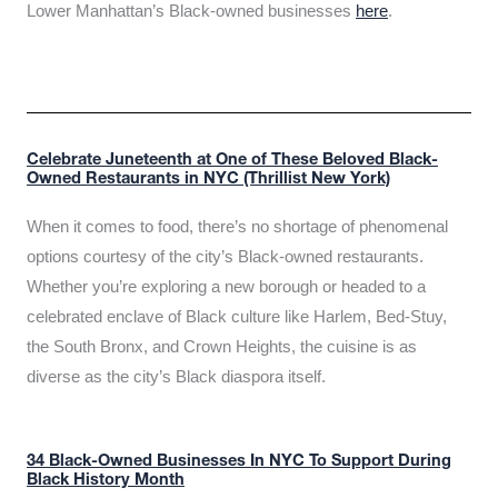
Lower Manhattan’s Black-owned businesses
here
.
Celebrate Juneteenth at One of These Beloved Black-
Owned Restaurants in NYC (Thrillist New York)
When it comes to food, there’s no shortage of phenomenal
options courtesy of the city’s Black-owned restaurants.
Whether you’re exploring a new borough or headed to a
celebrated enclave of Black culture like Harlem, Bed-Stuy,
the South Bronx, and Crown Heights, the cuisine is as
diverse as the city’s Black diaspora itself.
34 Black-Owned Businesses In NYC To Support During
Black History Month