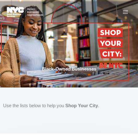
Skip
to
content
Black-Owned Businesses
Use the lists below to help you
Shop Your City
.