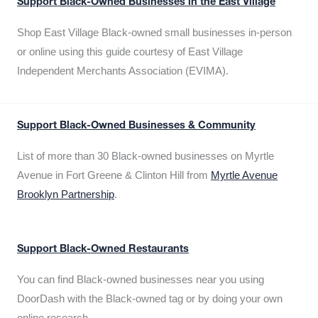
Support Black-Owned Businesses in the East Village
Shop East Village Black-owned small businesses in-person
or online using this guide courtesy of East Village
Independent Merchants Association (EVIMA).
Support Black-Owned Businesses & Community
List of more than 30 Black-owned businesses on Myrtle
Avenue in Fort Greene & Clinton Hill from
Myrtle Avenue
Brooklyn Partnership
.
Support Black-Owned Restaurants
You can find Black-owned businesses near you using
DoorDash with the Black-owned tag or by doing your own
online research.