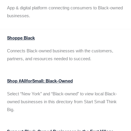
App & digital platform connecting consumers to Black-owned
businesses.
Shoppe Black
Connects Black-owned businesses with the customers,
partners, and resources needed to succeed.
Shop #AllforSmall: Black-Owned
Select “New York” and “Black-owned” to view local Black-
owned businesses in this directory from Start Small Think
Big.