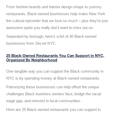
From fashion brands and interior design shops to yummy
restaurants, Black-owned businesses help make New York
the cultural epicenter that we love so much – plus they’re just
awesome spots you really don’t want to miss out on.
Separated by borough, here’s a list of 30 Black-owned
businesses from
Secret NYC
.
25 Black-Owned Restaurants You Can Support in NYC,
Organized By Neighborhood
One tangible way you can support the Black community in
NYC is by spending money at Black-owned restaurants.
Patronizing these businesses can help offset the unique
challenges Black business owners face, bridge the racial
wage gap, and reinvest in local communities.
Here are 25 Black-owned restaurants you can support in