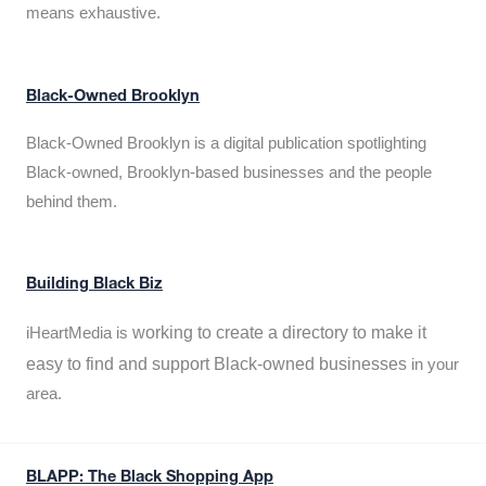
means exhaustive.
Black-Owned Brooklyn
Black-Owned Brooklyn is a digital publication spotlighting
Black-owned, Brooklyn-based businesses and the people
behind them.
Building Black Biz
working to create a directory to make it
iHeartMedia is
easy to find and support Black-owned businesses
in your
area.
BLAPP: The Black Shopping App