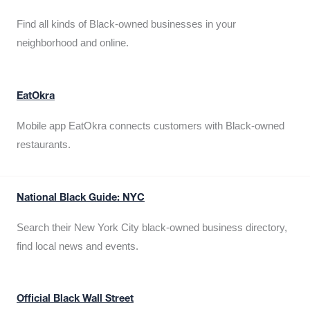
Find all kinds of Black-owned businesses in your
neighborhood and online.
EatOkra
Mobile app EatOkra connects customers with Black-owned
restaurants.
National Black Guide: NYC
Search their New York City black-owned business directory,
find local news and events.
Official Black Wall Street