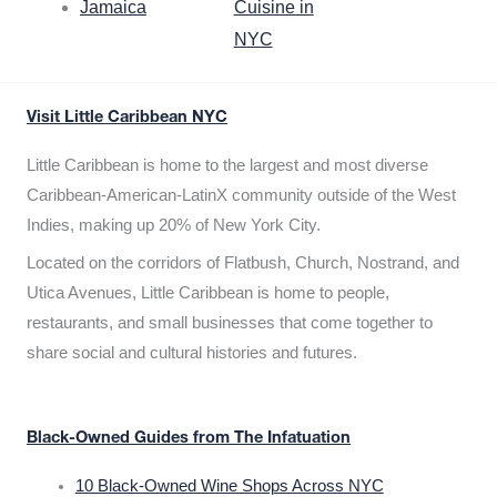
Jamaica
Cuisine in
NYC
Visit Little Caribbean NYC
Little Caribbean is home to the largest and most diverse
Caribbean-American-LatinX community outside of the West
Indies, making up 20% of New York City.
Located on the corridors of Flatbush, Church, Nostrand, and
Utica Avenues, Little Caribbean is home to people,
restaurants, and small businesses that come together to
share social and cultural histories and futures.
Black-Owned Guides from The Infatuation
10 Black-Owned Wine Shops Across NYC