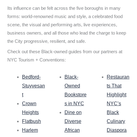
Its influence can be felt across the five boroughs in many
forms: world-renowned music and style, a celebrated food
scene, the visual and performing arts, live experiences,
business owners, and all those who lead the charge to keep
the City progressive, resilient, and safe.
Check out these Black-owned guides from our partners at
NYC Tourism + Conventions:
Bedford-
Black-
Restauran
Stuyvesan
Owned
ts That
t
Bookstore
Highlight
Crown
s in NYC
NYC’s
Heights
Dine on
Black
Flatbush
Diverse
Culinary
Harlem
African
Diaspora