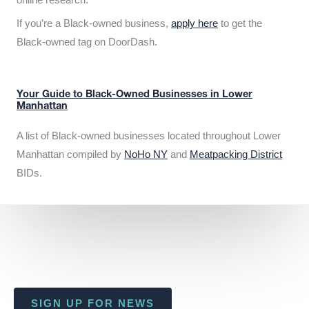
If you’re a Black-owned business,
apply here
to get the
Black-owned tag on DoorDash.
Your Guide to Black-Owned Businesses in Lower
Manhattan
A list of Black-owned businesses located throughout Lower
Manhattan compiled by
NoHo NY
and
Meatpacking District
BIDs.
SIGN UP FOR NEWS