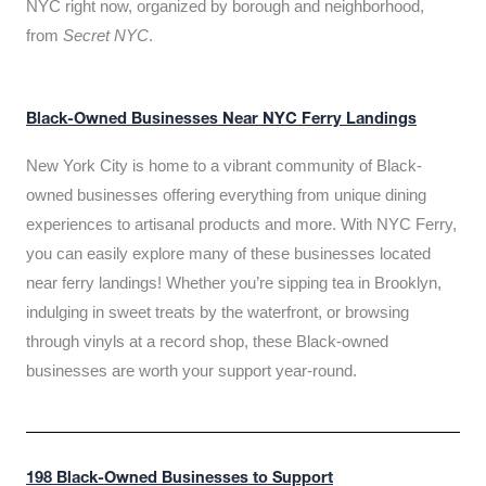
NYC right now, organized by borough and neighborhood,
from
Secret NYC
.
Black-Owned Businesses Near NYC Ferry Landings
New York City is home to a vibrant community of Black-
owned businesses offering everything from unique dining
experiences to artisanal products and more. With NYC Ferry,
you can easily explore many of these businesses located
near ferry landings! Whether you’re sipping tea in Brooklyn,
indulging in sweet treats by the waterfront, or browsing
through vinyls at a record shop, these Black-owned
businesses are worth your support year-round.
198 Black-Owned Businesses to Support