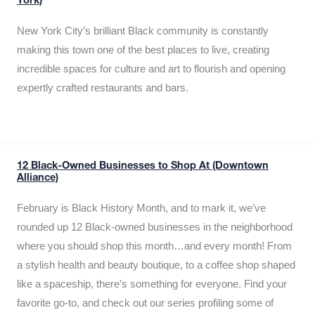
York)
New York City’s brilliant Black community is constantly
making this town one of the best places to live, creating
incredible spaces for culture and art to flourish and opening
expertly crafted restaurants and bars.
12 Black-Owned Businesses to Shop At (Downtown
Alliance)
February is Black History Month, and to mark it, we’ve
rounded up 12 Black-owned businesses in the neighborhood
where you should shop this month…and every month! From
a stylish health and beauty boutique, to a coffee shop shaped
like a spaceship, there’s something for everyone. Find your
favorite go-to, and check out our series profiling some of