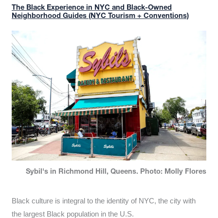
The Black Experience in NYC and Black-Owned
Neighborhood Guides (NYC Tourism + Conventions)
Sybil's in Richmond Hill, Queens. Photo: Molly Flores
Black culture is integral to the identity of NYC, the city with
the largest Black population in the U.S.