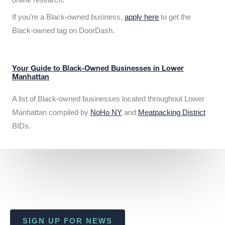
If you’re a Black-owned business,
apply here
to get the
Black-owned tag on DoorDash.
Your Guide to Black-Owned Businesses in Lower
Manhattan
A list of Black-owned businesses located throughout Lower
Manhattan compiled by
NoHo NY
and
Meatpacking District
BIDs.
SIGN UP FOR NEWS