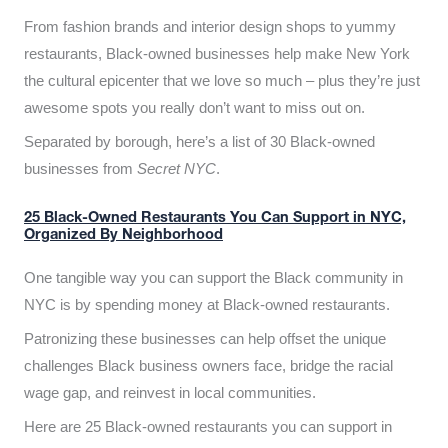
From fashion brands and interior design shops to yummy
restaurants, Black-owned businesses help make New York
the cultural epicenter that we love so much – plus they’re just
awesome spots you really don’t want to miss out on.
Separated by borough, here’s a list of 30 Black-owned
businesses from
Secret NYC
.
25 Black-Owned Restaurants You Can Support in NYC,
Organized By Neighborhood
One tangible way you can support the Black community in
NYC is by spending money at Black-owned restaurants.
Patronizing these businesses can help offset the unique
challenges Black business owners face, bridge the racial
wage gap, and reinvest in local communities.
Here are 25 Black-owned restaurants you can support in