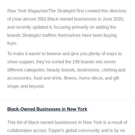
New York Magazine/The Strategist
first created this directory
of (now almost 200) Black-owned businesses in June 2020,
and recently updated it,
focusing primarily on adding the
brands
Strategist
staffers themselves have been buying
from.
To make it easier to browse and give you plenty of ways to
show support, they’ve sorted the 198 brands into seven
different categories: beauty brands, bookstores, clothing and
accessories, food and drink, fitness, home décor, and gift
shops and beyond.
Black-Owned Businesses in New York
This list of black-owned businesses in New York is a result of
collaboration across
Trippin
‘s global community and is by no