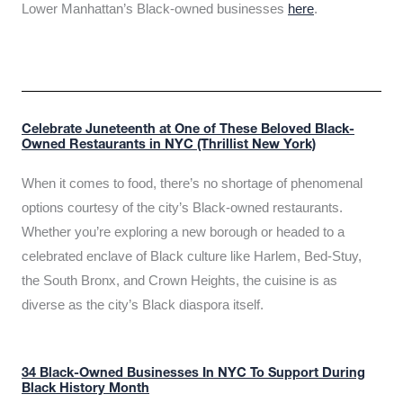
Lower Manhattan’s Black-owned businesses
here
.
Celebrate Juneteenth at One of These Beloved Black-
Owned Restaurants in NYC (Thrillist New York)
When it comes to food, there’s no shortage of phenomenal
options courtesy of the city’s Black-owned restaurants.
Whether you’re exploring a new borough or headed to a
celebrated enclave of Black culture like Harlem, Bed-Stuy,
the South Bronx, and Crown Heights, the cuisine is as
diverse as the city’s Black diaspora itself.
34 Black-Owned Businesses In NYC To Support During
Black History Month