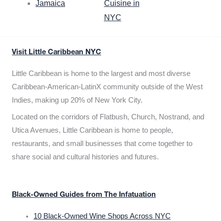
Jamaica
Cuisine in
NYC
Visit Little Caribbean NYC
Little Caribbean is home to the largest and most diverse
Caribbean-American-LatinX community outside of the West
Indies, making up 20% of New York City.
Located on the corridors of Flatbush, Church, Nostrand, and
Utica Avenues, Little Caribbean is home to people,
restaurants, and small businesses that come together to
share social and cultural histories and futures.
Black-Owned Guides from The Infatuation
10 Black-Owned Wine Shops Across NYC