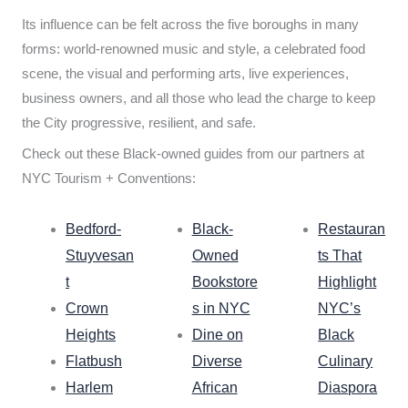
Its influence can be felt across the five boroughs in many
forms: world-renowned music and style, a celebrated food
scene, the visual and performing arts, live experiences,
business owners, and all those who lead the charge to keep
the City progressive, resilient, and safe.
Check out these Black-owned guides from our partners at
NYC Tourism + Conventions:
Bedford-
Black-
Restauran
Stuyvesan
Owned
ts That
t
Bookstore
Highlight
Crown
s in NYC
NYC’s
Heights
Dine on
Black
Flatbush
Diverse
Culinary
Harlem
African
Diaspora