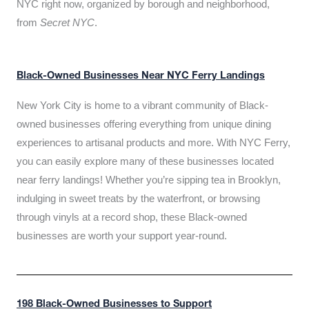
NYC right now, organized by borough and neighborhood,
from
Secret NYC
.
Black-Owned Businesses Near NYC Ferry Landings
New York City is home to a vibrant community of Black-
owned businesses offering everything from unique dining
experiences to artisanal products and more. With NYC Ferry,
you can easily explore many of these businesses located
near ferry landings! Whether you’re sipping tea in Brooklyn,
indulging in sweet treats by the waterfront, or browsing
through vinyls at a record shop, these Black-owned
businesses are worth your support year-round.
198 Black-Owned Businesses to Support