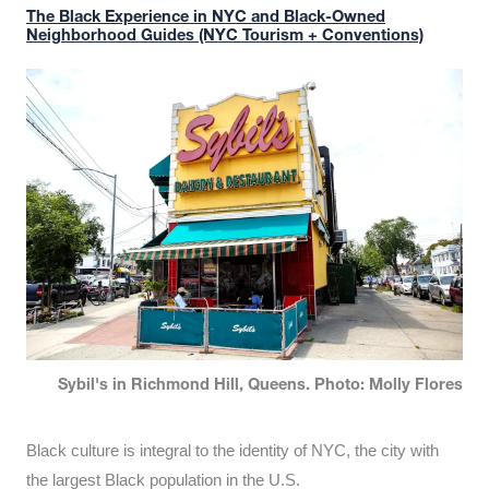
The Black Experience in NYC and Black-Owned
Neighborhood Guides (NYC Tourism + Conventions)
Sybil's in Richmond Hill, Queens. Photo: Molly Flores
Black culture is integral to the identity of NYC, the city with
the largest Black population in the U.S.