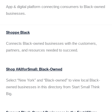
App & digital platform connecting consumers to Black-owned
businesses.
Shoppe Black
Connects Black-owned businesses with the customers,
partners, and resources needed to succeed.
Shop #AllforSmall: Black-Owned
Select “New York” and “Black-owned” to view local Black-
owned businesses in this directory from Start Small Think
Big.