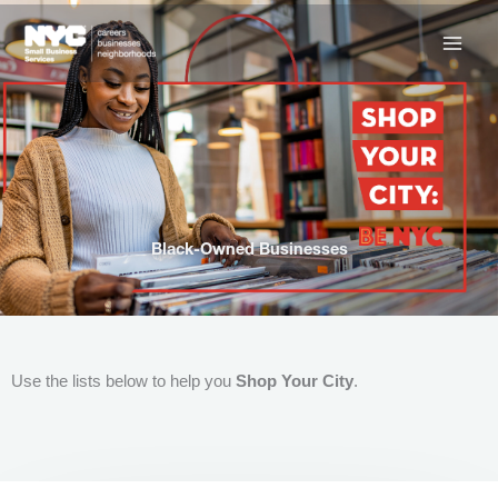
Skip
to
content
Black-Owned Businesses
Use the lists below to help you
Shop Your City
.