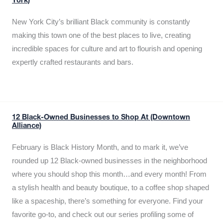
York)
New York City’s brilliant Black community is constantly
making this town one of the best places to live, creating
incredible spaces for culture and art to flourish and opening
expertly crafted restaurants and bars.
12 Black-Owned Businesses to Shop At (Downtown
Alliance)
February is Black History Month, and to mark it, we’ve
rounded up 12 Black-owned businesses in the neighborhood
where you should shop this month…and every month! From
a stylish health and beauty boutique, to a coffee shop shaped
like a spaceship, there’s something for everyone. Find your
favorite go-to, and check out our series profiling some of