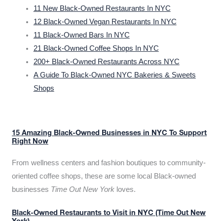
11 New Black-Owned Restaurants In NYC
12 Black-Owned Vegan Restaurants In NYC
11 Black-Owned Bars In NYC
21 Black-Owned Coffee Shops In NYC
200+ Black-Owned Restaurants Across NYC
A Guide To Black-Owned NYC Bakeries & Sweets
Shops
15 Amazing Black-Owned Businesses in NYC To Support
Right Now
From wellness centers and fashion boutiques to community-
oriented coffee shops, these are some local Black-owned
businesses
Time Out New York
loves.
Black-Owned Restaurants to Visit in NYC (Time Out New