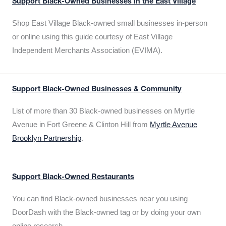
Support Black-Owned Businesses in the East Village
Shop East Village Black-owned small businesses in-person
or online using this guide courtesy of East Village
Independent Merchants Association (EVIMA).
Support Black-Owned Businesses & Community
List of more than 30 Black-owned businesses on Myrtle
Avenue in Fort Greene & Clinton Hill from
Myrtle Avenue
Brooklyn Partnership
.
Support Black-Owned Restaurants
You can find Black-owned businesses near you using
DoorDash with the Black-owned tag or by doing your own
online research.