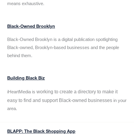
means exhaustive.
Black-Owned Brooklyn
Black-Owned Brooklyn is a digital publication spotlighting
Black-owned, Brooklyn-based businesses and the people
behind them.
Building Black Biz
working to create a directory to make it
iHeartMedia is
easy to find and support Black-owned businesses
in your
area.
BLAPP: The Black Shopping App