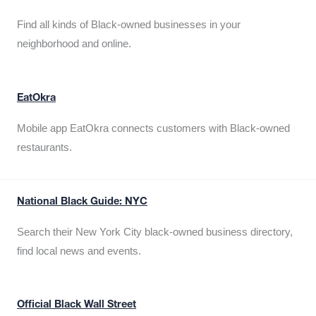
Find all kinds of Black-owned businesses in your
neighborhood and online.
EatOkra
Mobile app EatOkra connects customers with Black-owned
restaurants.
National Black Guide: NYC
Search their New York City black-owned business directory,
find local news and events.
Official Black Wall Street