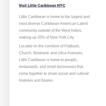
Visit Little Caribbean NYC
Little Caribbean is home to the largest and
most diverse Caribbean-American-LatinX
community outside of the West Indies,
making up 20% of New York City.
Located on the corridors of Flatbush,
Church, Nostrand, and Utica Avenues,
Little Caribbean is home to people,
restaurants, and small businesses that
come together to share social and cultural
histories and futures.