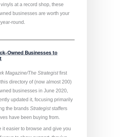
vinyls at a record shop, these
wned businesses are worth your
 year-round.
ack-Owned Businesses to
t
k Magazine/The Strategist
first
this directory of (now almost 200)
wned businesses in June 2020,
ntly updated it,
focusing primarily
ng the brands
Strategist
staffers
ves have been buying from.
 it easier to browse and give you