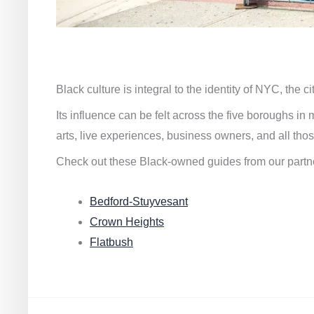
Black culture is integral to the identity of NYC, the c
Its influence can be felt across the five boroughs i
arts, live experiences, business owners, and all thos
Check out these Black-owned guides from our partn
Bedford-Stuyvesant
Crown Heights
Flatbush