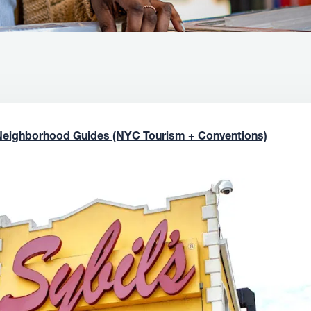
Neighborhood Guides (NYC Tourism + Conventions)