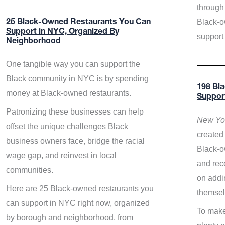
through 
Black-o
25 Black-Owned Restaurants You Can
Support in NYC, Organized By
support
Neighborhood
One tangible way you can support the
Black community in NYC is by spending
198 Bl
money at Black-owned restaurants.
Suppor
Patronizing these businesses can help
New Yor
offset the unique challenges Black
created 
business owners face, bridge the racial
Black-o
wage gap, and reinvest in local
and rece
communities.
on addi
Here are 25 Black-owned restaurants you
themsel
can support in NYC right now, organized
To make
by borough and neighborhood, from