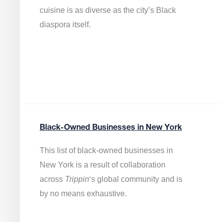
cuisine is as diverse as the city’s Black
diaspora itself.
Black-Owned Businesses in New York
This list of black-owned businesses in
New York is a result of collaboration
across
Trippin
‘s global community and is
by no means exhaustive.