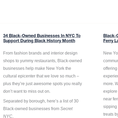
34 Black-Owned Businesses In NYC To
Black-
Support During Black History Month
Ferry L
From fashion brands and interior design
New Yor
shops to yummy restaurants, Black-owned
communi
businesses help make New York the
offerin
cultural epicenter that we love so much –
experie
plus they’re just awesome spots you really
more. W
don’t want to miss out on.
explore
near fe
Separated by borough, here’s a list of 30
sipping 
Black-owned businesses from
Secret
treats b
NYC
.