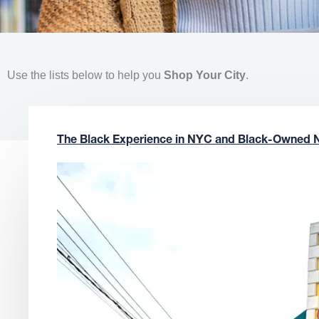
Use the lists below to help you
Shop Your City
.
The Black Experience in NYC and Black-Owned 