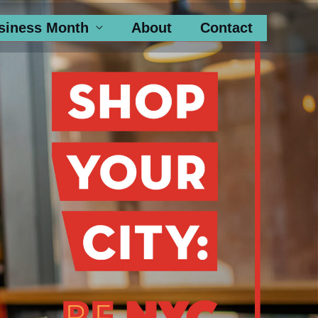
siness Month
About
Contact