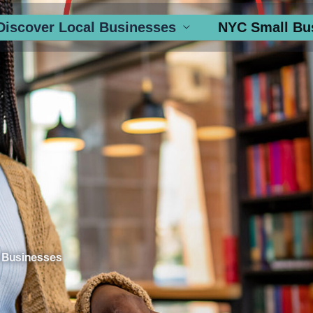
Discover Local Businesses
NYC Small Bu
 Businesses