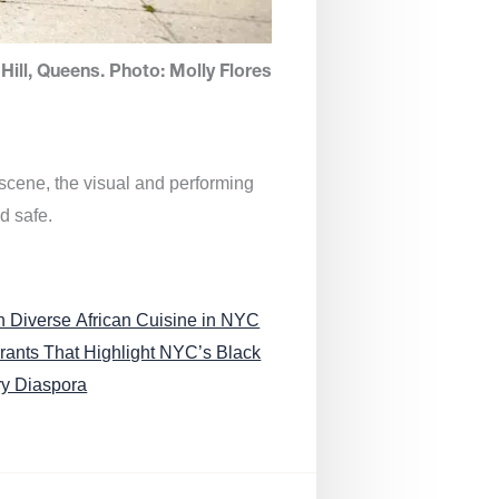
Hill, Queens. Photo: Molly Flores
 scene, the visual and performing
d safe.
n Diverse African Cuisine in NYC
rants That Highlight NYC’s Black
ry Diaspora