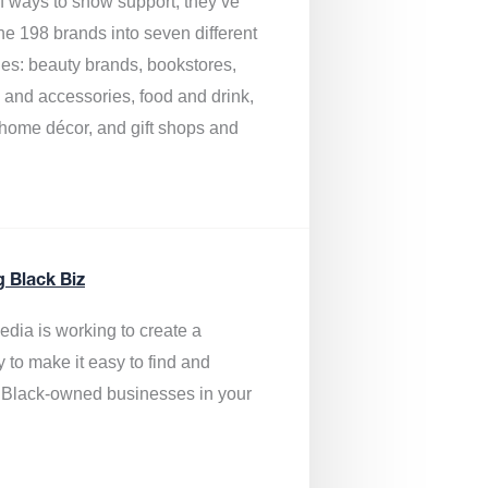
of ways to show support, they’ve
he 198 brands into seven different
ies: beauty brands, bookstores,
g and accessories, food and drink,
, home décor, and gift shops and
.
g Black Biz
edia is
working to create a
y to make it easy to find and
 Black-owned businesses
in your