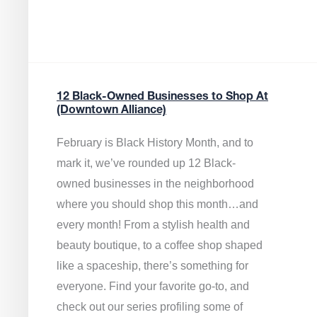
12 Black-Owned Businesses to Shop At
(Downtown Alliance)
February is Black History Month, and to
mark it, we’ve rounded up 12 Black-
owned businesses in the neighborhood
where you should shop this month…and
every month! From a stylish health and
beauty boutique, to a coffee shop shaped
like a spaceship, there’s something for
everyone. Find your favorite go-to, and
check out our series profiling some of