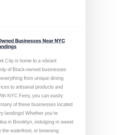
Owned Businesses Near NYC
andings
k City is home to a vibrant
ty of Black-owned businesses
g everything from unique dining
nces to artisanal products and
ith NYC Ferry, you can easily
 many of these businesses located
rry landings! Whether you’re
tea in Brooklyn, indulging in sweet
y the waterfront, or browsing