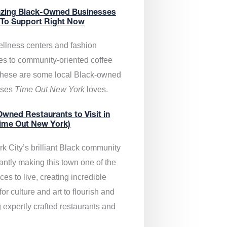
zing Black-Owned Businesses
 To Support Right Now
llness centers and fashion
es to community-oriented coffee
these are some local Black-owned
sses
Time Out New York
loves.
wned Restaurants to Visit in
ime Out New York)
k City’s brilliant Black community
antly making this town one of the
ces to live, creating incredible
or culture and art to flourish and
 expertly crafted restaurants and