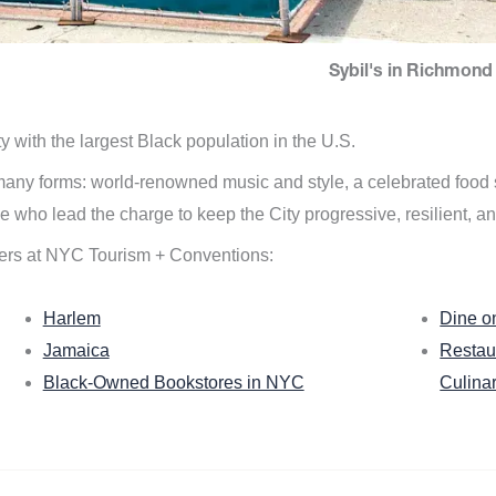
Sybil's in Richmond 
ity with the largest Black population in the U.S.
n many forms: world-renowned music and style, a celebrated food
e who lead the charge to keep the City progressive, resilient, an
ers at NYC Tourism + Conventions:
Harlem
Dine o
Jamaica
Restau
Black-Owned Bookstores in NYC
Culina