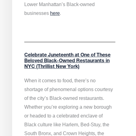
Lower Manhattan’s Black-owned
businesses
here
.
Celebrate Juneteenth at One of These
Beloved Black-Owned Restaurants in
NYC (Thrillist New York)
When it comes to food, there’s no
shortage of phenomenal options courtesy
of the city’s Black-owned restaurants.
Whether you’re exploring a new borough
or headed to a celebrated enclave of
Black culture like Harlem, Bed-Stuy, the
South Bronx, and Crown Heights, the