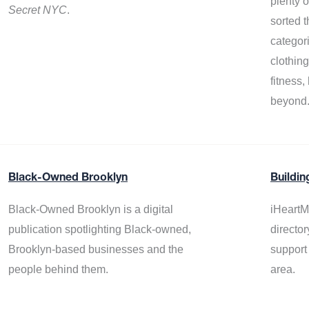
plenty 
Secret NYC
.
sorted t
categor
clothin
fitness
beyond
Black-Owned Brooklyn
Buildin
Black-Owned Brooklyn is a digital
iHeartM
publication spotlighting Black-owned,
director
Brooklyn-based businesses and the
support
people behind them.
area.