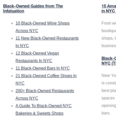
Black-Owned Guides from The
15 Ama
Infatuation
in NYC
10 Black-Owned Wine Shops
From we
Across NYC
boutiqu
11 New Black-Owned Restaurants
shops, 
In NYC
busine
12 Black-Owned Vegan
Black-O
Restaurants In NYC
NYC (T
11 Black-Owned Bars In NYC
New Yor
21 Black-Owned Coffee Shops In
is const
NYC
best pla
200+ Black-Owned Restaurants
spaces f
Across NYC
opening
A Guide To Black-Owned NYC
bars.
Bakeries & Sweets Shops