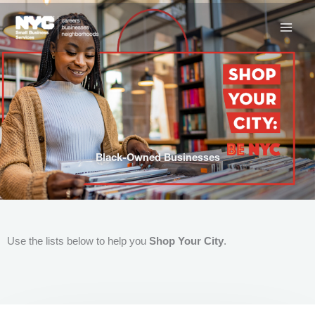
Skip
to
content
Black-Owned Businesses
Use the lists below to help you
Shop Your City
.