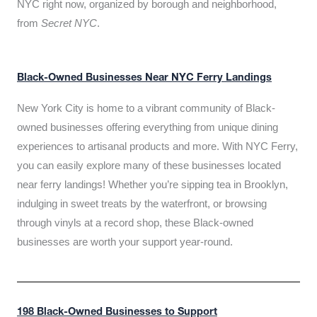
NYC right now, organized by borough and neighborhood,
from
Secret NYC
.
Black-Owned Businesses Near NYC Ferry Landings
New York City is home to a vibrant community of Black-
owned businesses offering everything from unique dining
experiences to artisanal products and more. With NYC Ferry,
you can easily explore many of these businesses located
near ferry landings! Whether you’re sipping tea in Brooklyn,
indulging in sweet treats by the waterfront, or browsing
through vinyls at a record shop, these Black-owned
businesses are worth your support year-round.
198 Black-Owned Businesses to Support