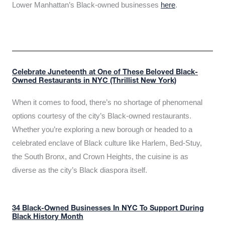
Lower Manhattan’s Black-owned businesses
here
.
Celebrate Juneteenth at One of These Beloved Black-
Owned Restaurants in NYC (Thrillist New York)
When it comes to food, there’s no shortage of phenomenal
options courtesy of the city’s Black-owned restaurants.
Whether you’re exploring a new borough or headed to a
celebrated enclave of Black culture like Harlem, Bed-Stuy,
the South Bronx, and Crown Heights, the cuisine is as
diverse as the city’s Black diaspora itself.
34 Black-Owned Businesses In NYC To Support During
Black History Month