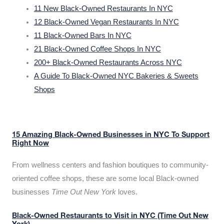
11 New Black-Owned Restaurants In NYC
12 Black-Owned Vegan Restaurants In NYC
11 Black-Owned Bars In NYC
21 Black-Owned Coffee Shops In NYC
200+ Black-Owned Restaurants Across NYC
A Guide To Black-Owned NYC Bakeries & Sweets
Shops
15 Amazing Black-Owned Businesses in NYC To Support
Right Now
From wellness centers and fashion boutiques to community-
oriented coffee shops, these are some local Black-owned
businesses
Time Out New York
loves.
Black-Owned Restaurants to Visit in NYC (Time Out New