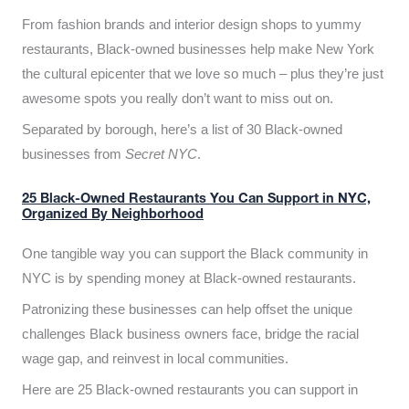
From fashion brands and interior design shops to yummy
restaurants, Black-owned businesses help make New York
the cultural epicenter that we love so much – plus they’re just
awesome spots you really don’t want to miss out on.
Separated by borough, here’s a list of 30 Black-owned
businesses from
Secret NYC
.
25 Black-Owned Restaurants You Can Support in NYC,
Organized By Neighborhood
One tangible way you can support the Black community in
NYC is by spending money at Black-owned restaurants.
Patronizing these businesses can help offset the unique
challenges Black business owners face, bridge the racial
wage gap, and reinvest in local communities.
Here are 25 Black-owned restaurants you can support in