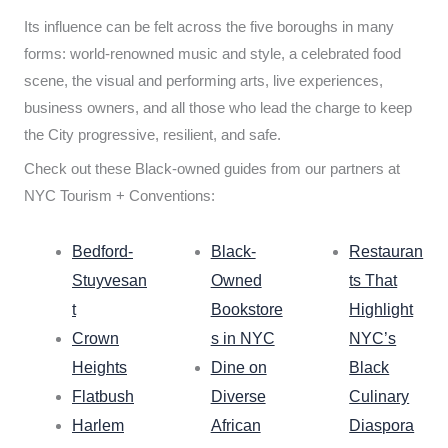
Its influence can be felt across the five boroughs in many
forms: world-renowned music and style, a celebrated food
scene, the visual and performing arts, live experiences,
business owners, and all those who lead the charge to keep
the City progressive, resilient, and safe.
Check out these Black-owned guides from our partners at
NYC Tourism + Conventions:
Bedford-
Black-
Restauran
Stuyvesan
Owned
ts That
t
Bookstore
Highlight
Crown
s in NYC
NYC’s
Heights
Dine on
Black
Flatbush
Diverse
Culinary
Harlem
African
Diaspora