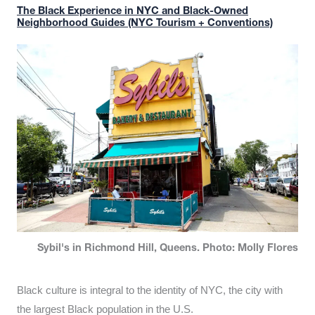
The Black Experience in NYC and Black-Owned
Neighborhood Guides (NYC Tourism + Conventions)
Sybil's in Richmond Hill, Queens. Photo: Molly Flores
Black culture is integral to the identity of NYC, the city with
the largest Black population in the U.S.