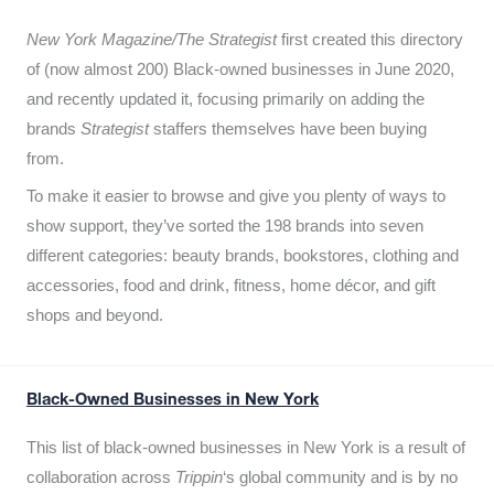
New York Magazine/The Strategist
first created this directory
of (now almost 200) Black-owned businesses in June 2020,
and recently updated it,
focusing primarily on adding the
brands
Strategist
staffers themselves have been buying
from.
To make it easier to browse and give you plenty of ways to
show support, they’ve sorted the 198 brands into seven
different categories: beauty brands, bookstores, clothing and
accessories, food and drink, fitness, home décor, and gift
shops and beyond.
Black-Owned Businesses in New York
This list of black-owned businesses in New York is a result of
collaboration across
Trippin
‘s global community and is by no