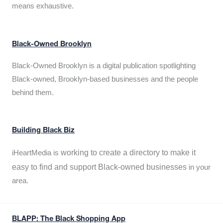
means exhaustive.
Black-Owned Brooklyn
Black-Owned Brooklyn is a digital publication spotlighting
Black-owned, Brooklyn-based businesses and the people
behind them.
Building Black Biz
working to create a directory to make it
iHeartMedia is
easy to find and support Black-owned businesses
in your
area.
BLAPP: The Black Shopping App