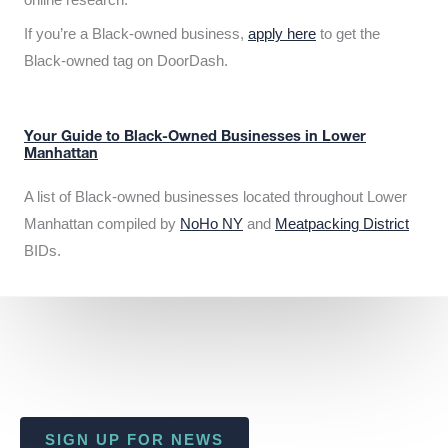
If you’re a Black-owned business,
apply here
to get the
Black-owned tag on DoorDash.
Your Guide to Black-Owned Businesses in Lower
Manhattan
A list of Black-owned businesses located throughout Lower
Manhattan compiled by
NoHo NY
and
Meatpacking District
BIDs.
SIGN UP FOR NEWS