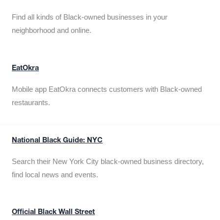
Find all kinds of Black-owned businesses in your
neighborhood and online.
EatOkra
Mobile app EatOkra connects customers with Black-owned
restaurants.
National Black Guide: NYC
Search their New York City black-owned business directory,
find local news and events.
Official Black Wall Street