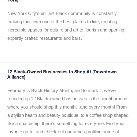
York)
New York City’s brilliant Black community is constantly
making this town one of the best places to live, creating
incredible spaces for culture and art to flourish and opening
expertly crafted restaurants and bars.
12 Black-Owned Businesses to Shop At (Downtown
Alliance)
February is Black History Month, and to mark it, we’ve
rounded up 12 Black-owned businesses in the neighborhood
where you should shop this month…and every month! From
a stylish health and beauty boutique, to a coffee shop shaped
like a spaceship, there’s something for everyone. Find your
favorite go-to, and check out our series profiling some of