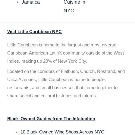
Jamaica
Cuisine in
NYC
Visit Little Caribbean NYC
Little Caribbean is home to the largest and most diverse
Caribbean-American-LatinX community outside of the West
Indies, making up 20% of New York City.
Located on the corridors of Flatbush, Church, Nostrand, and
Utica Avenues, Little Caribbean is home to people,
restaurants, and small businesses that come together to
share social and cultural histories and futures.
Black-Owned Guides from The Infatuation
10 Black-Owned Wine Shops Across NYC