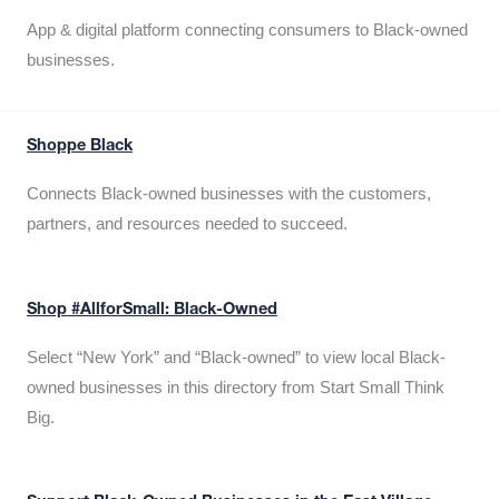
App & digital platform connecting consumers to Black-owned
businesses.
Shoppe Black
Connects Black-owned businesses with the customers,
partners, and resources needed to succeed.
Shop #AllforSmall: Black-Owned
Select “New York” and “Black-owned” to view local Black-
owned businesses in this directory from Start Small Think
Big.