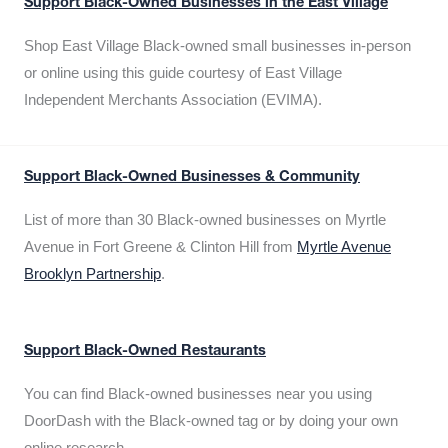
Support Black-Owned Businesses in the East Village
Shop East Village Black-owned small businesses in-person
or online using this guide courtesy of East Village
Independent Merchants Association (EVIMA).
Support Black-Owned Businesses & Community
List of more than 30 Black-owned businesses on Myrtle
Avenue in Fort Greene & Clinton Hill from
Myrtle Avenue
Brooklyn Partnership
.
Support Black-Owned Restaurants
You can find Black-owned businesses near you using
DoorDash with the Black-owned tag or by doing your own
online research.