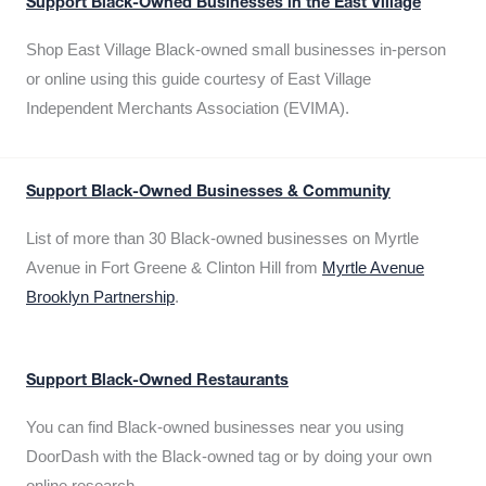
Support Black-Owned Businesses in the East Village
Shop East Village Black-owned small businesses in-person
or online using this guide courtesy of East Village
Independent Merchants Association (EVIMA).
Support Black-Owned Businesses & Community
List of more than 30 Black-owned businesses on Myrtle
Avenue in Fort Greene & Clinton Hill from
Myrtle Avenue
Brooklyn Partnership
.
Support Black-Owned Restaurants
You can find Black-owned businesses near you using
DoorDash with the Black-owned tag or by doing your own
online research.