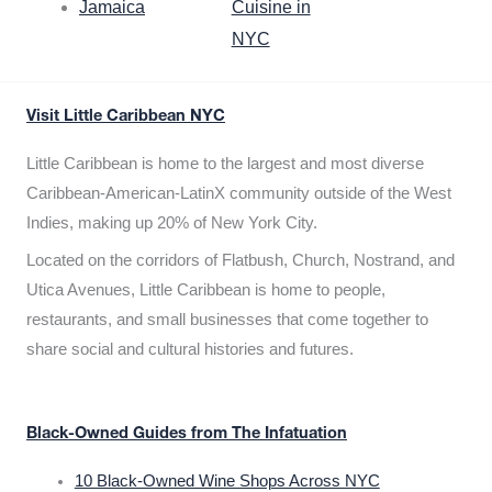
Jamaica
Cuisine in
NYC
Visit Little Caribbean NYC
Little Caribbean is home to the largest and most diverse
Caribbean-American-LatinX community outside of the West
Indies, making up 20% of New York City.
Located on the corridors of Flatbush, Church, Nostrand, and
Utica Avenues, Little Caribbean is home to people,
restaurants, and small businesses that come together to
share social and cultural histories and futures.
Black-Owned Guides from The Infatuation
10 Black-Owned Wine Shops Across NYC