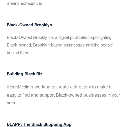
means exhaustive.
Black-Owned Brooklyn
Black-Owned Brooklyn is a digital publication spotlighting
Black-owned, Brooklyn-based businesses and the people
behind them.
Building Black Biz
working to create a directory to make it
iHeartMedia is
easy to find and support Black-owned businesses
in your
area.
BLAPP: The Black Shopping App