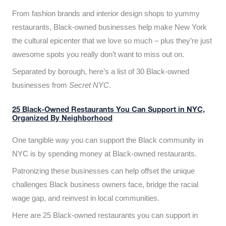
From fashion brands and interior design shops to yummy
restaurants, Black-owned businesses help make New York
the cultural epicenter that we love so much – plus they’re just
awesome spots you really don’t want to miss out on.
Separated by borough, here’s a list of 30 Black-owned
businesses from
Secret NYC
.
25 Black-Owned Restaurants You Can Support in NYC,
Organized By Neighborhood
One tangible way you can support the Black community in
NYC is by spending money at Black-owned restaurants.
Patronizing these businesses can help offset the unique
challenges Black business owners face, bridge the racial
wage gap, and reinvest in local communities.
Here are 25 Black-owned restaurants you can support in