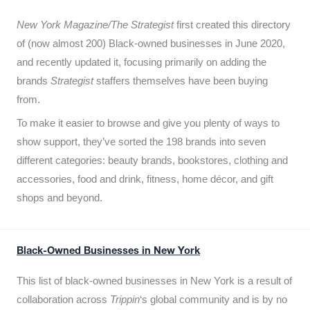
New York Magazine/The Strategist
first created this directory
of (now almost 200) Black-owned businesses in June 2020,
and recently updated it,
focusing primarily on adding the
brands
Strategist
staffers themselves have been buying
from.
To make it easier to browse and give you plenty of ways to
show support, they’ve sorted the 198 brands into seven
different categories: beauty brands, bookstores, clothing and
accessories, food and drink, fitness, home décor, and gift
shops and beyond.
Black-Owned Businesses in New York
This list of black-owned businesses in New York is a result of
collaboration across
Trippin
‘s global community and is by no