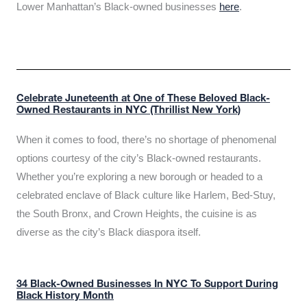
Lower Manhattan’s Black-owned businesses
here
.
Celebrate Juneteenth at One of These Beloved Black-
Owned Restaurants in NYC (Thrillist New York)
When it comes to food, there’s no shortage of phenomenal
options courtesy of the city’s Black-owned restaurants.
Whether you’re exploring a new borough or headed to a
celebrated enclave of Black culture like Harlem, Bed-Stuy,
the South Bronx, and Crown Heights, the cuisine is as
diverse as the city’s Black diaspora itself.
34 Black-Owned Businesses In NYC To Support During
Black History Month