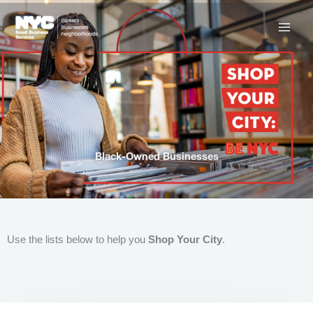
Skip
to
content
Black-Owned Businesses
Use the lists below to help you
Shop Your City
.