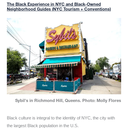
The Black Experience in NYC and Black-Owned
Neighborhood Guides (NYC Tourism + Conventions)
Sybil's in Richmond Hill, Queens. Photo: Molly Flores
Black culture is integral to the identity of NYC, the city with
the largest Black population in the U.S.