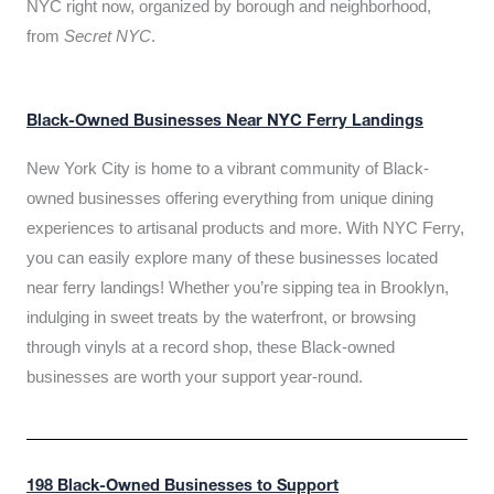
NYC right now, organized by borough and neighborhood,
from
Secret NYC
.
Black-Owned Businesses Near NYC Ferry Landings
New York City is home to a vibrant community of Black-
owned businesses offering everything from unique dining
experiences to artisanal products and more. With NYC Ferry,
you can easily explore many of these businesses located
near ferry landings! Whether you’re sipping tea in Brooklyn,
indulging in sweet treats by the waterfront, or browsing
through vinyls at a record shop, these Black-owned
businesses are worth your support year-round.
198 Black-Owned Businesses to Support