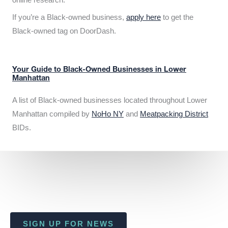
If you’re a Black-owned business,
apply here
to get the
Black-owned tag on DoorDash.
Your Guide to Black-Owned Businesses in Lower
Manhattan
A list of Black-owned businesses located throughout Lower
Manhattan compiled by
NoHo NY
and
Meatpacking District
BIDs.
SIGN UP FOR NEWS