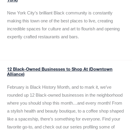
York)
New York City’s brilliant Black community is constantly
making this town one of the best places to live, creating
incredible spaces for culture and art to flourish and opening
expertly crafted restaurants and bars.
12 Black-Owned Businesses to Shop At (Downtown
Alliance)
February is Black History Month, and to mark it, we’ve
rounded up 12 Black-owned businesses in the neighborhood
where you should shop this month…and every month! From
a stylish health and beauty boutique, to a coffee shop shaped
like a spaceship, there’s something for everyone. Find your
favorite go-to, and check out our series profiling some of