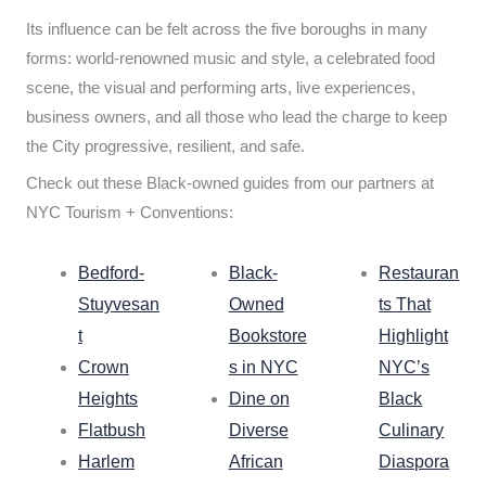
Its influence can be felt across the five boroughs in many
forms: world-renowned music and style, a celebrated food
scene, the visual and performing arts, live experiences,
business owners, and all those who lead the charge to keep
the City progressive, resilient, and safe.
Check out these Black-owned guides from our partners at
NYC Tourism + Conventions:
Bedford-
Black-
Restauran
Stuyvesan
Owned
ts That
t
Bookstore
Highlight
Crown
s in NYC
NYC’s
Heights
Dine on
Black
Flatbush
Diverse
Culinary
Harlem
African
Diaspora