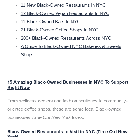
11 New Black-Owned Restaurants In NYC
12 Black-Owned Vegan Restaurants In NYC
11 Black-Owned Bars In NYC
21 Black-Owned Coffee Shops In NYC
200+ Black-Owned Restaurants Across NYC
A Guide To Black-Owned NYC Bakeries & Sweets
Shops
15 Amazing Black-Owned Businesses in NYC To Support
Right Now
From wellness centers and fashion boutiques to community-
oriented coffee shops, these are some local Black-owned
businesses
Time Out New York
loves.
Black-Owned Restaurants to Visit in NYC (Time Out New