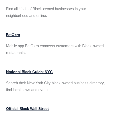
Find all kinds of Black-owned businesses in your
neighborhood and online.
EatOkra
Mobile app EatOkra connects customers with Black-owned
restaurants.
National Black Guide: NYC
Search their New York City black-owned business directory,
find local news and events.
Official Black Wall Street