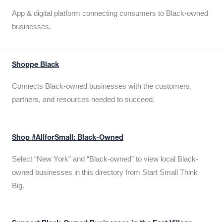
App & digital platform connecting consumers to Black-owned
businesses.
Shoppe Black
Connects Black-owned businesses with the customers,
partners, and resources needed to succeed.
Shop #AllforSmall: Black-Owned
Select “New York” and “Black-owned” to view local Black-
owned businesses in this directory from Start Small Think
Big.