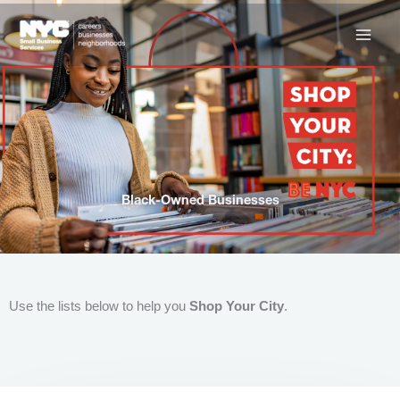
Skip
to
content
Black-Owned Businesses
Use the lists below to help you
Shop Your City
.