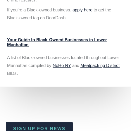
If you’re a Black-owned business,
apply here
to get the
Black-owned tag on DoorDash.
Your Guide to Black-Owned Businesses in Lower
Manhattan
A list of Black-owned businesses located throughout Lower
Manhattan compiled by
NoHo NY
and
Meatpacking District
BIDs.
SIGN UP FOR NEWS