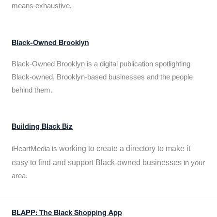
means exhaustive.
Black-Owned Brooklyn
Black-Owned Brooklyn is a digital publication spotlighting
Black-owned, Brooklyn-based businesses and the people
behind them.
Building Black Biz
working to create a directory to make it
iHeartMedia is
easy to find and support Black-owned businesses
in your
area.
BLAPP: The Black Shopping App