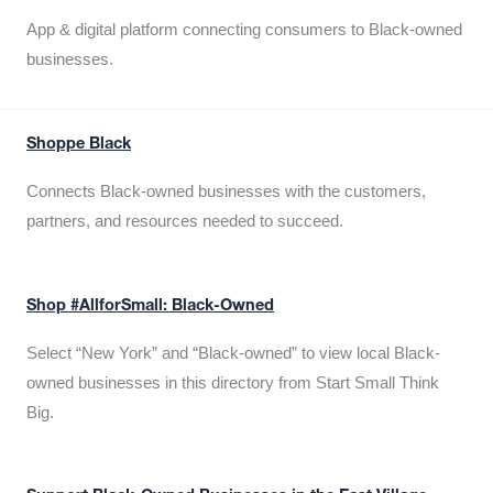
App & digital platform connecting consumers to Black-owned
businesses.
Shoppe Black
Connects Black-owned businesses with the customers,
partners, and resources needed to succeed.
Shop #AllforSmall: Black-Owned
Select “New York” and “Black-owned” to view local Black-
owned businesses in this directory from Start Small Think
Big.