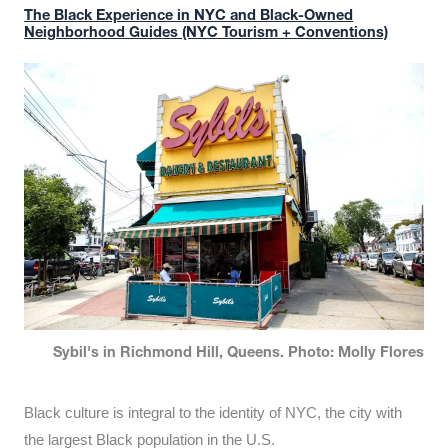
The Black Experience in NYC and Black-Owned
Neighborhood Guides (NYC Tourism + Conventions)
Sybil's in Richmond Hill, Queens. Photo: Molly Flores
Black culture is integral to the identity of NYC, the city with
the largest Black population in the U.S.