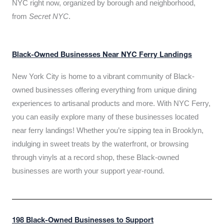
NYC right now, organized by borough and neighborhood,
from
Secret NYC
.
Black-Owned Businesses Near NYC Ferry Landings
New York City is home to a vibrant community of Black-
owned businesses offering everything from unique dining
experiences to artisanal products and more. With NYC Ferry,
you can easily explore many of these businesses located
near ferry landings! Whether you’re sipping tea in Brooklyn,
indulging in sweet treats by the waterfront, or browsing
through vinyls at a record shop, these Black-owned
businesses are worth your support year-round.
198 Black-Owned Businesses to Support