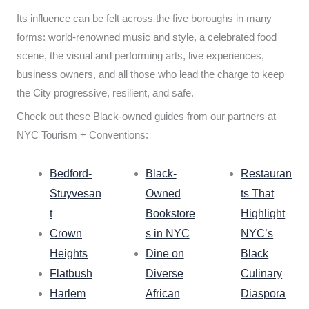
Its influence can be felt across the five boroughs in many
forms: world-renowned music and style, a celebrated food
scene, the visual and performing arts, live experiences,
business owners, and all those who lead the charge to keep
the City progressive, resilient, and safe.
Check out these Black-owned guides from our partners at
NYC Tourism + Conventions:
Bedford-
Black-
Restauran
Stuyvesan
Owned
ts That
t
Bookstore
Highlight
Crown
s in NYC
NYC’s
Heights
Dine on
Black
Flatbush
Diverse
Culinary
Harlem
African
Diaspora