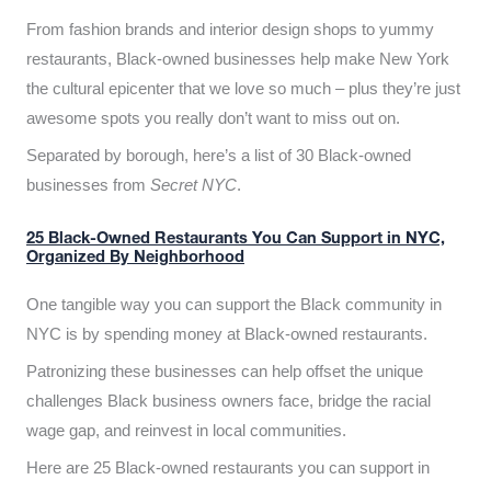
From fashion brands and interior design shops to yummy
restaurants, Black-owned businesses help make New York
the cultural epicenter that we love so much – plus they’re just
awesome spots you really don’t want to miss out on.
Separated by borough, here’s a list of 30 Black-owned
businesses from
Secret NYC
.
25 Black-Owned Restaurants You Can Support in NYC,
Organized By Neighborhood
One tangible way you can support the Black community in
NYC is by spending money at Black-owned restaurants.
Patronizing these businesses can help offset the unique
challenges Black business owners face, bridge the racial
wage gap, and reinvest in local communities.
Here are 25 Black-owned restaurants you can support in