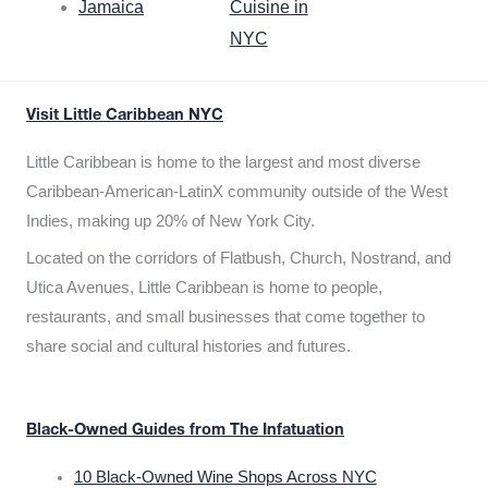
Jamaica
Cuisine in
NYC
Visit Little Caribbean NYC
Little Caribbean is home to the largest and most diverse
Caribbean-American-LatinX community outside of the West
Indies, making up 20% of New York City.
Located on the corridors of Flatbush, Church, Nostrand, and
Utica Avenues, Little Caribbean is home to people,
restaurants, and small businesses that come together to
share social and cultural histories and futures.
Black-Owned Guides from The Infatuation
10 Black-Owned Wine Shops Across NYC