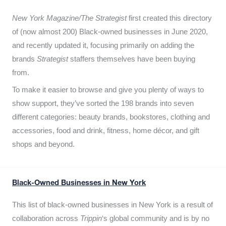
New York Magazine/The Strategist
first created this directory
of (now almost 200) Black-owned businesses in June 2020,
and recently updated it,
focusing primarily on adding the
brands
Strategist
staffers themselves have been buying
from.
To make it easier to browse and give you plenty of ways to
show support, they’ve sorted the 198 brands into seven
different categories: beauty brands, bookstores, clothing and
accessories, food and drink, fitness, home décor, and gift
shops and beyond.
Black-Owned Businesses in New York
This list of black-owned businesses in New York is a result of
collaboration across
Trippin
‘s global community and is by no