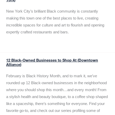
York)
New York City’s brilliant Black community is constantly
making this town one of the best places to live, creating
incredible spaces for culture and art to flourish and opening
expertly crafted restaurants and bars.
12 Black-Owned Businesses to Shop At (Downtown
Alliance)
February is Black History Month, and to mark it, we’ve
rounded up 12 Black-owned businesses in the neighborhood
where you should shop this month…and every month! From
a stylish health and beauty boutique, to a coffee shop shaped
like a spaceship, there’s something for everyone. Find your
favorite go-to, and check out our series profiling some of