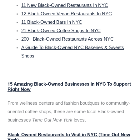
11 New Black-Owned Restaurants In NYC
12 Black-Owned Vegan Restaurants In NYC
11 Black-Owned Bars In NYC
21 Black-Owned Coffee Shops In NYC
200+ Black-Owned Restaurants Across NYC
A Guide To Black-Owned NYC Bakeries & Sweets
Shops
15 Amazing Black-Owned Businesses in NYC To Support
Right Now
From wellness centers and fashion boutiques to community-
oriented coffee shops, these are some local Black-owned
businesses
Time Out New York
loves.
Black-Owned Restaurants to Visit in NYC (Time Out New