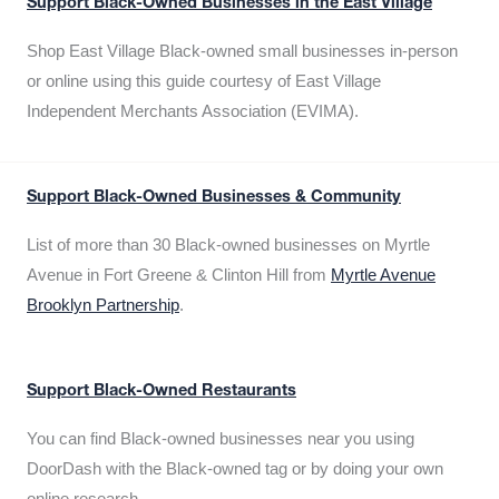
Support Black-Owned Businesses in the East Village
Shop East Village Black-owned small businesses in-person
or online using this guide courtesy of East Village
Independent Merchants Association (EVIMA).
Support Black-Owned Businesses & Community
List of more than 30 Black-owned businesses on Myrtle
Avenue in Fort Greene & Clinton Hill from
Myrtle Avenue
Brooklyn Partnership
.
Support Black-Owned Restaurants
You can find Black-owned businesses near you using
DoorDash with the Black-owned tag or by doing your own
online research.