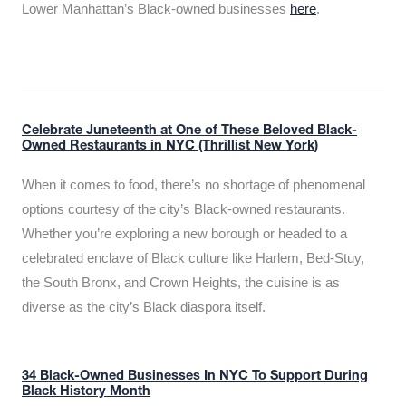
Lower Manhattan’s Black-owned businesses
here
.
Celebrate Juneteenth at One of These Beloved Black-
Owned Restaurants in NYC (Thrillist New York)
When it comes to food, there’s no shortage of phenomenal
options courtesy of the city’s Black-owned restaurants.
Whether you’re exploring a new borough or headed to a
celebrated enclave of Black culture like Harlem, Bed-Stuy,
the South Bronx, and Crown Heights, the cuisine is as
diverse as the city’s Black diaspora itself.
34 Black-Owned Businesses In NYC To Support During
Black History Month