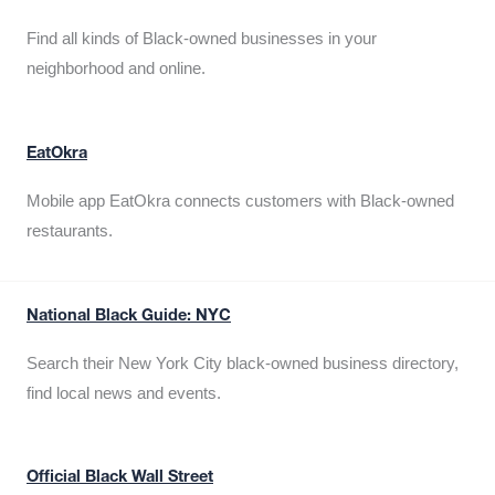
Find all kinds of Black-owned businesses in your
neighborhood and online.
EatOkra
Mobile app EatOkra connects customers with Black-owned
restaurants.
National Black Guide: NYC
Search their New York City black-owned business directory,
find local news and events.
Official Black Wall Street