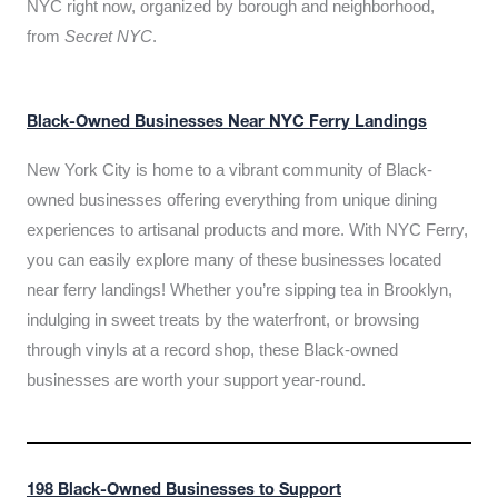
NYC right now, organized by borough and neighborhood,
from
Secret NYC
.
Black-Owned Businesses Near NYC Ferry Landings
New York City is home to a vibrant community of Black-
owned businesses offering everything from unique dining
experiences to artisanal products and more. With NYC Ferry,
you can easily explore many of these businesses located
near ferry landings! Whether you’re sipping tea in Brooklyn,
indulging in sweet treats by the waterfront, or browsing
through vinyls at a record shop, these Black-owned
businesses are worth your support year-round.
198 Black-Owned Businesses to Support