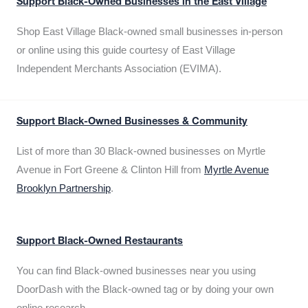
Support Black-Owned Businesses in the East Village
Shop East Village Black-owned small businesses in-person
or online using this guide courtesy of East Village
Independent Merchants Association (EVIMA).
Support Black-Owned Businesses & Community
List of more than 30 Black-owned businesses on Myrtle
Avenue in Fort Greene & Clinton Hill from
Myrtle Avenue
Brooklyn Partnership
.
Support Black-Owned Restaurants
You can find Black-owned businesses near you using
DoorDash with the Black-owned tag or by doing your own
online research.