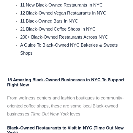
11 New Black-Owned Restaurants In NYC
12 Black-Owned Vegan Restaurants In NYC
11 Black-Owned Bars In NYC
21 Black-Owned Coffee Shops In NYC
200+ Black-Owned Restaurants Across NYC
A Guide To Black-Owned NYC Bakeries & Sweets
Shops
15 Amazing Black-Owned Businesses in NYC To Support
Right Now
From wellness centers and fashion boutiques to community-
oriented coffee shops, these are some local Black-owned
businesses
Time Out New York
loves.
Black-Owned Restaurants to Visit in NYC (Time Out New