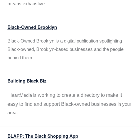
means exhaustive.
Black-Owned Brooklyn
Black-Owned Brooklyn is a digital publication spotlighting
Black-owned, Brooklyn-based businesses and the people
behind them.
Building Black Biz
working to create a directory to make it
iHeartMedia is
easy to find and support Black-owned businesses
in your
area.
BLAPP: The Black Shopping App