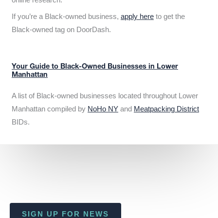
If you’re a Black-owned business,
apply here
to get the
Black-owned tag on DoorDash.
Your Guide to Black-Owned Businesses in Lower
Manhattan
A list of Black-owned businesses located throughout Lower
Manhattan compiled by
NoHo NY
and
Meatpacking District
BIDs.
SIGN UP FOR NEWS