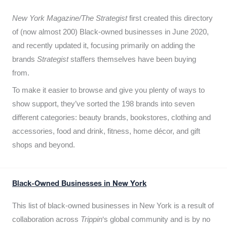
New York Magazine/The Strategist
first created this directory
of (now almost 200) Black-owned businesses in June 2020,
and recently updated it,
focusing primarily on adding the
brands
Strategist
staffers themselves have been buying
from.
To make it easier to browse and give you plenty of ways to
show support, they’ve sorted the 198 brands into seven
different categories: beauty brands, bookstores, clothing and
accessories, food and drink, fitness, home décor, and gift
shops and beyond.
Black-Owned Businesses in New York
This list of black-owned businesses in New York is a result of
collaboration across
Trippin
‘s global community and is by no