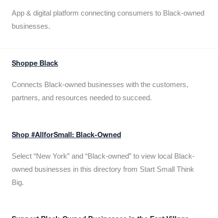
App & digital platform connecting consumers to Black-owned
businesses.
Shoppe Black
Connects Black-owned businesses with the customers,
partners, and resources needed to succeed.
Shop #AllforSmall: Black-Owned
Select “New York” and “Black-owned” to view local Black-
owned businesses in this directory from Start Small Think
Big.