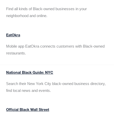
Find all kinds of Black-owned businesses in your
neighborhood and online.
EatOkra
Mobile app EatOkra connects customers with Black-owned
restaurants.
National Black Guide: NYC
Search their New York City black-owned business directory,
find local news and events.
Official Black Wall Street