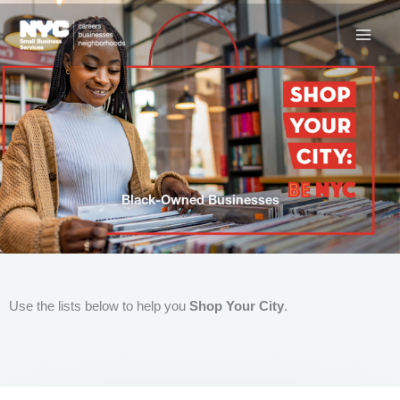
Skip
to
content
Black-Owned Businesses
Use the lists below to help you
Shop Your City
.