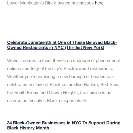
Lower Manhattan’s Black-owned businesses
here
.
Celebrate Juneteenth at One of These Beloved Black-
Owned Restaurants in NYC (Thrillist New York)
When it comes to food, there’s no shortage of phenomenal
options courtesy of the city’s Black-owned restaurants.
Whether you’re exploring a new borough or headed to a
celebrated enclave of Black culture like Harlem, Bed-Stuy,
the South Bronx, and Crown Heights, the cuisine is as
diverse as the city’s Black diaspora itself.
34 Black-Owned Businesses In NYC To Support During
Black History Month