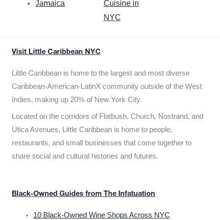
Jamaica
Cuisine in
NYC
Visit Little Caribbean NYC
Little Caribbean is home to the largest and most diverse
Caribbean-American-LatinX community outside of the West
Indies, making up 20% of New York City.
Located on the corridors of Flatbush, Church, Nostrand, and
Utica Avenues, Little Caribbean is home to people,
restaurants, and small businesses that come together to
share social and cultural histories and futures.
Black-Owned Guides from The Infatuation
10 Black-Owned Wine Shops Across NYC