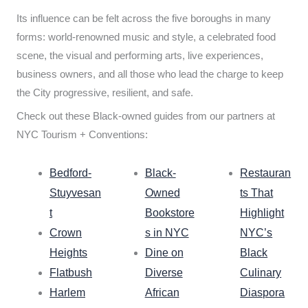
Its influence can be felt across the five boroughs in many
forms: world-renowned music and style, a celebrated food
scene, the visual and performing arts, live experiences,
business owners, and all those who lead the charge to keep
the City progressive, resilient, and safe.
Check out these Black-owned guides from our partners at
NYC Tourism + Conventions:
Bedford-
Black-
Restauran
Stuyvesan
Owned
ts That
t
Bookstore
Highlight
Crown
s in NYC
NYC’s
Heights
Dine on
Black
Flatbush
Diverse
Culinary
Harlem
African
Diaspora