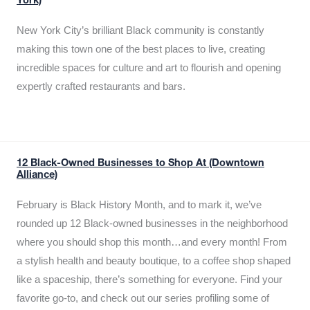
York)
New York City’s brilliant Black community is constantly
making this town one of the best places to live, creating
incredible spaces for culture and art to flourish and opening
expertly crafted restaurants and bars.
12 Black-Owned Businesses to Shop At (Downtown
Alliance)
February is Black History Month, and to mark it, we’ve
rounded up 12 Black-owned businesses in the neighborhood
where you should shop this month…and every month! From
a stylish health and beauty boutique, to a coffee shop shaped
like a spaceship, there’s something for everyone. Find your
favorite go-to, and check out our series profiling some of