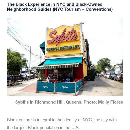
The Black Experience in NYC and Black-Owned
Neighborhood Guides (NYC Tourism + Conventions)
Sybil's in Richmond Hill, Queens. Photo: Molly Flores
Black culture is integral to the identity of NYC, the city with
the largest Black population in the U.S.