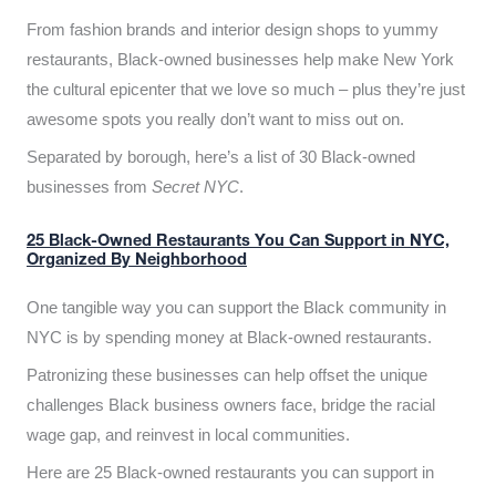
From fashion brands and interior design shops to yummy
restaurants, Black-owned businesses help make New York
the cultural epicenter that we love so much – plus they’re just
awesome spots you really don’t want to miss out on.
Separated by borough, here’s a list of 30 Black-owned
businesses from
Secret NYC
.
25 Black-Owned Restaurants You Can Support in NYC,
Organized By Neighborhood
One tangible way you can support the Black community in
NYC is by spending money at Black-owned restaurants.
Patronizing these businesses can help offset the unique
challenges Black business owners face, bridge the racial
wage gap, and reinvest in local communities.
Here are 25 Black-owned restaurants you can support in