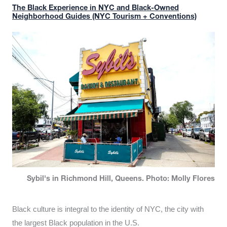
The Black Experience in NYC and Black-Owned
Neighborhood Guides (NYC Tourism + Conventions)
Sybil's in Richmond Hill, Queens. Photo: Molly Flores
Black culture is integral to the identity of NYC, the city with
the largest Black population in the U.S.