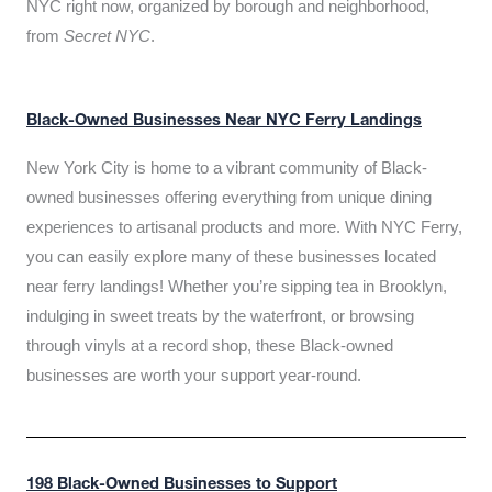
NYC right now, organized by borough and neighborhood,
from
Secret NYC
.
Black-Owned Businesses Near NYC Ferry Landings
New York City is home to a vibrant community of Black-
owned businesses offering everything from unique dining
experiences to artisanal products and more. With NYC Ferry,
you can easily explore many of these businesses located
near ferry landings! Whether you’re sipping tea in Brooklyn,
indulging in sweet treats by the waterfront, or browsing
through vinyls at a record shop, these Black-owned
businesses are worth your support year-round.
198 Black-Owned Businesses to Support