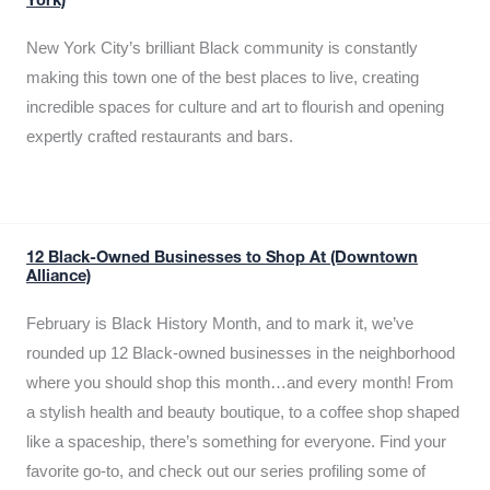
York)
New York City’s brilliant Black community is constantly
making this town one of the best places to live, creating
incredible spaces for culture and art to flourish and opening
expertly crafted restaurants and bars.
12 Black-Owned Businesses to Shop At (Downtown
Alliance)
February is Black History Month, and to mark it, we’ve
rounded up 12 Black-owned businesses in the neighborhood
where you should shop this month…and every month! From
a stylish health and beauty boutique, to a coffee shop shaped
like a spaceship, there’s something for everyone. Find your
favorite go-to, and check out our series profiling some of