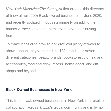
New York Magazine/The Strategist
first created this directory
of (now almost 200) Black-owned businesses in June 2020,
and recently updated it,
focusing primarily on adding the
brands
Strategist
staffers themselves have been buying
from.
To make it easier to browse and give you plenty of ways to
show support, they’ve sorted the 198 brands into seven
different categories: beauty brands, bookstores, clothing and
accessories, food and drink, fitness, home décor, and gift
shops and beyond.
Black-Owned Businesses in New York
This list of black-owned businesses in New York is a result of
collaboration across
Trippin
‘s global community and is by no