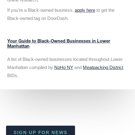
If you’re a Black-owned business,
apply here
to get the
Black-owned tag on DoorDash.
Your Guide to Black-Owned Businesses in Lower
Manhattan
A list of Black-owned businesses located throughout Lower
Manhattan compiled by
NoHo NY
and
Meatpacking District
BIDs.
SIGN UP FOR NEWS