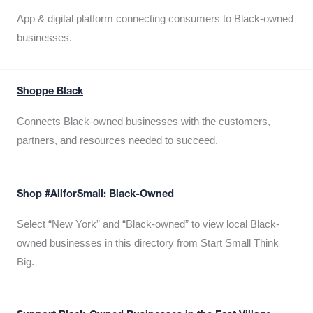
App & digital platform connecting consumers to Black-owned
businesses.
Shoppe Black
Connects Black-owned businesses with the customers,
partners, and resources needed to succeed.
Shop #AllforSmall: Black-Owned
Select “New York” and “Black-owned” to view local Black-
owned businesses in this directory from Start Small Think
Big.