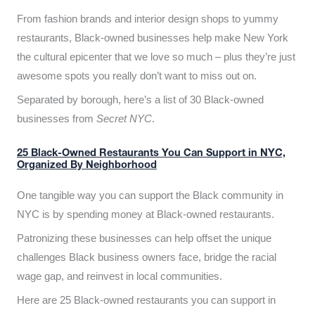
From fashion brands and interior design shops to yummy
restaurants, Black-owned businesses help make New York
the cultural epicenter that we love so much – plus they’re just
awesome spots you really don’t want to miss out on.
Separated by borough, here’s a list of 30 Black-owned
businesses from
Secret NYC
.
25 Black-Owned Restaurants You Can Support in NYC,
Organized By Neighborhood
One tangible way you can support the Black community in
NYC is by spending money at Black-owned restaurants.
Patronizing these businesses can help offset the unique
challenges Black business owners face, bridge the racial
wage gap, and reinvest in local communities.
Here are 25 Black-owned restaurants you can support in