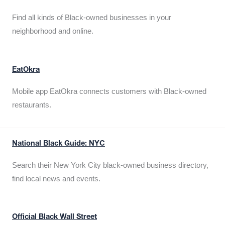
Find all kinds of Black-owned businesses in your
neighborhood and online.
EatOkra
Mobile app EatOkra connects customers with Black-owned
restaurants.
National Black Guide: NYC
Search their New York City black-owned business directory,
find local news and events.
Official Black Wall Street