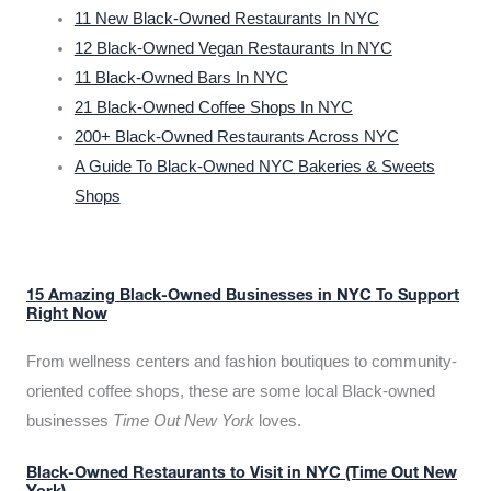
11 New Black-Owned Restaurants In NYC
12 Black-Owned Vegan Restaurants In NYC
11 Black-Owned Bars In NYC
21 Black-Owned Coffee Shops In NYC
200+ Black-Owned Restaurants Across NYC
A Guide To Black-Owned NYC Bakeries & Sweets
Shops
15 Amazing Black-Owned Businesses in NYC To Support
Right Now
From wellness centers and fashion boutiques to community-
oriented coffee shops, these are some local Black-owned
businesses
Time Out New York
loves.
Black-Owned Restaurants to Visit in NYC (Time Out New