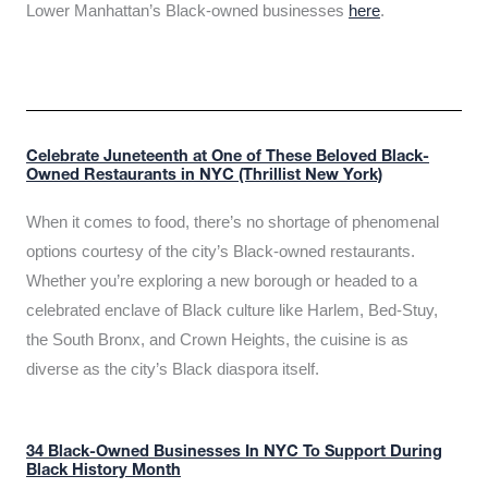
Lower Manhattan’s Black-owned businesses
here
.
Celebrate Juneteenth at One of These Beloved Black-
Owned Restaurants in NYC (Thrillist New York)
When it comes to food, there’s no shortage of phenomenal
options courtesy of the city’s Black-owned restaurants.
Whether you’re exploring a new borough or headed to a
celebrated enclave of Black culture like Harlem, Bed-Stuy,
the South Bronx, and Crown Heights, the cuisine is as
diverse as the city’s Black diaspora itself.
34 Black-Owned Businesses In NYC To Support During
Black History Month