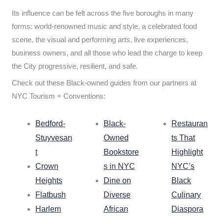
Its influence can be felt across the five boroughs in many
forms: world-renowned music and style, a celebrated food
scene, the visual and performing arts, live experiences,
business owners, and all those who lead the charge to keep
the City progressive, resilient, and safe.
Check out these Black-owned guides from our partners at
NYC Tourism + Conventions:
Bedford-
Black-
Restauran
Stuyvesan
Owned
ts That
t
Bookstore
Highlight
Crown
s in NYC
NYC’s
Heights
Dine on
Black
Flatbush
Diverse
Culinary
Harlem
African
Diaspora