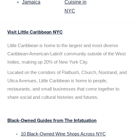
Jamaica
Cuisine in
NYC
Visit Little Caribbean NYC
Little Caribbean is home to the largest and most diverse
Caribbean-American-LatinX community outside of the West
Indies, making up 20% of New York City.
Located on the corridors of Flatbush, Church, Nostrand, and
Utica Avenues, Little Caribbean is home to people,
restaurants, and small businesses that come together to
share social and cultural histories and futures.
Black-Owned Guides from The Infatuation
10 Black-Owned Wine Shops Across NYC