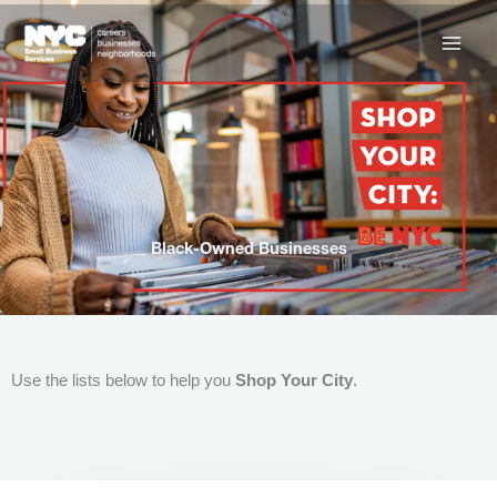
Skip
to
content
Black-Owned Businesses
Use the lists below to help you
Shop Your City
.