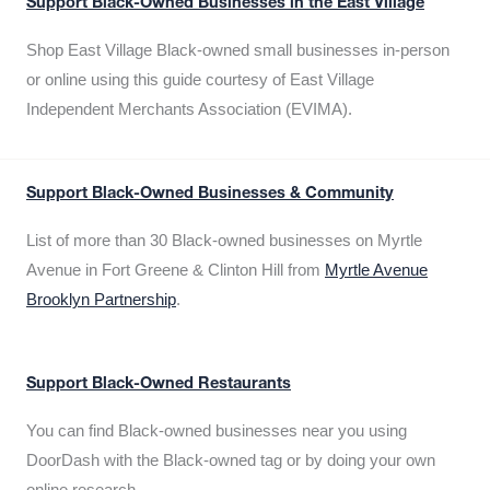
Support Black-Owned Businesses in the East Village
Shop East Village Black-owned small businesses in-person
or online using this guide courtesy of East Village
Independent Merchants Association (EVIMA).
Support Black-Owned Businesses & Community
List of more than 30 Black-owned businesses on Myrtle
Avenue in Fort Greene & Clinton Hill from
Myrtle Avenue
Brooklyn Partnership
.
Support Black-Owned Restaurants
You can find Black-owned businesses near you using
DoorDash with the Black-owned tag or by doing your own
online research.