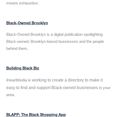
means exhaustive.
Black-Owned Brooklyn
Black-Owned Brooklyn is a digital publication spotlighting
Black-owned, Brooklyn-based businesses and the people
behind them.
Building Black Biz
working to create a directory to make it
iHeartMedia is
easy to find and support Black-owned businesses
in your
area.
BLAPP: The Black Shopping App